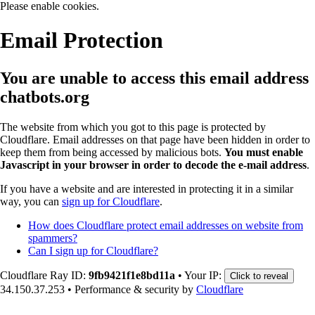
Please enable cookies.
Email Protection
You are unable to access this email address
chatbots.org
The website from which you got to this page is protected by
Cloudflare. Email addresses on that page have been hidden in order to
keep them from being accessed by malicious bots.
You must enable
Javascript in your browser in order to decode the e-mail address
.
If you have a website and are interested in protecting it in a similar
way, you can
sign up for Cloudflare
.
How does Cloudflare protect email addresses on website from
spammers?
Can I sign up for Cloudflare?
Cloudflare Ray ID:
9fb9421f1e8bd11a
•
Your IP:
Click to reveal
34.150.37.253
•
Performance & security by
Cloudflare