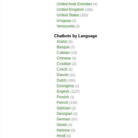
United Arab Emirates
(4)
United Kingdom
(166)
United States
(326)
Uruguay
(2)
Venezuela
(2)
Chatbots by Language
Arabic
(6)
Basque
(7)
Catalan
(13)
Chinese
(4)
Croatian
(2)
Czech
(2)
Danish
(11)
Dutch
(165)
Dzongkha
(1)
English
(1127)
Finnish
(1)
French
(133)
Galician
(2)
Georgian
(2)
German
(97)
Greek
(4)
Hebrew
(2)
Hindi
(6)