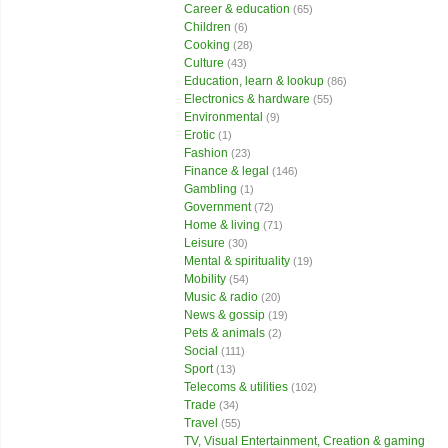
Career & education
(65)
Children
(6)
Cooking
(28)
Culture
(43)
Education, learn & lookup
(86)
Electronics & hardware
(55)
Environmental
(9)
Erotic
(1)
Fashion
(23)
Finance & legal
(146)
Gambling
(1)
Government
(72)
Home & living
(71)
Leisure
(30)
Mental & spirituality
(19)
Mobility
(54)
Music & radio
(20)
News & gossip
(19)
Pets & animals
(2)
Social
(111)
Sport
(13)
Telecoms & utilities
(102)
Trade
(34)
Travel
(55)
TV, Visual Entertainment, Creation & gaming