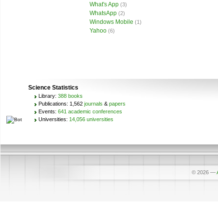
What's App
(3)
WhatsApp
(2)
Windows Mobile
(1)
Yahoo
(6)
Science Statistics
Library:
388 books
Publications: 1,562
journals
&
papers
Events:
641 academic conferences
Universities:
14,056 universities
© 2026
—