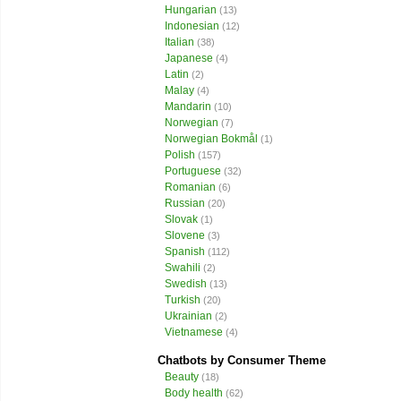
Hungarian
(13)
Indonesian
(12)
Italian
(38)
Japanese
(4)
Latin
(2)
Malay
(4)
Mandarin
(10)
Norwegian
(7)
Norwegian Bokmål
(1)
Polish
(157)
Portuguese
(32)
Romanian
(6)
Russian
(20)
Slovak
(1)
Slovene
(3)
Spanish
(112)
Swahili
(2)
Swedish
(13)
Turkish
(20)
Ukrainian
(2)
Vietnamese
(4)
Chatbots by Consumer Theme
Beauty
(18)
Body health
(62)