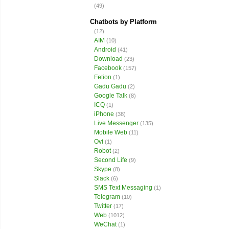
(49)
Chatbots by Platform
(12)
AIM
(10)
Android
(41)
Download
(23)
Facebook
(157)
Fetion
(1)
Gadu Gadu
(2)
Google Talk
(8)
ICQ
(1)
iPhone
(38)
Live Messenger
(135)
Mobile Web
(11)
Ovi
(1)
Robot
(2)
Second Life
(9)
Skype
(8)
Slack
(6)
SMS Text Messaging
(1)
Telegram
(10)
Twitter
(17)
Web
(1012)
WeChat
(1)