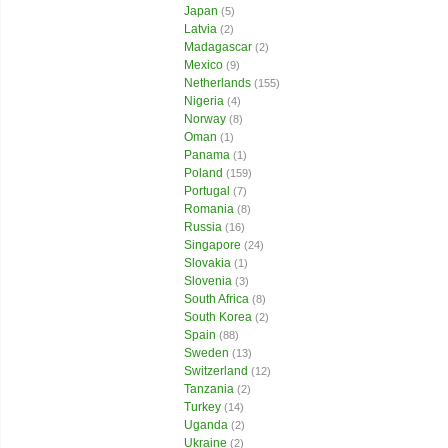
Japan
(5)
Latvia
(2)
Madagascar
(2)
Mexico
(9)
Netherlands
(155)
Nigeria
(4)
Norway
(8)
Oman
(1)
Panama
(1)
Poland
(159)
Portugal
(7)
Romania
(8)
Russia
(16)
Singapore
(24)
Slovakia
(1)
Slovenia
(3)
South Africa
(8)
South Korea
(2)
Spain
(88)
Sweden
(13)
Switzerland
(12)
Tanzania
(2)
Turkey
(14)
Uganda
(2)
Ukraine
(2)