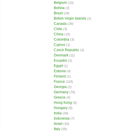
Belgium
(10)
Bolivia
(2)
Brazil
(18)
British Virgin Islands
(2)
Canada
(29)
Chile
(3)
China
(10)
Colombia
(3)
Cyprus
(1)
Czech Republic
(3)
Denmark
(11)
Ecuador
(2)
Egypt
(1)
Estonia
(4)
Finland
(1)
France
(119)
Georgia
(2)
Germany
(79)
Greece
(4)
Hong Kong
(6)
Hungary
(9)
India
(26)
Indonesia
(7)
Israel
(10)
Italy
(39)