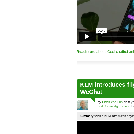
Read more
about: Cool chatbot an
KLM introduces fli
WeChat
by
Erwin van Lun
on 8 ye
and Knowledge bases
, 
Summary:
Airline KLM introduces pay