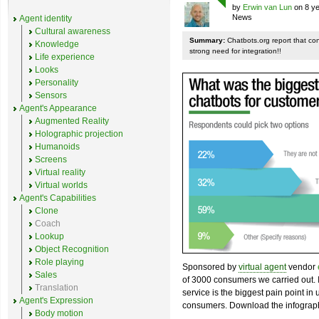
by
Erwin van Lun
on 8 ye
News
Agent identity
Cultural awareness
Summary:
Chatbots.org report that co
Knowledge
strong need for integration!!
Life experience
Looks
Personality
Sensors
Agent's Appearance
Augmented Reality
Holographic projection
Humanoids
Screens
Virtual reality
Virtual worlds
Agent's Capabilities
Clone
Coach
Lookup
Object Recognition
Role playing
Sponsored by
virtual agent
vendor
Sales
of 3000 consumers we carried out. I
Translation
service is the biggest pain point in
Agent's Expression
consumers. Download the infograph
Body motion