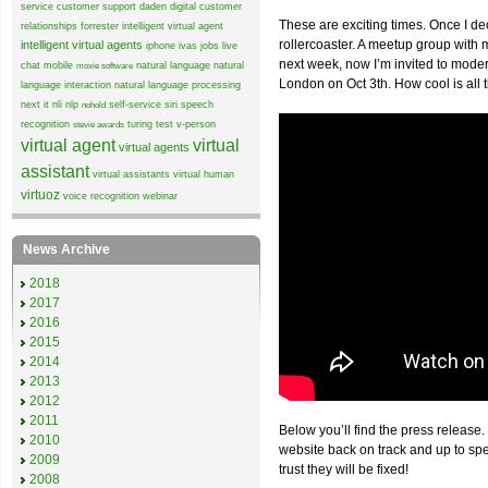
service
customer support
daden
digital customer
These are exciting times. Once I de
relationships
forrester
intelligent virtual agent
rollercoaster. A meetup group wit
intelligent virtual agents
iphone
ivas
jobs
live
next week, now I’m invited to mode
chat
mobile
natural language
natural
moxie software
London on Oct 3th. How cool is all 
language interaction
natural language processing
next it
nli
nlp
self-service
siri
speech
nohold
recognition
turing test
v-person
stevie awards
virtual agent
virtual
virtual agents
assistant
virtual assistants
virtual human
virtuoz
voice recognition
webinar
News Archive
2018
2017
2016
2015
2014
2013
2012
2011
Below you’ll find the press release.
2010
website back on track and up to sp
2009
trust they will be fixed!
2008