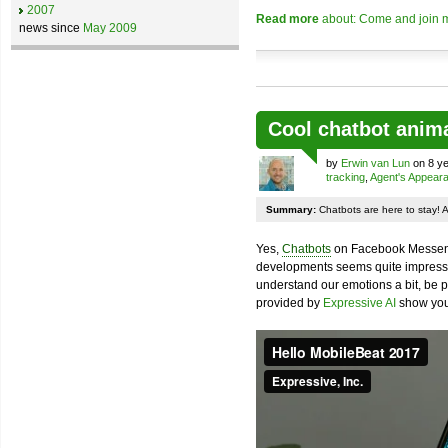
2007
Read more
about: Come and join m
news since
May 2009
Cool chatbot anim
by
Erwin van Lun
on 8 ye
tracking
,
Agent's Appear
Summary:
Chatbots are here to stay! 
Yes,
Chatbots
on Facebook Messenge
developments seems quite impressiv
understand our emotions a bit, be pr
provided by
Expressive AI
show you 