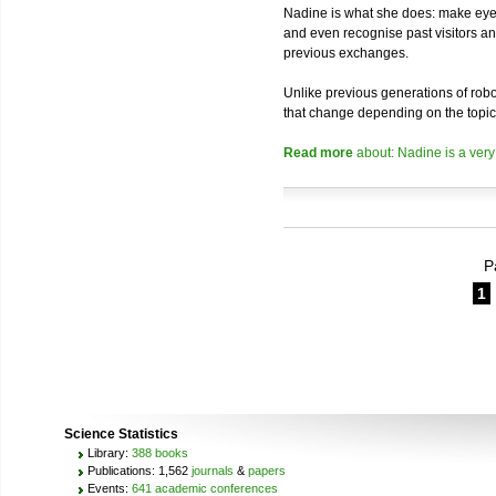
Nadine is what she does: make eye 
and even recognise past visitors a
previous exchanges.
Unlike previous generations of robo
that change depending on the topic
Read more
about: Nadine is a very
P
1
Science Statistics
Library:
388 books
Publications: 1,562
journals
&
papers
Events:
641 academic conferences