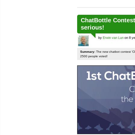
ChatBottle Contest:
serious!
by
Erwin van Lun
on 8 ye
Summary:
The new chatbot contest 'Chat
2500 people voted!