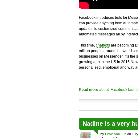
Facebook introduces bots for Messe
can provide anything from automated
updates, to customized communicatio
automated messages all by interacti
This time,
chatbots
are becoming Bi
million people around the world com
businesses on Messenger. It’s the 
growing app in the US in 2015.Now
personalised, emotional and way an
Read more
about: Facebook launch
Nadine is a very h
by
Erwin van Lun
on 10 y