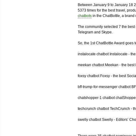
Between January 9 to January 18 2
5373 times for the best travel, pro
chatbots
in the ChatBottle, a bran
The community selected 7 the best 
Telegram and Skype.
So, the 1st ChatBottle Award goes
instalocate chatbot Instalocate - th
meekan chatbot Meekan - the best P
foxsy chatbot Foxsy - the best Socia
bff-trump-for-messenger chatbot BF
chatshopper-1 chatbot chatShopper
techcrunch chatbot TechCrunch - t
swelly chatbot Swelly - Editors’ Ch