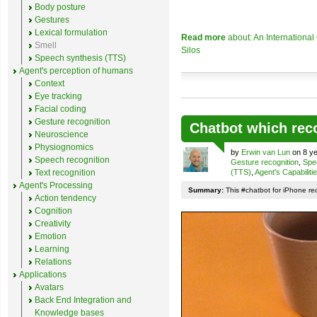
Body posture
Gestures
Lexical formulation
Read more
about: An Internationa
Smell
Silos
Speech synthesis (TTS)
Agent's perception of humans
Context
Eye tracking
Facial coding
Gesture recognition
Chatbot which rec
Neuroscience
Physiognomics
by
Erwin van Lun
on 8 ye
Speech recognition
Gesture recognition
,
Spe
Text recognition
(TTS)
,
Agent's Capabiliti
Agent's Processing
Summary:
This #chatbot for iPhone re
Action tendency
Cognition
Creativity
Emotion
Learning
Relations
Applications
Avatars
Back End Integration and
Knowledge bases