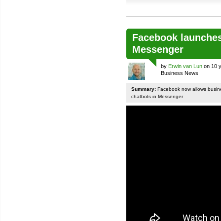
Facebook launches
Messenger
by
Erwin van Lun
on 10 y
Business News
Summary:
Facebook now allows busines
chatbots in Messenger