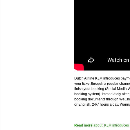
Dutch Airline KLM introduces paym
your ticket through a regular chan
finish your booking (Social Media W
booking system). Immediately after 
booking documents through WeChat,
or English, 24/7 hours a day. Wann
Read more
about: KLM introduces 