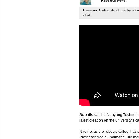
Research News
Summary:
Nadine, developed by scienti
robot.
Scientists at the Nanyang Technolo
latest creation on the university’s 
Nadine, as the robot is called, has s
Professor Nadia Thalmann. But more