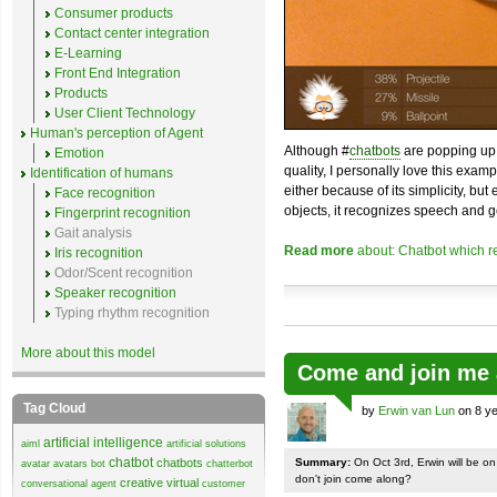
Consumer products
Contact center integration
E-Learning
Front End Integration
Products
User Client Technology
Human's perception of Agent
Although #
chatbots
are popping up 
Emotion
quality, I personally love this exam
Identification of humans
either because of its simplicity, but
Face recognition
objects, it recognizes speech and g
Fingerprint recognition
Gait analysis
Read more
about: Chatbot which r
Iris recognition
Odor/Scent recognition
Speaker recognition
Typing rhythm recognition
More about this model
Come and join me 
Tag Cloud
by
Erwin van Lun
on 8 ye
artificial intelligence
aiml
artificial solutions
chatbot
chatbots
Summary:
On Oct 3rd, Erwin will be o
avatar
avatars
bot
chatterbot
don't join come along?
creative virtual
conversational agent
customer