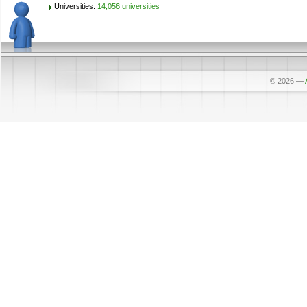
Universities:
14,056 universities
© 2026
—