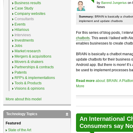
Business results
by
Barend Jungerius
on 
News
Case Study
Company websites
Summary:
BRAIN is basically a chatb
Consultants
implement and update chatbots
Events
Hilarious
For this series of blog posts, I inte
Interviews
chatbots
. This week I talked with A
Investments
enables businesses to create chatb
Jobs
Market research
BRAIN is basically a chatbot mana
Mergers & acquisitions
update chatbots for their business 
Movers & shakers
Android app. But there is more! It’s
Partnerships & contracts
be used to implement processes ba
Patents
RFP's & implementations
Read more
about: BRAIN: A Platfo
Tools & Products
More
Visions & opinions
More about this model
Technology Topics
An International C
Featured
Consumers say No 
State of the Art