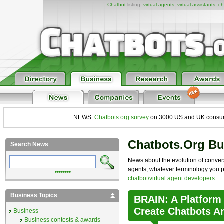
Chatbot
listing,
virtual agents
,
virtual assistants
,
ch
NEWS:
Chatbots.org survey
on 3000 US and UK consumers
Chatbots.org B
Search News
News about the evolution of convers
agents, whatever terminology you pre
••••••••
chatbot/virtual agent developers
Business Topics
BRAIN: A Platform
Create Chatbots A
Business
Business contests & awards