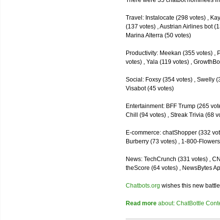
There were 35 chatbot nominees inc
Travel: Instalocate (298 votes) , K
(137 votes) , Austrian Airlines bot (
Marina Alterra (50 votes)
Productivity: Meekan (355 votes) , 
votes) , Yala (119 votes) , GrowthBo
Social: Foxsy (354 votes) , Swelly (
Visabot (45 votes)
Entertainment: BFF Trump (265 votes)
Chill (94 votes) , Streak Trivia (68
E-commerce: chatShopper (332 vote
Burberry (73 votes) , 1-800-Flowers 
News: TechCrunch (331 votes) , CNN 
theScore (64 votes) , NewsBytes Ap
Chatbots.org
wishes this new battle
Read more
about: ChatBottle Contest