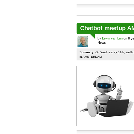
Chatbot meetup 
by
Erwin van Lun
on 8 ye
News
Summary:
On Wednesday 31th, we'll org
in AMSTERDAM