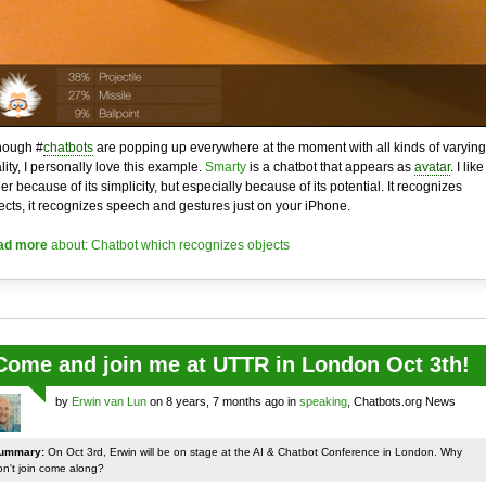
hough #
chatbots
are popping up everywhere at the moment with all kinds of varying
lity, I personally love this example.
Smarty
is a chatbot that appears as
avatar
. I like 
her because of its simplicity, but especially because of its potential. It recognizes
ects, it recognizes speech and gestures just on your iPhone.
ad more
about: Chatbot which recognizes objects
Come and join me at UTTR in London Oct 3th!
by
Erwin van Lun
on 8 years, 7 months ago in
speaking
, Chatbots.org News
ummary:
On Oct 3rd, Erwin will be on stage at the AI & Chatbot Conference in London. Why
on't join come along?