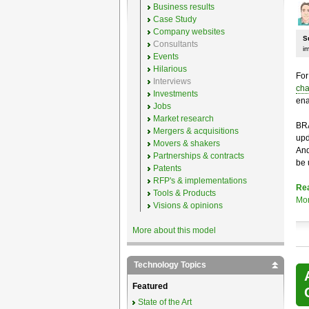
Business results
Case Study
Company websites
S
Consultants
i
Events
Hilarious
For
Interviews
cha
Investments
ena
Jobs
Market research
BRA
Mergers & acquisitions
upd
Movers & shakers
And
Partnerships & contracts
be 
Patents
RFP's & implementations
Re
Tools & Products
Mo
Visions & opinions
More about this model
Technology Topics
Featured
State of the Art