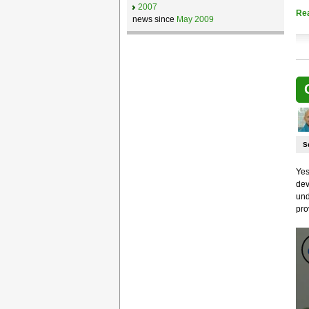
2007
Re
news since
May 2009
S
Yes
dev
und
pro