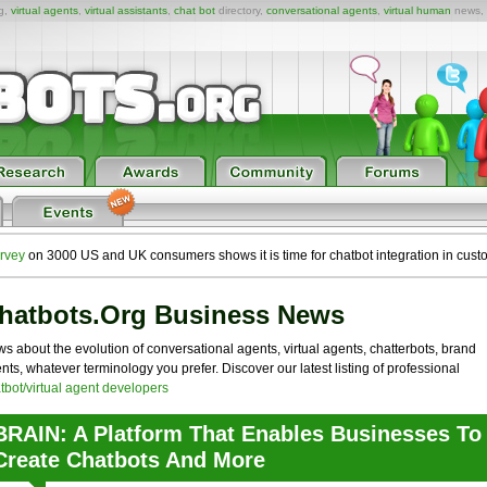
ng,
virtual agents
,
virtual assistants
,
chat bot
directory,
conversational agents
,
virtual human
news,
rvey
on 3000 US and UK consumers shows it is time for chatbot integration in cust
hatbots.org Business News
s about the evolution of conversational agents, virtual agents, chatterbots, brand
nts, whatever terminology you prefer. Discover our latest listing of professional
tbot/virtual agent developers
BRAIN: A Platform That Enables Businesses To
Create Chatbots And More