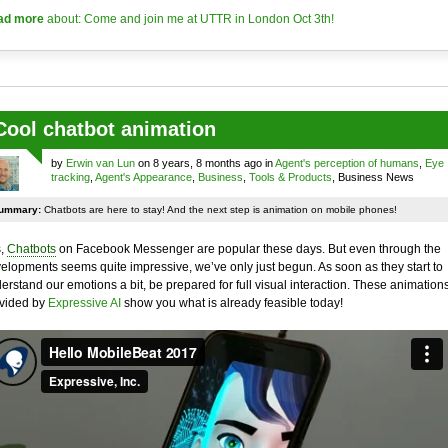
ad more
about: Come and join me at UTTR in London Oct 3th!
Cool chatbot animation
by
Erwin van Lun
on 8 years, 8 months ago in
Agent's perception of humans
,
Eye
tracking
,
Agent's Appearance
,
Business
,
Tools & Products
, Business News
ummary:
Chatbots are here to stay! And the next step is animation on mobile phones!
,
Chatbots
on Facebook Messenger are popular these days. But even through the
elopments seems quite impressive, we’ve only just begun. As soon as they start to
erstand our emotions a bit, be prepared for full visual interaction. These animation
vided by
Expressive AI
show you what is already feasible today!