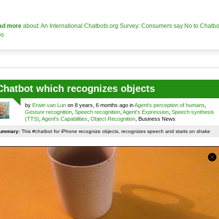
ad more
about: An International Chatbots.org Survey: Consumers say No to Chatbo
os
Chatbot which recognizes objects
by
Erwin van Lun
on 8 years, 6 months ago in
Agent's perception of humans
,
Gesture recognition
,
Speech recognition
,
Agent's Expression
,
Speech synthesis
(TTS)
,
Agent's Capabilities
,
Object Recognition
, Business News
ummary:
This #chatbot for iPhone recognize objects, recognizes speech and starts on shake