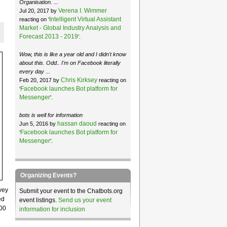
Organisation. ...
Verena I. Wimmer
Jul 20, 2017 by
Intelligent Virtual Assistant
reacting on ‘
Market - Global Industry Analysis and
Forecast 2013 - 2019
’.
Wow, this is like a year old and I didn't know
about this. Odd.. I'm on Facebook literally
every day ...
Chris Kirksey
Feb 20, 2017 by
reacting on
Facebook launches Bot platform for
‘
Messenger
’.
bots is well for information
hassan daoud
Jun 5, 2016 by
reacting on
Facebook launches Bot platform for
‘
Messenger
’.
Organizing Events?
vey
Submit your event to the Chatbots.org
ed
event listings.
Send us your event
000
information for inclusion