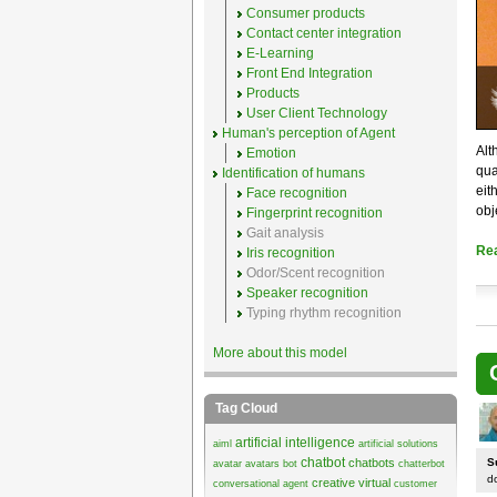
Consumer products
Contact center integration
E-Learning
Front End Integration
Products
User Client Technology
Human's perception of Agent
Alt
Emotion
qua
Identification of humans
eit
Face recognition
obj
Fingerprint recognition
Gait analysis
Re
Iris recognition
Odor/Scent recognition
Speaker recognition
Typing rhythm recognition
More about this model
Tag Cloud
artificial intelligence
aiml
artificial solutions
chatbot
chatbots
S
avatar
avatars
bot
chatterbot
d
creative virtual
conversational agent
customer