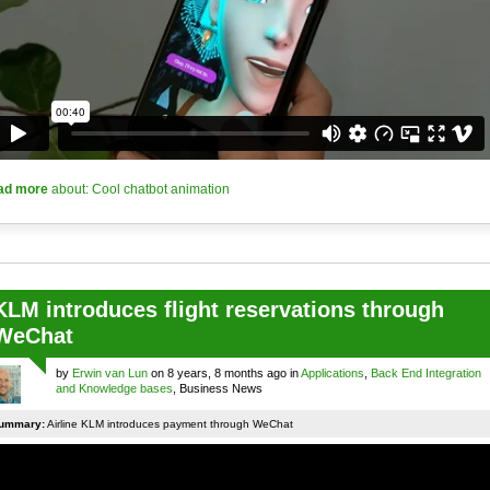
ad more
about: Cool chatbot animation
KLM introduces flight reservations through
WeChat
by
Erwin van Lun
on 8 years, 8 months ago in
Applications
,
Back End Integration
and Knowledge bases
, Business News
ummary:
Airline KLM introduces payment through WeChat