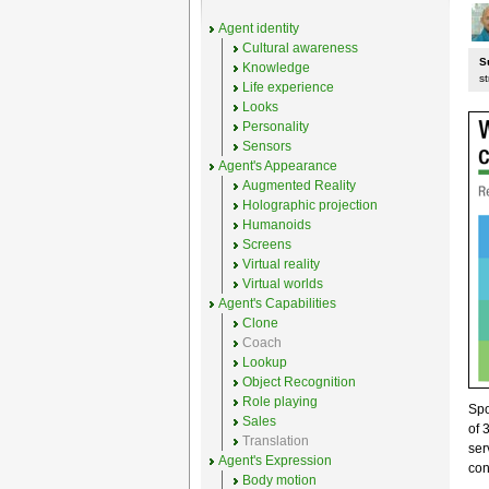
Agent identity
Cultural awareness
S
Knowledge
st
Life experience
Looks
Personality
Sensors
Agent's Appearance
Augmented Reality
Holographic projection
Humanoids
Screens
Virtual reality
Virtual worlds
Agent's Capabilities
Clone
Coach
Lookup
Object Recognition
Role playing
Sp
Sales
of 
Translation
ser
Agent's Expression
con
Body motion