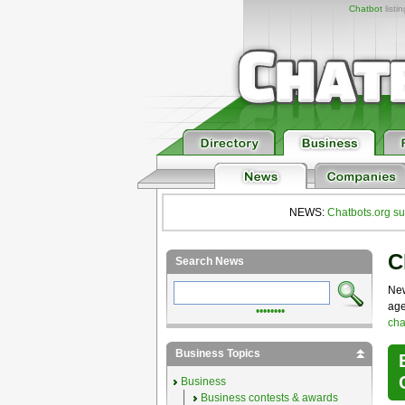
Chatbot
listi
NEWS:
Chatbots.org su
C
Search News
New
age
••••••••
cha
Business Topics
Business
Business contests & awards