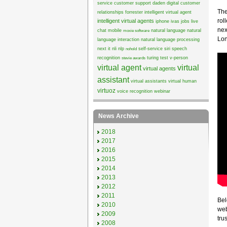
service
customer support
daden
digital customer
The
relationships
forrester
intelligent virtual agent
rol
intelligent virtual agents
iphone
ivas
jobs
live
nex
chat
mobile
natural language
natural
moxie software
Lon
language interaction
natural language processing
next it
nli
nlp
self-service
siri
speech
nohold
recognition
turing test
v-person
stevie awards
virtual agent
virtual
virtual agents
assistant
virtual assistants
virtual human
virtuoz
voice recognition
webinar
News Archive
2018
2017
2016
2015
2014
2013
2012
2011
Bel
2010
web
2009
trus
2008