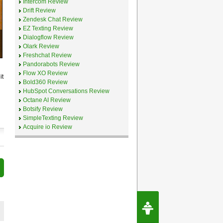
Intercom Review
Drift Review
Zendesk Chat Review
EZ Texting Review
Dialogflow Review
Olark Review
Freshchat Review
Pandorabots Review
Flow XO Review
it
Bold360 Review
HubSpot Conversations Review
Octane AI Review
Botsify Review
SimpleTexting Review
Acquire io Review
Request Speec
By Erwin van Lun,
CEO Chatbots.org