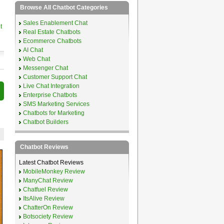
Browse All Chatbot Categories
Sales Enablement Chat
t
Real Estate Chatbots
Ecommerce Chatbots
AI Chat
Web Chat
Messenger Chat
Customer Support Chat
Live Chat Integration
Enterprise Chatbots
SMS Marketing Services
Chatbots for Marketing
Chatbot Builders
Chatbot Reviews
Latest Chatbot Reviews
MobileMonkey Review
ManyChat Review
Chatfuel Review
ItsAlive Review
ChatterOn Review
Botsociety Review