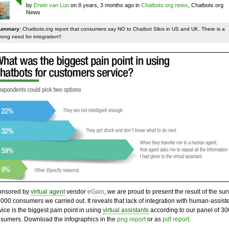
by
Erwin van Lun
on 8 years, 3 months ago in
Chatbots.org news
, Chatbots.org
News
ummary:
Chatbots.org report that consumers say NO to Chatbot Silos in US and UK. There is a
rong need for integration!!
onsored by
virtual agent
vendor
eGain
, we are proud to present the result of the sur
3000 consumers we carried out. It reveals that lack of integration with human-assist
vice is the biggest pain point in using
virtual assistants
according to our panel of 3
sumers. Download the infographics in the
png report
or as
pdf report
.