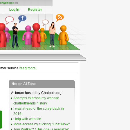
chatterbot
list
Log In
Register
omer service!
read more..
Hot on AI Zone
AI forum hosted by Chatbots.org
Attempts to erase my website
chatbotfriends history
I was ahead of the curve back in
2016
Help with website
More access by clicking "Chat Now"
Tom Walker? (This one is readable)