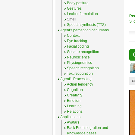
Body posture
Gestures
Lexical formulation
Re
Smell
Sil
Speech synthesis (TTS)
Agent's perception of humans
Context
Eye tracking
Facial coding
Gesture recognition
Neuroscience
Physiognomics
Speech recognition
Text recognition
Agent's Processing
S
Action tendency
Cognition
Creativity
Emotion
Learning
Relations
Applications
Avatars
Back End Integration and
Knowledge bases