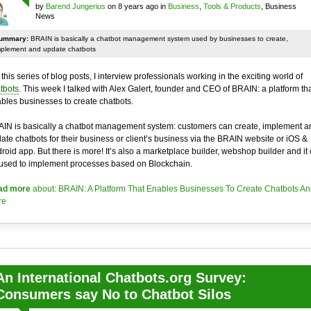
by
Barend Jungerius
on 8 years ago in
Business
,
Tools & Products
, Business
News
ummary:
BRAIN is basically a chatbot management system used by businesses to create,
mplement and update chatbots
 this series of blog posts, I interview professionals working in the exciting world of
tbots
. This week I talked with Alex Galert, founder and CEO of BRAIN: a platform th
bles businesses to create chatbots.
IN is basically a chatbot management system: customers can create, implement a
ate chatbots for their business or client’s business via the BRAIN website or iOS &
roid app. But there is more! It’s also a marketplace builder, webshop builder and it
used to implement processes based on Blockchain.
ad more
about: BRAIN: A Platform That Enables Businesses To Create Chatbots An
re
An International Chatbots.org Survey:
Consumers say No to Chatbot Silos