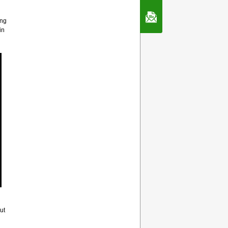
Contact Us
ing
in
ut