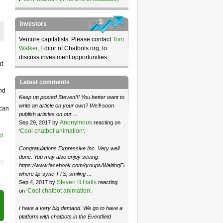
Investors
Venture capitalists: Please contact
Tom
Walker
, Editor of Chatbots.org, to
discuss investment opportunities.
at
Latest comments
nd
Keep up posted Steven!!! You better want to
write an article on your own? We'll soon
 can
publish articles on our ...
Anonymous
Sep 29, 2017 by
reacting on
Cool chatbot animation
‘
’.
d
Congratulations Expressive Inc. Very well
done. You may also enjoy seeing
https://www.facebook.com/groups/WaitingForMoose/
where lip-sync TTS, smiling ...
Steven B Halls
Sep 4, 2017 by
reacting
Cool chatbot animation
on ‘
’.
I have a very big demand. We go to have a
platform with chatbots in the Eventfield