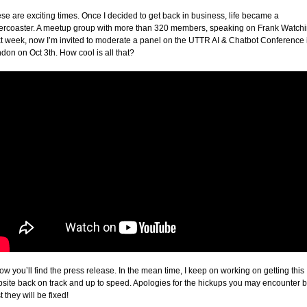
se are exciting times. Once I decided to get back in business, life became a
lercoaster. A meetup group with more than 320 members, speaking on Frank Watch
t week, now I’m invited to moderate a panel on the UTTR AI & Chatbot Conference 
don on Oct 3th. How cool is all that?
ow you’ll find the press release. In the mean time, I keep on working on getting this
site back on track and up to speed. Apologies for the hickups you may encounter b
t they will be fixed!