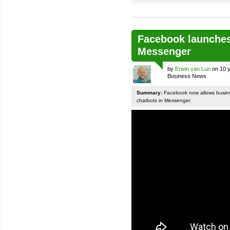
Facebook launches
Messenger
by
Erwin van Lun
on 10 y
Business News
Summary:
Facebook now allows busines
chatbots in Messenger