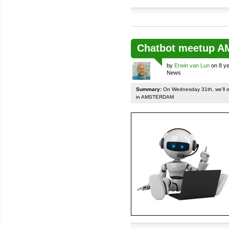
Chatbot meetup 
by
Erwin van Lun
on 8 ye
News
Summary:
On Wednesday 31th, we'll org
in AMSTERDAM