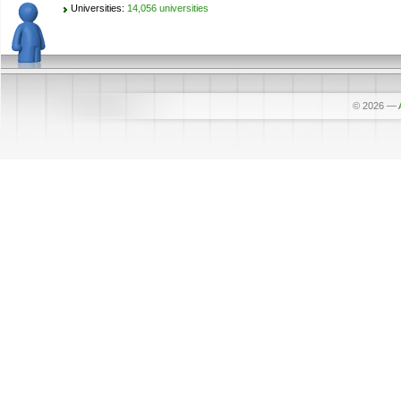
Universities:
14,056 universities
© 2026
—