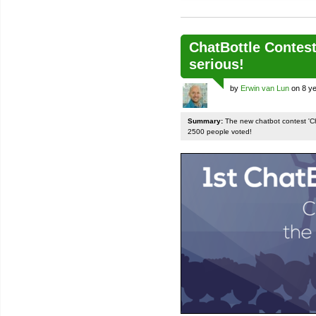
ChatBottle Contest:
serious!
by
Erwin van Lun
on 8 ye
Summary:
The new chatbot contest 'Chat
2500 people voted!