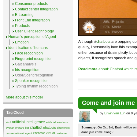
Consumer products
Contact center integration
E-Learning
Front End Integration
Products
User Client Technology
Human's perception of Agent
Although #
chatbots
are popping up 
Emotion
quality, I personally love this exam
Identification of humans
either because of its simplicity, but
Face recognition
objects, it recognizes speech and g
Fingerprint recognition
Gait analysis
Read more
about: Chatbot which r
Iris recognition
Odor/Scent recognition
Speaker recognition
Typing rhythm recognition
More about this model
Come and join me 
Tag Cloud
by
Erwin van Lun
on 8 ye
artificial intelligence
aiml
artificial solutions
chatbot
chatbots
Summary:
On Oct 3rd, Erwin will be o
avatar
avatars
bot
chatterbot
don't join come along?
creative virtual
conversational agent
customer