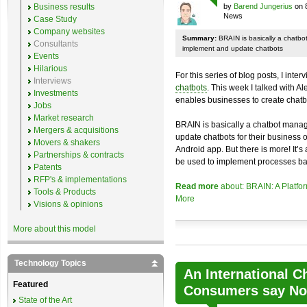
Business results
by
Barend Jungerius
on 
News
Case Study
Company websites
Summary:
BRAIN is basically a chatb
Consultants
implement and update chatbots
Events
Hilarious
For this series of blog posts, I inte
Interviews
chatbots
. This week I talked with A
Investments
enables businesses to create chatb
Jobs
Market research
BRAIN is basically a chatbot mana
Mergers & acquisitions
update chatbots for their business 
Movers & shakers
Android app. But there is more! It’s
Partnerships & contracts
be used to implement processes ba
Patents
RFP's & implementations
Read more
about: BRAIN: A Platfo
Tools & Products
More
Visions & opinions
More about this model
Technology Topics
An International C
Featured
Consumers say No 
State of the Art