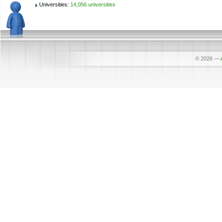
Universities:
14,056 universities
© 2026
—