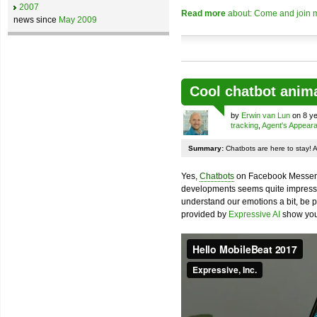
2007
Read more
about: Come and join m
news since
May 2009
Cool chatbot anim
by
Erwin van Lun
on 8 ye
tracking
,
Agent's Appear
Summary:
Chatbots are here to stay! 
Yes,
Chatbots
on Facebook Messenge
developments seems quite impressiv
understand our emotions a bit, be pr
provided by
Expressive AI
show you 