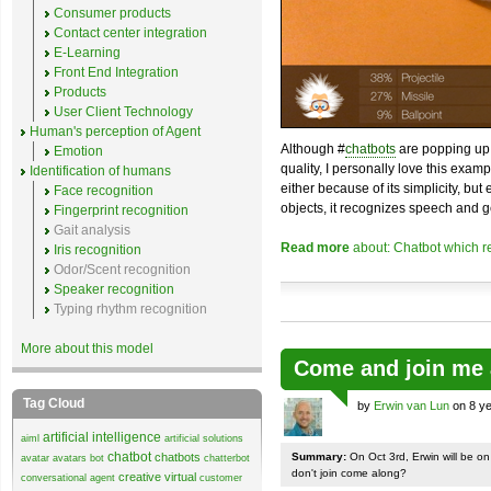
Consumer products
Contact center integration
E-Learning
Front End Integration
Products
User Client Technology
Human's perception of Agent
Although #
chatbots
are popping up 
Emotion
quality, I personally love this exam
Identification of humans
either because of its simplicity, but
Face recognition
objects, it recognizes speech and g
Fingerprint recognition
Gait analysis
Read more
about: Chatbot which r
Iris recognition
Odor/Scent recognition
Speaker recognition
Typing rhythm recognition
More about this model
Come and join me 
Tag Cloud
by
Erwin van Lun
on 8 ye
artificial intelligence
aiml
artificial solutions
chatbot
chatbots
Summary:
On Oct 3rd, Erwin will be o
avatar
avatars
bot
chatterbot
don't join come along?
creative virtual
conversational agent
customer