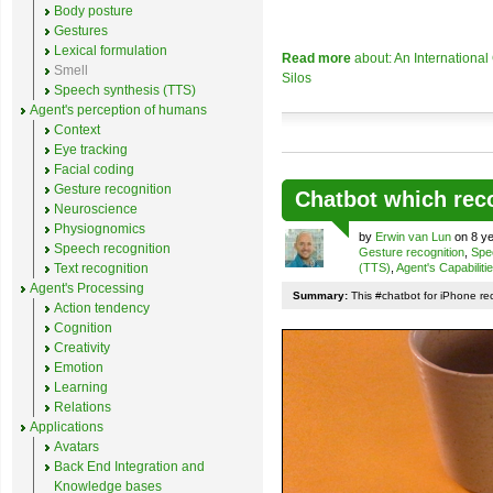
Body posture
Gestures
Lexical formulation
Read more
about: An Internationa
Smell
Silos
Speech synthesis (TTS)
Agent's perception of humans
Context
Eye tracking
Facial coding
Gesture recognition
Chatbot which rec
Neuroscience
Physiognomics
by
Erwin van Lun
on 8 ye
Speech recognition
Gesture recognition
,
Spe
Text recognition
(TTS)
,
Agent's Capabiliti
Agent's Processing
Summary:
This #chatbot for iPhone re
Action tendency
Cognition
Creativity
Emotion
Learning
Relations
Applications
Avatars
Back End Integration and
Knowledge bases