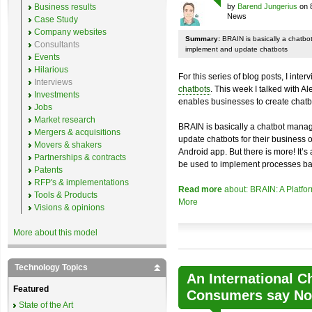
Business results
by
Barend Jungerius
on 
News
Case Study
Company websites
Summary:
BRAIN is basically a chatb
Consultants
implement and update chatbots
Events
Hilarious
For this series of blog posts, I inte
Interviews
chatbots
. This week I talked with A
Investments
enables businesses to create chatb
Jobs
Market research
BRAIN is basically a chatbot mana
Mergers & acquisitions
update chatbots for their business 
Movers & shakers
Android app. But there is more! It’s
Partnerships & contracts
be used to implement processes ba
Patents
RFP's & implementations
Read more
about: BRAIN: A Platfo
Tools & Products
More
Visions & opinions
More about this model
Technology Topics
An International C
Featured
Consumers say No 
State of the Art