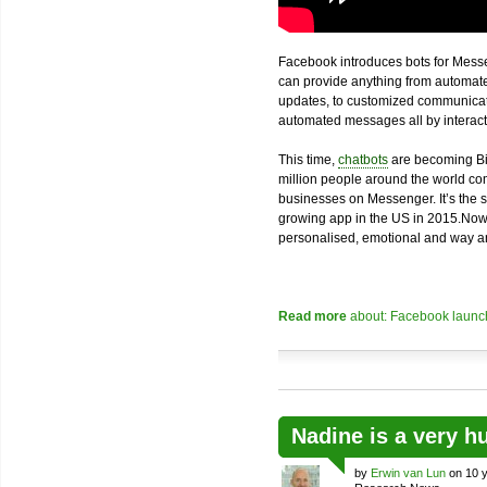
Facebook introduces bots for Messe
can provide anything from automated
updates, to customized communicatio
automated messages all by interacti
This time,
chatbots
are becoming Bi
million people around the world com
businesses on Messenger. It’s the 
growing app in the US in 2015.Now
personalised, emotional and way an
Read more
about: Facebook launch
Nadine is a very h
by
Erwin van Lun
on 10 y