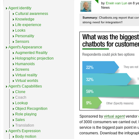
by
Erwin van Lun
on 8 ye
News
Agent identity
Cultural awareness
Summary:
Chatbots.org report that co
Knowledge
strong need for integration!!
Life experience
Looks
Personality
Sensors
Agent's Appearance
Augmented Reality
Holographic projection
Humanoids
Screens
Virtual reality
Virtual worlds
Agent's Capabilities
Clone
Coach
Lookup
Object Recognition
Role playing
Sponsored by
virtual agent
vendor
Sales
of 3000 consumers we carried out. I
Translation
service is the biggest pain point in
Agent's Expression
consumers. Download the infograph
Body motion