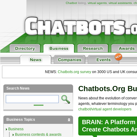
Chatbot
listing,
virtual agents
,
virtual assistants
,
ch
NEWS:
Chatbots.org survey
on 3000 US and UK consumers
Chatbots.org B
Search News
News about the evolution of convers
agents, whatever terminology you pre
••••••••
chatbot/virtual agent developers
Business Topics
BRAIN: A Platform
Create Chatbots A
Business
Business contests & awards