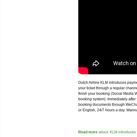
Dutch Airline KLM introduces paym
your ticket through a regular chan
finish your booking (Social Media W
booking system). Immediately after 
booking documents through WeChat,
or English, 24/7 hours a day. Wann
Read more
about: KLM introduces 