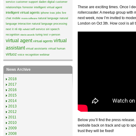
service
customer support
daden
digital customer
These are exciting times. Once I de
relationships
forrester
intelligent virtual agent
rollercoaster. A meetup group wit
intelligent virtual agents
iphone
ivas
jobs
live
next week, now I’m invited to mode
chat
mobile
natural language
natural
moxie software
London on Oct 3th. How cool is all 
language interaction
natural language processing
next it
nli
nlp
self-service
siri
speech
nohold
recognition
turing test
v-person
stevie awards
virtual agent
virtual
virtual agents
assistant
virtual assistants
virtual human
virtuoz
voice recognition
webinar
News Archive
2018
2017
2016
2015
2014
2013
2012
2011
Below you’ll find the press release.
2010
website back on track and up to sp
2009
trust they will be fixed!
2008