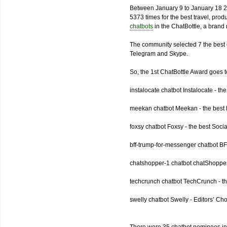
Between January 9 to January 18 2
5373 times for the best travel, pro
chatbots
in the ChatBottle, a bran
The community selected 7 the best 
Telegram and Skype.
So, the 1st ChatBottle Award goes
instalocate chatbot Instalocate - th
meekan chatbot Meekan - the best P
foxsy chatbot Foxsy - the best Socia
bff-trump-for-messenger chatbot BF
chatshopper-1 chatbot chatShopper
techcrunch chatbot TechCrunch - t
swelly chatbot Swelly - Editors’ Ch