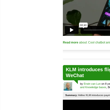
Read more
about: Cool chatbot an
KLM introduces fli
WeChat
by
Erwin van Lun
on 8 ye
and Knowledge bases
, 
Summary:
Airline KLM introduces pay