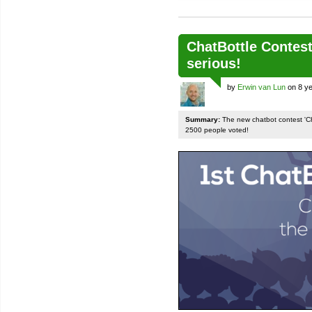
ChatBottle Contest:
serious!
by
Erwin van Lun
on 8 ye
Summary:
The new chatbot contest 'Chat
2500 people voted!