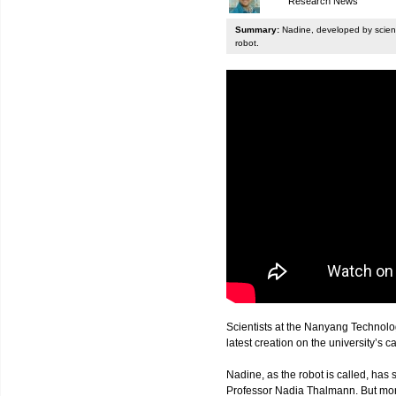
Research News
Summary:
Nadine, developed by scienti
robot.
Scientists at the Nanyang Technolo
latest creation on the university’s 
Nadine, as the robot is called, has s
Professor Nadia Thalmann. But more