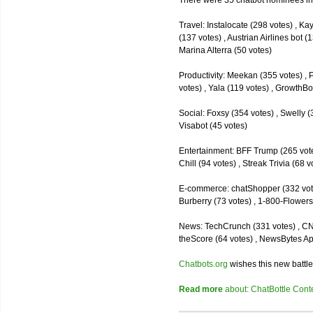
There were 35 chatbot nominees inc
Travel: Instalocate (298 votes) , K
(137 votes) , Austrian Airlines bot (
Marina Alterra (50 votes)
Productivity: Meekan (355 votes) , 
votes) , Yala (119 votes) , GrowthBo
Social: Foxsy (354 votes) , Swelly (
Visabot (45 votes)
Entertainment: BFF Trump (265 votes)
Chill (94 votes) , Streak Trivia (68
E-commerce: chatShopper (332 vote
Burberry (73 votes) , 1-800-Flowers 
News: TechCrunch (331 votes) , CNN 
theScore (64 votes) , NewsBytes Ap
Chatbots.org
wishes this new battle
Read more
about: ChatBottle Contest