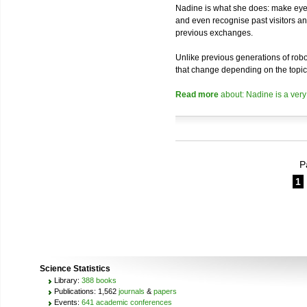
Nadine is what she does: make eye 
and even recognise past visitors a
previous exchanges.
Unlike previous generations of robo
that change depending on the topic
Read more
about: Nadine is a very
P
1
Science Statistics
Library:
388 books
Publications: 1,562
journals
&
papers
Events:
641 academic conferences