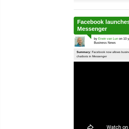
Facebook launches
Messenger
by
Erwin van Lun
on 10 y
Business News
Summary:
Facebook now allows busines
chatbots in Messenger