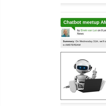
Chatbot meetup 
by
Erwin van Lun
on 8 ye
News
Summary:
On Wednesday 31th, we'll org
in AMSTERDAM