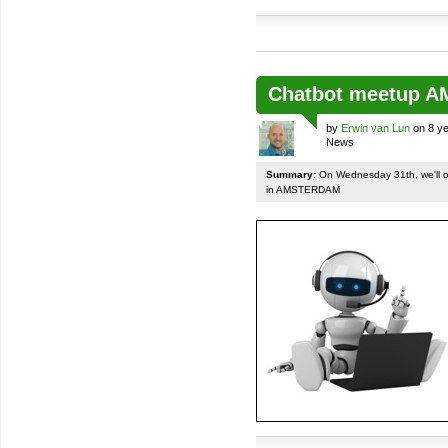
Chatbot meetup 
by
Erwin van Lun
on 8 ye
News
Summary:
On Wednesday 31th, we'll org
in AMSTERDAM