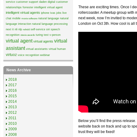
service
customer support
daden
digital customer
These are exciting times. Once I de
relationships
forrester
intelligent virtual agent
rollercoaster. A meetup group wit
intelligent virtual agents
iphone
ivas
jobs
live
next week, now I’m invited to mode
chat
mobile
natural language
natural
moxie software
London on Oct 3th. How cool is all 
language interaction
natural language processing
next it
nli
nlp
self-service
siri
speech
nohold
recognition
turing test
v-person
stevie awards
virtual agent
virtual
virtual agents
assistant
virtual assistants
virtual human
virtuoz
voice recognition
webinar
News Archive
2018
2017
2016
2015
2014
2013
2012
2011
Below you’ll find the press release.
2010
website back on track and up to sp
2009
trust they will be fixed!
2008