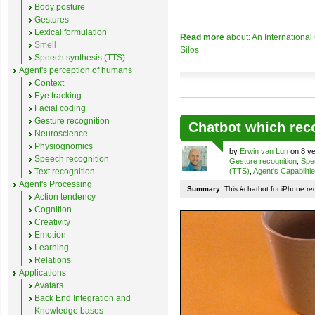
Body posture
Gestures
Lexical formulation
Read more
about: An Internationa
Smell
Silos
Speech synthesis (TTS)
Agent's perception of humans
Context
Eye tracking
Facial coding
Gesture recognition
Chatbot which rec
Neuroscience
Physiognomics
by
Erwin van Lun
on 8 ye
Speech recognition
Gesture recognition
,
Spe
Text recognition
(TTS)
,
Agent's Capabiliti
Agent's Processing
Summary:
This #chatbot for iPhone re
Action tendency
Cognition
Creativity
Emotion
Learning
Relations
Applications
Avatars
Back End Integration and
Knowledge bases