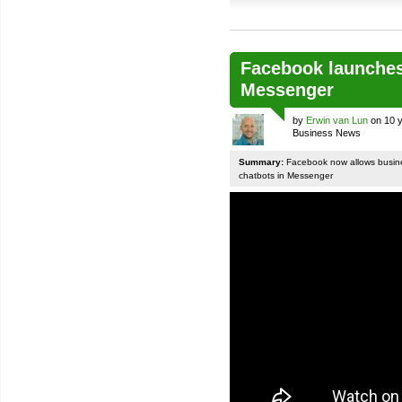
Facebook launches
Messenger
by
Erwin van Lun
on 10 y
Business News
Summary:
Facebook now allows busines
chatbots in Messenger