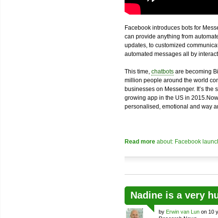
Facebook introduces bots for Messe
can provide anything from automated
updates, to customized communicatio
automated messages all by interacti
This time,
chatbots
are becoming Bi
million people around the world com
businesses on Messenger. It’s the 
growing app in the US in 2015.Now
personalised, emotional and way an
Read more
about: Facebook launch
Nadine is a very h
by
Erwin van Lun
on 10 y