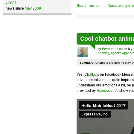
2007
Read more
about: Come and join m
news since
May 2009
Cool chatbot anim
by
Erwin van Lun
on 8 ye
tracking
,
Agent's Appear
Summary:
Chatbots are here to stay! 
Yes,
Chatbots
on Facebook Messenge
developments seems quite impressiv
understand our emotions a bit, be pr
provided by
Expressive AI
show you 