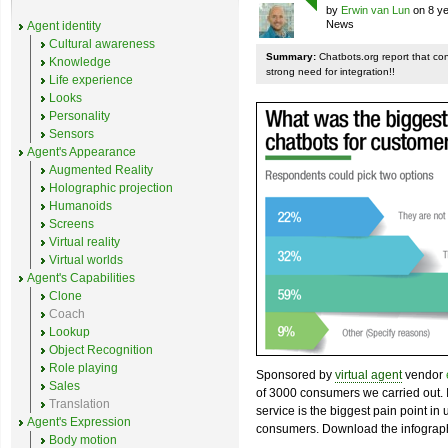
by
Erwin van Lun
on 8 ye
News
Agent identity
Cultural awareness
Summary:
Chatbots.org report that co
Knowledge
strong need for integration!!
Life experience
Looks
Personality
Sensors
Agent's Appearance
Augmented Reality
Holographic projection
Humanoids
Screens
Virtual reality
Virtual worlds
Agent's Capabilities
Clone
Coach
Lookup
Object Recognition
Role playing
Sponsored by
virtual agent
vendor
Sales
of 3000 consumers we carried out. I
Translation
service is the biggest pain point in
Agent's Expression
consumers. Download the infograph
Body motion