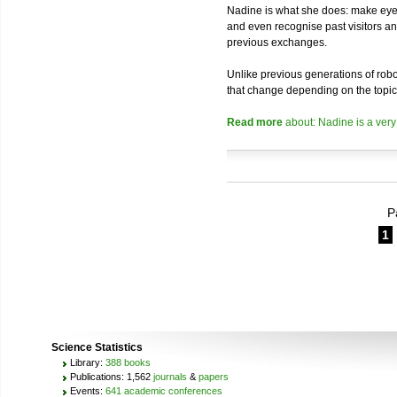
Nadine is what she does: make eye 
and even recognise past visitors a
previous exchanges.
Unlike previous generations of robo
that change depending on the topic
Read more
about: Nadine is a very
P
1
Science Statistics
Library:
388 books
Publications: 1,562
journals
&
papers
Events:
641 academic conferences