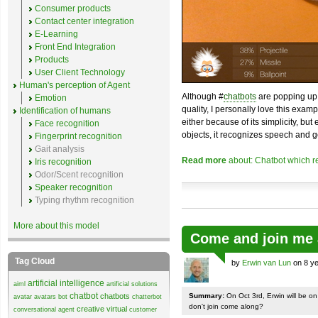
Consumer products
Contact center integration
E-Learning
Front End Integration
Products
User Client Technology
Human's perception of Agent
Although #
chatbots
are popping up 
Emotion
quality, I personally love this exam
Identification of humans
either because of its simplicity, but
Face recognition
objects, it recognizes speech and g
Fingerprint recognition
Gait analysis
Read more
about: Chatbot which r
Iris recognition
Odor/Scent recognition
Speaker recognition
Typing rhythm recognition
More about this model
Come and join me 
Tag Cloud
by
Erwin van Lun
on 8 ye
artificial intelligence
aiml
artificial solutions
chatbot
chatbots
Summary:
On Oct 3rd, Erwin will be o
avatar
avatars
bot
chatterbot
don't join come along?
creative virtual
conversational agent
customer