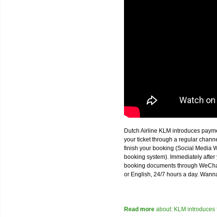
Dutch Airline KLM introduces paym
your ticket through a regular chan
finish your booking (Social Media W
booking system). Immediately after 
booking documents through WeChat,
or English, 24/7 hours a day. Wann
Read more
about: KLM introduces 