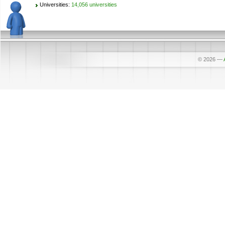
Universities:
14,056 universities
© 2026
—