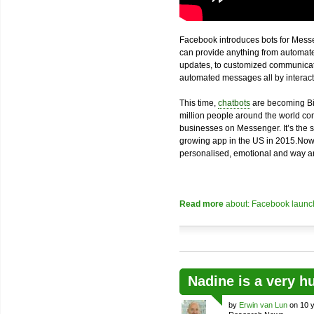
Facebook introduces bots for Messe
can provide anything from automated
updates, to customized communicatio
automated messages all by interacti
This time,
chatbots
are becoming Bi
million people around the world com
businesses on Messenger. It’s the 
growing app in the US in 2015.Now
personalised, emotional and way an
Read more
about: Facebook launch
Nadine is a very h
by
Erwin van Lun
on 10 y