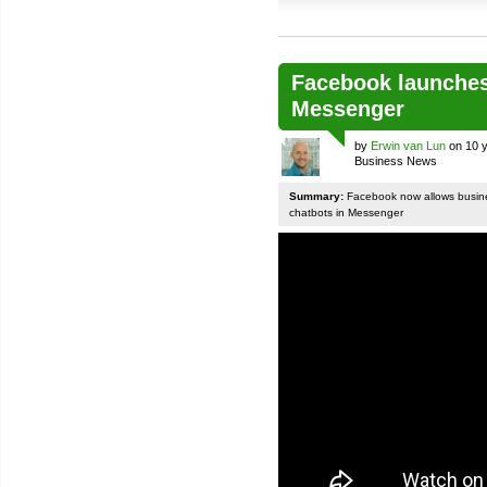
Facebook launches
Messenger
by
Erwin van Lun
on 10 y
Business News
Summary:
Facebook now allows busines
chatbots in Messenger