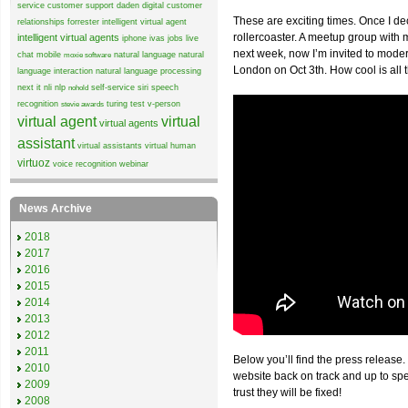
service
customer support
daden
digital customer
These are exciting times. Once I de
relationships
forrester
intelligent virtual agent
rollercoaster. A meetup group wit
intelligent virtual agents
iphone
ivas
jobs
live
next week, now I’m invited to mode
chat
mobile
natural language
natural
moxie software
London on Oct 3th. How cool is all 
language interaction
natural language processing
next it
nli
nlp
self-service
siri
speech
nohold
recognition
turing test
v-person
stevie awards
virtual agent
virtual
virtual agents
assistant
virtual assistants
virtual human
virtuoz
voice recognition
webinar
News Archive
2018
2017
2016
2015
2014
2013
2012
2011
Below you’ll find the press release.
2010
website back on track and up to sp
2009
trust they will be fixed!
2008