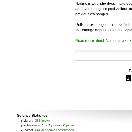
Nadine is what she does: make eye 
and even recognise past visitors a
previous exchanges.
Unlike previous generations of robo
that change depending on the topic
Read more
about: Nadine is a very
P
1
Science Statistics
Library:
388 books
Publications: 1,562
journals
&
papers
Events:
641 academic conferences