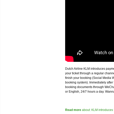
Dutch Airline KLM introduces paym
your ticket through a regular chan
finish your booking (Social Media W
booking system). Immediately after 
booking documents through WeChat,
or English, 24/7 hours a day. Wann
Read more
about: KLM introduces 