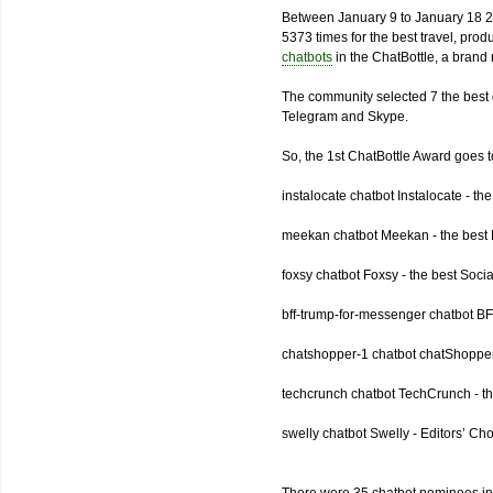
Between January 9 to January 18 2
5373 times for the best travel, pro
chatbots
in the ChatBottle, a bran
The community selected 7 the best 
Telegram and Skype.
So, the 1st ChatBottle Award goes
instalocate chatbot Instalocate - th
meekan chatbot Meekan - the best P
foxsy chatbot Foxsy - the best Socia
bff-trump-for-messenger chatbot BF
chatshopper-1 chatbot chatShopper
techcrunch chatbot TechCrunch - t
swelly chatbot Swelly - Editors’ Ch