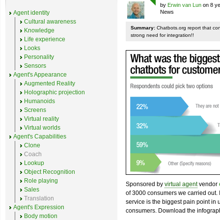
by
Erwin van Lun
on 8 ye
News
Agent identity
Cultural awareness
Summary:
Chatbots.org report that co
Knowledge
strong need for integration!!
Life experience
Looks
Personality
Sensors
Agent's Appearance
Augmented Reality
Holographic projection
Humanoids
Screens
Virtual reality
Virtual worlds
Agent's Capabilities
Clone
Coach
Lookup
Object Recognition
Role playing
Sponsored by
virtual agent
vendor
Sales
of 3000 consumers we carried out. I
Translation
service is the biggest pain point in
Agent's Expression
consumers. Download the infograph
Body motion