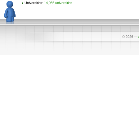
Universities:
14,056 universities
© 2026
—