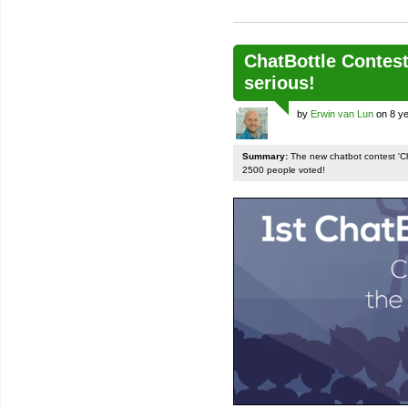
ChatBottle Contest:
serious!
by
Erwin van Lun
on 8 ye
Summary:
The new chatbot contest 'Chat
2500 people voted!