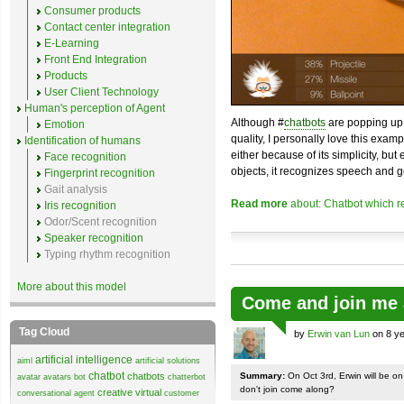
Consumer products
Contact center integration
E-Learning
Front End Integration
Products
User Client Technology
Human's perception of Agent
Although #
chatbots
are popping up 
Emotion
quality, I personally love this exam
Identification of humans
either because of its simplicity, but
Face recognition
objects, it recognizes speech and g
Fingerprint recognition
Gait analysis
Read more
about: Chatbot which r
Iris recognition
Odor/Scent recognition
Speaker recognition
Typing rhythm recognition
More about this model
Come and join me 
Tag Cloud
by
Erwin van Lun
on 8 ye
artificial intelligence
aiml
artificial solutions
chatbot
chatbots
Summary:
On Oct 3rd, Erwin will be o
avatar
avatars
bot
chatterbot
don't join come along?
creative virtual
conversational agent
customer