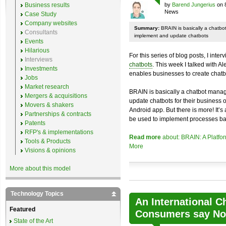
Business results
by
Barend Jungerius
on 
News
Case Study
Company websites
Summary:
BRAIN is basically a chatb
Consultants
implement and update chatbots
Events
Hilarious
For this series of blog posts, I inte
Interviews
chatbots
. This week I talked with A
Investments
enables businesses to create chatb
Jobs
Market research
BRAIN is basically a chatbot mana
Mergers & acquisitions
update chatbots for their business 
Movers & shakers
Android app. But there is more! It’s
Partnerships & contracts
be used to implement processes ba
Patents
RFP's & implementations
Read more
about: BRAIN: A Platfo
Tools & Products
More
Visions & opinions
More about this model
Technology Topics
An International C
Featured
Consumers say No 
State of the Art