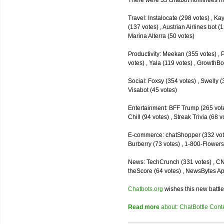
There were 35 chatbot nominees inc
Travel: Instalocate (298 votes) , K
(137 votes) , Austrian Airlines bot (
Marina Alterra (50 votes)
Productivity: Meekan (355 votes) , 
votes) , Yala (119 votes) , GrowthBo
Social: Foxsy (354 votes) , Swelly (
Visabot (45 votes)
Entertainment: BFF Trump (265 votes)
Chill (94 votes) , Streak Trivia (68
E-commerce: chatShopper (332 vote
Burberry (73 votes) , 1-800-Flowers 
News: TechCrunch (331 votes) , CNN 
theScore (64 votes) , NewsBytes Ap
Chatbots.org
wishes this new battle
Read more
about: ChatBottle Contest