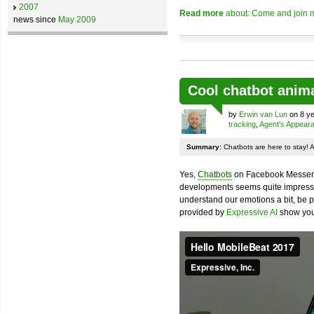
2007
Read more
about: Come and join m
news since
May 2009
Cool chatbot anim
by
Erwin van Lun
on 8 ye
tracking
,
Agent's Appear
Summary:
Chatbots are here to stay! 
Yes,
Chatbots
on Facebook Messenge
developments seems quite impressiv
understand our emotions a bit, be pr
provided by
Expressive AI
show you 