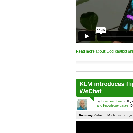
Read more
about: Cool chatbot an
KLM introduces fli
WeChat
by
Erwin van Lun
on 8 ye
and Knowledge bases
, 
Summary:
Airline KLM introduces pay