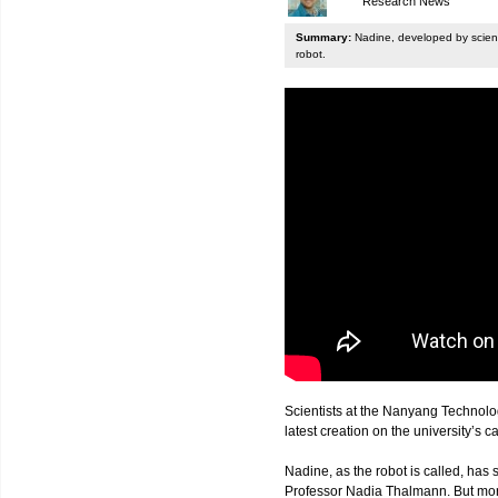
Research News
Summary:
Nadine, developed by scienti
robot.
Scientists at the Nanyang Technolo
latest creation on the university’s 
Nadine, as the robot is called, has s
Professor Nadia Thalmann. But more