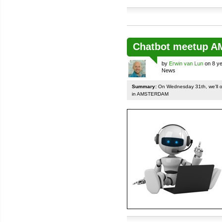
Chatbot meetup 
by
Erwin van Lun
on 8 ye
News
Summary:
On Wednesday 31th, we'll org
in AMSTERDAM