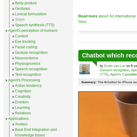
Body posture
Gestures
Lexical formulation
Read more
about: An Internationa
Smell
Silos
Speech synthesis (TTS)
Agent's perception of humans
Context
Eye tracking
Facial coding
Gesture recognition
Chatbot which rec
Neuroscience
Physiognomics
by
Erwin van Lun
on 8 ye
Speech recognition
Gesture recognition
,
Spe
Text recognition
(TTS)
,
Agent's Capabiliti
Agent's Processing
Summary:
This #chatbot for iPhone re
Action tendency
Cognition
Creativity
Emotion
Learning
Relations
Applications
Avatars
Back End Integration and
Knowledge bases