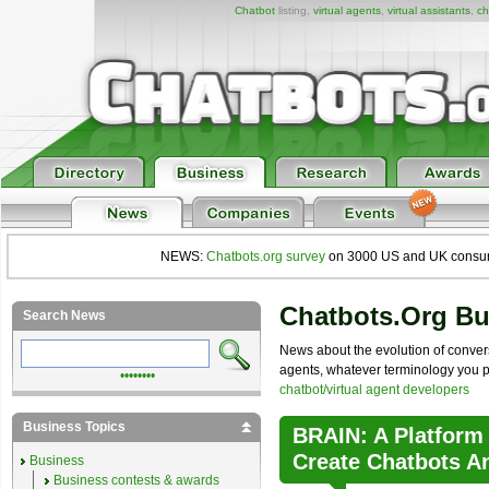
Chatbot
listing,
virtual agents
,
virtual assistants
,
ch
NEWS:
Chatbots.org survey
on 3000 US and UK consumers
Chatbots.org B
Search News
News about the evolution of convers
agents, whatever terminology you pre
••••••••
chatbot/virtual agent developers
Business Topics
BRAIN: A Platform
Create Chatbots A
Business
Business contests & awards