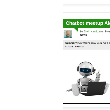
Chatbot meetup 
by
Erwin van Lun
on 8 ye
News
Summary:
On Wednesday 31th, we'll org
in AMSTERDAM