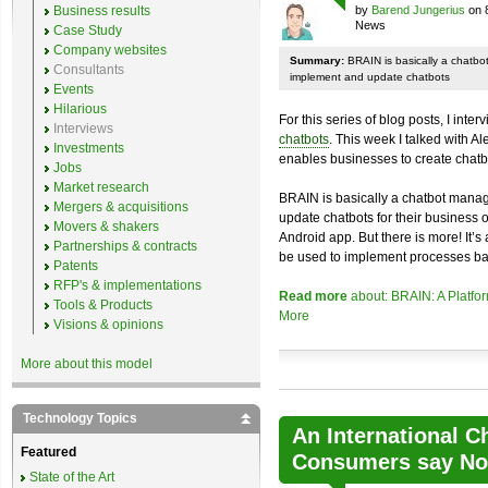
Business results
by
Barend Jungerius
on 
News
Case Study
Company websites
Summary:
BRAIN is basically a chatb
Consultants
implement and update chatbots
Events
Hilarious
For this series of blog posts, I inte
Interviews
chatbots
. This week I talked with A
Investments
enables businesses to create chatb
Jobs
Market research
BRAIN is basically a chatbot mana
Mergers & acquisitions
update chatbots for their business 
Movers & shakers
Android app. But there is more! It’s
Partnerships & contracts
be used to implement processes ba
Patents
RFP's & implementations
Read more
about: BRAIN: A Platfo
Tools & Products
More
Visions & opinions
More about this model
Technology Topics
An International C
Featured
Consumers say No 
State of the Art