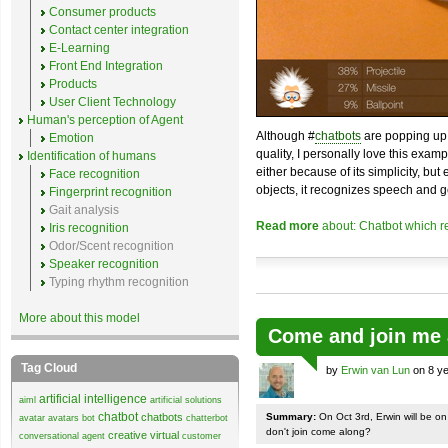
Consumer products
Contact center integration
E-Learning
Front End Integration
Products
User Client Technology
Human's perception of Agent
Although #
chatbots
are popping up 
Emotion
quality, I personally love this exam
Identification of humans
either because of its simplicity, but
Face recognition
objects, it recognizes speech and g
Fingerprint recognition
Gait analysis
Read more
about: Chatbot which r
Iris recognition
Odor/Scent recognition
Speaker recognition
Typing rhythm recognition
More about this model
Come and join me 
Tag Cloud
by
Erwin van Lun
on 8 ye
artificial intelligence
aiml
artificial solutions
chatbot
chatbots
Summary:
On Oct 3rd, Erwin will be o
avatar
avatars
bot
chatterbot
don't join come along?
creative virtual
conversational agent
customer