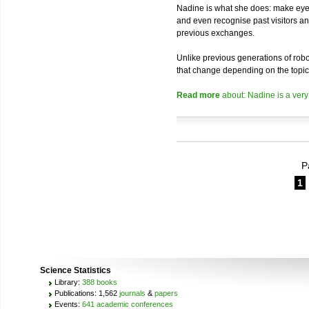
Nadine is what she does: make eye 
and even recognise past visitors a
previous exchanges.
Unlike previous generations of robo
that change depending on the topic
Read more
about: Nadine is a very
P
1
Science Statistics
Library:
388 books
Publications: 1,562
journals
&
papers
Events:
641 academic conferences