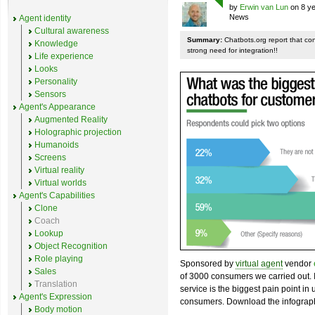
by
Erwin van Lun
on 8 ye
News
Agent identity
Cultural awareness
Summary:
Chatbots.org report that co
Knowledge
strong need for integration!!
Life experience
Looks
Personality
Sensors
Agent's Appearance
Augmented Reality
Holographic projection
Humanoids
Screens
Virtual reality
Virtual worlds
Agent's Capabilities
Clone
Coach
Lookup
Object Recognition
Role playing
Sponsored by
virtual agent
vendor
Sales
of 3000 consumers we carried out. I
Translation
service is the biggest pain point in
Agent's Expression
consumers. Download the infograph
Body motion