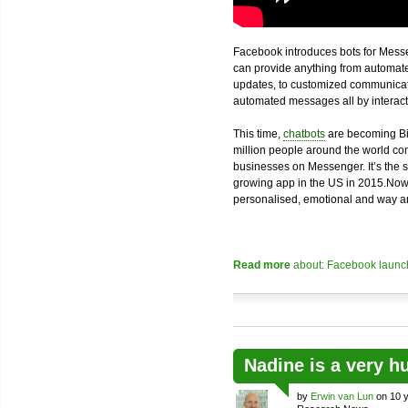
Facebook introduces bots for Messe
can provide anything from automated
updates, to customized communicatio
automated messages all by interacti
This time,
chatbots
are becoming Bi
million people around the world com
businesses on Messenger. It’s the 
growing app in the US in 2015.Now
personalised, emotional and way an
Read more
about: Facebook launch
Nadine is a very h
by
Erwin van Lun
on 10 y