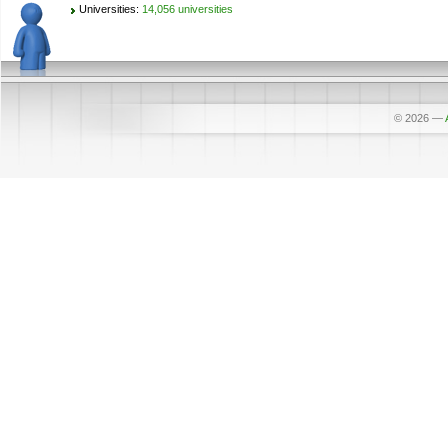
Universities:
14,056 universities
© 2026
—