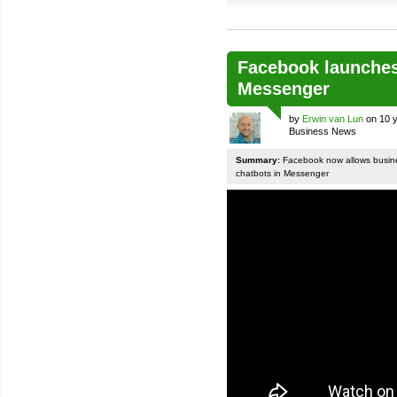
Facebook launches
Messenger
by
Erwin van Lun
on 10 y
Business News
Summary:
Facebook now allows busines
chatbots in Messenger