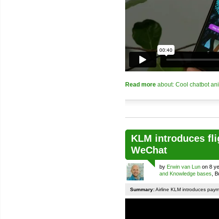
Read more
about: Cool chatbot an
KLM introduces fli
WeChat
by
Erwin van Lun
on 8 ye
and Knowledge bases
, 
Summary:
Airline KLM introduces pay