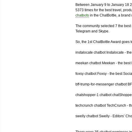
Between January 9 to January 18 2
5373 times for the best travel, pro
chatbots
in the ChatBottle, a bran
The community selected 7 the best 
Telegram and Skype.
So, the 1st ChatBottle Award goes
instalocate chatbot Instalocate - th
meekan chatbot Meekan - the best P
foxsy chatbot Foxsy - the best Socia
bff-trump-for-messenger chatbot BF
chatshopper-1 chatbot chatShopper
techcrunch chatbot TechCrunch - t
swelly chatbot Swelly - Editors’ Ch