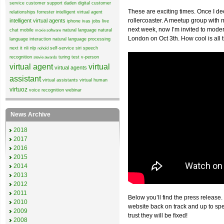
service
customer support
daden
digital customer
These are exciting times. Once I de
relationships
forrester
intelligent virtual agent
rollercoaster. A meetup group wit
intelligent virtual agents
iphone
ivas
jobs
live
next week, now I’m invited to mode
chat
mobile
natural language
natural
moxie software
London on Oct 3th. How cool is all 
language interaction
natural language processing
next it
nli
nlp
self-service
siri
speech
nohold
recognition
turing test
v-person
stevie awards
virtual agent
virtual
virtual agents
assistant
virtual assistants
virtual human
virtuoz
voice recognition
webinar
News Archive
2018
2017
2016
2015
2014
2013
2012
2011
Below you’ll find the press release.
2010
website back on track and up to sp
2009
trust they will be fixed!
2008