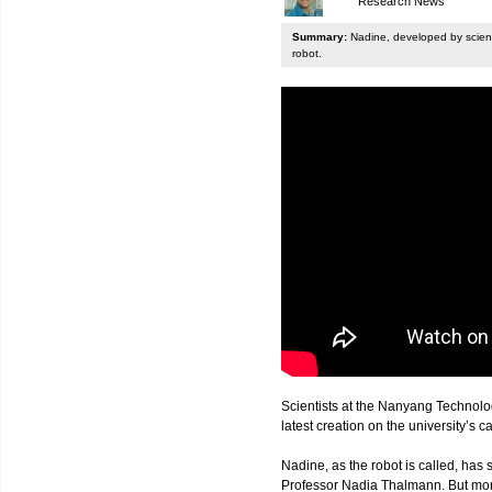
Research News
Summary:
Nadine, developed by scienti
robot.
Scientists at the Nanyang Technolo
latest creation on the university’s 
Nadine, as the robot is called, has s
Professor Nadia Thalmann. But more