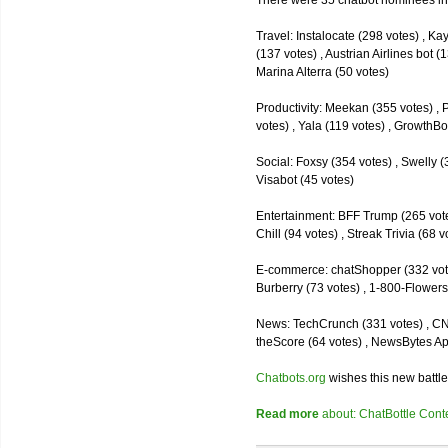
There were 35 chatbot nominees inc
Travel: Instalocate (298 votes) , K
(137 votes) , Austrian Airlines bot (
Marina Alterra (50 votes)
Productivity: Meekan (355 votes) , 
votes) , Yala (119 votes) , GrowthBo
Social: Foxsy (354 votes) , Swelly (
Visabot (45 votes)
Entertainment: BFF Trump (265 votes)
Chill (94 votes) , Streak Trivia (68
E-commerce: chatShopper (332 vote
Burberry (73 votes) , 1-800-Flowers 
News: TechCrunch (331 votes) , CNN 
theScore (64 votes) , NewsBytes Ap
Chatbots.org
wishes this new battle
Read more
about: ChatBottle Contest