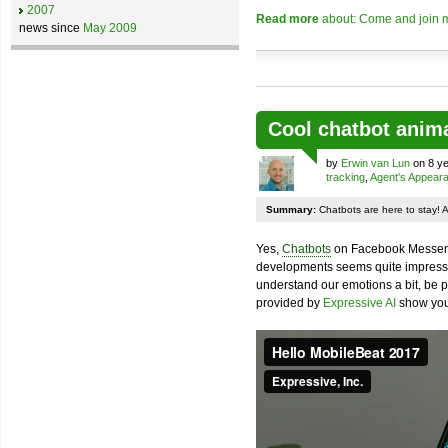
2007
Read more
about: Come and join m
news since
May 2009
Cool chatbot anim
by
Erwin van Lun
on 8 ye
tracking
,
Agent's Appear
Summary:
Chatbots are here to stay! 
Yes,
Chatbots
on Facebook Messenge
developments seems quite impressiv
understand our emotions a bit, be pr
provided by
Expressive AI
show you 