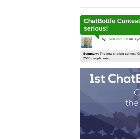
ChatBottle Contest:
serious!
by
Erwin van Lun
on 8 ye
Summary:
The new chatbot contest 'Chat
2500 people voted!