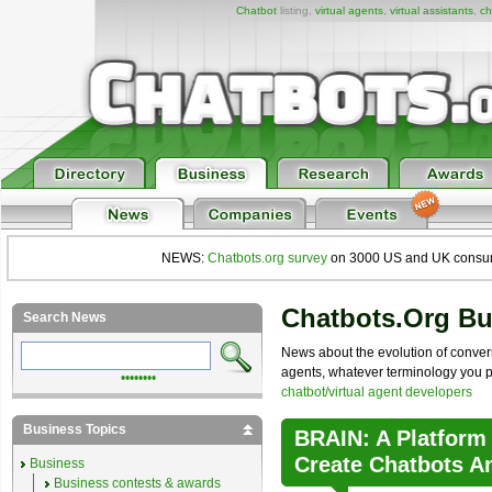
Chatbot
listing,
virtual agents
,
virtual assistants
,
ch
NEWS:
Chatbots.org survey
on 3000 US and UK consumers
Chatbots.org B
Search News
News about the evolution of convers
agents, whatever terminology you pre
••••••••
chatbot/virtual agent developers
Business Topics
BRAIN: A Platform
Create Chatbots A
Business
Business contests & awards