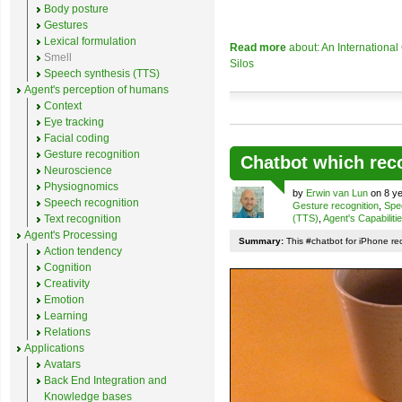
Body posture
Gestures
Lexical formulation
Read more
about: An Internationa
Smell
Silos
Speech synthesis (TTS)
Agent's perception of humans
Context
Eye tracking
Facial coding
Gesture recognition
Chatbot which rec
Neuroscience
Physiognomics
by
Erwin van Lun
on 8 ye
Speech recognition
Gesture recognition
,
Spe
Text recognition
(TTS)
,
Agent's Capabiliti
Agent's Processing
Summary:
This #chatbot for iPhone re
Action tendency
Cognition
Creativity
Emotion
Learning
Relations
Applications
Avatars
Back End Integration and
Knowledge bases