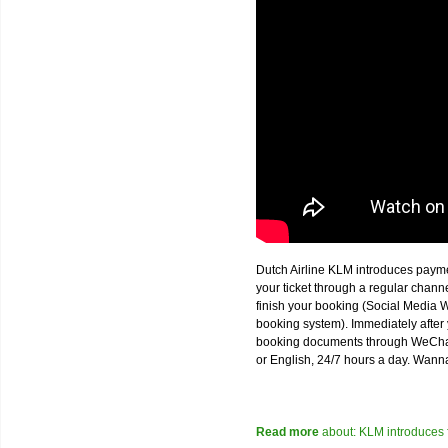
Dutch Airline KLM introduces paym
your ticket through a regular chan
finish your booking (Social Media W
booking system). Immediately after 
booking documents through WeChat,
or English, 24/7 hours a day. Wann
Read more
about: KLM introduces 