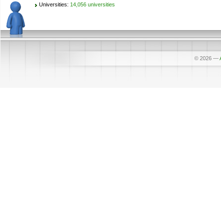
Universities:
14,056 universities
© 2026
—