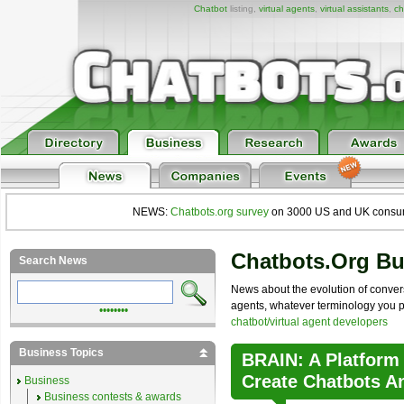
Chatbot
listing,
virtual agents
,
virtual assistants
,
ch
NEWS:
Chatbots.org survey
on 3000 US and UK consumers
Chatbots.org B
Search News
News about the evolution of convers
agents, whatever terminology you pre
••••••••
chatbot/virtual agent developers
Business Topics
BRAIN: A Platform
Create Chatbots A
Business
Business contests & awards