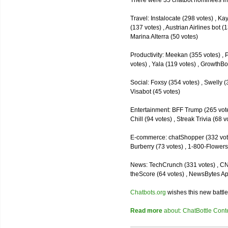
There were 35 chatbot nominees inc
Travel: Instalocate (298 votes) , K
(137 votes) , Austrian Airlines bot (
Marina Alterra (50 votes)
Productivity: Meekan (355 votes) , 
votes) , Yala (119 votes) , GrowthBo
Social: Foxsy (354 votes) , Swelly (
Visabot (45 votes)
Entertainment: BFF Trump (265 votes)
Chill (94 votes) , Streak Trivia (68
E-commerce: chatShopper (332 vote
Burberry (73 votes) , 1-800-Flowers 
News: TechCrunch (331 votes) , CNN 
theScore (64 votes) , NewsBytes Ap
Chatbots.org
wishes this new battle
Read more
about: ChatBottle Contest