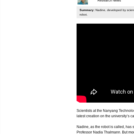
Research News
Summary:
Nadine, developed by scienti
robot.
Scientists at the Nanyang Technolo
latest creation on the university’s 
Nadine, as the robot is called, has s
Professor Nadia Thalmann. But more