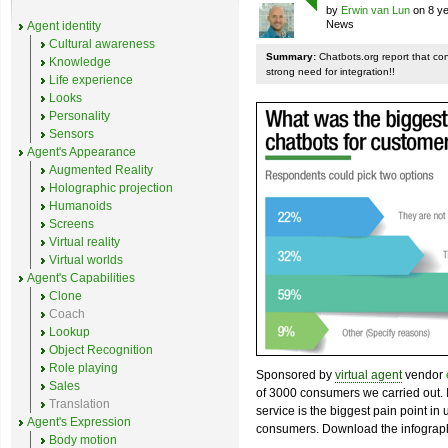
by
Erwin van Lun
on 8 ye
News
Agent identity
Cultural awareness
Summary:
Chatbots.org report that co
Knowledge
strong need for integration!!
Life experience
Looks
Personality
Sensors
Agent's Appearance
Augmented Reality
Holographic projection
Humanoids
Screens
Virtual reality
Virtual worlds
Agent's Capabilities
Clone
Coach
Lookup
Object Recognition
Role playing
Sponsored by
virtual agent
vendor
Sales
of 3000 consumers we carried out. I
Translation
service is the biggest pain point in
Agent's Expression
consumers. Download the infograph
Body motion