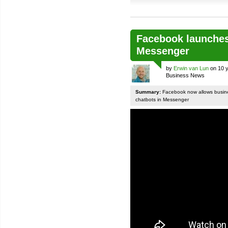
Facebook launches
Messenger
by
Erwin van Lun
on 10 y
Business News
Summary:
Facebook now allows busines
chatbots in Messenger