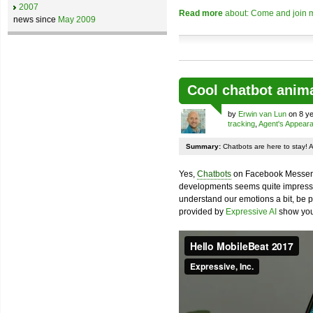
2007
Read more
about: Come and join m
news since
May 2009
Cool chatbot anim
by
Erwin van Lun
on 8 ye
tracking
,
Agent's Appear
Summary:
Chatbots are here to stay! 
Yes,
Chatbots
on Facebook Messenge
developments seems quite impressiv
understand our emotions a bit, be pr
provided by
Expressive AI
show you 