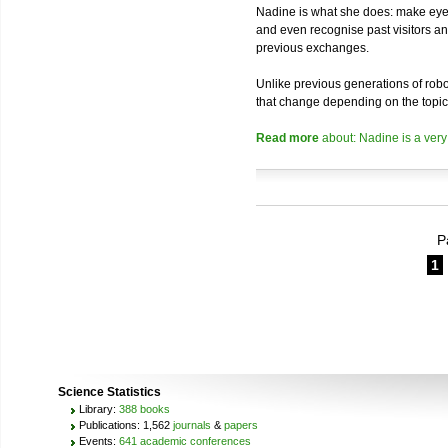
Nadine is what she does: make eye 
and even recognise past visitors a
previous exchanges.
Unlike previous generations of robo
that change depending on the topic
Read more
about: Nadine is a very
P
1
Science Statistics
Library:
388 books
Publications: 1,562
journals
&
papers
Events:
641 academic conferences