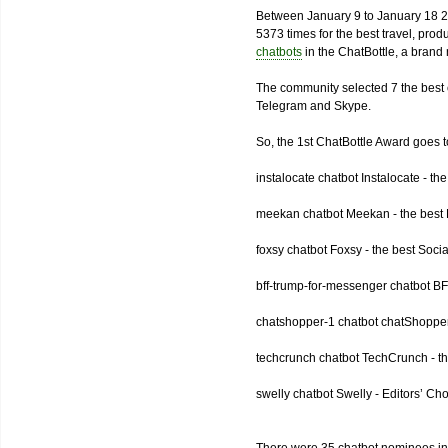
Between January 9 to January 18 2
5373 times for the best travel, pro
chatbots
in the ChatBottle, a bran
The community selected 7 the best 
Telegram and Skype.
So, the 1st ChatBottle Award goes
instalocate chatbot Instalocate - th
meekan chatbot Meekan - the best P
foxsy chatbot Foxsy - the best Socia
bff-trump-for-messenger chatbot BF
chatshopper-1 chatbot chatShopper
techcrunch chatbot TechCrunch - t
swelly chatbot Swelly - Editors’ Ch