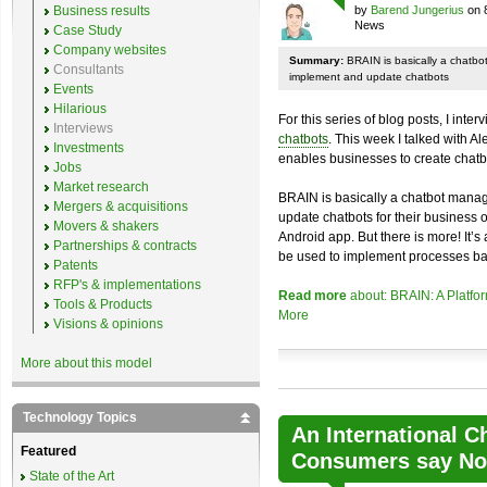
Business results
by
Barend Jungerius
on 
News
Case Study
Company websites
Summary:
BRAIN is basically a chatb
Consultants
implement and update chatbots
Events
Hilarious
For this series of blog posts, I inte
Interviews
chatbots
. This week I talked with A
Investments
enables businesses to create chatb
Jobs
Market research
BRAIN is basically a chatbot mana
Mergers & acquisitions
update chatbots for their business 
Movers & shakers
Android app. But there is more! It’s
Partnerships & contracts
be used to implement processes ba
Patents
RFP's & implementations
Read more
about: BRAIN: A Platfo
Tools & Products
More
Visions & opinions
More about this model
Technology Topics
An International C
Featured
Consumers say No 
State of the Art