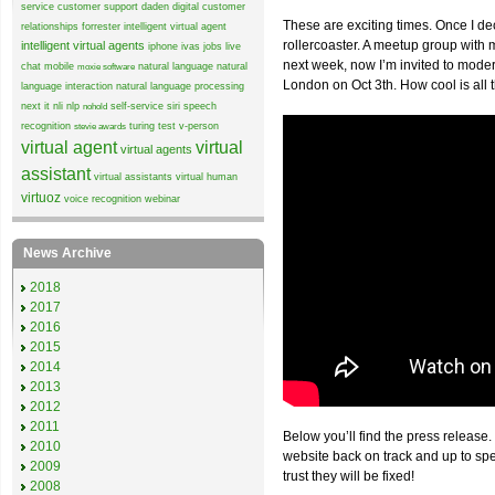
service
customer support
daden
digital customer
These are exciting times. Once I de
relationships
forrester
intelligent virtual agent
rollercoaster. A meetup group wit
intelligent virtual agents
iphone
ivas
jobs
live
next week, now I’m invited to mode
chat
mobile
natural language
natural
moxie software
London on Oct 3th. How cool is all 
language interaction
natural language processing
next it
nli
nlp
self-service
siri
speech
nohold
recognition
turing test
v-person
stevie awards
virtual agent
virtual
virtual agents
assistant
virtual assistants
virtual human
virtuoz
voice recognition
webinar
News Archive
2018
2017
2016
2015
2014
2013
2012
2011
Below you’ll find the press release.
2010
website back on track and up to sp
2009
trust they will be fixed!
2008