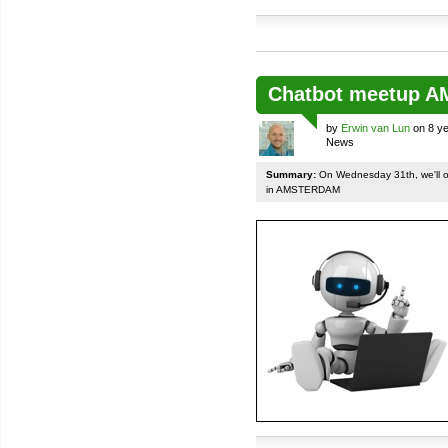
Chatbot meetup 
by
Erwin van Lun
on 8 ye
News
Summary:
On Wednesday 31th, we'll org
in AMSTERDAM