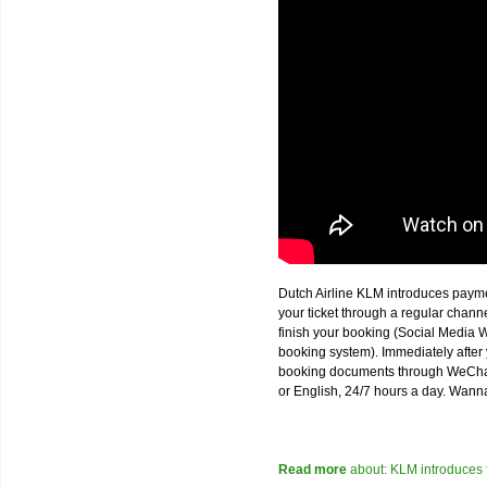
Dutch Airline KLM introduces paym
your ticket through a regular chan
finish your booking (Social Media W
booking system). Immediately after 
booking documents through WeChat,
or English, 24/7 hours a day. Wann
Read more
about: KLM introduces 