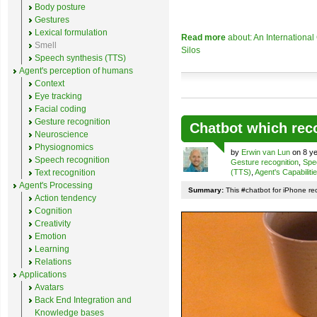
Body posture
Gestures
Lexical formulation
Read more
about: An Internationa
Smell
Silos
Speech synthesis (TTS)
Agent's perception of humans
Context
Eye tracking
Facial coding
Gesture recognition
Chatbot which rec
Neuroscience
Physiognomics
by
Erwin van Lun
on 8 ye
Speech recognition
Gesture recognition
,
Spe
Text recognition
(TTS)
,
Agent's Capabiliti
Agent's Processing
Summary:
This #chatbot for iPhone re
Action tendency
Cognition
Creativity
Emotion
Learning
Relations
Applications
Avatars
Back End Integration and
Knowledge bases