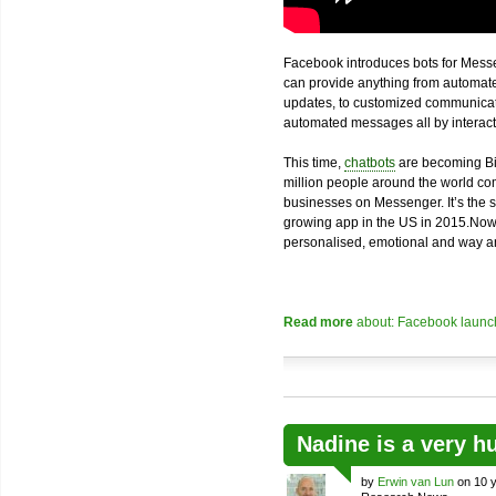
Facebook introduces bots for Messe
can provide anything from automated
updates, to customized communicatio
automated messages all by interacti
This time,
chatbots
are becoming Bi
million people around the world com
businesses on Messenger. It’s the 
growing app in the US in 2015.Now
personalised, emotional and way an
Read more
about: Facebook launch
Nadine is a very h
by
Erwin van Lun
on 10 y