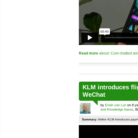
Read more
about: Cool chatbot an
KLM introduces fli
WeChat
by
Erwin van Lun
on 8 ye
and Knowledge bases
, 
Summary:
Airline KLM introduces pay