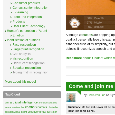
Consumer products
Contact center integration
E-Learning
Front End Integration
Products
User Client Technology
Human's perception of Agent
Although #
chatbots
are popping up 
Emotion
quality, I personally love this exam
Identification of humans
either because of its simplicity, but
Face recognition
objects, it recognizes speech and g
Fingerprint recognition
Gait analysis
Read more
about: Chatbot which r
Iris recognition
Odor/Scent recognition
Speaker recognition
Typing rhythm recognition
More about this model
Come and join me 
Tag Cloud
by
Erwin van Lun
on 8 ye
artificial intelligence
aiml
artificial solutions
chatbot
chatbots
Summary:
On Oct 3rd, Erwin will be o
avatar
avatars
bot
chatterbot
don't join come along?
creative virtual
conversational agent
customer