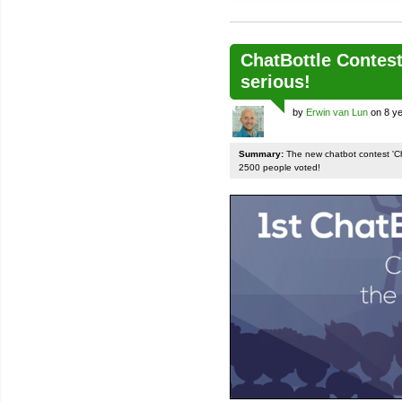
ChatBottle Contest:
serious!
by
Erwin van Lun
on 8 ye
Summary:
The new chatbot contest 'Chat
2500 people voted!