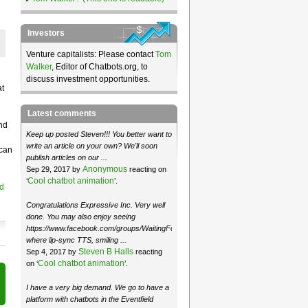
Investors
Venture capitalists: Please contact
Tom
Walker
, Editor of Chatbots.org, to
discuss investment opportunities.
at
Latest comments
nd
Keep up posted Steven!!! You better want to
write an article on your own? We'll soon
 can
publish articles on our ...
Anonymous
Sep 29, 2017 by
reacting on
Cool chatbot animation
‘
’.
d
Congratulations Expressive Inc. Very well
done. You may also enjoy seeing
https://www.facebook.com/groups/WaitingForMoose/
where lip-sync TTS, smiling ...
Steven B Halls
Sep 4, 2017 by
reacting
Cool chatbot animation
on ‘
’.
I have a very big demand. We go to have a
platform with chatbots in the Eventfield