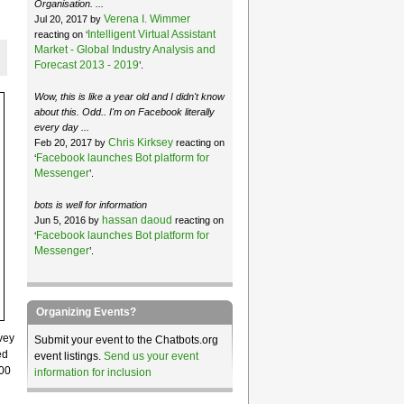
Organisation. ...
Verena I. Wimmer
Jul 20, 2017 by
Intelligent Virtual Assistant
reacting on ‘
Market - Global Industry Analysis and
Forecast 2013 - 2019
’.
Wow, this is like a year old and I didn't know
about this. Odd.. I'm on Facebook literally
every day ...
Chris Kirksey
Feb 20, 2017 by
reacting on
Facebook launches Bot platform for
‘
Messenger
’.
bots is well for information
hassan daoud
Jun 5, 2016 by
reacting on
Facebook launches Bot platform for
‘
Messenger
’.
Organizing Events?
vey
Submit your event to the Chatbots.org
ed
event listings.
Send us your event
000
information for inclusion