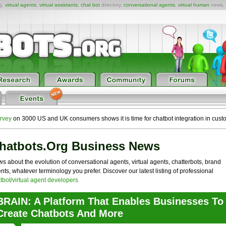
ng,
virtual agents
,
virtual assistants
,
chat bot
directory,
conversational agents
,
virtual human
news,
rvey
on 3000 US and UK consumers shows it is time for chatbot integration in cust
hatbots.org Business News
s about the evolution of conversational agents, virtual agents, chatterbots, brand
nts, whatever terminology you prefer. Discover our latest listing of professional
tbot/virtual agent developers
BRAIN: A Platform That Enables Businesses To
Create Chatbots And More