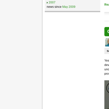
2007
Re
news since
May 2009
S
Yes
dev
und
pro