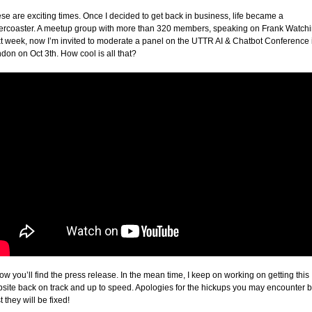
se are exciting times. Once I decided to get back in business, life became a
lercoaster. A meetup group with more than 320 members, speaking on Frank Watch
t week, now I’m invited to moderate a panel on the UTTR AI & Chatbot Conference 
don on Oct 3th. How cool is all that?
ow you’ll find the press release. In the mean time, I keep on working on getting this
site back on track and up to speed. Apologies for the hickups you may encounter b
t they will be fixed!