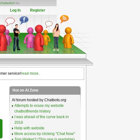
chatterbot
list
Log In
Register
omer service!
read more..
Hot on AI Zone
AI forum hosted by Chatbots.org
Attempts to erase my website
chatbotfriends history
I was ahead of the curve back in
2016
Help with website
More access by clicking "Chat Now"
Tom Walker? (This one is readable)