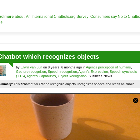
ad more
about: An International Chatbots.org Survey: Consumers say No to Chatbo
os
Chatbot which recognizes objects
by
Erwin van Lun
on 8 years, 6 months ago in
Agent's perception of humans
,
Gesture recognition
,
Speech recognition
,
Agent's Expression
,
Speech synthesis
(TTS)
,
Agent's Capabilities
,
Object Recognition
, Business News
ummary:
This #chatbot for iPhone recognize objects, recognizes speech and starts on shake