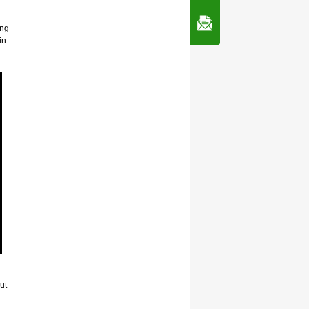
Contact Us
ing
in
ut