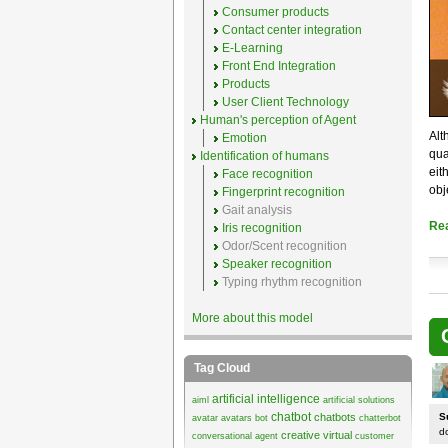
Consumer products
Contact center integration
E-Learning
Front End Integration
Products
User Client Technology
Human's perception of Agent
Alt
Emotion
qua
Identification of humans
eit
Face recognition
obj
Fingerprint recognition
Gait analysis
Re
Iris recognition
Odor/Scent recognition
Speaker recognition
Typing rhythm recognition
More about this model
Tag Cloud
artificial intelligence
aiml
artificial solutions
chatbot
chatbots
S
avatar
avatars
bot
chatterbot
d
creative virtual
conversational agent
customer