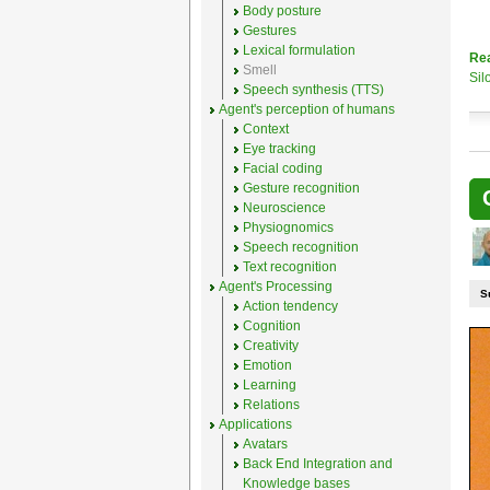
Body posture
Gestures
Lexical formulation
Re
Smell
Sil
Speech synthesis (TTS)
Agent's perception of humans
Context
Eye tracking
Facial coding
Gesture recognition
Neuroscience
Physiognomics
Speech recognition
Text recognition
Agent's Processing
S
Action tendency
Cognition
Creativity
Emotion
Learning
Relations
Applications
Avatars
Back End Integration and
Knowledge bases