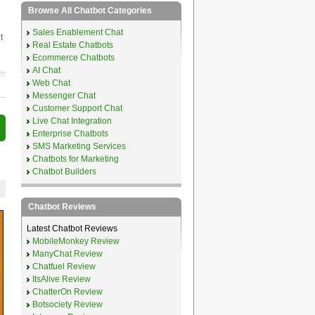
Browse All Chatbot Categories
Sales Enablement Chat
t
Real Estate Chatbots
Ecommerce Chatbots
AI Chat
Web Chat
Messenger Chat
Customer Support Chat
Live Chat Integration
Enterprise Chatbots
SMS Marketing Services
Chatbots for Marketing
Chatbot Builders
Chatbot Reviews
Latest Chatbot Reviews
MobileMonkey Review
ManyChat Review
Chatfuel Review
ItsAlive Review
ChatterOn Review
Botsociety Review