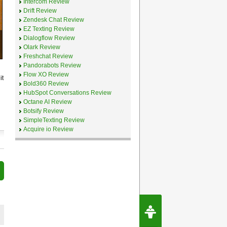
Intercom Review
Drift Review
Zendesk Chat Review
EZ Texting Review
Dialogflow Review
Olark Review
Freshchat Review
Pandorabots Review
Flow XO Review
it
Bold360 Review
HubSpot Conversations Review
Octane AI Review
Botsify Review
SimpleTexting Review
Acquire io Review
Request Speec
By Erwin van Lun,
CEO Chatbots.org