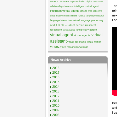
service
customer support
daden
digital customer
The
relationships
forrester
intelligent virtual agent
rol
intelligent virtual agents
iphone
ivas
jobs
live
nex
chat
mobile
natural language
natural
moxie software
Lon
language interaction
natural language processing
next it
nli
nlp
self-service
siri
speech
nohold
recognition
turing test
v-person
stevie awards
virtual agent
virtual
virtual agents
assistant
virtual assistants
virtual human
virtuoz
voice recognition
webinar
News Archive
2018
2017
2016
2015
2014
2013
2012
2011
Bel
2010
web
2009
trus
2008