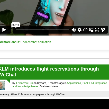
ad more
about: Cool chatbot animation
KLM introduces flight reservations through
WeChat
by
Erwin van Lun
on 8 years, 8 months ago in
Applications
,
Back End Integration
and Knowledge bases
, Business News
ummary:
Airline KLM introduces payment through WeChat