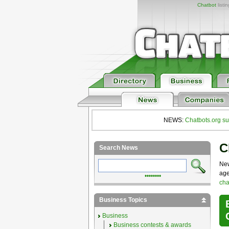
Chatbot
listi
NEWS:
Chatbots.org su
C
Search News
New
age
••••••••
cha
Business Topics
Business
Business contests & awards