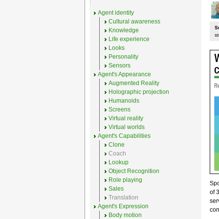
Agent identity
Cultural awareness
S
Knowledge
st
Life experience
Looks
Personality
Sensors
Agent's Appearance
Augmented Reality
Holographic projection
Humanoids
Screens
Virtual reality
Virtual worlds
Agent's Capabilities
Clone
Coach
Lookup
Object Recognition
Role playing
Sp
Sales
of 
Translation
ser
Agent's Expression
con
Body motion