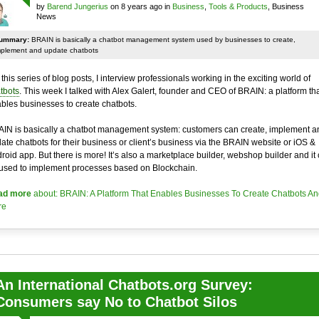
by
Barend Jungerius
on 8 years ago in
Business
,
Tools & Products
, Business
News
ummary:
BRAIN is basically a chatbot management system used by businesses to create,
mplement and update chatbots
 this series of blog posts, I interview professionals working in the exciting world of
tbots
. This week I talked with Alex Galert, founder and CEO of BRAIN: a platform th
bles businesses to create chatbots.
IN is basically a chatbot management system: customers can create, implement a
ate chatbots for their business or client’s business via the BRAIN website or iOS &
roid app. But there is more! It’s also a marketplace builder, webshop builder and it
used to implement processes based on Blockchain.
ad more
about: BRAIN: A Platform That Enables Businesses To Create Chatbots An
re
An International Chatbots.org Survey:
Consumers say No to Chatbot Silos