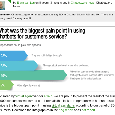
by
Erwin van Lun
on 8 years, 3 months ago in
Chatbots.org news
, Chatbots.org
News
ummary:
Chatbots.org report that consumers say NO to Chatbot Silos in US and UK. There is a
rong need for integration!!
onsored by
virtual agent
vendor
eGain
, we are proud to present the result of the sur
3000 consumers we carried out. It reveals that lack of integration with human-assist
vice is the biggest pain point in using
virtual assistants
according to our panel of 3
sumers. Download the infographics in the
png report
or as
pdf report
.