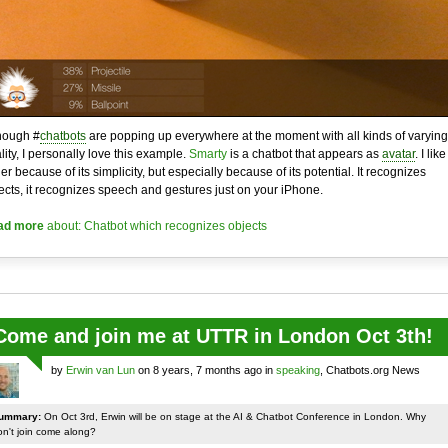
hough #
chatbots
are popping up everywhere at the moment with all kinds of varying
lity, I personally love this example.
Smarty
is a chatbot that appears as
avatar
. I like 
her because of its simplicity, but especially because of its potential. It recognizes
ects, it recognizes speech and gestures just on your iPhone.
ad more
about: Chatbot which recognizes objects
Come and join me at UTTR in London Oct 3th!
by
Erwin van Lun
on 8 years, 7 months ago in
speaking
, Chatbots.org News
ummary:
On Oct 3rd, Erwin will be on stage at the AI & Chatbot Conference in London. Why
on't join come along?