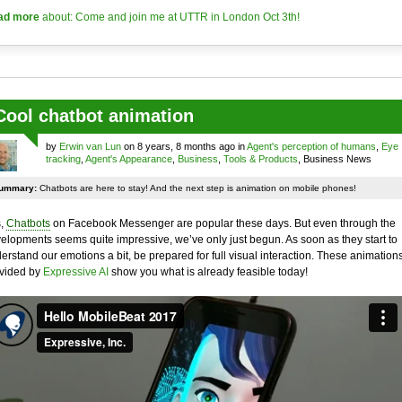
ad more
about: Come and join me at UTTR in London Oct 3th!
Cool chatbot animation
by
Erwin van Lun
on 8 years, 8 months ago in
Agent's perception of humans
,
Eye
tracking
,
Agent's Appearance
,
Business
,
Tools & Products
, Business News
ummary:
Chatbots are here to stay! And the next step is animation on mobile phones!
,
Chatbots
on Facebook Messenger are popular these days. But even through the
elopments seems quite impressive, we’ve only just begun. As soon as they start to
erstand our emotions a bit, be prepared for full visual interaction. These animation
vided by
Expressive AI
show you what is already feasible today!