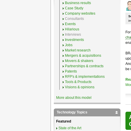
Business results
Case Study
Company websites
S
Consultants
i
Events
Hilarious
For
Interviews
cha
Investments
ena
Jobs
Market research
BRA
Mergers & acquisitions
upd
Movers & shakers
And
Partnerships & contracts
be 
Patents
RFP's & implementations
Re
Tools & Products
Mo
Visions & opinions
More about this model
Technology Topics
Featured
State of the Art