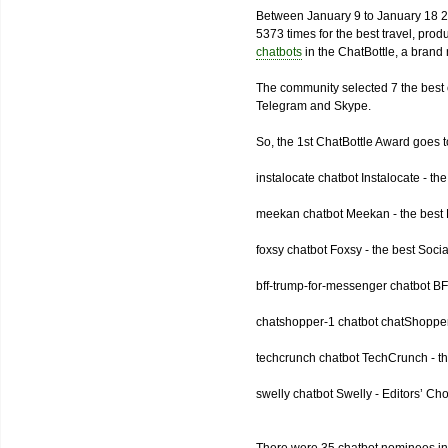
Between January 9 to January 18 2
5373 times for the best travel, pro
chatbots
in the ChatBottle, a bran
The community selected 7 the best 
Telegram and Skype.
So, the 1st ChatBottle Award goes
instalocate chatbot Instalocate - th
meekan chatbot Meekan - the best P
foxsy chatbot Foxsy - the best Socia
bff-trump-for-messenger chatbot BF
chatshopper-1 chatbot chatShopper
techcrunch chatbot TechCrunch - t
swelly chatbot Swelly - Editors’ Ch