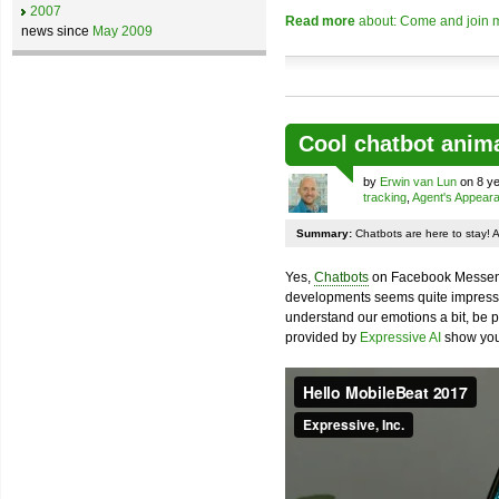
2007
Read more
about: Come and join m
news since
May 2009
Cool chatbot anim
by
Erwin van Lun
on 8 ye
tracking
,
Agent's Appear
Summary:
Chatbots are here to stay! 
Yes,
Chatbots
on Facebook Messenge
developments seems quite impressiv
understand our emotions a bit, be pr
provided by
Expressive AI
show you 