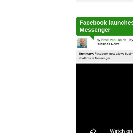
Facebook launches
Messenger
by
Erwin van Lun
on 10 y
Business News
Summary:
Facebook now allows busines
chatbots in Messenger