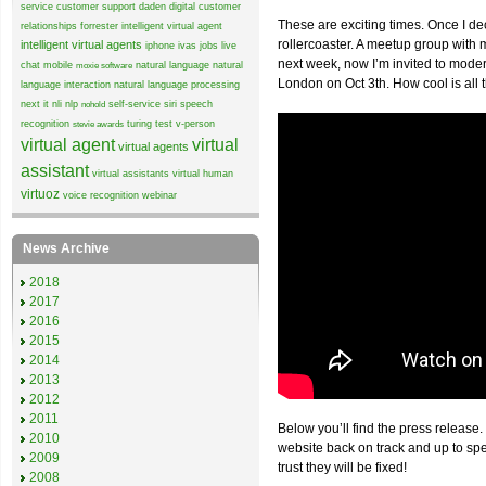
service
customer support
daden
digital customer
These are exciting times. Once I de
relationships
forrester
intelligent virtual agent
rollercoaster. A meetup group wit
intelligent virtual agents
iphone
ivas
jobs
live
next week, now I’m invited to mode
chat
mobile
natural language
natural
moxie software
London on Oct 3th. How cool is all 
language interaction
natural language processing
next it
nli
nlp
self-service
siri
speech
nohold
recognition
turing test
v-person
stevie awards
virtual agent
virtual
virtual agents
assistant
virtual assistants
virtual human
virtuoz
voice recognition
webinar
News Archive
2018
2017
2016
2015
2014
2013
2012
2011
Below you’ll find the press release.
2010
website back on track and up to sp
2009
trust they will be fixed!
2008