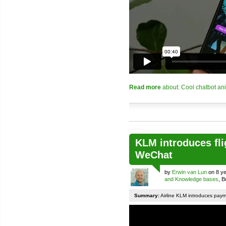
Read more
about: Cool chatbot an
KLM introduces fli
WeChat
by
Erwin van Lun
on 8 ye
and Knowledge bases
, 
Summary:
Airline KLM introduces pay