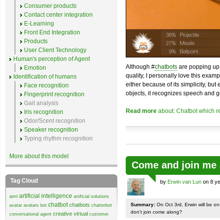
Consumer products
Contact center integration
E-Learning
Front End Integration
Products
User Client Technology
Human's perception of Agent
Although #
chatbots
are popping up 
Emotion
quality, I personally love this exam
Identification of humans
either because of its simplicity, but
Face recognition
objects, it recognizes speech and g
Fingerprint recognition
Gait analysis
Read more
about: Chatbot which r
Iris recognition
Odor/Scent recognition
Speaker recognition
Typing rhythm recognition
More about this model
Come and join me 
Tag Cloud
by
Erwin van Lun
on 8 ye
artificial intelligence
aiml
artificial solutions
chatbot
chatbots
Summary:
On Oct 3rd, Erwin will be o
avatar
avatars
bot
chatterbot
don't join come along?
creative virtual
conversational agent
customer