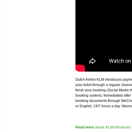
Dutch Airline KLM introduces paym
your ticket through a regular chan
finish your booking (Social Media W
booking system). Immediately after 
booking documents through WeChat,
or English, 24/7 hours a day. Wann
Read more
about: KLM introduces 