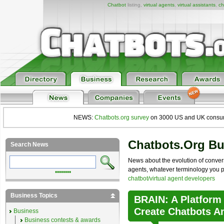
Chatbot
listing,
virtual agents
,
virtual assistants
,
ch
NEWS:
Chatbots.org survey
on 3000 US and UK consumers
Chatbots.org B
Search News
News about the evolution of convers
agents, whatever terminology you pre
••••••••
chatbot/virtual agent developers
Business Topics
BRAIN: A Platform
Create Chatbots A
Business
Business contests & awards