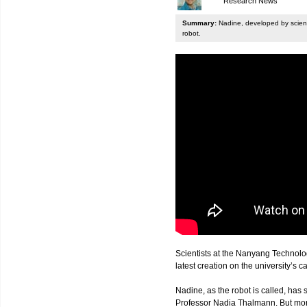
Research News
Summary:
Nadine, developed by scienti
robot.
Scientists at the Nanyang Technolo
latest creation on the university’s 
Nadine, as the robot is called, has s
Professor Nadia Thalmann. But more