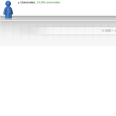
Universities:
14,056 universities
© 2026
—