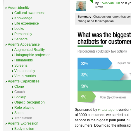
by
Erwin van Lun
on 8 ye
News
Agent identity
Cultural awareness
Summary:
Chatbots.org report that co
Knowledge
strong need for integration!!
Life experience
Looks
Personality
Sensors
Agent's Appearance
Augmented Reality
Holographic projection
Humanoids
Screens
Virtual reality
Virtual worlds
Agent's Capabilities
Clone
Coach
Lookup
Object Recognition
Role playing
Sponsored by
virtual agent
vendor
Sales
of 3000 consumers we carried out. I
Translation
service is the biggest pain point in
Agent's Expression
consumers. Download the infograph
Body motion