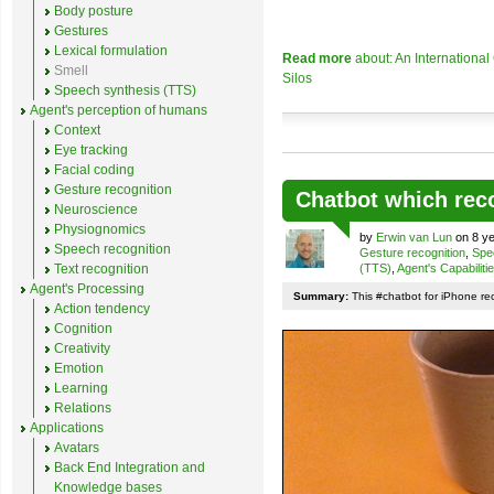
Body posture
Gestures
Lexical formulation
Read more
about: An Internationa
Smell
Silos
Speech synthesis (TTS)
Agent's perception of humans
Context
Eye tracking
Facial coding
Gesture recognition
Chatbot which rec
Neuroscience
Physiognomics
by
Erwin van Lun
on 8 ye
Speech recognition
Gesture recognition
,
Spe
Text recognition
(TTS)
,
Agent's Capabiliti
Agent's Processing
Summary:
This #chatbot for iPhone re
Action tendency
Cognition
Creativity
Emotion
Learning
Relations
Applications
Avatars
Back End Integration and
Knowledge bases