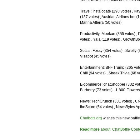
There were 35 chatbot nominees inc
Travel: Instalocate (298 votes) , K
(137 votes) , Austrian Airlines bot (
Marina Alterra (50 votes)
Productivity: Meekan (355 votes) , 
votes) , Yala (119 votes) , GrowthBo
Social: Foxsy (354 votes) , Swelly (
Visabot (45 votes)
Entertainment: BFF Trump (265 votes)
Chill (94 votes) , Streak Trivia (68
E-commerce: chatShopper (332 vote
Burberry (73 votes) , 1-800-Flowers 
News: TechCrunch (331 votes) , CNN 
theScore (64 votes) , NewsBytes Ap
Chatbots.org
wishes this new battle
Read more
about: ChatBottle Contest