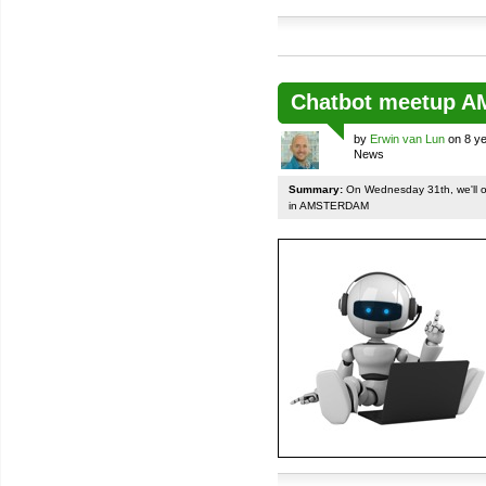
Chatbot meetup 
by
Erwin van Lun
on 8 ye
News
Summary:
On Wednesday 31th, we'll org
in AMSTERDAM