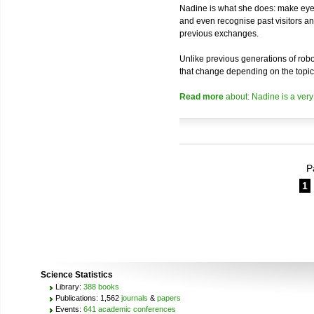
Nadine is what she does: make eye 
and even recognise past visitors a
previous exchanges.
Unlike previous generations of robo
that change depending on the topic
Read more
about: Nadine is a very
P
1
Science Statistics
Library:
388 books
Publications: 1,562
journals
&
papers
Events:
641 academic conferences