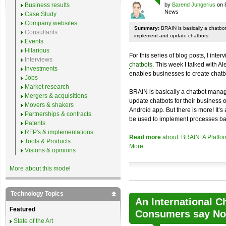
Business results
by
Barend Jungerius
on 
News
Case Study
Company websites
Summary:
BRAIN is basically a chatb
Consultants
implement and update chatbots
Events
Hilarious
For this series of blog posts, I inte
Interviews
chatbots
. This week I talked with A
Investments
enables businesses to create chatb
Jobs
Market research
BRAIN is basically a chatbot mana
Mergers & acquisitions
update chatbots for their business 
Movers & shakers
Android app. But there is more! It’s
Partnerships & contracts
be used to implement processes ba
Patents
RFP's & implementations
Read more
about: BRAIN: A Platfo
Tools & Products
More
Visions & opinions
More about this model
Technology Topics
An International C
Featured
Consumers say No 
State of the Art