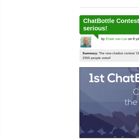
ChatBottle Contest:
serious!
by
Erwin van Lun
on 8 ye
Summary:
The new chatbot contest 'Chat
2500 people voted!