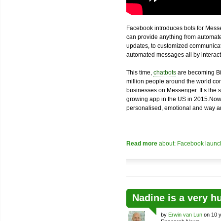
Facebook introduces bots for Messe
can provide anything from automated
updates, to customized communicatio
automated messages all by interacti
This time,
chatbots
are becoming Bi
million people around the world com
businesses on Messenger. It’s the 
growing app in the US in 2015.Now
personalised, emotional and way an
Read more
about: Facebook launch
Nadine is a very h
by
Erwin van Lun
on 10 y