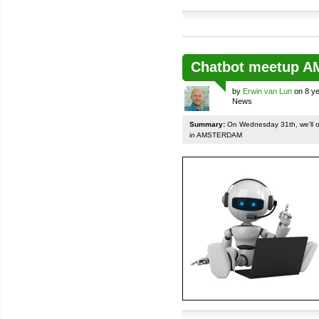
Chatbot meetup 
by
Erwin van Lun
on 8 ye
News
Summary:
On Wednesday 31th, we'll org
in AMSTERDAM