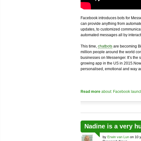
Facebook introduces bots for Messe
can provide anything from automated
updates, to customized communicatio
automated messages all by interacti
This time,
chatbots
are becoming Bi
million people around the world com
businesses on Messenger. It’s the 
growing app in the US in 2015.Now
personalised, emotional and way an
Read more
about: Facebook launch
Nadine is a very h
by
Erwin van Lun
on 10 y