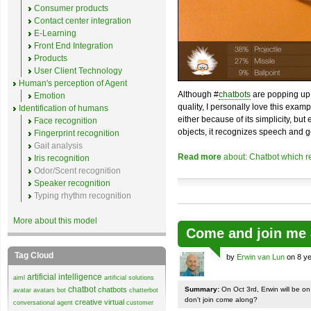
Consumer products
Contact center integration
E-Learning
Front End Integration
Products
User Client Technology
Human's perception of Agent
Although #
chatbots
are popping up 
Emotion
quality, I personally love this exam
Identification of humans
either because of its simplicity, but
Face recognition
objects, it recognizes speech and g
Fingerprint recognition
Gait analysis
Read more
about: Chatbot which r
Iris recognition
Odor/Scent recognition
Speaker recognition
Typing rhythm recognition
More about this model
Come and join me 
Tag Cloud
by
Erwin van Lun
on 8 ye
artificial intelligence
aiml
artificial solutions
chatbot
chatbots
Summary:
On Oct 3rd, Erwin will be o
avatar
avatars
bot
chatterbot
don't join come along?
creative virtual
conversational agent
customer