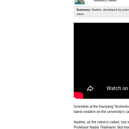
Research News
Summary:
Nadine, developed by scienti
robot.
Scientists at the Nanyang Technolo
latest creation on the university’s 
Nadine, as the robot is called, has s
Professor Nadia Thalmann. But more