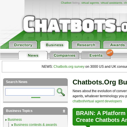
Chatbot
listing,
virtual agents
,
virtual assistants
,
ch
NEWS:
Chatbots.org survey
on 3000 US and UK consumers
Chatbots.org B
Search News
News about the evolution of convers
agents, whatever terminology you pre
••••••••
chatbot/virtual agent developers
Business Topics
BRAIN: A Platform
Create Chatbots A
Business
Business contests & awards