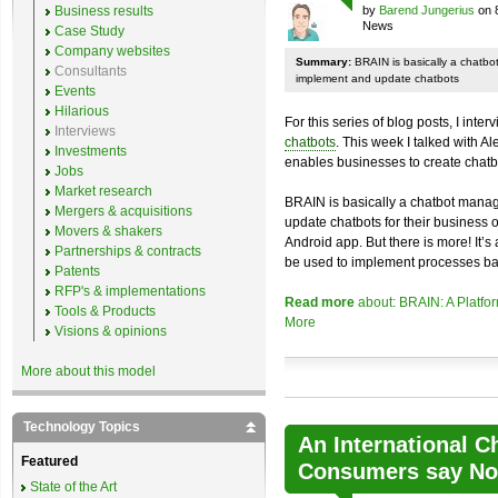
Business results
by
Barend Jungerius
on 
News
Case Study
Company websites
Summary:
BRAIN is basically a chatb
Consultants
implement and update chatbots
Events
Hilarious
For this series of blog posts, I inte
Interviews
chatbots
. This week I talked with A
Investments
enables businesses to create chatb
Jobs
Market research
BRAIN is basically a chatbot mana
Mergers & acquisitions
update chatbots for their business 
Movers & shakers
Android app. But there is more! It’s
Partnerships & contracts
be used to implement processes ba
Patents
RFP's & implementations
Read more
about: BRAIN: A Platfo
Tools & Products
More
Visions & opinions
More about this model
Technology Topics
An International C
Featured
Consumers say No 
State of the Art