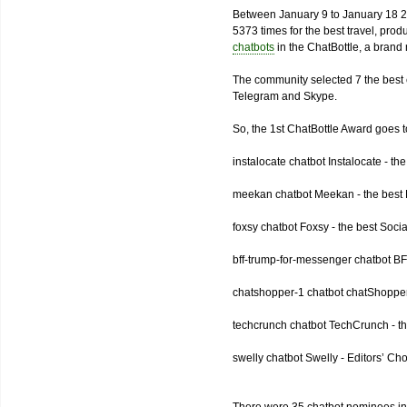
Between January 9 to January 18 2
5373 times for the best travel, pro
chatbots
in the ChatBottle, a bran
The community selected 7 the best 
Telegram and Skype.
So, the 1st ChatBottle Award goes
instalocate chatbot Instalocate - th
meekan chatbot Meekan - the best P
foxsy chatbot Foxsy - the best Socia
bff-trump-for-messenger chatbot BF
chatshopper-1 chatbot chatShopper
techcrunch chatbot TechCrunch - t
swelly chatbot Swelly - Editors’ Ch