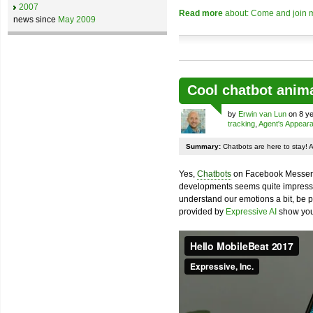
2007
Read more
about: Come and join m
news since
May 2009
Cool chatbot anim
by
Erwin van Lun
on 8 ye
tracking
,
Agent's Appear
Summary:
Chatbots are here to stay! 
Yes,
Chatbots
on Facebook Messenge
developments seems quite impressiv
understand our emotions a bit, be pr
provided by
Expressive AI
show you 