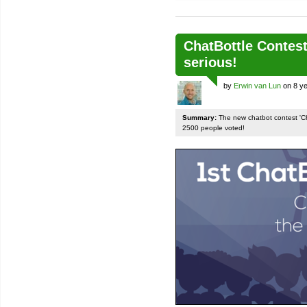
ChatBottle Contest:
serious!
by
Erwin van Lun
on 8 ye
Summary:
The new chatbot contest 'Chat
2500 people voted!