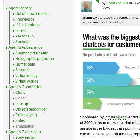
by
Erwin van Lun
on 8 ye
News
Agent identity
Cultural awareness
Summary:
Chatbots.org report that co
Knowledge
strong need for integration!!
Life experience
Looks
Personality
Sensors
Agent's Appearance
Augmented Reality
Holographic projection
Humanoids
Screens
Virtual reality
Virtual worlds
Agent's Capabilities
Clone
Coach
Lookup
Object Recognition
Role playing
Sponsored by
virtual agent
vendor
Sales
of 3000 consumers we carried out. I
Translation
service is the biggest pain point in
Agent's Expression
consumers. Download the infograph
Body motion