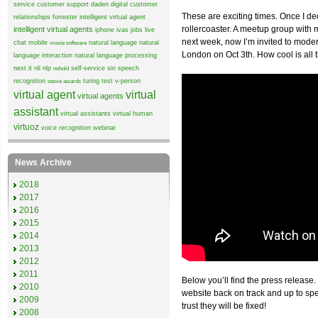
service
customer support
daden
digital customer
These are exciting times. Once I de
relationships
forrester
intelligent virtual agent
rollercoaster. A meetup group wit
intelligent virtual agents
iphone
ivas
jobs
live
next week, now I’m invited to mode
chat
mobile
natural language
natural
moxie software
London on Oct 3th. How cool is all 
language interaction
natural language processing
next it
nli
nlp
self-service
siri
speech
nohold
recognition
turing test
v-person
stevie awards
virtual agent
virtual
virtual agents
assistant
virtual assistants
virtual human
virtuoz
voice recognition
webinar
News Archive
2018
2017
2016
2015
2014
2013
2012
2011
Below you’ll find the press release.
2010
website back on track and up to sp
2009
trust they will be fixed!
2008