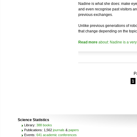
Nadine is what she does: make eye 
and even recognise past visitors a
previous exchanges.
Unlike previous generations of robo
that change depending on the topic
Read more
about: Nadine is a very
P
1
Science Statistics
Library:
388 books
Publications: 1,562
journals
&
papers
Events:
641 academic conferences