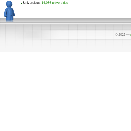
Universities:
14,056 universities
© 2026
—