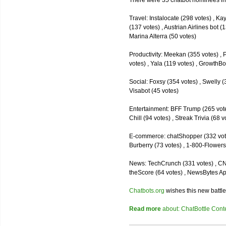
There were 35 chatbot nominees inc
Travel: Instalocate (298 votes) , K
(137 votes) , Austrian Airlines bot (
Marina Alterra (50 votes)
Productivity: Meekan (355 votes) , 
votes) , Yala (119 votes) , GrowthBo
Social: Foxsy (354 votes) , Swelly (
Visabot (45 votes)
Entertainment: BFF Trump (265 votes)
Chill (94 votes) , Streak Trivia (68
E-commerce: chatShopper (332 vote
Burberry (73 votes) , 1-800-Flowers 
News: TechCrunch (331 votes) , CNN 
theScore (64 votes) , NewsBytes Ap
Chatbots.org
wishes this new battle
Read more
about: ChatBottle Contest