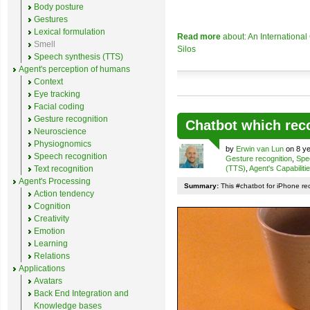
Body posture
Gestures
Lexical formulation
Read more
about: An Internationa
Smell
Silos
Speech synthesis (TTS)
Agent's perception of humans
Context
Eye tracking
Facial coding
Gesture recognition
Chatbot which rec
Neuroscience
Physiognomics
by
Erwin van Lun
on 8 ye
Speech recognition
Gesture recognition
,
Spe
Text recognition
(TTS)
,
Agent's Capabiliti
Agent's Processing
Summary:
This #chatbot for iPhone re
Action tendency
Cognition
Creativity
Emotion
Learning
Relations
Applications
Avatars
Back End Integration and
Knowledge bases