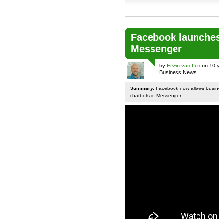
Facebook launches
Messenger
by
Erwin van Lun
on 10 y
Business News
Summary:
Facebook now allows busines
chatbots in Messenger