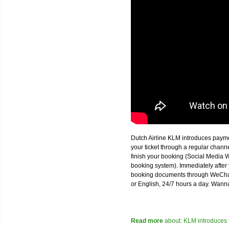
Dutch Airline KLM introduces paym
your ticket through a regular chan
finish your booking (Social Media W
booking system). Immediately after 
booking documents through WeChat,
or English, 24/7 hours a day. Wann
Read more
about: KLM introduces 