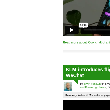
Read more
about: Cool chatbot an
KLM introduces fli
WeChat
by
Erwin van Lun
on 8 ye
and Knowledge bases
, 
Summary:
Airline KLM introduces pay