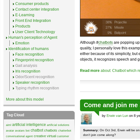
Consumer products
Contact center integration
E-Learning
Front End Integration
Products
User Client Technology
Human's perception of Agent
Although #
chatbots
are popping up 
Emotion
quality, I personally love this exam
Identification of humans
either because of its simplicity, but
Face recognition
objects, it recognizes speech and g
Fingerprint recognition
Gait analysis
Read more
about: Chatbot which r
Iris recognition
Odor/Scent recognition
Speaker recognition
Typing rhythm recognition
More about this model
Come and join me 
Tag Cloud
by
Erwin van Lun
on 8 ye
artificial intelligence
aiml
artificial solutions
chatbot
chatbots
Summary:
On Oct 3rd, Erwin will be o
avatar
avatars
bot
chatterbot
don't join come along?
creative virtual
conversational agent
customer