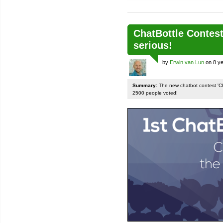
ChatBottle Contest:
serious!
by
Erwin van Lun
on 8 ye
Summary:
The new chatbot contest 'Chat
2500 people voted!