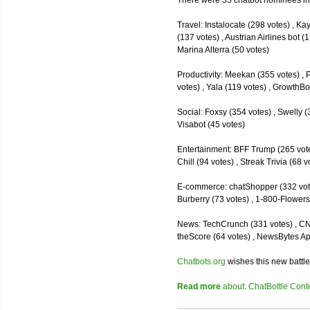
There were 35 chatbot nominees inc
Travel: Instalocate (298 votes) , K
(137 votes) , Austrian Airlines bot (
Marina Alterra (50 votes)
Productivity: Meekan (355 votes) , 
votes) , Yala (119 votes) , GrowthBo
Social: Foxsy (354 votes) , Swelly (
Visabot (45 votes)
Entertainment: BFF Trump (265 votes)
Chill (94 votes) , Streak Trivia (68
E-commerce: chatShopper (332 vote
Burberry (73 votes) , 1-800-Flowers 
News: TechCrunch (331 votes) , CNN 
theScore (64 votes) , NewsBytes Ap
Chatbots.org
wishes this new battle
Read more
about: ChatBottle Contest