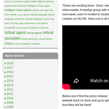
service
customer support
daden
digital customer
These are exciting times. Once I de
relationships
forrester
intelligent virtual agent
rollercoaster. A meetup group wit
intelligent virtual agents
iphone
ivas
jobs
live
next week, now I’m invited to mode
chat
mobile
natural language
natural
moxie software
London on Oct 3th. How cool is all 
language interaction
natural language processing
next it
nli
nlp
self-service
siri
speech
nohold
recognition
turing test
v-person
stevie awards
virtual agent
virtual
virtual agents
assistant
virtual assistants
virtual human
virtuoz
voice recognition
webinar
News Archive
2018
2017
2016
2015
2014
2013
2012
2011
Below you’ll find the press release.
2010
website back on track and up to sp
2009
trust they will be fixed!
2008