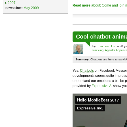
2007
Read more
about: Come and join m
news since
May 2009
Cool chatbot anim
by
Erwin van Lun
on 8 ye
tracking
,
Agent's Appear
Summary:
Chatbots are here to stay! 
Yes,
Chatbots
on Facebook Messenge
developments seems quite impressiv
understand our emotions a bit, be pr
provided by
Expressive AI
show you 