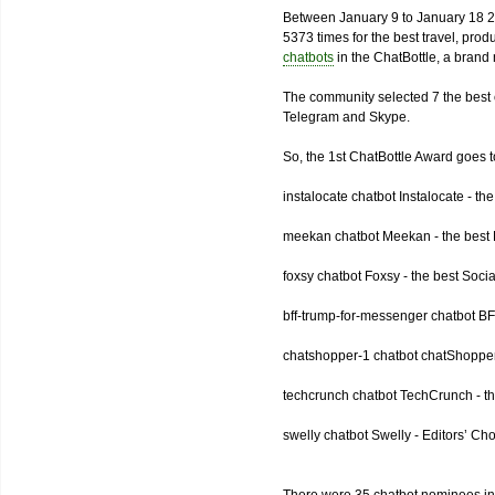
Between January 9 to January 18 2
5373 times for the best travel, pro
chatbots
in the ChatBottle, a bran
The community selected 7 the best 
Telegram and Skype.
So, the 1st ChatBottle Award goes
instalocate chatbot Instalocate - th
meekan chatbot Meekan - the best P
foxsy chatbot Foxsy - the best Socia
bff-trump-for-messenger chatbot BF
chatshopper-1 chatbot chatShopper
techcrunch chatbot TechCrunch - t
swelly chatbot Swelly - Editors’ Ch