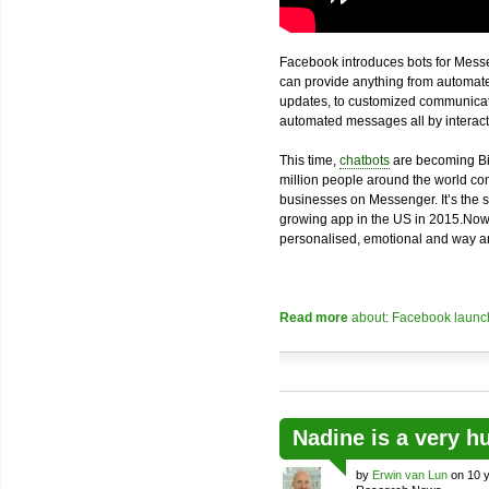
Facebook introduces bots for Messe
can provide anything from automated
updates, to customized communicatio
automated messages all by interacti
This time,
chatbots
are becoming Bi
million people around the world com
businesses on Messenger. It’s the 
growing app in the US in 2015.Now
personalised, emotional and way an
Read more
about: Facebook launch
Nadine is a very h
by
Erwin van Lun
on 10 y