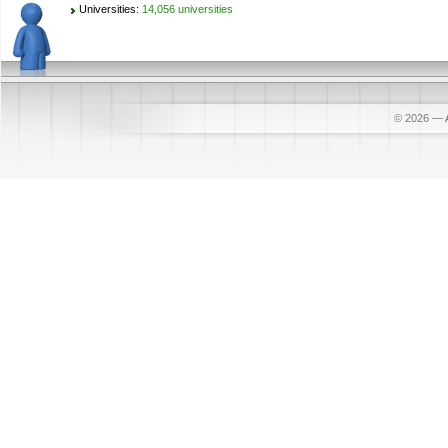
Universities:
14,056 universities
© 2026
—