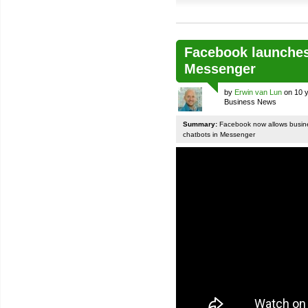
Facebook launches
Messenger
by
Erwin van Lun
on 10 y
Business News
Summary:
Facebook now allows busines
chatbots in Messenger