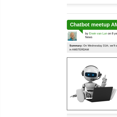
Chatbot meetup 
by
Erwin van Lun
on 8 ye
News
Summary:
On Wednesday 31th, we'll org
in AMSTERDAM