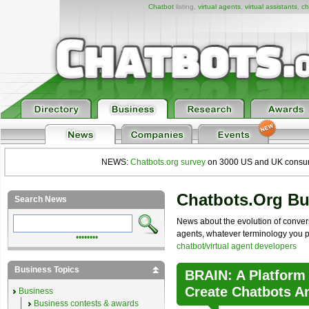
Chatbot
listing,
virtual agents
,
virtual assistants
,
ch
NEWS:
Chatbots.org survey
on 3000 US and UK consumers
Chatbots.org B
Search News
News about the evolution of convers
agents, whatever terminology you pre
••••••••
chatbot/virtual agent developers
Business Topics
BRAIN: A Platform
Create Chatbots A
Business
Business contests & awards