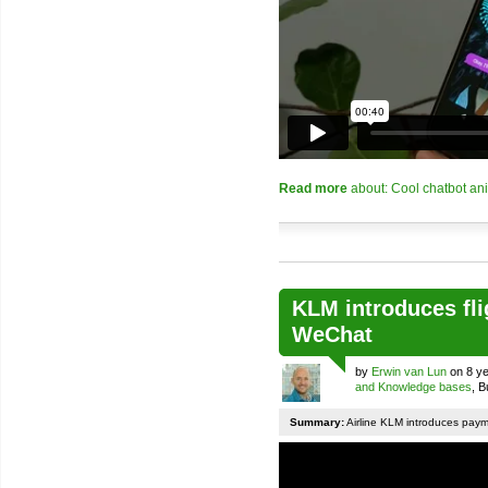
Read more
about: Cool chatbot an
KLM introduces fli
WeChat
by
Erwin van Lun
on 8 ye
and Knowledge bases
, 
Summary:
Airline KLM introduces pay