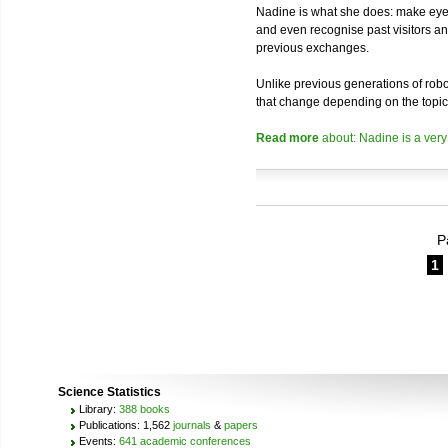
Nadine is what she does: make eye 
and even recognise past visitors a
previous exchanges.
Unlike previous generations of robo
that change depending on the topic
Read more
about: Nadine is a very
P
1
Science Statistics
Library:
388 books
Publications: 1,562
journals
&
papers
Events:
641 academic conferences