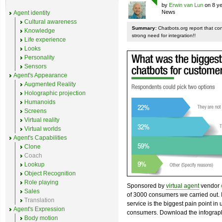
by
Erwin van Lun
on 8 ye
News
Agent identity
Cultural awareness
Summary:
Chatbots.org report that co
Knowledge
strong need for integration!!
Life experience
Looks
Personality
Sensors
Agent's Appearance
Augmented Reality
Holographic projection
Humanoids
Screens
Virtual reality
Virtual worlds
Agent's Capabilities
Clone
Coach
Lookup
Object Recognition
Role playing
Sponsored by
virtual agent
vendor
Sales
of 3000 consumers we carried out. I
Translation
service is the biggest pain point in
Agent's Expression
consumers. Download the infograph
Body motion