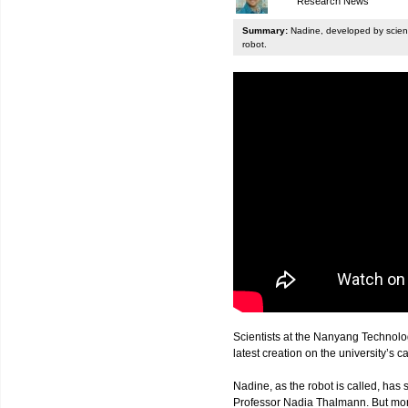
Research News
Summary:
Nadine, developed by scienti
robot.
Scientists at the Nanyang Technolo
latest creation on the university’s 
Nadine, as the robot is called, has s
Professor Nadia Thalmann. But more