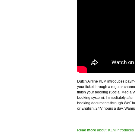
Dutch Airline KLM introduces paym
your ticket through a regular chan
finish your booking (Social Media W
booking system). Immediately after 
booking documents through WeChat,
or English, 24/7 hours a day. Wann
Read more
about: KLM introduces 