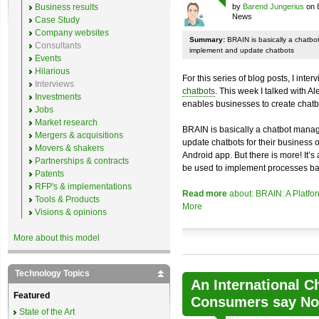
Business results
by
Barend Jungerius
on 
News
Case Study
Company websites
Summary:
BRAIN is basically a chatb
Consultants
implement and update chatbots
Events
Hilarious
For this series of blog posts, I inte
Interviews
chatbots
. This week I talked with A
Investments
enables businesses to create chatb
Jobs
Market research
BRAIN is basically a chatbot mana
Mergers & acquisitions
update chatbots for their business 
Movers & shakers
Android app. But there is more! It’s
Partnerships & contracts
be used to implement processes ba
Patents
RFP's & implementations
Read more
about: BRAIN: A Platfo
Tools & Products
More
Visions & opinions
More about this model
Technology Topics
An International C
Featured
Consumers say No 
State of the Art