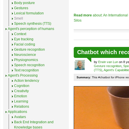
Body posture
Gestures
Lexical formulation
Read more
about: An Internationa
Smell
Silos
Speech synthesis (TTS)
Agent's perception of humans
Context
Eye tracking
Facial coding
Gesture recognition
Chatbot which rec
Neuroscience
Physiognomics
by
Erwin van Lun
on 8 ye
Speech recognition
Gesture recognition
,
Spe
Text recognition
(TTS)
,
Agent's Capabiliti
Agent's Processing
Summary:
This #chatbot for iPhone re
Action tendency
Cognition
Creativity
Emotion
Learning
Relations
Applications
Avatars
Back End Integration and
Knowledge bases