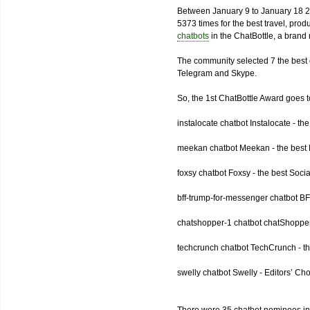
Between January 9 to January 18 2
5373 times for the best travel, pro
chatbots
in the ChatBottle, a bran
The community selected 7 the best 
Telegram and Skype.
So, the 1st ChatBottle Award goes
instalocate chatbot Instalocate - th
meekan chatbot Meekan - the best P
foxsy chatbot Foxsy - the best Socia
bff-trump-for-messenger chatbot BF
chatshopper-1 chatbot chatShopper
techcrunch chatbot TechCrunch - t
swelly chatbot Swelly - Editors’ Ch