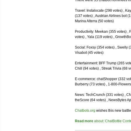
There were 35 chatbot nominees inc
Travel: Instalocate (298 votes) , K
(137 votes) , Austrian Airlines bot (
Marina Alterra (50 votes)
Productivity: Meekan (355 votes) , 
votes) , Yala (119 votes) , GrowthBo
Social: Foxsy (354 votes) , Swelly (
Visabot (45 votes)
Entertainment: BFF Trump (265 votes)
Chill (94 votes) , Streak Trivia (68
E-commerce: chatShopper (332 vote
Burberry (73 votes) , 1-800-Flowers 
News: TechCrunch (331 votes) , CNN 
theScore (64 votes) , NewsBytes Ap
Chatbots.org
wishes this new battle
Read more
about: ChatBottle Contest