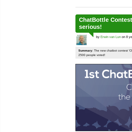
ChatBottle Contest:
serious!
by
Erwin van Lun
on 8 ye
Summary:
The new chatbot contest 'Chat
2500 people voted!