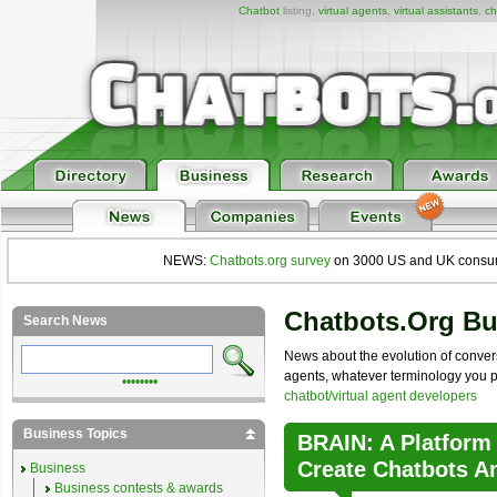
Chatbot
listing,
virtual agents
,
virtual assistants
,
ch
NEWS:
Chatbots.org survey
on 3000 US and UK consumers
Chatbots.org B
Search News
News about the evolution of convers
agents, whatever terminology you pre
••••••••
chatbot/virtual agent developers
Business Topics
BRAIN: A Platform
Create Chatbots A
Business
Business contests & awards