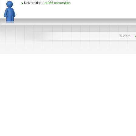
Universities:
14,056 universities
© 2026
—