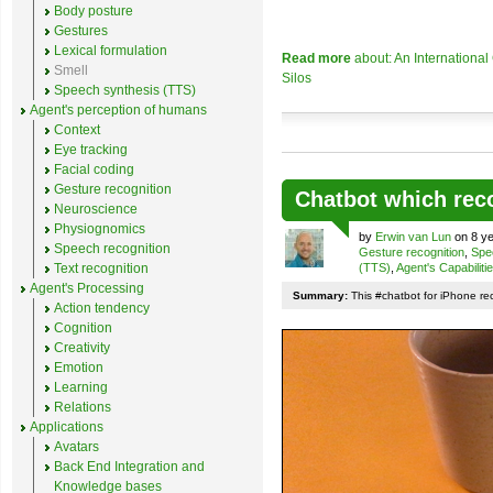
Body posture
Gestures
Lexical formulation
Read more
about: An Internationa
Smell
Silos
Speech synthesis (TTS)
Agent's perception of humans
Context
Eye tracking
Facial coding
Gesture recognition
Chatbot which rec
Neuroscience
Physiognomics
by
Erwin van Lun
on 8 ye
Speech recognition
Gesture recognition
,
Spe
Text recognition
(TTS)
,
Agent's Capabiliti
Agent's Processing
Summary:
This #chatbot for iPhone re
Action tendency
Cognition
Creativity
Emotion
Learning
Relations
Applications
Avatars
Back End Integration and
Knowledge bases