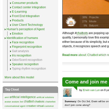
Consumer products
Contact center integration
E-Learning
Front End Integration
Products
User Client Technology
Human's perception of Agent
Although #
chatbots
are popping up 
Emotion
quality, I personally love this exam
Identification of humans
either because of its simplicity, but
Face recognition
objects, it recognizes speech and g
Fingerprint recognition
Gait analysis
Read more
about: Chatbot which r
Iris recognition
Odor/Scent recognition
Speaker recognition
Typing rhythm recognition
More about this model
Come and join me 
Tag Cloud
by
Erwin van Lun
on 8 ye
artificial intelligence
aiml
artificial solutions
chatbot
chatbots
Summary:
On Oct 3rd, Erwin will be o
avatar
avatars
bot
chatterbot
don't join come along?
creative virtual
conversational agent
customer