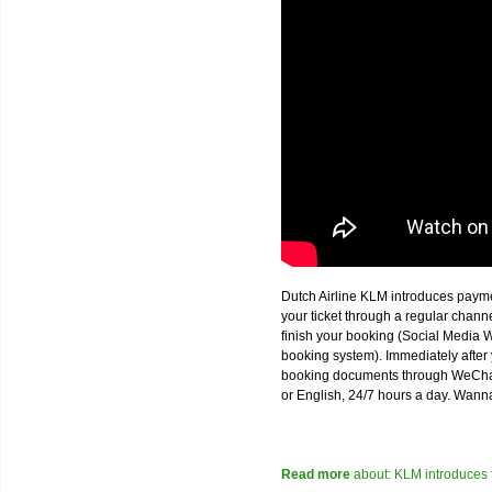
Dutch Airline KLM introduces paym
your ticket through a regular chan
finish your booking (Social Media W
booking system). Immediately after 
booking documents through WeChat,
or English, 24/7 hours a day. Wann
Read more
about: KLM introduces 