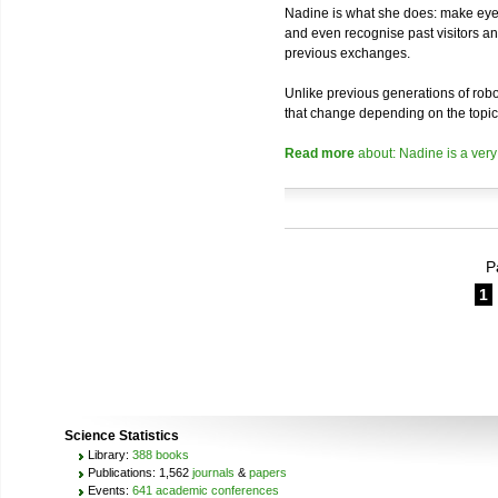
Nadine is what she does: make eye 
and even recognise past visitors a
previous exchanges.
Unlike previous generations of robo
that change depending on the topic
Read more
about: Nadine is a very
P
1
Science Statistics
Library:
388 books
Publications: 1,562
journals
&
papers
Events:
641 academic conferences