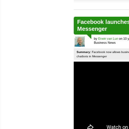
Facebook launches
Messenger
by
Erwin van Lun
on 10 y
Business News
Summary:
Facebook now allows busines
chatbots in Messenger