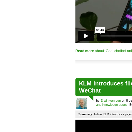
Read more
about: Cool chatbot an
KLM introduces fli
WeChat
by
Erwin van Lun
on 8 ye
and Knowledge bases
, 
Summary:
Airline KLM introduces pay