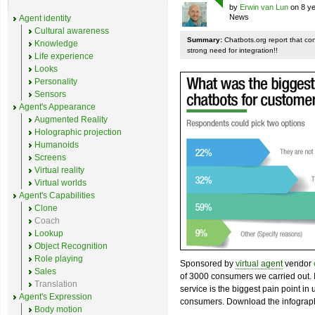
by
Erwin van Lun
on 8 ye
News
Agent identity
Cultural awareness
Summary:
Chatbots.org report that co
Knowledge
strong need for integration!!
Life experience
Looks
Personality
Sensors
Agent's Appearance
Augmented Reality
Holographic projection
Humanoids
Screens
Virtual reality
Virtual worlds
Agent's Capabilities
Clone
Coach
Lookup
Object Recognition
Role playing
Sponsored by
virtual agent
vendor
Sales
of 3000 consumers we carried out. I
Translation
service is the biggest pain point in
Agent's Expression
consumers. Download the infograph
Body motion