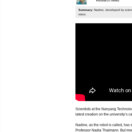
Research News
Summary:
Nadine, developed by scienti
robot.
Scientists at the Nanyang Technolo
latest creation on the university’s 
Nadine, as the robot is called, has s
Professor Nadia Thalmann. But more