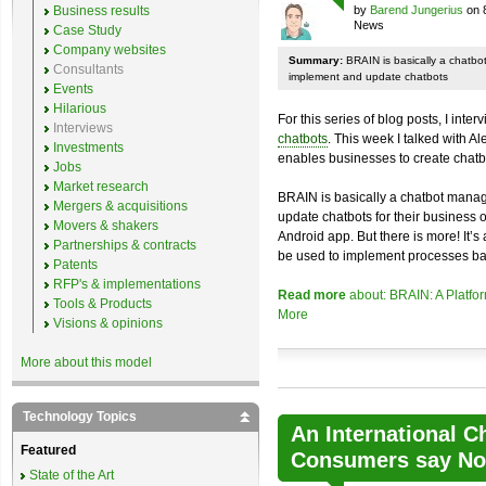
Business results
by
Barend Jungerius
on 
News
Case Study
Company websites
Summary:
BRAIN is basically a chatb
Consultants
implement and update chatbots
Events
Hilarious
For this series of blog posts, I inte
Interviews
chatbots
. This week I talked with A
Investments
enables businesses to create chatb
Jobs
Market research
BRAIN is basically a chatbot mana
Mergers & acquisitions
update chatbots for their business 
Movers & shakers
Android app. But there is more! It’s
Partnerships & contracts
be used to implement processes ba
Patents
RFP's & implementations
Read more
about: BRAIN: A Platfo
Tools & Products
More
Visions & opinions
More about this model
Technology Topics
An International C
Featured
Consumers say No 
State of the Art