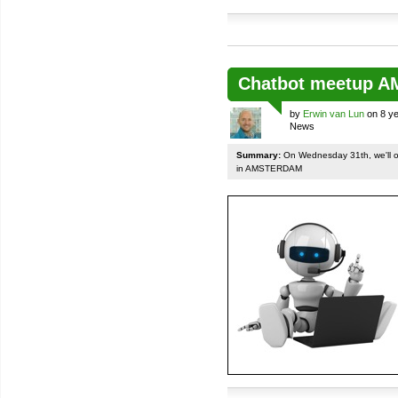
Chatbot meetup 
by
Erwin van Lun
on 8 ye
News
Summary:
On Wednesday 31th, we'll org
in AMSTERDAM