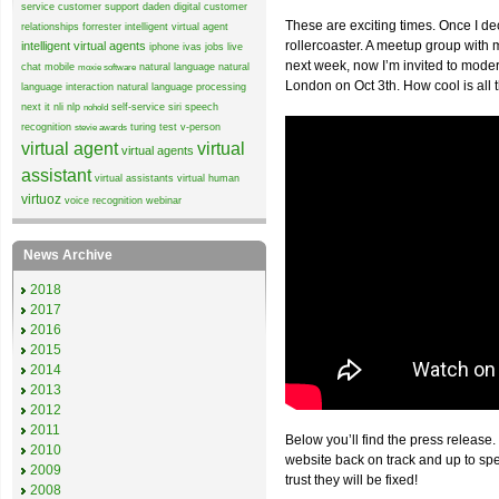
service
customer support
daden
digital customer
These are exciting times. Once I de
relationships
forrester
intelligent virtual agent
rollercoaster. A meetup group wit
intelligent virtual agents
iphone
ivas
jobs
live
next week, now I’m invited to mode
chat
mobile
natural language
natural
moxie software
London on Oct 3th. How cool is all 
language interaction
natural language processing
next it
nli
nlp
self-service
siri
speech
nohold
recognition
turing test
v-person
stevie awards
virtual agent
virtual
virtual agents
assistant
virtual assistants
virtual human
virtuoz
voice recognition
webinar
News Archive
2018
2017
2016
2015
2014
2013
2012
2011
Below you’ll find the press release.
2010
website back on track and up to sp
2009
trust they will be fixed!
2008