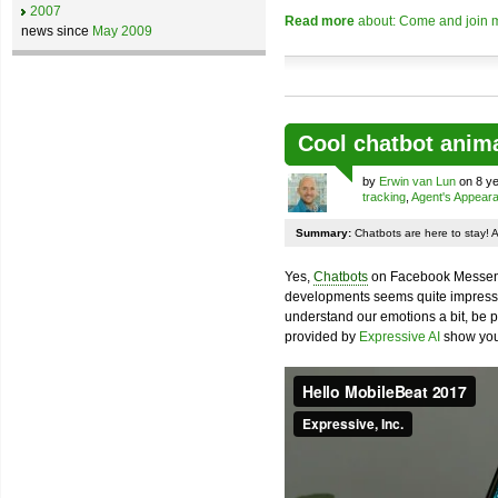
2007
Read more
about: Come and join m
news since
May 2009
Cool chatbot anim
by
Erwin van Lun
on 8 ye
tracking
,
Agent's Appear
Summary:
Chatbots are here to stay! 
Yes,
Chatbots
on Facebook Messenge
developments seems quite impressiv
understand our emotions a bit, be pr
provided by
Expressive AI
show you 