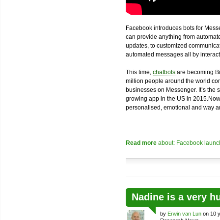
Facebook introduces bots for Messe
can provide anything from automated
updates, to customized communicatio
automated messages all by interacti
This time,
chatbots
are becoming Bi
million people around the world com
businesses on Messenger. It’s the 
growing app in the US in 2015.Now
personalised, emotional and way an
Read more
about: Facebook launch
Nadine is a very h
by
Erwin van Lun
on 10 y