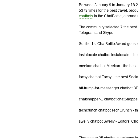
Between January 9 to January 18 2
5373 times for the best travel, pro
chatbots
in the ChatBottle, a bran
The community selected 7 the best 
Telegram and Skype.
So, the 1st ChatBottle Award goes
instalocate chatbot Instalocate - th
meekan chatbot Meekan - the best P
foxsy chatbot Foxsy - the best Socia
bff-trump-for-messenger chatbot BF
chatshopper-1 chatbot chatShopper
techcrunch chatbot TechCrunch - t
swelly chatbot Swelly - Editors’ Ch