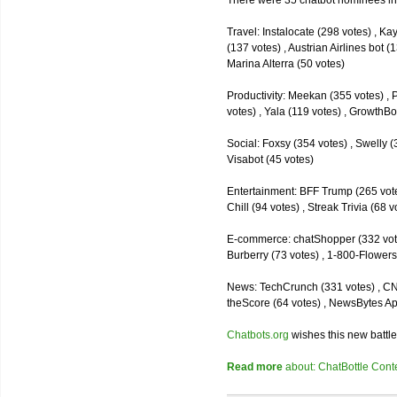
There were 35 chatbot nominees inc
Travel: Instalocate (298 votes) , K
(137 votes) , Austrian Airlines bot (
Marina Alterra (50 votes)
Productivity: Meekan (355 votes) , 
votes) , Yala (119 votes) , GrowthBo
Social: Foxsy (354 votes) , Swelly (
Visabot (45 votes)
Entertainment: BFF Trump (265 votes)
Chill (94 votes) , Streak Trivia (68
E-commerce: chatShopper (332 vote
Burberry (73 votes) , 1-800-Flowers 
News: TechCrunch (331 votes) , CNN 
theScore (64 votes) , NewsBytes Ap
Chatbots.org
wishes this new battle
Read more
about: ChatBottle Contest