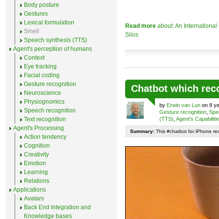
Body posture
Gestures
Lexical formulation
Read more
about: An Internationa
Smell
Silos
Speech synthesis (TTS)
Agent's perception of humans
Context
Eye tracking
Facial coding
Gesture recognition
Chatbot which rec
Neuroscience
Physiognomics
by
Erwin van Lun
on 8 ye
Speech recognition
Gesture recognition
,
Spe
Text recognition
(TTS)
,
Agent's Capabiliti
Agent's Processing
Summary:
This #chatbot for iPhone re
Action tendency
Cognition
Creativity
Emotion
Learning
Relations
Applications
Avatars
Back End Integration and
Knowledge bases