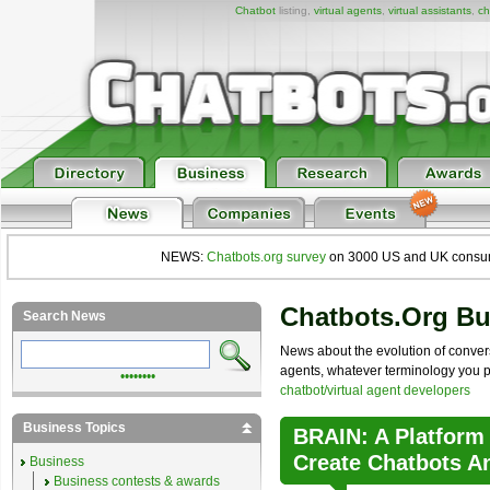
Chatbot
listing,
virtual agents
,
virtual assistants
,
ch
NEWS:
Chatbots.org survey
on 3000 US and UK consumers
Chatbots.org B
Search News
News about the evolution of convers
agents, whatever terminology you pre
••••••••
chatbot/virtual agent developers
Business Topics
BRAIN: A Platform
Create Chatbots A
Business
Business contests & awards