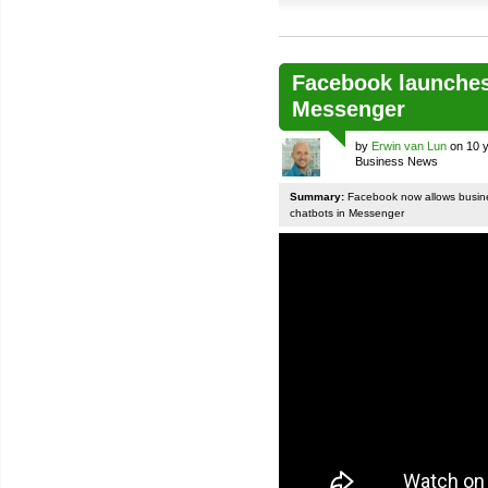
Facebook launches
Messenger
by
Erwin van Lun
on 10 y
Business News
Summary:
Facebook now allows busines
chatbots in Messenger