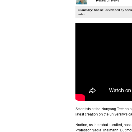
Research News
Summary:
Nadine, developed by scienti
robot.
Scientists at the Nanyang Technolo
latest creation on the university’s 
Nadine, as the robot is called, has s
Professor Nadia Thalmann. But more