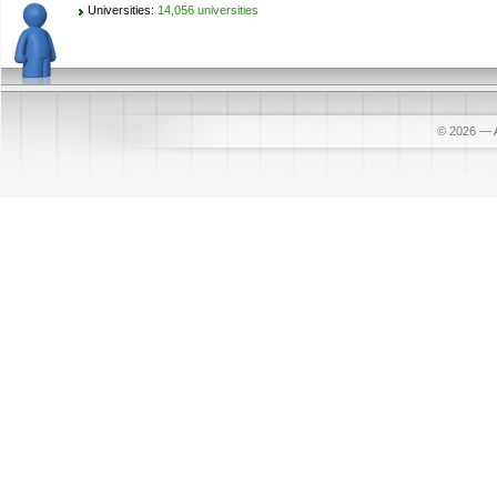
Universities:
14,056 universities
© 2026
—