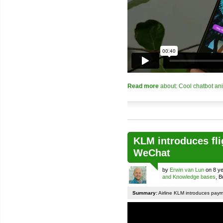
Read more
about: Cool chatbot an
KLM introduces fli
WeChat
by
Erwin van Lun
on 8 ye
and Knowledge bases
, 
Summary:
Airline KLM introduces pay