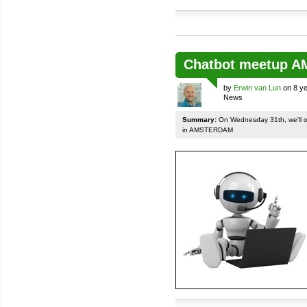
Chatbot meetup 
by
Erwin van Lun
on 8 ye
News
Summary:
On Wednesday 31th, we'll org
in AMSTERDAM