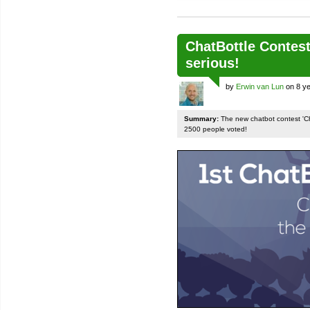
ChatBottle Contest:
serious!
by
Erwin van Lun
on 8 ye
Summary:
The new chatbot contest 'Chat
2500 people voted!