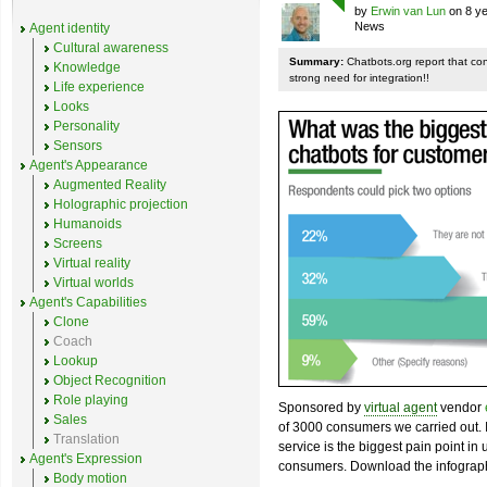
by
Erwin van Lun
on 8 ye
News
Agent identity
Cultural awareness
Summary:
Chatbots.org report that co
Knowledge
strong need for integration!!
Life experience
Looks
Personality
Sensors
Agent's Appearance
Augmented Reality
Holographic projection
Humanoids
Screens
Virtual reality
Virtual worlds
Agent's Capabilities
Clone
Coach
Lookup
Object Recognition
Role playing
Sponsored by
virtual agent
vendor
Sales
of 3000 consumers we carried out. I
Translation
service is the biggest pain point in
Agent's Expression
consumers. Download the infograph
Body motion