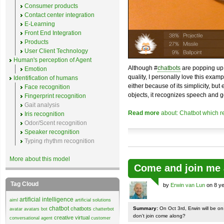
Consumer products
Contact center integration
E-Learning
Front End Integration
Products
User Client Technology
Human's perception of Agent
Although #
chatbots
are popping up 
Emotion
quality, I personally love this exam
Identification of humans
either because of its simplicity, but
Face recognition
objects, it recognizes speech and g
Fingerprint recognition
Gait analysis
Read more
about: Chatbot which r
Iris recognition
Odor/Scent recognition
Speaker recognition
Typing rhythm recognition
More about this model
Come and join me 
Tag Cloud
by
Erwin van Lun
on 8 ye
artificial intelligence
aiml
artificial solutions
chatbot
chatbots
Summary:
On Oct 3rd, Erwin will be o
avatar
avatars
bot
chatterbot
don't join come along?
creative virtual
conversational agent
customer