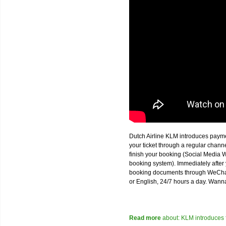
Dutch Airline KLM introduces paym
your ticket through a regular chan
finish your booking (Social Media W
booking system). Immediately after 
booking documents through WeChat,
or English, 24/7 hours a day. Wann
Read more
about: KLM introduces 