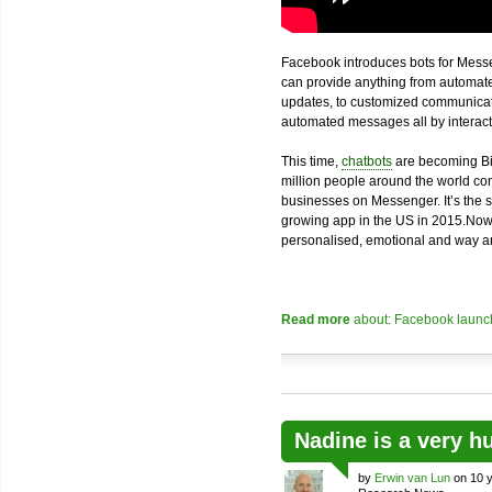
Facebook introduces bots for Messe
can provide anything from automated
updates, to customized communicatio
automated messages all by interacti
This time,
chatbots
are becoming Bi
million people around the world com
businesses on Messenger. It’s the 
growing app in the US in 2015.Now
personalised, emotional and way an
Read more
about: Facebook launch
Nadine is a very h
by
Erwin van Lun
on 10 y