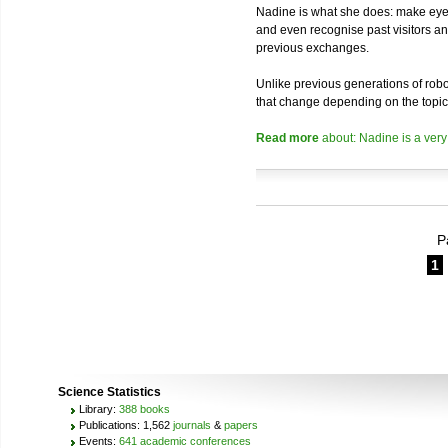
Nadine is what she does: make eye 
and even recognise past visitors a
previous exchanges.
Unlike previous generations of robo
that change depending on the topic
Read more
about: Nadine is a very
P
1
Science Statistics
Library:
388 books
Publications: 1,562
journals
&
papers
Events:
641 academic conferences