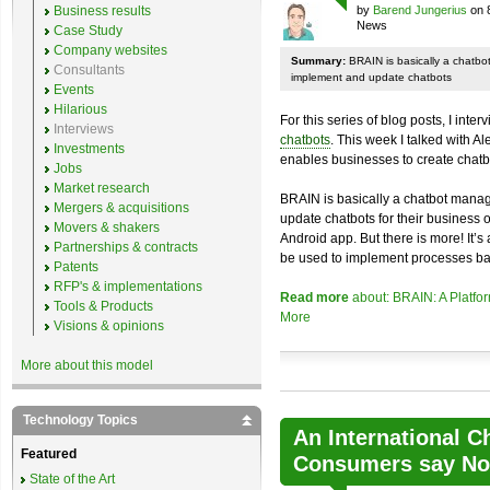
Business results
by
Barend Jungerius
on 
News
Case Study
Company websites
Summary:
BRAIN is basically a chatb
Consultants
implement and update chatbots
Events
Hilarious
For this series of blog posts, I inte
Interviews
chatbots
. This week I talked with A
Investments
enables businesses to create chatb
Jobs
Market research
BRAIN is basically a chatbot mana
Mergers & acquisitions
update chatbots for their business 
Movers & shakers
Android app. But there is more! It’s
Partnerships & contracts
be used to implement processes ba
Patents
RFP's & implementations
Read more
about: BRAIN: A Platfo
Tools & Products
More
Visions & opinions
More about this model
Technology Topics
An International C
Featured
Consumers say No 
State of the Art