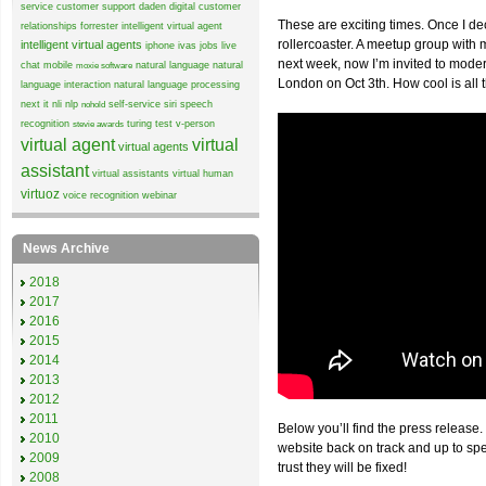
service
customer support
daden
digital customer
These are exciting times. Once I de
relationships
forrester
intelligent virtual agent
rollercoaster. A meetup group wit
intelligent virtual agents
iphone
ivas
jobs
live
next week, now I’m invited to mode
chat
mobile
natural language
natural
moxie software
London on Oct 3th. How cool is all 
language interaction
natural language processing
next it
nli
nlp
self-service
siri
speech
nohold
recognition
turing test
v-person
stevie awards
virtual agent
virtual
virtual agents
assistant
virtual assistants
virtual human
virtuoz
voice recognition
webinar
News Archive
2018
2017
2016
2015
2014
2013
2012
2011
Below you’ll find the press release.
2010
website back on track and up to sp
2009
trust they will be fixed!
2008