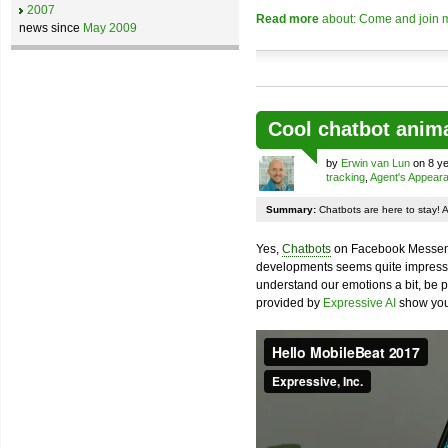
2007
Read more
about: Come and join m
news since
May 2009
Cool chatbot anim
by
Erwin van Lun
on 8 ye
tracking
,
Agent's Appear
Summary:
Chatbots are here to stay! 
Yes,
Chatbots
on Facebook Messenge
developments seems quite impressiv
understand our emotions a bit, be pr
provided by
Expressive AI
show you 