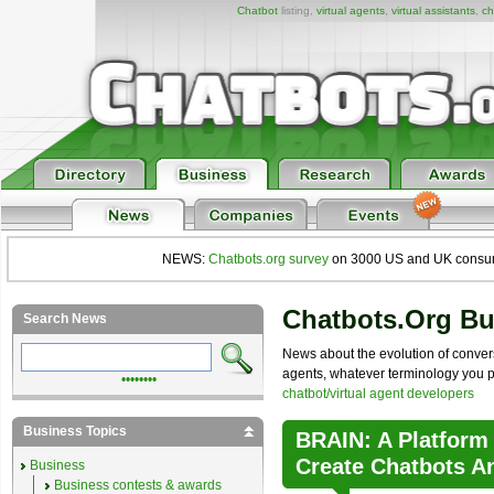
Chatbot
listing,
virtual agents
,
virtual assistants
,
ch
NEWS:
Chatbots.org survey
on 3000 US and UK consumers
Chatbots.org B
Search News
News about the evolution of convers
agents, whatever terminology you pre
••••••••
chatbot/virtual agent developers
Business Topics
BRAIN: A Platform
Create Chatbots A
Business
Business contests & awards