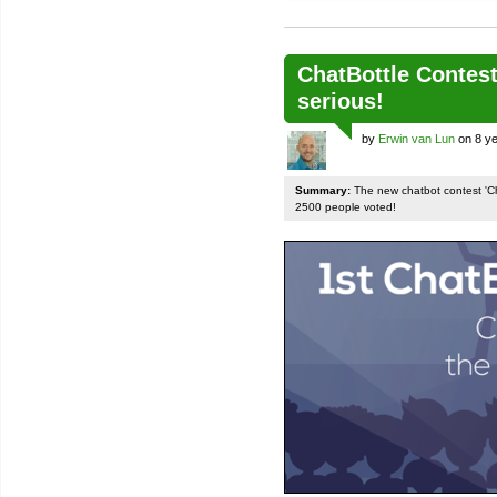
ChatBottle Contest:
serious!
by
Erwin van Lun
on 8 ye
Summary:
The new chatbot contest 'Chat
2500 people voted!