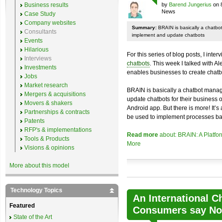
Business results
by
Barend Jungerius
on 
News
Case Study
Company websites
Summary:
BRAIN is basically a chatb
Consultants
implement and update chatbots
Events
Hilarious
For this series of blog posts, I inte
Interviews
chatbots
. This week I talked with A
Investments
enables businesses to create chatb
Jobs
Market research
BRAIN is basically a chatbot mana
Mergers & acquisitions
update chatbots for their business 
Movers & shakers
Android app. But there is more! It’s
Partnerships & contracts
be used to implement processes ba
Patents
RFP's & implementations
Read more
about: BRAIN: A Platfo
Tools & Products
More
Visions & opinions
More about this model
Technology Topics
An International C
Featured
Consumers say No 
State of the Art