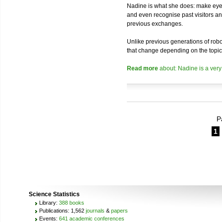
Nadine is what she does: make eye 
and even recognise past visitors a
previous exchanges.
Unlike previous generations of robo
that change depending on the topic
Read more
about: Nadine is a very
P
1
Science Statistics
Library:
388 books
Publications: 1,562
journals
&
papers
Events:
641 academic conferences