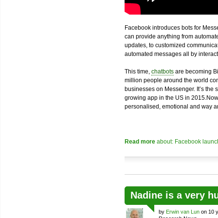
Facebook introduces bots for Messe
can provide anything from automated
updates, to customized communicatio
automated messages all by interacti
This time,
chatbots
are becoming Bi
million people around the world com
businesses on Messenger. It’s the 
growing app in the US in 2015.Now
personalised, emotional and way an
Read more
about: Facebook launch
Nadine is a very h
by
Erwin van Lun
on 10 y