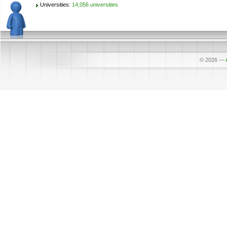
Universities:
14,056 universities
© 2026
—