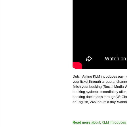
Dutch Airline KLM introduces paym
your ticket through a regular chan
finish your booking (Social Media W
booking system). Immediately after 
booking documents through WeChat,
or English, 24/7 hours a day. Wann
Read more
about: KLM introduces 