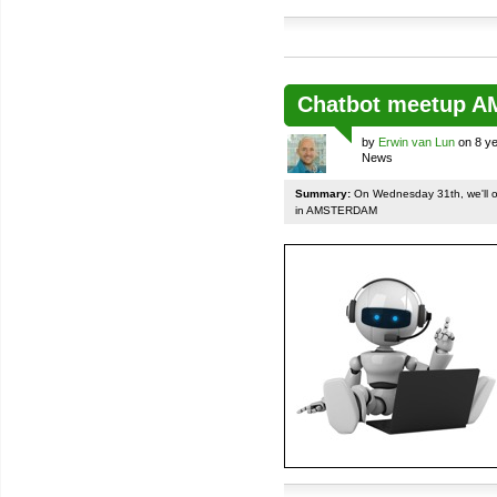
Chatbot meetup 
by
Erwin van Lun
on 8 ye
News
Summary:
On Wednesday 31th, we'll org
in AMSTERDAM