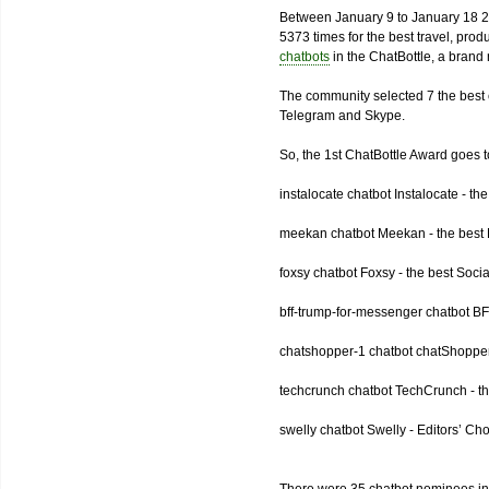
Between January 9 to January 18 2
5373 times for the best travel, pro
chatbots
in the ChatBottle, a bran
The community selected 7 the best 
Telegram and Skype.
So, the 1st ChatBottle Award goes
instalocate chatbot Instalocate - th
meekan chatbot Meekan - the best P
foxsy chatbot Foxsy - the best Socia
bff-trump-for-messenger chatbot BF
chatshopper-1 chatbot chatShopper
techcrunch chatbot TechCrunch - t
swelly chatbot Swelly - Editors’ Ch