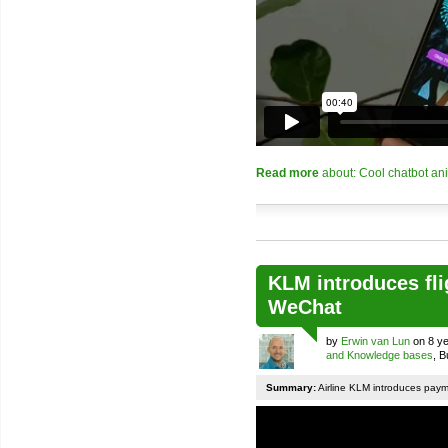
Read more
about: Cool chatbot an
KLM introduces fli
WeChat
by
Erwin van Lun
on 8 ye
and Knowledge bases
, 
Summary:
Airline KLM introduces pay