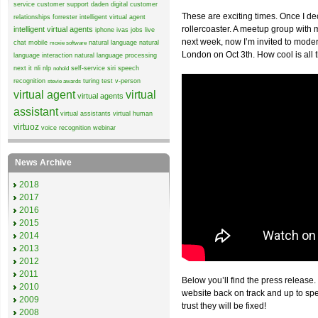
service
customer support
daden
digital customer
These are exciting times. Once I de
relationships
forrester
intelligent virtual agent
rollercoaster. A meetup group wit
intelligent virtual agents
iphone
ivas
jobs
live
next week, now I’m invited to mode
chat
mobile
natural language
natural
moxie software
London on Oct 3th. How cool is all 
language interaction
natural language processing
next it
nli
nlp
self-service
siri
speech
nohold
recognition
turing test
v-person
stevie awards
virtual agent
virtual
virtual agents
assistant
virtual assistants
virtual human
virtuoz
voice recognition
webinar
News Archive
2018
2017
2016
2015
2014
2013
2012
2011
Below you’ll find the press release.
2010
website back on track and up to sp
2009
trust they will be fixed!
2008