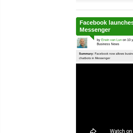
Facebook launches
Messenger
by
Erwin van Lun
on 10 y
Business News
Summary:
Facebook now allows busines
chatbots in Messenger