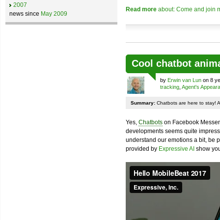
2007
Read more
about: Come and join m
news since
May 2009
Cool chatbot anim
by
Erwin van Lun
on 8 ye
tracking
,
Agent's Appear
Summary:
Chatbots are here to stay! 
Yes,
Chatbots
on Facebook Messenge
developments seems quite impressiv
understand our emotions a bit, be pr
provided by
Expressive AI
show you 