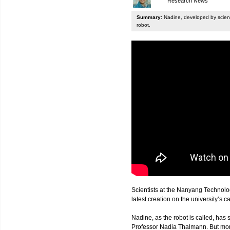
Research News
Summary:
Nadine, developed by scienti
robot.
Scientists at the Nanyang Technolo
latest creation on the university’s 
Nadine, as the robot is called, has s
Professor Nadia Thalmann. But more