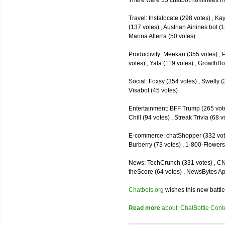
There were 35 chatbot nominees inc
Travel: Instalocate (298 votes) , K
(137 votes) , Austrian Airlines bot (
Marina Alterra (50 votes)
Productivity: Meekan (355 votes) , 
votes) , Yala (119 votes) , GrowthBo
Social: Foxsy (354 votes) , Swelly (
Visabot (45 votes)
Entertainment: BFF Trump (265 votes)
Chill (94 votes) , Streak Trivia (68
E-commerce: chatShopper (332 vote
Burberry (73 votes) , 1-800-Flowers 
News: TechCrunch (331 votes) , CNN 
theScore (64 votes) , NewsBytes Ap
Chatbots.org
wishes this new battle
Read more
about: ChatBottle Contest