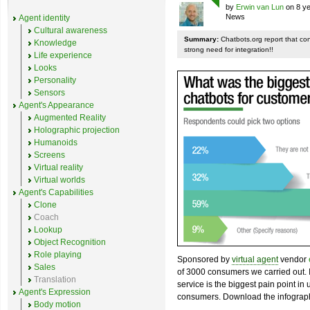
by
Erwin van Lun
on 8 ye
News
Agent identity
Cultural awareness
Summary:
Chatbots.org report that co
Knowledge
strong need for integration!!
Life experience
Looks
Personality
Sensors
Agent's Appearance
Augmented Reality
Holographic projection
Humanoids
Screens
Virtual reality
Virtual worlds
Agent's Capabilities
Clone
Coach
Lookup
Object Recognition
Role playing
Sponsored by
virtual agent
vendor
Sales
of 3000 consumers we carried out. I
Translation
service is the biggest pain point in
Agent's Expression
consumers. Download the infograph
Body motion