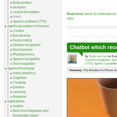
Body posture
Gestures
Lexical formulation
Read more
about: An Internationa
Smell
Silos
Speech synthesis (TTS)
Agent's perception of humans
Context
Eye tracking
Facial coding
Gesture recognition
Chatbot which rec
Neuroscience
Physiognomics
by
Erwin van Lun
on 8 ye
Speech recognition
Gesture recognition
,
Spe
Text recognition
(TTS)
,
Agent's Capabiliti
Agent's Processing
Summary:
This #chatbot for iPhone re
Action tendency
Cognition
Creativity
Emotion
Learning
Relations
Applications
Avatars
Back End Integration and
Knowledge bases