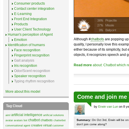
Consumer products
Contact center integration
E-Learning
Front End Integration
Products
User Client Technology
Human's perception of Agent
Although #
chatbots
are popping up 
Emotion
quality, I personally love this exam
Identification of humans
either because of its simplicity, but
Face recognition
objects, it recognizes speech and g
Fingerprint recognition
Gait analysis
Read more
about: Chatbot which r
Iris recognition
Odor/Scent recognition
Speaker recognition
Typing rhythm recognition
More about this model
Come and join me 
Tag Cloud
by
Erwin van Lun
on 8 ye
artificial intelligence
aiml
artificial solutions
chatbot
chatbots
Summary:
On Oct 3rd, Erwin will be o
avatar
avatars
bot
chatterbot
don't join come along?
creative virtual
conversational agent
customer