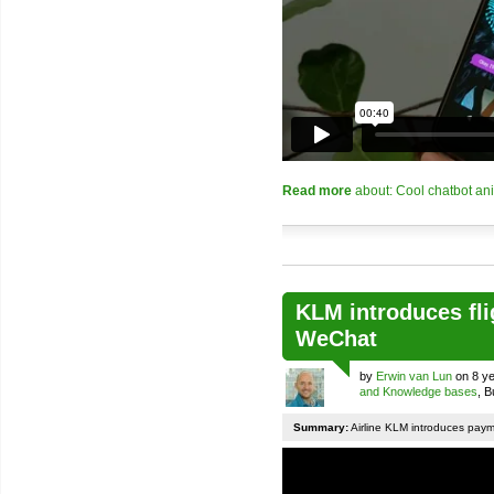
Read more
about: Cool chatbot an
KLM introduces fli
WeChat
by
Erwin van Lun
on 8 ye
and Knowledge bases
, 
Summary:
Airline KLM introduces pay