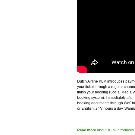
Dutch Airline KLM introduces paym
your ticket through a regular chan
finish your booking (Social Media W
booking system). Immediately after 
booking documents through WeChat,
or English, 24/7 hours a day. Wann
Read more
about: KLM introduces 