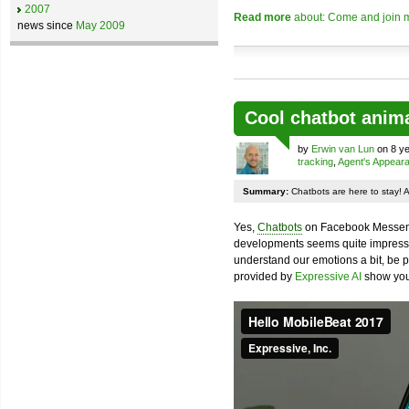
2007
Read more
about: Come and join m
news since
May 2009
Cool chatbot anim
by
Erwin van Lun
on 8 ye
tracking
,
Agent's Appear
Summary:
Chatbots are here to stay! 
Yes,
Chatbots
on Facebook Messenge
developments seems quite impressiv
understand our emotions a bit, be pr
provided by
Expressive AI
show you 