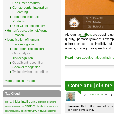
Consumer products
Contact center integration
E-Learning
Front End Integration
Products
User Client Technology
Human's perception of Agent
Although #
chatbots
are popping up 
Emotion
quality, I personally love this exam
Identification of humans
either because of its simplicity, but
Face recognition
objects, it recognizes speech and g
Fingerprint recognition
Gait analysis
Read more
about: Chatbot which r
Iris recognition
Odor/Scent recognition
Speaker recognition
Typing rhythm recognition
More about this model
Come and join me 
Tag Cloud
by
Erwin van Lun
on 8 ye
artificial intelligence
aiml
artificial solutions
chatbot
chatbots
Summary:
On Oct 3rd, Erwin will be o
avatar
avatars
bot
chatterbot
don't join come along?
creative virtual
conversational agent
customer