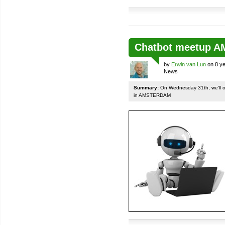
Chatbot meetup 
by
Erwin van Lun
on 8 ye
News
Summary:
On Wednesday 31th, we'll org
in AMSTERDAM