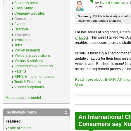
Business results
by
Barend Jungerius
on 
News
Case Study
Company websites
Summary:
BRAIN is basically a chatb
Consultants
implement and update chatbots
Events
Hilarious
For this series of blog posts, I inte
Interviews
chatbots
. This week I talked with A
Investments
enables businesses to create chatb
Jobs
Market research
BRAIN is basically a chatbot mana
Mergers & acquisitions
update chatbots for their business 
Movers & shakers
Android app. But there is more! It’s
Partnerships & contracts
be used to implement processes ba
Patents
RFP's & implementations
Read more
about: BRAIN: A Platfo
Tools & Products
More
Visions & opinions
More about this model
Technology Topics
An International C
Featured
Consumers say No 
State of the Art