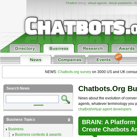
Chatbot
listing,
virtual agents
,
virtual assistants
,
ch
NEWS:
Chatbots.org survey
on 3000 US and UK consumers
Chatbots.org B
Search News
News about the evolution of convers
agents, whatever terminology you pre
••••••••
chatbot/virtual agent developers
Business Topics
BRAIN: A Platform
Create Chatbots A
Business
Business contests & awards