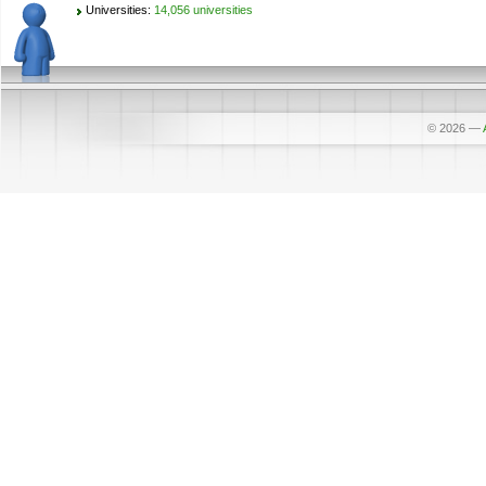
Universities:
14,056 universities
© 2026
—