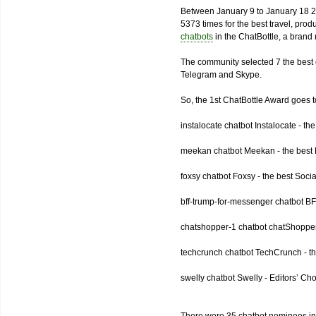
Between January 9 to January 18 2
5373 times for the best travel, pro
chatbots
in the ChatBottle, a bran
The community selected 7 the best 
Telegram and Skype.
So, the 1st ChatBottle Award goes
instalocate chatbot Instalocate - th
meekan chatbot Meekan - the best P
foxsy chatbot Foxsy - the best Socia
bff-trump-for-messenger chatbot BF
chatshopper-1 chatbot chatShopper
techcrunch chatbot TechCrunch - t
swelly chatbot Swelly - Editors’ Ch