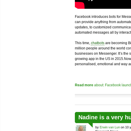
Facebook introduces bots for Messe
can provide anything from automated
updates, to customized communicatio
automated messages all by interacti
This time,
chatbots
are becoming Bi
million people around the world com
businesses on Messenger. It’s the 
growing app in the US in 2015.Now
personalised, emotional and way an
Read more
about: Facebook launch
Nadine is a very h
by
Erwin van Lun
on 10 y