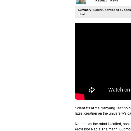
Research News
Summary:
Nadine, developed by scienti
robot.
Scientists at the Nanyang Technolo
latest creation on the university’s 
Nadine, as the robot is called, has s
Professor Nadia Thalmann. But more