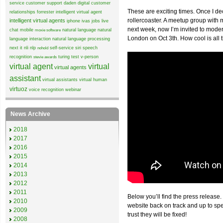
service
customer support
daden
digital customer
These are exciting times. Once I de
relationships
forrester
intelligent virtual agent
rollercoaster. A meetup group wit
intelligent virtual agents
iphone
ivas
jobs
live
next week, now I’m invited to mode
chat
mobile
natural language
natural
moxie software
London on Oct 3th. How cool is all 
language interaction
natural language processing
next it
nli
nlp
self-service
siri
speech
nohold
recognition
turing test
v-person
stevie awards
virtual agent
virtual
virtual agents
assistant
virtual assistants
virtual human
virtuoz
voice recognition
webinar
News Archive
2018
2017
2016
2015
2014
2013
2012
2011
Below you’ll find the press release.
2010
website back on track and up to sp
2009
trust they will be fixed!
2008