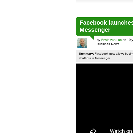
Facebook launches
Messenger
by
Erwin van Lun
on 10 y
Business News
Summary:
Facebook now allows busines
chatbots in Messenger