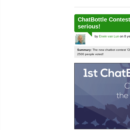
ChatBottle Contest:
serious!
by
Erwin van Lun
on 8 ye
Summary:
The new chatbot contest 'Chat
2500 people voted!