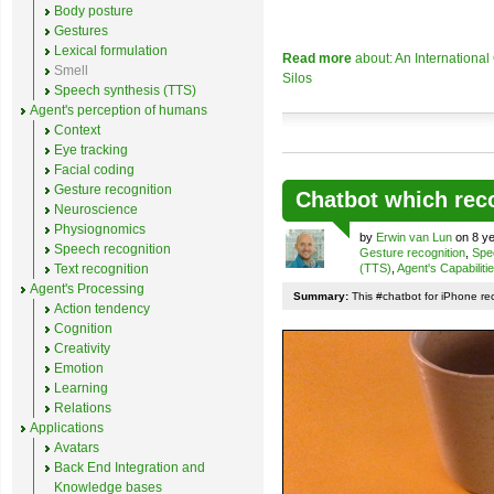
Body posture
Gestures
Lexical formulation
Read more
about: An Internationa
Smell
Silos
Speech synthesis (TTS)
Agent's perception of humans
Context
Eye tracking
Facial coding
Gesture recognition
Chatbot which rec
Neuroscience
Physiognomics
by
Erwin van Lun
on 8 ye
Speech recognition
Gesture recognition
,
Spe
Text recognition
(TTS)
,
Agent's Capabiliti
Agent's Processing
Summary:
This #chatbot for iPhone re
Action tendency
Cognition
Creativity
Emotion
Learning
Relations
Applications
Avatars
Back End Integration and
Knowledge bases