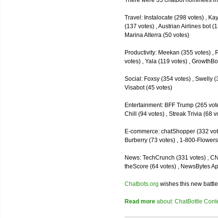
There were 35 chatbot nominees inc
Travel: Instalocate (298 votes) , K
(137 votes) , Austrian Airlines bot (
Marina Alterra (50 votes)
Productivity: Meekan (355 votes) , 
votes) , Yala (119 votes) , GrowthBo
Social: Foxsy (354 votes) , Swelly (
Visabot (45 votes)
Entertainment: BFF Trump (265 votes)
Chill (94 votes) , Streak Trivia (68
E-commerce: chatShopper (332 vote
Burberry (73 votes) , 1-800-Flowers 
News: TechCrunch (331 votes) , CNN 
theScore (64 votes) , NewsBytes Ap
Chatbots.org
wishes this new battle
Read more
about: ChatBottle Contest