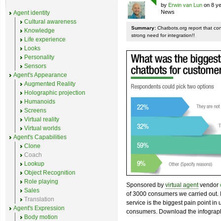
by
Erwin van Lun
on 8 ye
News
Agent identity
Cultural awareness
Summary:
Chatbots.org report that co
Knowledge
strong need for integration!!
Life experience
Looks
Personality
Sensors
Agent's Appearance
Augmented Reality
Holographic projection
Humanoids
Screens
Virtual reality
Virtual worlds
Agent's Capabilities
Clone
Coach
Lookup
Object Recognition
Role playing
Sponsored by
virtual agent
vendor
Sales
of 3000 consumers we carried out. I
Translation
service is the biggest pain point in
Agent's Expression
consumers. Download the infograph
Body motion