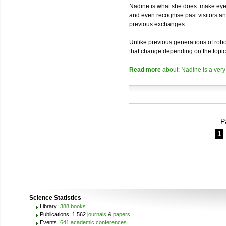
Nadine is what she does: make eye 
and even recognise past visitors a
previous exchanges.
Unlike previous generations of robo
that change depending on the topic
Read more
about: Nadine is a very
P
1
Science Statistics
Library:
388 books
Publications: 1,562
journals
&
papers
Events:
641 academic conferences