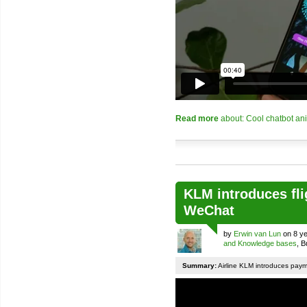
Read more
about: Cool chatbot an
KLM introduces fli
WeChat
by
Erwin van Lun
on 8 ye
and Knowledge bases
, 
Summary:
Airline KLM introduces pay