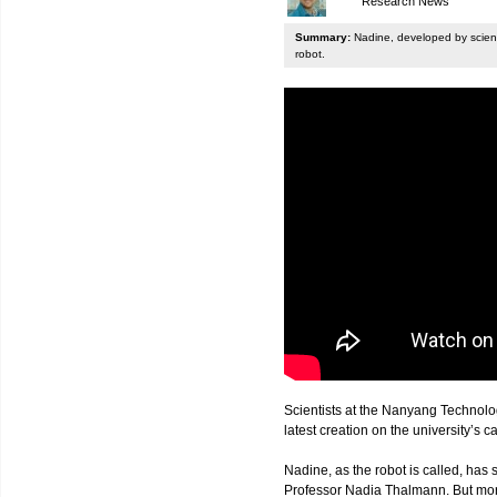
Research News
Summary:
Nadine, developed by scienti
robot.
Scientists at the Nanyang Technolo
latest creation on the university’s 
Nadine, as the robot is called, has s
Professor Nadia Thalmann. But more