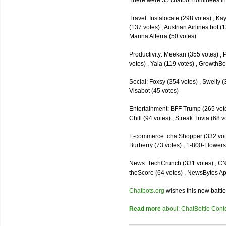
There were 35 chatbot nominees inc
Travel: Instalocate (298 votes) , K
(137 votes) , Austrian Airlines bot (
Marina Alterra (50 votes)
Productivity: Meekan (355 votes) , 
votes) , Yala (119 votes) , GrowthBo
Social: Foxsy (354 votes) , Swelly (
Visabot (45 votes)
Entertainment: BFF Trump (265 votes)
Chill (94 votes) , Streak Trivia (68
E-commerce: chatShopper (332 vote
Burberry (73 votes) , 1-800-Flowers 
News: TechCrunch (331 votes) , CNN 
theScore (64 votes) , NewsBytes Ap
Chatbots.org
wishes this new battle
Read more
about: ChatBottle Contest