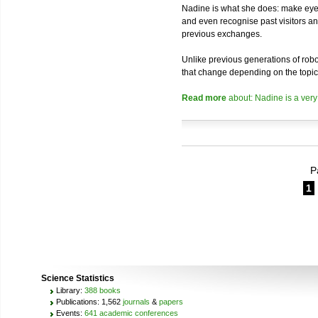
Nadine is what she does: make eye 
and even recognise past visitors a
previous exchanges.
Unlike previous generations of robo
that change depending on the topic
Read more
about: Nadine is a very
P
1
Science Statistics
Library:
388 books
Publications: 1,562
journals
&
papers
Events:
641 academic conferences