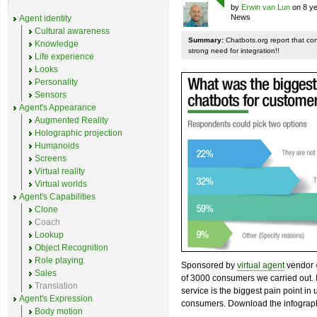
by
Erwin van Lun
on 8 ye
News
Agent identity
Cultural awareness
Summary:
Chatbots.org report that co
Knowledge
strong need for integration!!
Life experience
Looks
Personality
Sensors
Agent's Appearance
Augmented Reality
Holographic projection
Humanoids
Screens
Virtual reality
Virtual worlds
Agent's Capabilities
Clone
Coach
Lookup
Object Recognition
Role playing
Sponsored by
virtual agent
vendor
Sales
of 3000 consumers we carried out. I
Translation
service is the biggest pain point in
Agent's Expression
consumers. Download the infograph
Body motion