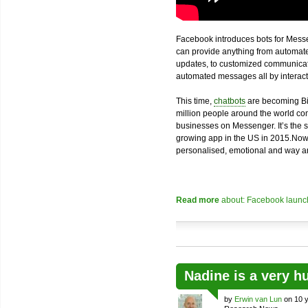
Facebook introduces bots for Messe
can provide anything from automated
updates, to customized communicatio
automated messages all by interacti
This time,
chatbots
are becoming Bi
million people around the world com
businesses on Messenger. It’s the 
growing app in the US in 2015.Now
personalised, emotional and way an
Read more
about: Facebook launch
Nadine is a very h
by
Erwin van Lun
on 10 y