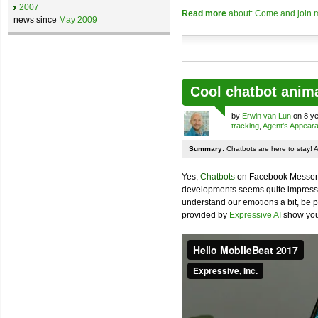
2007
Read more
about: Come and join m
news since
May 2009
Cool chatbot anim
by
Erwin van Lun
on 8 ye
tracking
,
Agent's Appear
Summary:
Chatbots are here to stay! 
Yes,
Chatbots
on Facebook Messenge
developments seems quite impressiv
understand our emotions a bit, be pr
provided by
Expressive AI
show you 