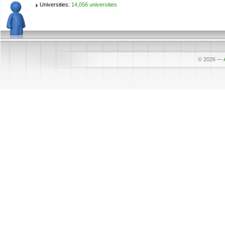
Universities:
14,056 universities
© 2026
—