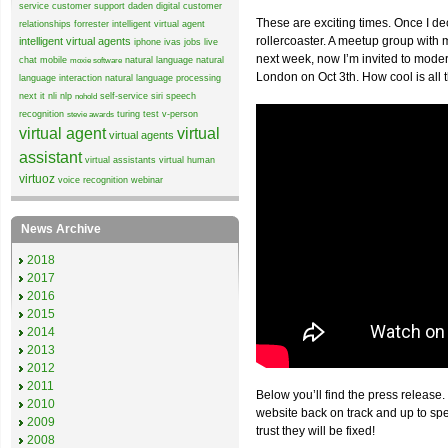
service
customer support
daden
digital customer
These are exciting times. Once I de
relationships
forrester
intelligent virtual agent
rollercoaster. A meetup group wit
intelligent virtual agents
iphone
ivas
jobs
live
next week, now I’m invited to mode
chat
mobile
natural language
natural
moxie software
London on Oct 3th. How cool is all 
language interaction
natural language processing
next it
nli
nlp
self-service
siri
speech
nohold
recognition
turing test
v-person
stevie awards
virtual agent
virtual
virtual agents
assistant
virtual assistants
virtual human
virtuoz
voice recognition
webinar
News Archive
2018
2017
2016
2015
2014
2013
2012
2011
Below you’ll find the press release.
2010
website back on track and up to sp
2009
trust they will be fixed!
2008