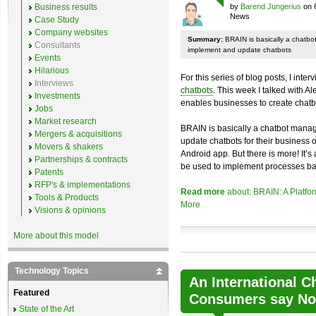
Business results
by
Barend Jungerius
on 
News
Case Study
Company websites
Summary:
BRAIN is basically a chatb
Consultants
implement and update chatbots
Events
Hilarious
For this series of blog posts, I inte
Interviews
chatbots
. This week I talked with A
Investments
enables businesses to create chatb
Jobs
Market research
BRAIN is basically a chatbot mana
Mergers & acquisitions
update chatbots for their business 
Movers & shakers
Android app. But there is more! It’s
Partnerships & contracts
be used to implement processes ba
Patents
RFP's & implementations
Read more
about: BRAIN: A Platfo
Tools & Products
More
Visions & opinions
More about this model
Technology Topics
An International C
Featured
Consumers say No 
State of the Art