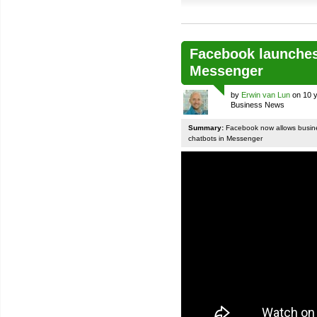
Facebook launches
Messenger
by
Erwin van Lun
on 10 y
Business News
Summary:
Facebook now allows busines
chatbots in Messenger