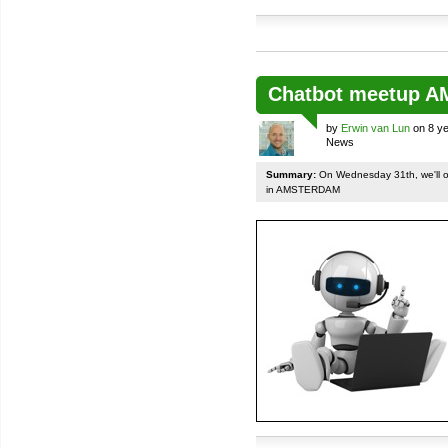
Chatbot meetup 
by
Erwin van Lun
on 8 ye
News
Summary:
On Wednesday 31th, we'll org
in AMSTERDAM