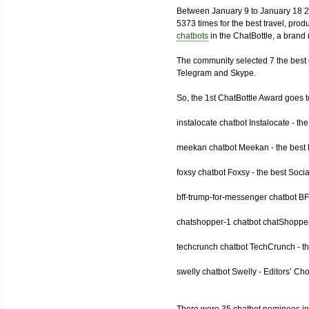
Between January 9 to January 18 2
5373 times for the best travel, pro
chatbots
in the ChatBottle, a bran
The community selected 7 the best 
Telegram and Skype.
So, the 1st ChatBottle Award goes
instalocate chatbot Instalocate - th
meekan chatbot Meekan - the best P
foxsy chatbot Foxsy - the best Socia
bff-trump-for-messenger chatbot BF
chatshopper-1 chatbot chatShopper
techcrunch chatbot TechCrunch - t
swelly chatbot Swelly - Editors’ Ch