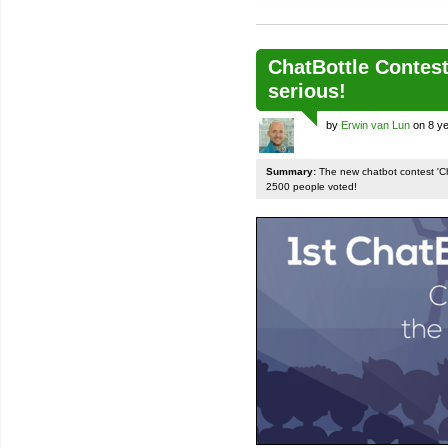
ChatBottle Contest:
serious!
by
Erwin van Lun
on 8 ye
Summary:
The new chatbot contest 'Chat
2500 people voted!