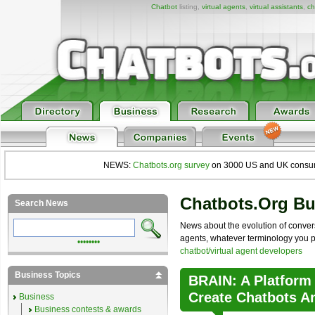
Chatbot
listing,
virtual agents
,
virtual assistants
,
ch
NEWS:
Chatbots.org survey
on 3000 US and UK consumers
Chatbots.org B
Search News
News about the evolution of convers
agents, whatever terminology you pre
••••••••
chatbot/virtual agent developers
Business Topics
BRAIN: A Platform
Create Chatbots A
Business
Business contests & awards