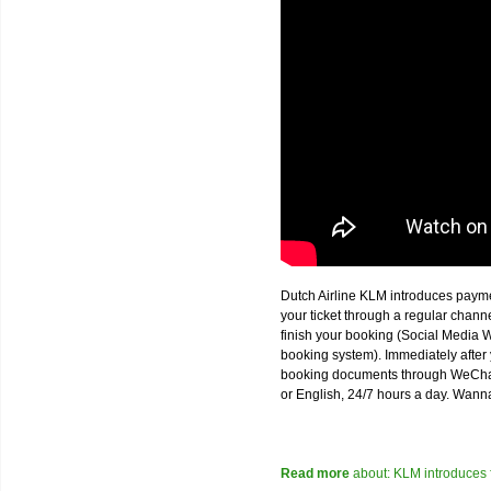
Dutch Airline KLM introduces paym
your ticket through a regular chan
finish your booking (Social Media W
booking system). Immediately after 
booking documents through WeChat,
or English, 24/7 hours a day. Wann
Read more
about: KLM introduces 