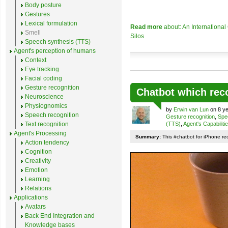
Body posture
Gestures
Lexical formulation
Read more
about: An Internationa
Smell
Silos
Speech synthesis (TTS)
Agent's perception of humans
Context
Eye tracking
Facial coding
Gesture recognition
Chatbot which rec
Neuroscience
Physiognomics
by
Erwin van Lun
on 8 ye
Speech recognition
Gesture recognition
,
Spe
Text recognition
(TTS)
,
Agent's Capabiliti
Agent's Processing
Summary:
This #chatbot for iPhone re
Action tendency
Cognition
Creativity
Emotion
Learning
Relations
Applications
Avatars
Back End Integration and
Knowledge bases