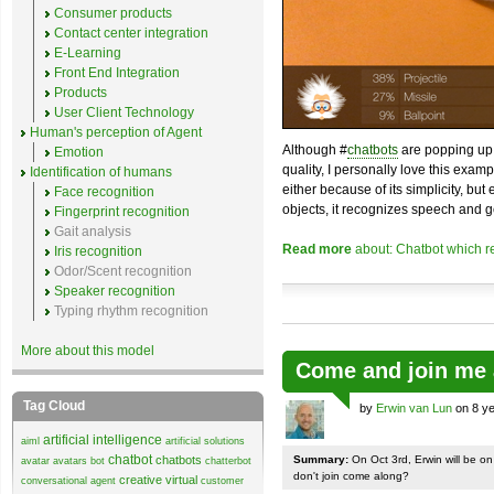
Consumer products
Contact center integration
E-Learning
Front End Integration
Products
User Client Technology
Human's perception of Agent
Although #
chatbots
are popping up 
Emotion
quality, I personally love this exam
Identification of humans
either because of its simplicity, but
Face recognition
objects, it recognizes speech and g
Fingerprint recognition
Gait analysis
Read more
about: Chatbot which r
Iris recognition
Odor/Scent recognition
Speaker recognition
Typing rhythm recognition
More about this model
Come and join me 
Tag Cloud
by
Erwin van Lun
on 8 ye
artificial intelligence
aiml
artificial solutions
chatbot
chatbots
Summary:
On Oct 3rd, Erwin will be o
avatar
avatars
bot
chatterbot
don't join come along?
creative virtual
conversational agent
customer