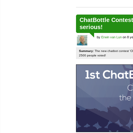
ChatBottle Contest:
serious!
by
Erwin van Lun
on 8 ye
Summary:
The new chatbot contest 'Chat
2500 people voted!