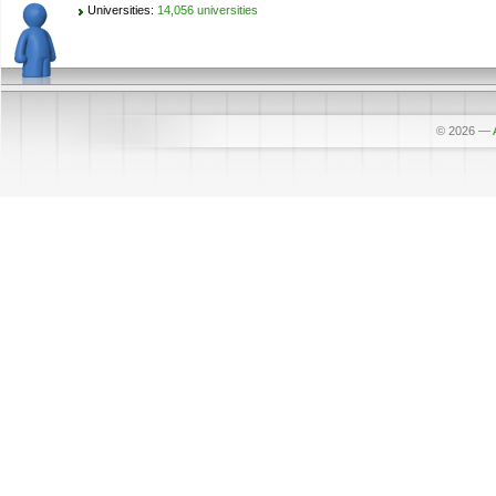
Universities:
14,056 universities
© 2026
—