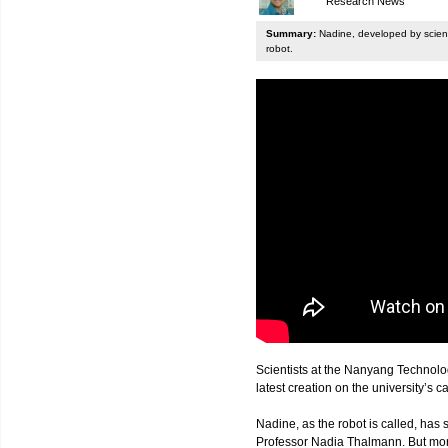
Research News
Summary:
Nadine, developed by scienti
robot.
Scientists at the Nanyang Technolo
latest creation on the university’s 
Nadine, as the robot is called, has s
Professor Nadia Thalmann. But more