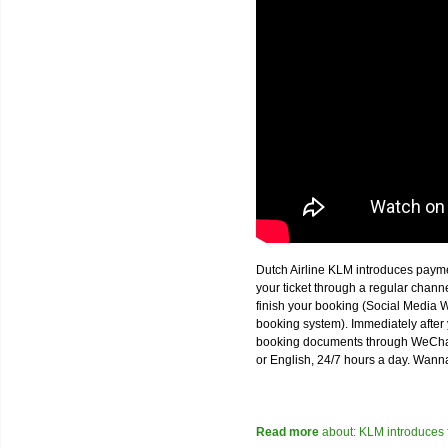
Dutch Airline KLM introduces paym
your ticket through a regular chan
finish your booking (Social Media W
booking system). Immediately after 
booking documents through WeChat,
or English, 24/7 hours a day. Wann
Read more
about: KLM introduces 