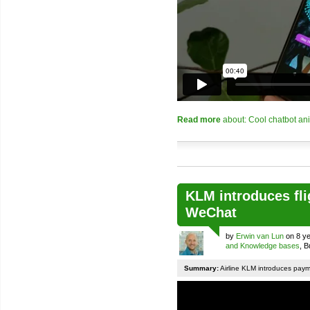
Read more
about: Cool chatbot an
KLM introduces fli
WeChat
by
Erwin van Lun
on 8 ye
and Knowledge bases
, 
Summary:
Airline KLM introduces pay