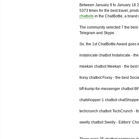
Between January 9 to January 18 2
5373 times for the best travel, pro
chatbots
in the ChatBottle, a bran
The community selected 7 the best 
Telegram and Skype.
So, the 1st ChatBottle Award goes
instalocate chatbot Instalocate - th
meekan chatbot Meekan - the best P
foxsy chatbot Foxsy - the best Socia
bff-trump-for-messenger chatbot BF
chatshopper-1 chatbot chatShopper
techcrunch chatbot TechCrunch - t
swelly chatbot Swelly - Editors’ Ch