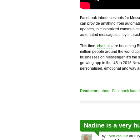
Facebook introduces bots for Messe
can provide anything from automated
updates, to customized communicatio
automated messages all by interacti
This time,
chatbots
are becoming Bi
million people around the world com
businesses on Messenger. It’s the 
growing app in the US in 2015.Now
personalised, emotional and way an
Read more
about: Facebook launch
Nadine is a very h
by
Erwin van Lun
on 10 y