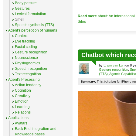
Body posture
Gestures
Lexical formulation
Read more
about: An Internationa
Smell
Silos
Speech synthesis (TTS)
Agent's perception of humans
Context
Eye tracking
Facial coding
Gesture recognition
Chatbot which rec
Neuroscience
Physiognomics
by
Erwin van Lun
on 8 ye
Speech recognition
Gesture recognition
,
Spe
Text recognition
(TTS)
,
Agent's Capabiliti
Agent's Processing
Summary:
This #chatbot for iPhone re
Action tendency
Cognition
Creativity
Emotion
Learning
Relations
Applications
Avatars
Back End Integration and
Knowledge bases