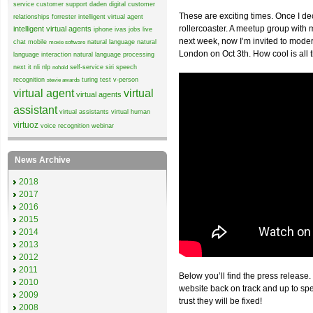
service
customer support
daden
digital customer
These are exciting times. Once I de
relationships
forrester
intelligent virtual agent
rollercoaster. A meetup group wit
intelligent virtual agents
iphone
ivas
jobs
live
next week, now I’m invited to mode
chat
mobile
natural language
natural
moxie software
London on Oct 3th. How cool is all 
language interaction
natural language processing
next it
nli
nlp
self-service
siri
speech
nohold
recognition
turing test
v-person
stevie awards
virtual agent
virtual
virtual agents
assistant
virtual assistants
virtual human
virtuoz
voice recognition
webinar
News Archive
2018
2017
2016
2015
2014
2013
2012
2011
Below you’ll find the press release.
2010
website back on track and up to sp
2009
trust they will be fixed!
2008