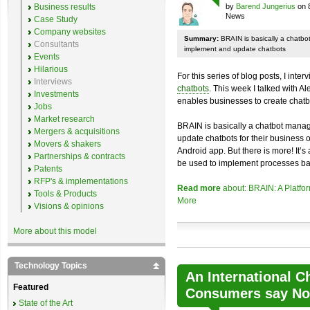
Business results
by
Barend Jungerius
on 
News
Case Study
Company websites
Summary:
BRAIN is basically a chatb
Consultants
implement and update chatbots
Events
Hilarious
For this series of blog posts, I inte
Interviews
chatbots
. This week I talked with A
Investments
enables businesses to create chatb
Jobs
Market research
BRAIN is basically a chatbot mana
Mergers & acquisitions
update chatbots for their business 
Movers & shakers
Android app. But there is more! It’s
Partnerships & contracts
be used to implement processes ba
Patents
RFP's & implementations
Read more
about: BRAIN: A Platfo
Tools & Products
More
Visions & opinions
More about this model
Technology Topics
An International C
Featured
Consumers say No 
State of the Art