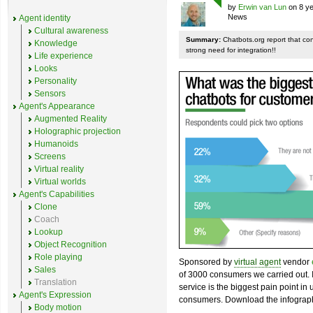
by
Erwin van Lun
on 8 ye
News
Agent identity
Cultural awareness
Summary:
Chatbots.org report that co
Knowledge
strong need for integration!!
Life experience
Looks
Personality
Sensors
Agent's Appearance
Augmented Reality
Holographic projection
Humanoids
Screens
Virtual reality
Virtual worlds
Agent's Capabilities
Clone
Coach
Lookup
Object Recognition
Role playing
Sponsored by
virtual agent
vendor
Sales
of 3000 consumers we carried out. I
Translation
service is the biggest pain point in
Agent's Expression
consumers. Download the infograph
Body motion