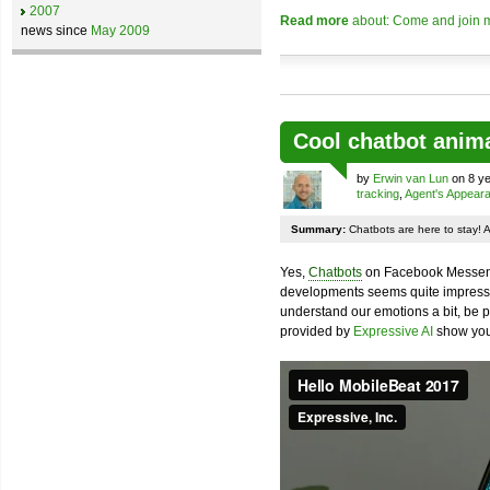
2007
Read more
about: Come and join m
news since
May 2009
Cool chatbot anim
by
Erwin van Lun
on 8 ye
tracking
,
Agent's Appear
Summary:
Chatbots are here to stay! 
Yes,
Chatbots
on Facebook Messenge
developments seems quite impressiv
understand our emotions a bit, be pr
provided by
Expressive AI
show you 