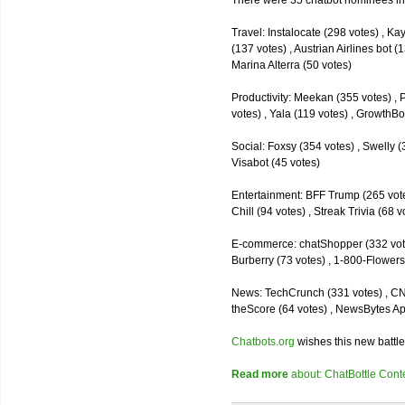
There were 35 chatbot nominees inc
Travel: Instalocate (298 votes) , K
(137 votes) , Austrian Airlines bot (
Marina Alterra (50 votes)
Productivity: Meekan (355 votes) , 
votes) , Yala (119 votes) , GrowthBo
Social: Foxsy (354 votes) , Swelly (
Visabot (45 votes)
Entertainment: BFF Trump (265 votes)
Chill (94 votes) , Streak Trivia (68
E-commerce: chatShopper (332 vote
Burberry (73 votes) , 1-800-Flowers 
News: TechCrunch (331 votes) , CNN 
theScore (64 votes) , NewsBytes Ap
Chatbots.org
wishes this new battle
Read more
about: ChatBottle Contest