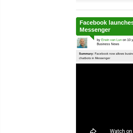
Facebook launches
Messenger
by
Erwin van Lun
on 10 y
Business News
Summary:
Facebook now allows busines
chatbots in Messenger