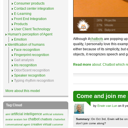
Consumer products
Contact center integration
E-Learning
Front End Integration
Products
User Client Technology
Human's perception of Agent
Although #
chatbots
are popping up 
Emotion
quality, I personally love this exam
Identification of humans
either because of its simplicity, but
Face recognition
objects, it recognizes speech and g
Fingerprint recognition
Gait analysis
Read more
about: Chatbot which r
Iris recognition
Odor/Scent recognition
Speaker recognition
Typing rhythm recognition
More about this model
Come and join me 
Tag Cloud
by
Erwin van Lun
on 8 ye
artificial intelligence
aiml
artificial solutions
chatbot
chatbots
Summary:
On Oct 3rd, Erwin will be o
avatar
avatars
bot
chatterbot
don't join come along?
creative virtual
conversational agent
customer