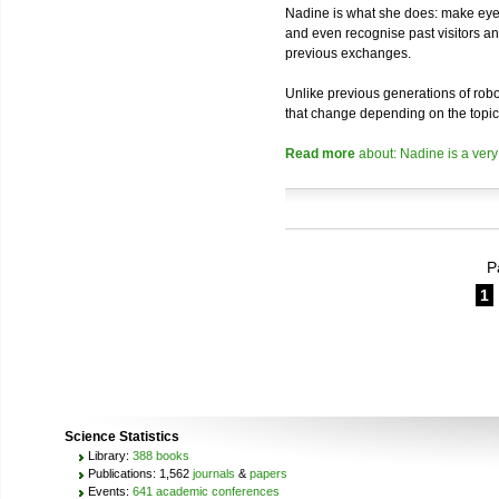
Nadine is what she does: make eye 
and even recognise past visitors a
previous exchanges.
Unlike previous generations of robo
that change depending on the topic
Read more
about: Nadine is a very
P
1
Science Statistics
Library:
388 books
Publications: 1,562
journals
&
papers
Events:
641 academic conferences