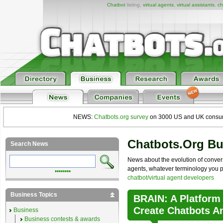
Chatbot
listing,
virtual agents
,
virtual assistants
,
ch
NEWS:
Chatbots.org survey
on 3000 US and UK consumers
Chatbots.org B
Search News
News about the evolution of convers
agents, whatever terminology you pre
••••••••
chatbot/virtual agent developers
Business Topics
BRAIN: A Platform
Create Chatbots A
Business
Business contests & awards