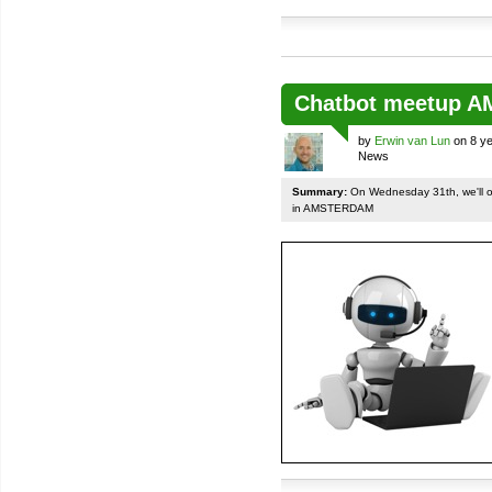
Chatbot meetup 
by
Erwin van Lun
on 8 ye
News
Summary:
On Wednesday 31th, we'll org
in AMSTERDAM