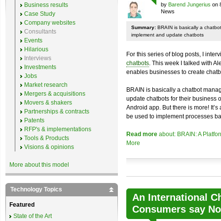
Business results
by
Barend Jungerius
on 
News
Case Study
Company websites
Summary:
BRAIN is basically a chatb
Consultants
implement and update chatbots
Events
Hilarious
For this series of blog posts, I inte
Interviews
chatbots
. This week I talked with A
Investments
enables businesses to create chatb
Jobs
Market research
BRAIN is basically a chatbot mana
Mergers & acquisitions
update chatbots for their business 
Movers & shakers
Android app. But there is more! It’s
Partnerships & contracts
be used to implement processes ba
Patents
RFP's & implementations
Read more
about: BRAIN: A Platfo
Tools & Products
More
Visions & opinions
More about this model
Technology Topics
An International C
Featured
Consumers say No 
State of the Art