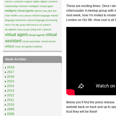
service
customer support
daden
digital customer
These are exciting times. Once I de
relationships
forrester
intelligent virtual agent
rollercoaster. A meetup group wit
intelligent virtual agents
iphone
ivas
jobs
live
next week, now I’m invited to mode
chat
mobile
natural language
natural
moxie software
London on Oct 3th. How cool is all 
language interaction
natural language processing
next it
nli
nlp
self-service
siri
speech
nohold
recognition
turing test
v-person
stevie awards
virtual agent
virtual
virtual agents
assistant
virtual assistants
virtual human
virtuoz
voice recognition
webinar
News Archive
2018
2017
2016
2015
2014
2013
2012
2011
Below you’ll find the press release.
2010
website back on track and up to sp
2009
trust they will be fixed!
2008