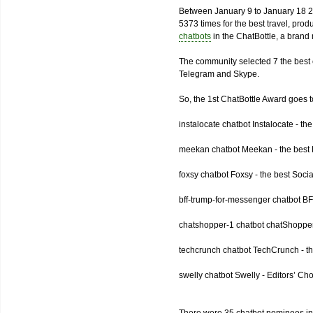
Between January 9 to January 18 2
5373 times for the best travel, pro
chatbots
in the ChatBottle, a bran
The community selected 7 the best 
Telegram and Skype.
So, the 1st ChatBottle Award goes
instalocate chatbot Instalocate - th
meekan chatbot Meekan - the best P
foxsy chatbot Foxsy - the best Socia
bff-trump-for-messenger chatbot BF
chatshopper-1 chatbot chatShopper
techcrunch chatbot TechCrunch - t
swelly chatbot Swelly - Editors’ Ch