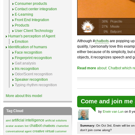
Consumer products
Contact center integration
E-Learning
Front End Integration
Products
User Client Technology
Human's perception of Agent
Although #
chatbots
are popping up 
Emotion
quality, I personally love this exam
Identification of humans
either because of its simplicity, but
Face recognition
objects, it recognizes speech and g
Fingerprint recognition
Gait analysis
Read more
about: Chatbot which r
Iris recognition
Odor/Scent recognition
Speaker recognition
Typing rhythm recognition
More about this model
Come and join me 
Tag Cloud
by
Erwin van Lun
on 8 ye
artificial intelligence
aiml
artificial solutions
chatbot
chatbots
Summary:
On Oct 3rd, Erwin will be o
avatar
avatars
bot
chatterbot
don't join come along?
creative virtual
conversational agent
customer