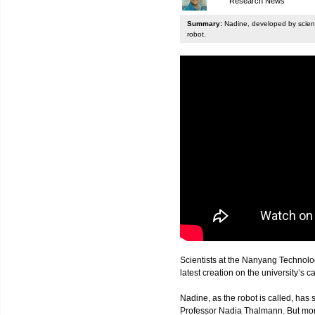
Research News
Summary:
Nadine, developed by scienti
robot.
Scientists at the Nanyang Technolo
latest creation on the university’s 
Nadine, as the robot is called, has s
Professor Nadia Thalmann. But more