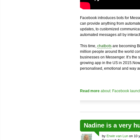
Facebook introduces bots for Messe
can provide anything from automated
updates, to customized communicatio
automated messages all by interacti
This time,
chatbots
are becoming Bi
million people around the world com
businesses on Messenger. It’s the 
growing app in the US in 2015.Now
personalised, emotional and way an
Read more
about: Facebook launch
Nadine is a very h
by
Erwin van Lun
on 10 y