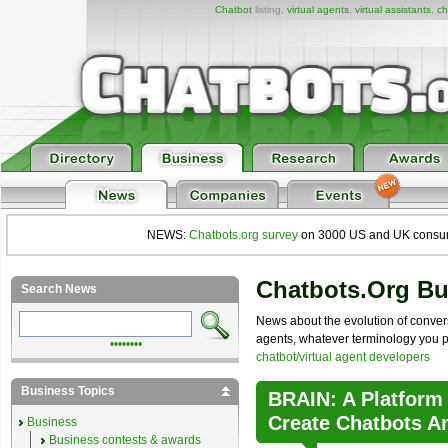
Chatbot
listing,
virtual agents
,
virtual assistants
,
ch
NEWS:
Chatbots.org survey
on 3000 US and UK consumers
Chatbots.org B
Search News
News about the evolution of convers
agents, whatever terminology you pre
••••••••
chatbot/virtual agent developers
Business Topics
BRAIN: A Platform
Create Chatbots A
Business
Business contests & awards