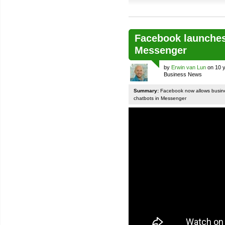
Facebook launches
Messenger
by
Erwin van Lun
on 10 y
Business News
Summary:
Facebook now allows busines
chatbots in Messenger