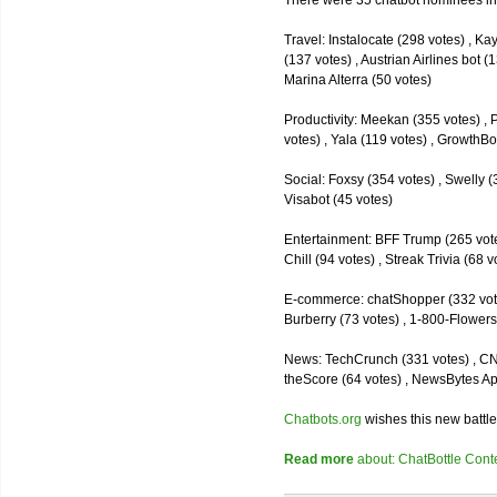
There were 35 chatbot nominees inc
Travel: Instalocate (298 votes) , K
(137 votes) , Austrian Airlines bot (
Marina Alterra (50 votes)
Productivity: Meekan (355 votes) , 
votes) , Yala (119 votes) , GrowthBo
Social: Foxsy (354 votes) , Swelly (
Visabot (45 votes)
Entertainment: BFF Trump (265 votes)
Chill (94 votes) , Streak Trivia (68
E-commerce: chatShopper (332 vote
Burberry (73 votes) , 1-800-Flowers 
News: TechCrunch (331 votes) , CNN 
theScore (64 votes) , NewsBytes Ap
Chatbots.org
wishes this new battle
Read more
about: ChatBottle Contest