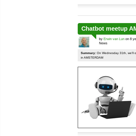
Chatbot meetup 
by
Erwin van Lun
on 8 ye
News
Summary:
On Wednesday 31th, we'll org
in AMSTERDAM