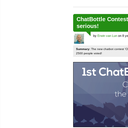
ChatBottle Contest:
serious!
by
Erwin van Lun
on 8 ye
Summary:
The new chatbot contest 'Chat
2500 people voted!