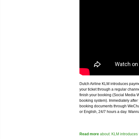
Dutch Airline KLM introduces paym
your ticket through a regular chan
finish your booking (Social Media W
booking system). Immediately after 
booking documents through WeChat,
or English, 24/7 hours a day. Wann
Read more
about: KLM introduces 