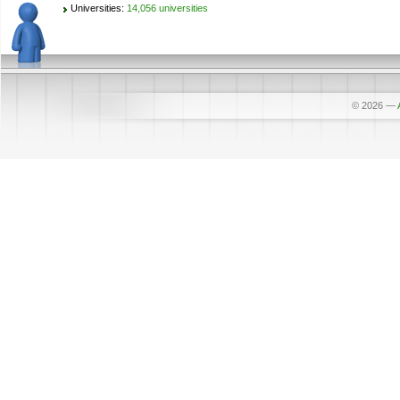
Universities:
14,056 universities
© 2026
—