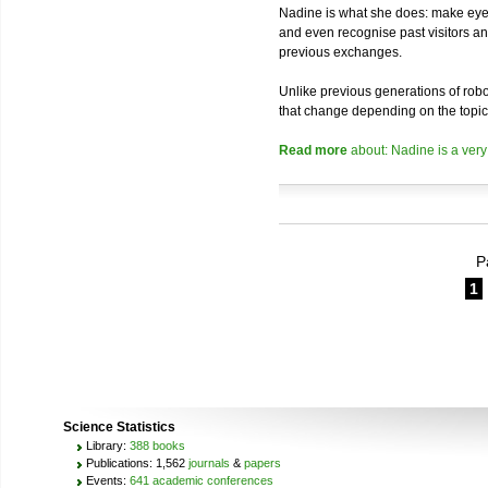
Nadine is what she does: make eye 
and even recognise past visitors a
previous exchanges.
Unlike previous generations of robo
that change depending on the topic
Read more
about: Nadine is a very
P
1
Science Statistics
Library:
388 books
Publications: 1,562
journals
&
papers
Events:
641 academic conferences