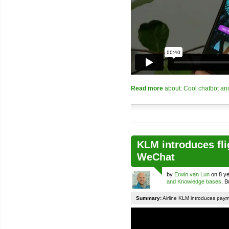
Read more
about: Cool chatbot an
KLM introduces fli
WeChat
by
Erwin van Lun
on 8 ye
and Knowledge bases
, 
Summary:
Airline KLM introduces pay