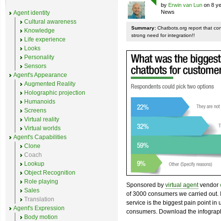
by
Erwin van Lun
on 8 ye
News
Agent identity
Cultural awareness
Summary:
Chatbots.org report that co
Knowledge
strong need for integration!!
Life experience
Looks
Personality
Sensors
Agent's Appearance
Augmented Reality
Holographic projection
Humanoids
Screens
Virtual reality
Virtual worlds
Agent's Capabilities
Clone
Coach
Lookup
Object Recognition
Role playing
Sponsored by
virtual agent
vendor
Sales
of 3000 consumers we carried out. I
Translation
service is the biggest pain point in
Agent's Expression
consumers. Download the infograph
Body motion