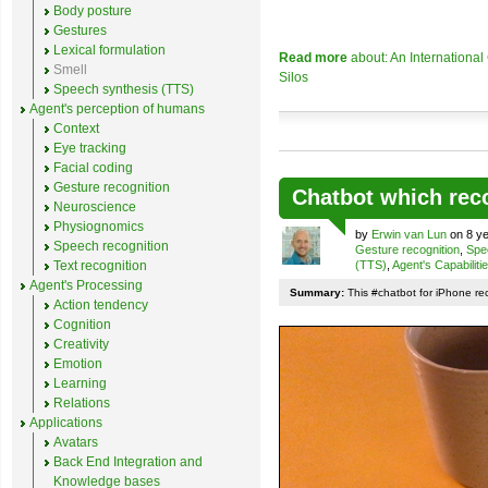
Body posture
Gestures
Lexical formulation
Read more
about: An Internationa
Smell
Silos
Speech synthesis (TTS)
Agent's perception of humans
Context
Eye tracking
Facial coding
Gesture recognition
Chatbot which rec
Neuroscience
Physiognomics
by
Erwin van Lun
on 8 ye
Speech recognition
Gesture recognition
,
Spe
Text recognition
(TTS)
,
Agent's Capabiliti
Agent's Processing
Summary:
This #chatbot for iPhone re
Action tendency
Cognition
Creativity
Emotion
Learning
Relations
Applications
Avatars
Back End Integration and
Knowledge bases