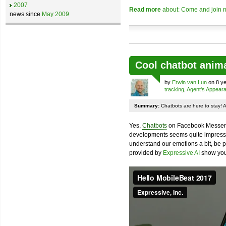
2007
Read more
about: Come and join m
news since
May 2009
Cool chatbot anim
by
Erwin van Lun
on 8 ye
tracking
,
Agent's Appear
Summary:
Chatbots are here to stay! 
Yes,
Chatbots
on Facebook Messenge
developments seems quite impressiv
understand our emotions a bit, be pr
provided by
Expressive AI
show you 