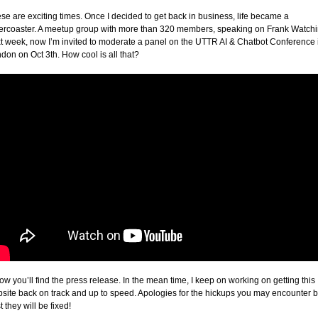
se are exciting times. Once I decided to get back in business, life became a
lercoaster. A meetup group with more than 320 members, speaking on Frank Watch
t week, now I’m invited to moderate a panel on the UTTR AI & Chatbot Conference 
don on Oct 3th. How cool is all that?
ow you’ll find the press release. In the mean time, I keep on working on getting this
site back on track and up to speed. Apologies for the hickups you may encounter b
t they will be fixed!