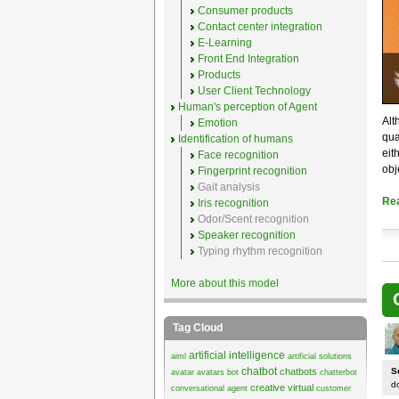
Consumer products
Contact center integration
E-Learning
Front End Integration
Products
User Client Technology
Human's perception of Agent
Alt
Emotion
qua
Identification of humans
eit
Face recognition
obj
Fingerprint recognition
Gait analysis
Re
Iris recognition
Odor/Scent recognition
Speaker recognition
Typing rhythm recognition
More about this model
Tag Cloud
artificial intelligence
aiml
artificial solutions
chatbot
chatbots
S
avatar
avatars
bot
chatterbot
d
creative virtual
conversational agent
customer