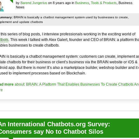
by
Barend Jungerius
on 8 years ago in
Business
,
Tools & Products
, Business
News
ummary:
BRAIN is basically a chatbot management system used by businesses to create,
mplement and update chatbots
 this series of blog posts, I interview professionals working in the exciting world of
tbots
. This week I talked with Alex Galert, founder and CEO of BRAIN: a platform th
bles businesses to create chatbots.
IN is basically a chatbot management system: customers can create, implement a
ate chatbots for their business or client’s business via the BRAIN website or iOS &
roid app. But there is more! It’s also a marketplace builder, webshop builder and it
used to implement processes based on Blockchain.
ad more
about: BRAIN: A Platform That Enables Businesses To Create Chatbots An
re
An International Chatbots.org Survey:
Consumers say No to Chatbot Silos