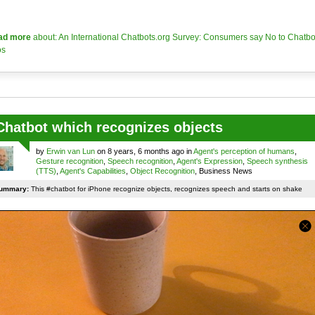
ad more
about: An International Chatbots.org Survey: Consumers say No to Chatbo
os
Chatbot which recognizes objects
by
Erwin van Lun
on 8 years, 6 months ago in
Agent's perception of humans
,
Gesture recognition
,
Speech recognition
,
Agent's Expression
,
Speech synthesis
(TTS)
,
Agent's Capabilities
,
Object Recognition
, Business News
ummary:
This #chatbot for iPhone recognize objects, recognizes speech and starts on shake