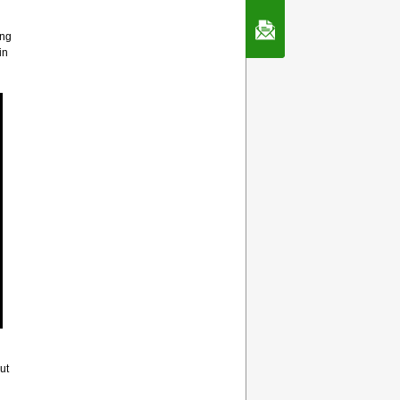
Contact Us
ing
in
ut