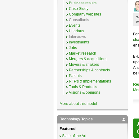
Business results
Case Study
Company websites
S
Consultants
i
Events
Hilarious
For
Interviews
cha
Investments
ena
Jobs
Market research
BRA
Mergers & acquisitions
upd
Movers & shakers
And
Partnerships & contracts
be 
Patents
RFP's & implementations
Re
Tools & Products
Mo
Visions & opinions
More about this model
Technology Topics
Featured
State of the Art