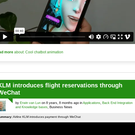
ad more
about: Cool chatbot animation
KLM introduces flight reservations through
WeChat
by
Erwin van Lun
on 8 years, 8 months ago in
Applications
,
Back End Integration
and Knowledge bases
, Business News
ummary:
Airline KLM introduces payment through WeChat