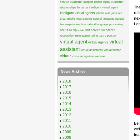
service
customer support
daden
digital customer
The
relationships
forrester
intelligent virtual agent
rol
intelligent virtual agents
iphone
ivas
jobs
live
nex
chat
mobile
natural language
natural
moxie software
Lon
language interaction
natural language processing
next it
nli
nlp
self-service
siri
speech
nohold
recognition
turing test
v-person
stevie awards
virtual agent
virtual
virtual agents
assistant
virtual assistants
virtual human
virtuoz
voice recognition
webinar
News Archive
2018
2017
2016
2015
2014
2013
2012
2011
Bel
2010
web
2009
trus
2008