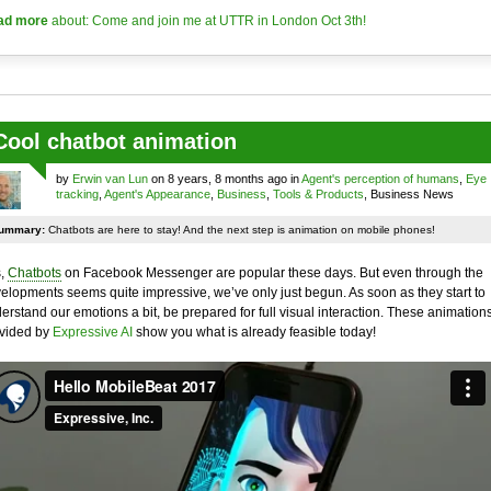
ad more
about: Come and join me at UTTR in London Oct 3th!
Cool chatbot animation
by
Erwin van Lun
on 8 years, 8 months ago in
Agent's perception of humans
,
Eye
tracking
,
Agent's Appearance
,
Business
,
Tools & Products
, Business News
ummary:
Chatbots are here to stay! And the next step is animation on mobile phones!
,
Chatbots
on Facebook Messenger are popular these days. But even through the
elopments seems quite impressive, we’ve only just begun. As soon as they start to
erstand our emotions a bit, be prepared for full visual interaction. These animation
vided by
Expressive AI
show you what is already feasible today!