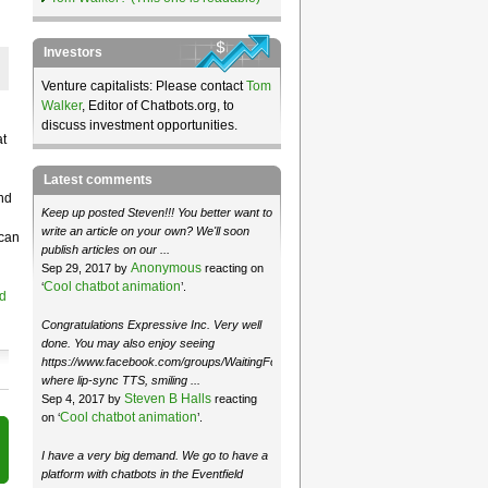
Investors
Venture capitalists: Please contact
Tom
Walker
, Editor of Chatbots.org, to
discuss investment opportunities.
at
Latest comments
nd
Keep up posted Steven!!! You better want to
write an article on your own? We'll soon
 can
publish articles on our ...
Anonymous
Sep 29, 2017 by
reacting on
Cool chatbot animation
‘
’.
d
Congratulations Expressive Inc. Very well
done. You may also enjoy seeing
https://www.facebook.com/groups/WaitingForMoose/
where lip-sync TTS, smiling ...
Steven B Halls
Sep 4, 2017 by
reacting
Cool chatbot animation
on ‘
’.
I have a very big demand. We go to have a
platform with chatbots in the Eventfield