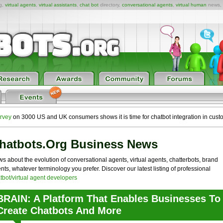
ng,
virtual agents
,
virtual assistants
,
chat bot
directory,
conversational agents
,
virtual human
news,
rvey
on 3000 US and UK consumers shows it is time for chatbot integration in cust
hatbots.org Business News
s about the evolution of conversational agents, virtual agents, chatterbots, brand
nts, whatever terminology you prefer. Discover our latest listing of professional
tbot/virtual agent developers
BRAIN: A Platform That Enables Businesses To
Create Chatbots And More