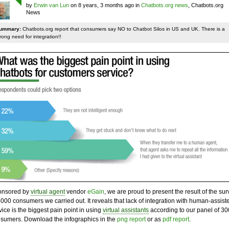
by
Erwin van Lun
on 8 years, 3 months ago in
Chatbots.org news
, Chatbots.org
News
ummary:
Chatbots.org report that consumers say NO to Chatbot Silos in US and UK. There is a
rong need for integration!!
onsored by
virtual agent
vendor
eGain
, we are proud to present the result of the sur
3000 consumers we carried out. It reveals that lack of integration with human-assist
vice is the biggest pain point in using
virtual assistants
according to our panel of 3
sumers. Download the infographics in the
png report
or as
pdf report
.