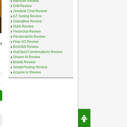
Intercom Review
Drift Review
Zendesk Chat Review
EZ Texting Review
Dialogflow Review
Olark Review
Freshchat Review
Pandorabots Review
Flow XO Review
it
Bold360 Review
HubSpot Conversations Review
Octane AI Review
Botsify Review
SimpleTexting Review
Acquire io Review
Request Speec
By Erwin van Lun,
CEO Chatbots.org