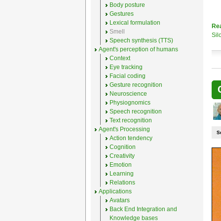
Body posture
Gestures
Lexical formulation
Re
Smell
Sil
Speech synthesis (TTS)
Agent's perception of humans
Context
Eye tracking
Facial coding
Gesture recognition
Neuroscience
Physiognomics
Speech recognition
Text recognition
Agent's Processing
S
Action tendency
Cognition
Creativity
Emotion
Learning
Relations
Applications
Avatars
Back End Integration and
Knowledge bases