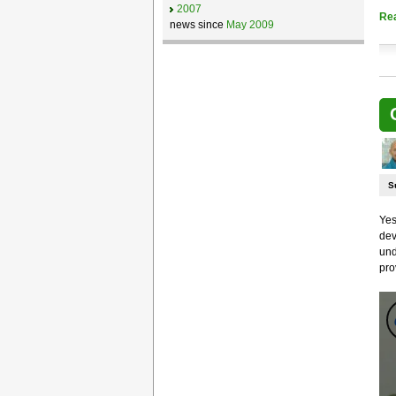
2007
Re
news since
May 2009
S
Yes
dev
und
pro