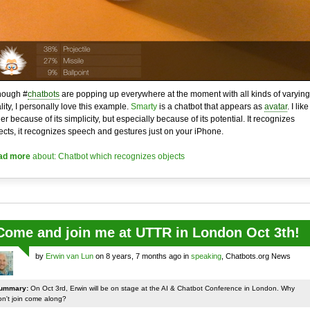
hough #
chatbots
are popping up everywhere at the moment with all kinds of varying
lity, I personally love this example.
Smarty
is a chatbot that appears as
avatar
. I like 
her because of its simplicity, but especially because of its potential. It recognizes
ects, it recognizes speech and gestures just on your iPhone.
ad more
about: Chatbot which recognizes objects
Come and join me at UTTR in London Oct 3th!
by
Erwin van Lun
on 8 years, 7 months ago in
speaking
, Chatbots.org News
ummary:
On Oct 3rd, Erwin will be on stage at the AI & Chatbot Conference in London. Why
on't join come along?