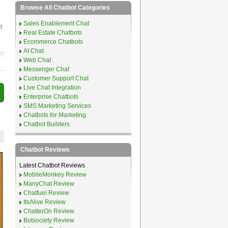
Browse All Chatbot Categories
Sales Enablement Chat
t
Real Estate Chatbots
Ecommerce Chatbots
AI Chat
Web Chat
Messenger Chat
Customer Support Chat
Live Chat Integration
Enterprise Chatbots
SMS Marketing Services
Chatbots for Marketing
Chatbot Builders
Chatbot Reviews
Latest Chatbot Reviews
MobileMonkey Review
ManyChat Review
Chatfuel Review
ItsAlive Review
ChatterOn Review
Botsociety Review