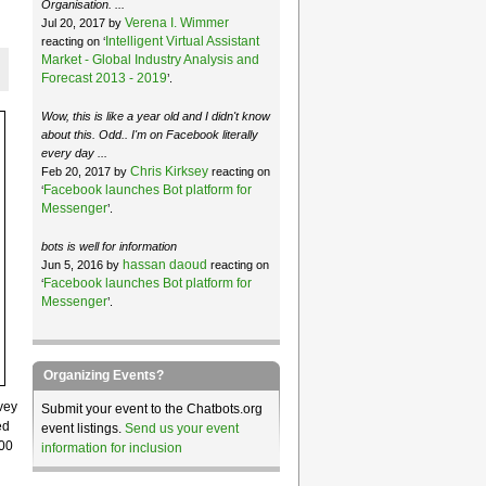
Organisation. ...
Verena I. Wimmer
Jul 20, 2017 by
Intelligent Virtual Assistant
reacting on ‘
Market - Global Industry Analysis and
Forecast 2013 - 2019
’.
Wow, this is like a year old and I didn't know
about this. Odd.. I'm on Facebook literally
every day ...
Chris Kirksey
Feb 20, 2017 by
reacting on
Facebook launches Bot platform for
‘
Messenger
’.
bots is well for information
hassan daoud
Jun 5, 2016 by
reacting on
Facebook launches Bot platform for
‘
Messenger
’.
Organizing Events?
vey
Submit your event to the Chatbots.org
ed
event listings.
Send us your event
000
information for inclusion