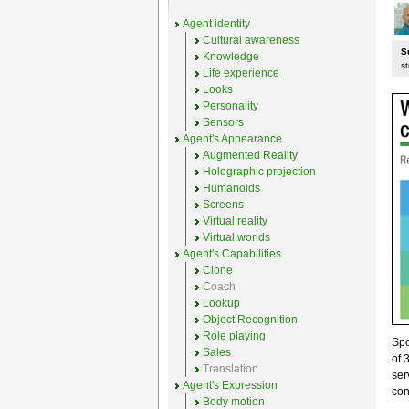
Agent identity
Cultural awareness
S
Knowledge
st
Life experience
Looks
Personality
Sensors
Agent's Appearance
Augmented Reality
Holographic projection
Humanoids
Screens
Virtual reality
Virtual worlds
Agent's Capabilities
Clone
Coach
Lookup
Object Recognition
Role playing
Sp
Sales
of 
Translation
ser
Agent's Expression
con
Body motion