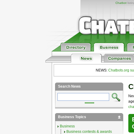
Chatbot
listi
NEWS:
Chatbots.org su
C
Search News
New
age
••••••••
cha
Business Topics
Business
Business contests & awards