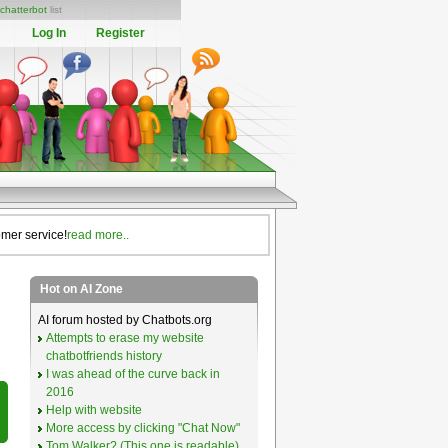
chatterbot
list
Log In
Register
omer service!
read more..
Hot on AI Zone
AI forum hosted by Chatbots.org
Attempts to erase my website
chatbotfriends history
I was ahead of the curve back in
2016
Help with website
More access by clicking "Chat Now"
Tom Walker? (This one is readable)