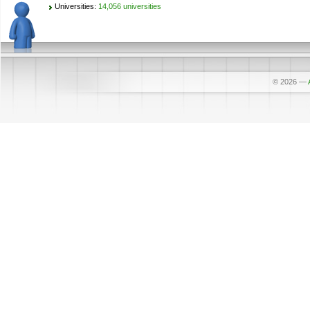
Universities:
14,056 universities
© 2026
—