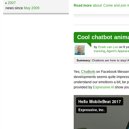
2007
Read more
about: Come and join m
news since
May 2009
Cool chatbot anim
by
Erwin van Lun
on 8 ye
tracking
,
Agent's Appear
Summary:
Chatbots are here to stay! 
Yes,
Chatbots
on Facebook Messenge
developments seems quite impressiv
understand our emotions a bit, be pr
provided by
Expressive AI
show you 