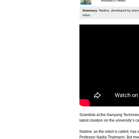
Research News
Summary:
Nadine, developed by scienti
robot.
Scientists at the Nanyang Technolo
latest creation on the university’s 
Nadine, as the robot is called, has s
Professor Nadia Thalmann. But more