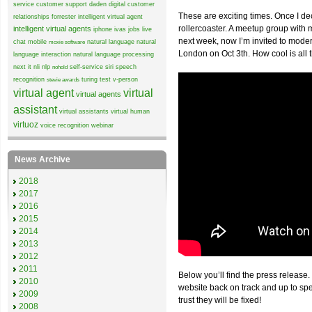
service
customer support
daden
digital customer
These are exciting times. Once I de
relationships
forrester
intelligent virtual agent
rollercoaster. A meetup group wit
intelligent virtual agents
iphone
ivas
jobs
live
next week, now I’m invited to mode
chat
mobile
natural language
natural
moxie software
London on Oct 3th. How cool is all 
language interaction
natural language processing
next it
nli
nlp
self-service
siri
speech
nohold
recognition
turing test
v-person
stevie awards
virtual agent
virtual
virtual agents
assistant
virtual assistants
virtual human
virtuoz
voice recognition
webinar
News Archive
2018
2017
2016
2015
2014
2013
2012
2011
Below you’ll find the press release.
2010
website back on track and up to sp
2009
trust they will be fixed!
2008