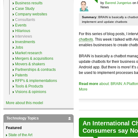
Business results
by
Barend Jungerius
on 
News
Case Study
Company websites
Summary:
BRAIN is basically a chatb
Consultants
implement and update chatbots
Events
Hilarious
For this series of blog posts, I inte
Interviews
chatbots
. This week I talked with A
Investments
enables businesses to create chatb
Jobs
Market research
BRAIN is basically a chatbot mana
Mergers & acquisitions
update chatbots for their business 
Movers & shakers
Android app. But there is more! It’s
Partnerships & contracts
be used to implement processes ba
Patents
RFP's & implementations
Read more
about: BRAIN: A Platfo
Tools & Products
More
Visions & opinions
More about this model
Technology Topics
An International C
Featured
Consumers say No 
State of the Art