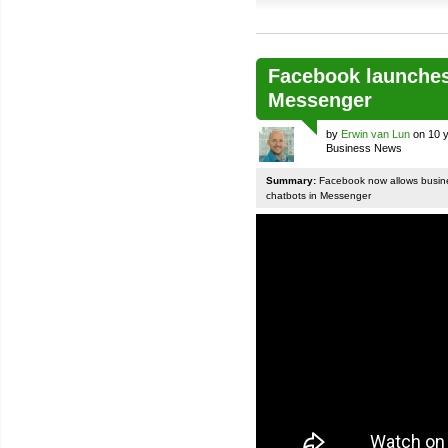
Facebook launches
Messenger
by
Erwin van Lun
on 10 y
Business News
Summary:
Facebook now allows busines
chatbots in Messenger