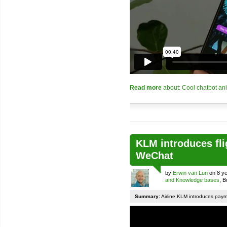
Read more
about: Cool chatbot an
KLM introduces fli
WeChat
by
Erwin van Lun
on 8 ye
and Knowledge bases
, 
Summary:
Airline KLM introduces pay