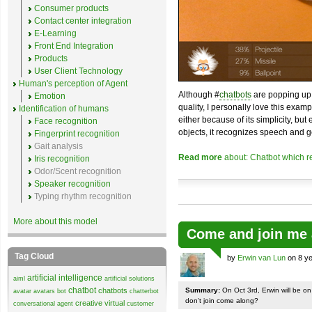
Consumer products
Contact center integration
E-Learning
Front End Integration
Products
User Client Technology
Human's perception of Agent
Although #
chatbots
are popping up 
Emotion
quality, I personally love this exam
Identification of humans
either because of its simplicity, but
Face recognition
objects, it recognizes speech and g
Fingerprint recognition
Gait analysis
Read more
about: Chatbot which r
Iris recognition
Odor/Scent recognition
Speaker recognition
Typing rhythm recognition
More about this model
Come and join me 
Tag Cloud
by
Erwin van Lun
on 8 ye
artificial intelligence
aiml
artificial solutions
chatbot
chatbots
Summary:
On Oct 3rd, Erwin will be o
avatar
avatars
bot
chatterbot
don't join come along?
creative virtual
conversational agent
customer