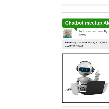
Chatbot meetup 
by
Erwin van Lun
on 8 ye
News
Summary:
On Wednesday 31th, we'll org
in AMSTERDAM