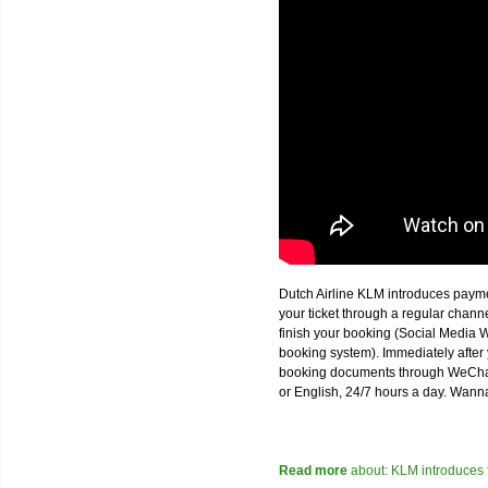
Dutch Airline KLM introduces paym
your ticket through a regular chan
finish your booking (Social Media W
booking system). Immediately after 
booking documents through WeChat,
or English, 24/7 hours a day. Wann
Read more
about: KLM introduces 