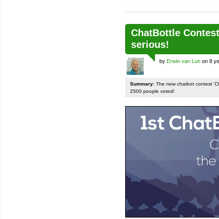
ChatBottle Contest:
serious!
by
Erwin van Lun
on 8 ye
Summary:
The new chatbot contest 'Chat
2500 people voted!