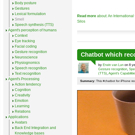
Body posture
Gestures
Lexical formulation
Read more
about: An Internationa
Smell
Silos
Speech synthesis (TTS)
Agent's perception of humans
Context
Eye tracking
Facial coding
Gesture recognition
Chatbot which rec
Neuroscience
Physiognomics
by
Erwin van Lun
on 8 ye
Speech recognition
Gesture recognition
,
Spe
Text recognition
(TTS)
,
Agent's Capabiliti
Agent's Processing
Summary:
This #chatbot for iPhone re
Action tendency
Cognition
Creativity
Emotion
Learning
Relations
Applications
Avatars
Back End Integration and
Knowledge bases