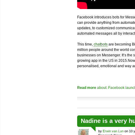
Facebook introduces bots for Messe
can provide anything from automated
updates, to customized communicatio
automated messages all by interacti
This time,
chatbots
are becoming Bi
million people around the world com
businesses on Messenger. It’s the 
growing app in the US in 2015.Now
personalised, emotional and way an
Read more
about: Facebook launch
Nadine is a very h
by
Erwin van Lun
on 10 y