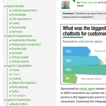
by
Erwin van Lun
on 8 ye
News
Agent identity
Cultural awareness
Summary:
Chatbots.org report that co
Knowledge
strong need for integration!!
Life experience
Looks
Personality
Sensors
Agent's Appearance
Augmented Reality
Holographic projection
Humanoids
Screens
Virtual reality
Virtual worlds
Agent's Capabilities
Clone
Coach
Lookup
Object Recognition
Role playing
Sponsored by
virtual agent
vendor
Sales
of 3000 consumers we carried out. I
Translation
service is the biggest pain point in
Agent's Expression
consumers. Download the infograph
Body motion