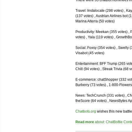
There were 35 chatbot nominees inc
Travel: Instalocate (298 votes) , K
(137 votes) , Austrian Airlines bot (
Marina Alterra (50 votes)
Productivity: Meekan (355 votes) , 
votes) , Yala (119 votes) , GrowthBo
Social: Foxsy (354 votes) , Swelly (
Visabot (45 votes)
Entertainment: BFF Trump (265 votes)
Chill (94 votes) , Streak Trivia (68
E-commerce: chatShopper (332 vote
Burberry (73 votes) , 1-800-Flowers 
News: TechCrunch (331 votes) , CNN 
theScore (64 votes) , NewsBytes Ap
Chatbots.org
wishes this new battle
Read more
about: ChatBottle Contest