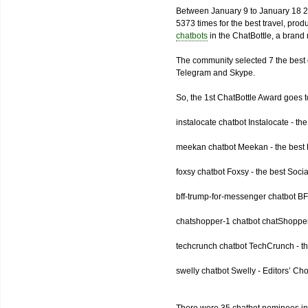
Between January 9 to January 18 2
5373 times for the best travel, pro
chatbots
in the ChatBottle, a bran
The community selected 7 the best 
Telegram and Skype.
So, the 1st ChatBottle Award goes
instalocate chatbot Instalocate - th
meekan chatbot Meekan - the best P
foxsy chatbot Foxsy - the best Socia
bff-trump-for-messenger chatbot BF
chatshopper-1 chatbot chatShopper
techcrunch chatbot TechCrunch - t
swelly chatbot Swelly - Editors’ Ch