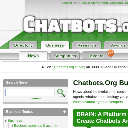
Chatbot
listing,
virtual agents
,
virtual assistants
,
ch
NEWS:
Chatbots.org survey
on 3000 US and UK consumers
Chatbots.org B
Search News
News about the evolution of convers
agents, whatever terminology you pre
••••••••
chatbot/virtual agent developers
Business Topics
BRAIN: A Platform
Create Chatbots A
Business
Business contests & awards