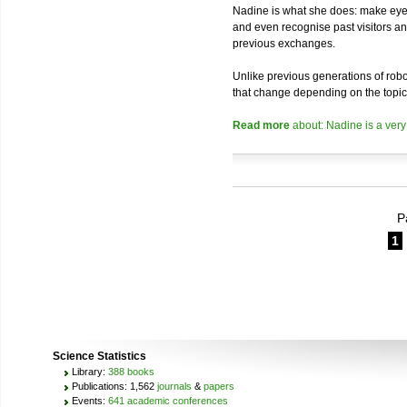
Nadine is what she does: make eye 
and even recognise past visitors a
previous exchanges.
Unlike previous generations of robo
that change depending on the topic
Read more
about: Nadine is a very
P
1
Science Statistics
Library:
388 books
Publications: 1,562
journals
&
papers
Events:
641 academic conferences