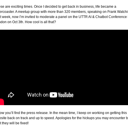
se are exciting times. Once I decided to get back in business, life became a
lercoaster. A meetup group with more than 320 members, speaking on Frank Watch
t week, now I’m invited to moderate a panel on the UTTR AI & Chatbot Conference 
don on Oct 3th. How cool is all that?
ow you’ll find the press release. In the mean time, I keep on working on getting this
site back on track and up to speed. Apologies for the hickups you may encounter b
t they will be fixed!