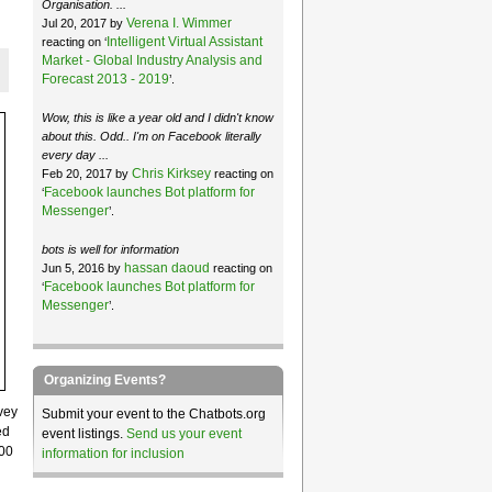
Organisation. ...
Verena I. Wimmer
Jul 20, 2017 by
Intelligent Virtual Assistant
reacting on ‘
Market - Global Industry Analysis and
Forecast 2013 - 2019
’.
Wow, this is like a year old and I didn't know
about this. Odd.. I'm on Facebook literally
every day ...
Chris Kirksey
Feb 20, 2017 by
reacting on
Facebook launches Bot platform for
‘
Messenger
’.
bots is well for information
hassan daoud
Jun 5, 2016 by
reacting on
Facebook launches Bot platform for
‘
Messenger
’.
Organizing Events?
vey
Submit your event to the Chatbots.org
ed
event listings.
Send us your event
000
information for inclusion