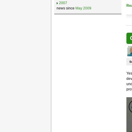
2007
Re
news since
May 2009
S
Yes
dev
und
pro