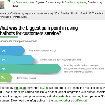
by
Erwin van Lun
on 8 years, 3 months ago in
Chatbots.org news
, Chatbots.org
News
ummary:
Chatbots.org report that consumers say NO to Chatbot Silos in US and UK. There is a
rong need for integration!!
onsored by
virtual agent
vendor
eGain
, we are proud to present the result of the sur
3000 consumers we carried out. It reveals that lack of integration with human-assist
vice is the biggest pain point in using
virtual assistants
according to our panel of 3
sumers. Download the infographics in the
png report
or as
pdf report
.