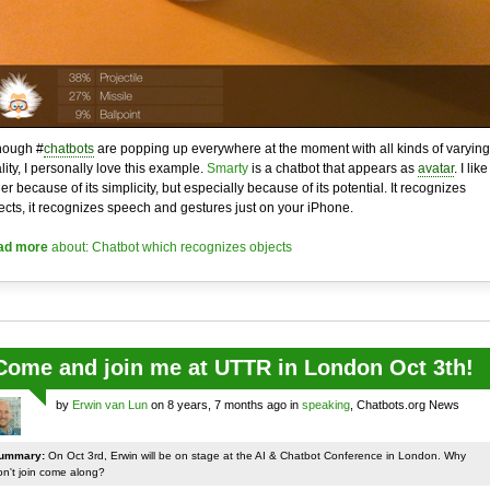
hough #
chatbots
are popping up everywhere at the moment with all kinds of varying
lity, I personally love this example.
Smarty
is a chatbot that appears as
avatar
. I like 
her because of its simplicity, but especially because of its potential. It recognizes
ects, it recognizes speech and gestures just on your iPhone.
ad more
about: Chatbot which recognizes objects
Come and join me at UTTR in London Oct 3th!
by
Erwin van Lun
on 8 years, 7 months ago in
speaking
, Chatbots.org News
ummary:
On Oct 3rd, Erwin will be on stage at the AI & Chatbot Conference in London. Why
on't join come along?