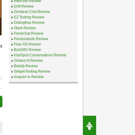
Intercom Review
Drift Review
Zendesk Chat Review
EZ Texting Review
Dialogflow Review
Olark Review
Freshchat Review
Pandorabots Review
Flow XO Review
it
Bold360 Review
HubSpot Conversations Review
Octane AI Review
Botsify Review
SimpleTexting Review
Acquire io Review
Request Speec
By Erwin van Lun,
CEO Chatbots.org