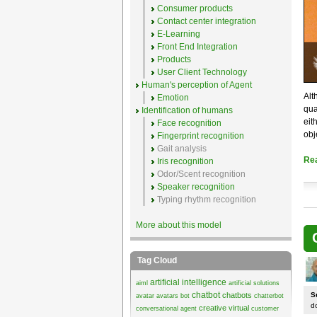
Consumer products
Contact center integration
E-Learning
Front End Integration
Products
User Client Technology
Human's perception of Agent
Alt
Emotion
qua
Identification of humans
eit
Face recognition
obj
Fingerprint recognition
Gait analysis
Re
Iris recognition
Odor/Scent recognition
Speaker recognition
Typing rhythm recognition
More about this model
Tag Cloud
artificial intelligence
aiml
artificial solutions
chatbot
chatbots
S
avatar
avatars
bot
chatterbot
d
creative virtual
conversational agent
customer