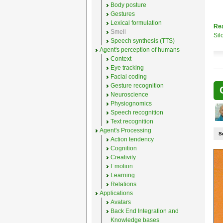
Body posture
Gestures
Lexical formulation
Re
Smell
Sil
Speech synthesis (TTS)
Agent's perception of humans
Context
Eye tracking
Facial coding
Gesture recognition
Neuroscience
Physiognomics
Speech recognition
Text recognition
Agent's Processing
S
Action tendency
Cognition
Creativity
Emotion
Learning
Relations
Applications
Avatars
Back End Integration and
Knowledge bases