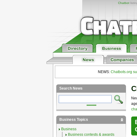
Chatbot
listi
NEWS:
Chatbots.org su
C
Search News
New
age
••••••••
cha
Business Topics
Business
Business contests & awards