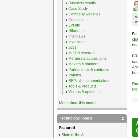
Business results
Case Study
Company websites
S
Consultants
i
Events
Hilarious
For
Interviews
cha
Investments
ena
Jobs
Market research
BRA
Mergers & acquisitions
upd
Movers & shakers
And
Partnerships & contracts
be 
Patents
RFP's & implementations
Re
Tools & Products
Mo
Visions & opinions
More about this model
Technology Topics
Featured
State of the Art