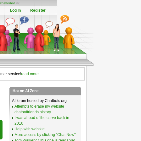
chatterbot
list
Log In
Register
omer service!
read more..
Hot on AI Zone
AI forum hosted by Chatbots.org
Attempts to erase my website
chatbotfriends history
I was ahead of the curve back in
2016
Help with website
More access by clicking "Chat Now"
Tom Walker? (This one is readable)