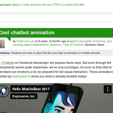
ad more
about: Come and join me at UTTR in London Oct 3th!
Cool chatbot animation
by
Erwin van Lun
on 8 years, 8 months ago in
Agent's perception of humans
,
Eye
tracking
,
Agent's Appearance
,
Business
,
Tools & Products
, Business News
ummary:
Chatbots are here to stay! And the next step is animation on mobile phones!
,
Chatbots
on Facebook Messenger are popular these days. But even through the
elopments seems quite impressive, we’ve only just begun. As soon as they start to
erstand our emotions a bit, be prepared for full visual interaction. These animation
vided by
Expressive AI
show you what is already feasible today!