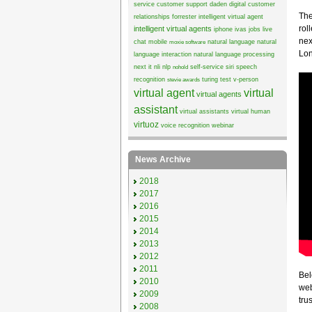
service
customer support
daden
digital customer
The
relationships
forrester
intelligent virtual agent
rol
intelligent virtual agents
iphone
ivas
jobs
live
nex
chat
mobile
natural language
natural
moxie software
Lon
language interaction
natural language processing
next it
nli
nlp
self-service
siri
speech
nohold
recognition
turing test
v-person
stevie awards
virtual agent
virtual
virtual agents
assistant
virtual assistants
virtual human
virtuoz
voice recognition
webinar
News Archive
2018
2017
2016
2015
2014
2013
2012
2011
Bel
2010
web
2009
trus
2008