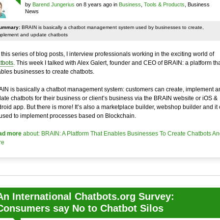
by
Barend Jungerius
on 8 years ago in
Business
,
Tools & Products
, Business
News
ummary:
BRAIN is basically a chatbot management system used by businesses to create,
mplement and update chatbots
 this series of blog posts, I interview professionals working in the exciting world of
tbots
. This week I talked with Alex Galert, founder and CEO of BRAIN: a platform th
bles businesses to create chatbots.
IN is basically a chatbot management system: customers can create, implement a
ate chatbots for their business or client’s business via the BRAIN website or iOS &
roid app. But there is more! It’s also a marketplace builder, webshop builder and it
used to implement processes based on Blockchain.
ad more
about: BRAIN: A Platform That Enables Businesses To Create Chatbots An
re
An International Chatbots.org Survey:
Consumers say No to Chatbot Silos