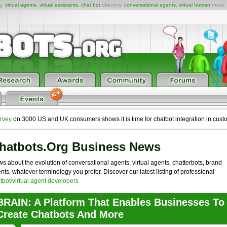
ng,
virtual agents
,
virtual assistants
,
chat bot
directory,
conversational agents
,
virtual human
news,
rvey
on 3000 US and UK consumers shows it is time for chatbot integration in cust
hatbots.org Business News
s about the evolution of conversational agents, virtual agents, chatterbots, brand
nts, whatever terminology you prefer. Discover our latest listing of professional
tbot/virtual agent developers
BRAIN: A Platform That Enables Businesses To
Create Chatbots And More