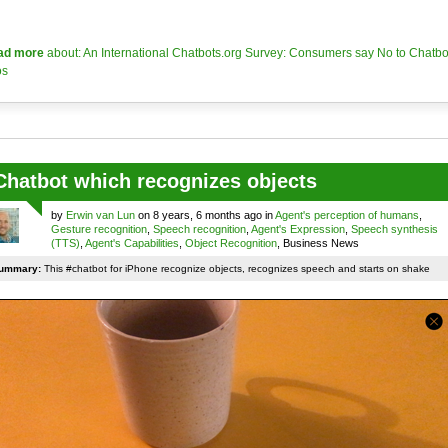
ad more
about: An International Chatbots.org Survey: Consumers say No to Chatbo
os
Chatbot which recognizes objects
by
Erwin van Lun
on 8 years, 6 months ago in
Agent's perception of humans
,
Gesture recognition
,
Speech recognition
,
Agent's Expression
,
Speech synthesis
(TTS)
,
Agent's Capabilities
,
Object Recognition
, Business News
ummary:
This #chatbot for iPhone recognize objects, recognizes speech and starts on shake