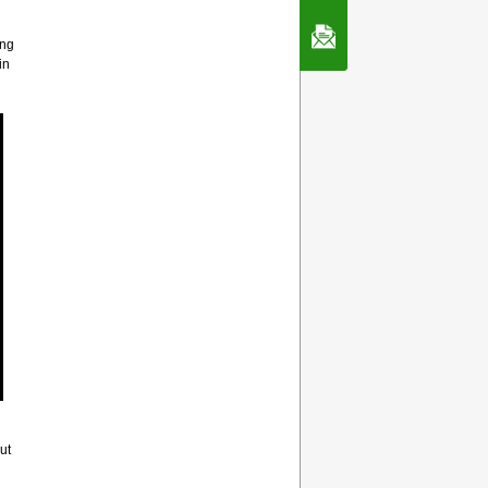
Contact Us
ing
in
ut