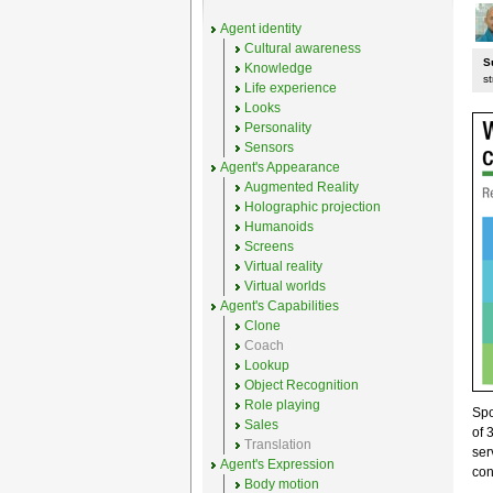
Agent identity
Cultural awareness
S
Knowledge
st
Life experience
Looks
Personality
Sensors
Agent's Appearance
Augmented Reality
Holographic projection
Humanoids
Screens
Virtual reality
Virtual worlds
Agent's Capabilities
Clone
Coach
Lookup
Object Recognition
Role playing
Sp
Sales
of 
Translation
ser
Agent's Expression
con
Body motion