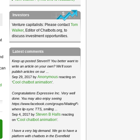
Investors
Venture capitalists: Please contact
Tom
Walker
, Editor of Chatbots.org, to
discuss investment opportunities.
at
Latest comments
nd
Keep up posted Steven!!! You better want to
write an article on your own? We'll soon
 can
publish articles on our ...
Anonymous
Sep 29, 2017 by
reacting on
Cool chatbot animation
‘
’.
d
Congratulations Expressive Inc. Very well
done. You may also enjoy seeing
https://www.facebook.com/groups/WaitingForMoose/
where lip-sync TTS, smiling ...
Steven B Halls
Sep 4, 2017 by
reacting
Cool chatbot animation
on ‘
’.
I have a very big demand. We go to have a
platform with chatbots in the Eventfield