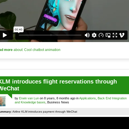
ad more
about: Cool chatbot animation
KLM introduces flight reservations through
WeChat
by
Erwin van Lun
on 8 years, 8 months ago in
Applications
,
Back End Integration
and Knowledge bases
, Business News
ummary:
Airline KLM introduces payment through WeChat