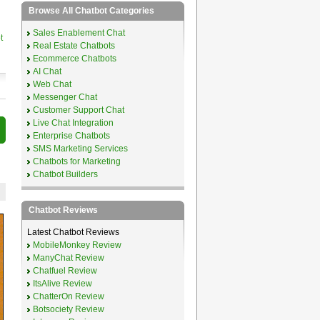
Browse All Chatbot Categories
Sales Enablement Chat
t
Real Estate Chatbots
Ecommerce Chatbots
AI Chat
Web Chat
Messenger Chat
Customer Support Chat
Live Chat Integration
Enterprise Chatbots
SMS Marketing Services
Chatbots for Marketing
Chatbot Builders
Chatbot Reviews
Latest Chatbot Reviews
MobileMonkey Review
ManyChat Review
Chatfuel Review
ItsAlive Review
ChatterOn Review
Botsociety Review