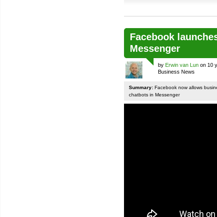
Facebook launches
Messenger
by
Erwin van Lun
on 10 y
Business News
Summary:
Facebook now allows busines
chatbots in Messenger