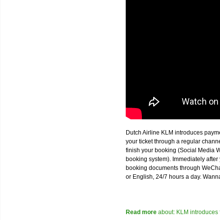
Dutch Airline KLM introduces paym
your ticket through a regular chan
finish your booking (Social Media W
booking system). Immediately after 
booking documents through WeChat,
or English, 24/7 hours a day. Wann
Read more
about: KLM introduces 