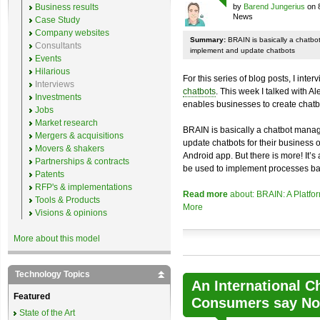
Business results
by
Barend Jungerius
on 
News
Case Study
Company websites
Summary:
BRAIN is basically a chatb
Consultants
implement and update chatbots
Events
Hilarious
For this series of blog posts, I inte
Interviews
chatbots
. This week I talked with A
Investments
enables businesses to create chatb
Jobs
Market research
BRAIN is basically a chatbot mana
Mergers & acquisitions
update chatbots for their business 
Movers & shakers
Android app. But there is more! It’s
Partnerships & contracts
be used to implement processes ba
Patents
RFP's & implementations
Read more
about: BRAIN: A Platfo
Tools & Products
More
Visions & opinions
More about this model
Technology Topics
An International C
Featured
Consumers say No 
State of the Art