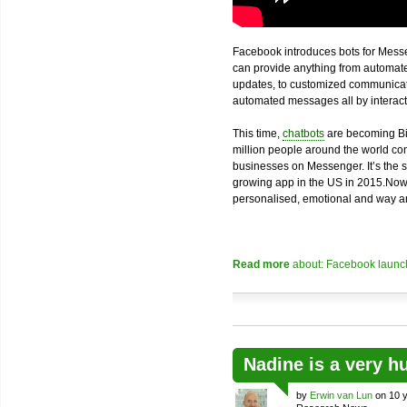
Facebook introduces bots for Messe
can provide anything from automated
updates, to customized communicatio
automated messages all by interacti
This time,
chatbots
are becoming Bi
million people around the world com
businesses on Messenger. It’s the 
growing app in the US in 2015.Now
personalised, emotional and way an
Read more
about: Facebook launch
Nadine is a very h
by
Erwin van Lun
on 10 y