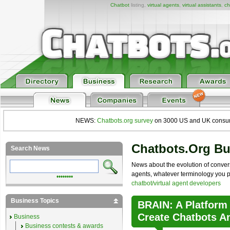
Chatbot
listing,
virtual agents
,
virtual assistants
,
ch
NEWS:
Chatbots.org survey
on 3000 US and UK consumers
Chatbots.org B
Search News
News about the evolution of convers
agents, whatever terminology you pre
••••••••
chatbot/virtual agent developers
Business Topics
BRAIN: A Platform
Create Chatbots A
Business
Business contests & awards