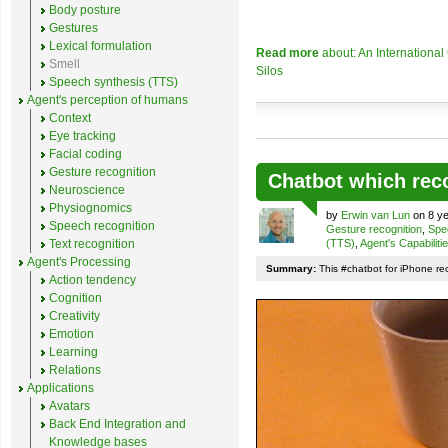
Body posture
Gestures
Lexical formulation
Read more
about: An Internationa
Smell
Silos
Speech synthesis (TTS)
Agent's perception of humans
Context
Eye tracking
Facial coding
Gesture recognition
Chatbot which rec
Neuroscience
Physiognomics
by
Erwin van Lun
on 8 ye
Speech recognition
Gesture recognition
,
Spe
Text recognition
(TTS)
,
Agent's Capabiliti
Agent's Processing
Summary:
This #chatbot for iPhone re
Action tendency
Cognition
Creativity
Emotion
Learning
Relations
Applications
Avatars
Back End Integration and
Knowledge bases