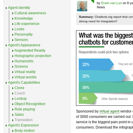
by
Erwin van Lun
on 8 ye
News
Agent identity
Cultural awareness
Summary:
Chatbots.org report that co
Knowledge
strong need for integration!!
Life experience
Looks
Personality
Sensors
Agent's Appearance
Augmented Reality
Holographic projection
Humanoids
Screens
Virtual reality
Virtual worlds
Agent's Capabilities
Clone
Coach
Lookup
Object Recognition
Role playing
Sponsored by
virtual agent
vendor
Sales
of 3000 consumers we carried out. I
Translation
service is the biggest pain point in
Agent's Expression
consumers. Download the infograph
Body motion