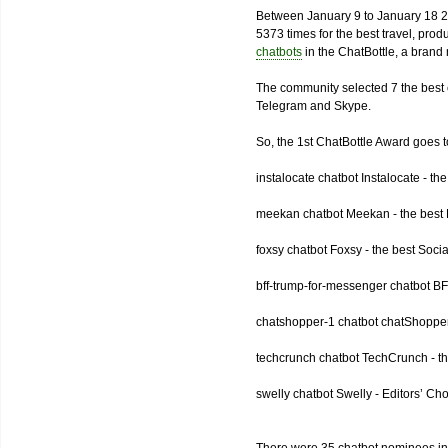
Between January 9 to January 18 2
5373 times for the best travel, pro
chatbots
in the ChatBottle, a bran
The community selected 7 the best 
Telegram and Skype.
So, the 1st ChatBottle Award goes
instalocate chatbot Instalocate - th
meekan chatbot Meekan - the best P
foxsy chatbot Foxsy - the best Socia
bff-trump-for-messenger chatbot BF
chatshopper-1 chatbot chatShopper
techcrunch chatbot TechCrunch - t
swelly chatbot Swelly - Editors’ Ch