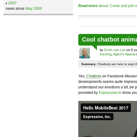
2007
Read more
about: Come and join m
news since
May 2009
Cool chatbot anim
by
Erwin van Lun
on 8 ye
tracking
,
Agent's Appear
Summary:
Chatbots are here to stay! 
Yes,
Chatbots
on Facebook Messenge
developments seems quite impressiv
understand our emotions a bit, be pr
provided by
Expressive AI
show you 