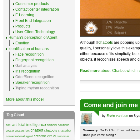
Consumer products
Contact center integration
E-Learning
Front End Integration
Products
User Client Technology
Human's perception of Agent
Although #
chatbots
are popping up 
Emotion
quality, I personally love this exam
Identification of humans
either because of its simplicity, but
Face recognition
objects, it recognizes speech and g
Fingerprint recognition
Gait analysis
Read more
about: Chatbot which r
Iris recognition
Odor/Scent recognition
Speaker recognition
Typing rhythm recognition
More about this model
Come and join me 
Tag Cloud
by
Erwin van Lun
on 8 ye
artificial intelligence
aiml
artificial solutions
chatbot
chatbots
Summary:
On Oct 3rd, Erwin will be o
avatar
avatars
bot
chatterbot
don't join come along?
creative virtual
conversational agent
customer