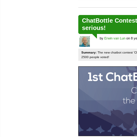
ChatBottle Contest:
serious!
by
Erwin van Lun
on 8 ye
Summary:
The new chatbot contest 'Chat
2500 people voted!