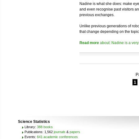
Nadine is what she does: make eye 
and even recognise past visitors a
previous exchanges.
Unlike previous generations of robo
that change depending on the topic
Read more
about: Nadine is a very
P
1
Science Statistics
Library:
388 books
Publications: 1,562
journals
&
papers
Events:
641 academic conferences