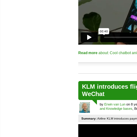
Read more
about: Cool chatbot an
KLM introduces fli
WeChat
by
Erwin van Lun
on 8 ye
and Knowledge bases
, 
Summary:
Airline KLM introduces pay