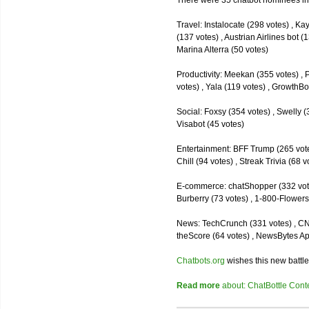
There were 35 chatbot nominees inc
Travel: Instalocate (298 votes) , K
(137 votes) , Austrian Airlines bot (
Marina Alterra (50 votes)
Productivity: Meekan (355 votes) , 
votes) , Yala (119 votes) , GrowthBo
Social: Foxsy (354 votes) , Swelly (
Visabot (45 votes)
Entertainment: BFF Trump (265 votes)
Chill (94 votes) , Streak Trivia (68
E-commerce: chatShopper (332 vote
Burberry (73 votes) , 1-800-Flowers 
News: TechCrunch (331 votes) , CNN 
theScore (64 votes) , NewsBytes Ap
Chatbots.org
wishes this new battle
Read more
about: ChatBottle Contest