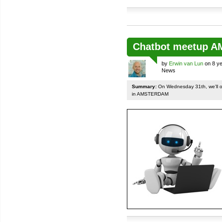
Chatbot meetup 
by
Erwin van Lun
on 8 ye
News
Summary:
On Wednesday 31th, we'll org
in AMSTERDAM