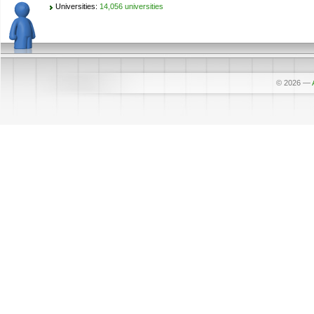
Universities:
14,056 universities
© 2026
—