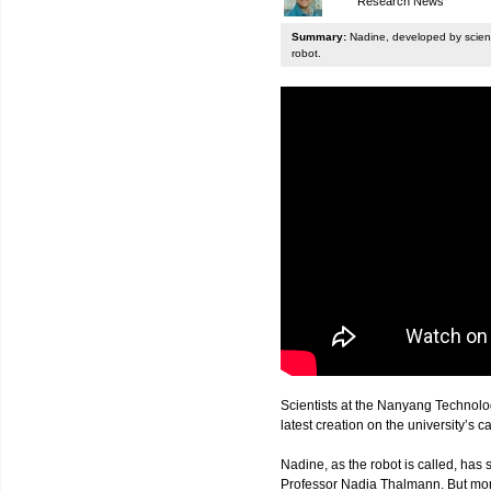
Research News
Summary:
Nadine, developed by scienti
robot.
Scientists at the Nanyang Technolo
latest creation on the university’s 
Nadine, as the robot is called, has s
Professor Nadia Thalmann. But more