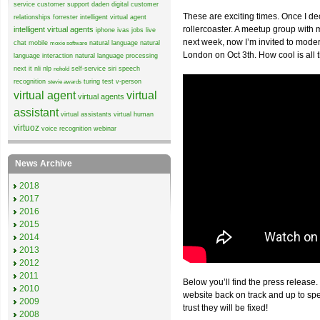
service
customer support
daden
digital customer
These are exciting times. Once I de
relationships
forrester
intelligent virtual agent
rollercoaster. A meetup group wit
intelligent virtual agents
iphone
ivas
jobs
live
next week, now I’m invited to mode
chat
mobile
natural language
natural
moxie software
London on Oct 3th. How cool is all 
language interaction
natural language processing
next it
nli
nlp
self-service
siri
speech
nohold
recognition
turing test
v-person
stevie awards
virtual agent
virtual
virtual agents
assistant
virtual assistants
virtual human
virtuoz
voice recognition
webinar
News Archive
2018
2017
2016
2015
2014
2013
2012
2011
Below you’ll find the press release.
2010
website back on track and up to sp
2009
trust they will be fixed!
2008