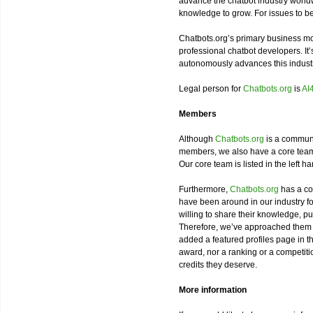
advance the chatbot industry worldw
knowledge to grow. For issues to b
Chatbots.org’s primary business m
professional chatbot developers. It’
autonomously advances this industr
Legal person for
Chatbots.org
is
AI
Members
Although
Chatbots.org
is a communi
members, we also have a core team
Our core team is listed in the left h
Furthermore,
Chatbots.org
has a co
have been around in our industry 
willing to share their knowledge, pu
Therefore, we’ve approached them t
added a featured profiles page in 
award, nor a ranking or a competitio
credits they deserve.
More information