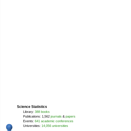
Science Statistics
Library:
388 books
Publications: 1,562
journals
&
papers
Events:
641 academic conferences
Universities:
14,056 universities