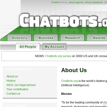
Chatbot
listing,
virtual agents
,
virtual assistants
,
ch
NEWS:
Chatbots.org survey
on 3000 US and UK consumers
About Us
About chatbots.org
About us
History
Chatbots.org
is the world’s fastest
AIUS, our legal person
(Artificial Intelligence).
Your contribution
Contact us
Mission
“To be the leading community of
ch
Our Technology
research, technology and innovation 