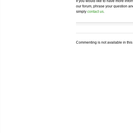
If you would like to have more info
our forum, phrase your question and 
simply
contact us
.
Commenting is not available in this