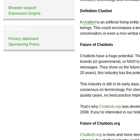
Browser support
Definition Chatbot
Expression Engine
A
chatbot
is an artificial living ent
beings. This could encompass a tex
Our policies
conversation or even a non-verbal 
Privacy statement
Sponsoring Policy
Future of Chatbots
Chatbots have a huge potential. The
brands (or governments, or NGO’s) t
messages. They show us the future of
20 years), this industry has the pote
This industry is still in its early d
consensus on terminology. For client
quality cases, no best practice imp
That’s why
Chatbots.org
was develo
2008. If you’re interested in our his
Future of Chatbots.org
Chatbots.org
is more and more devel