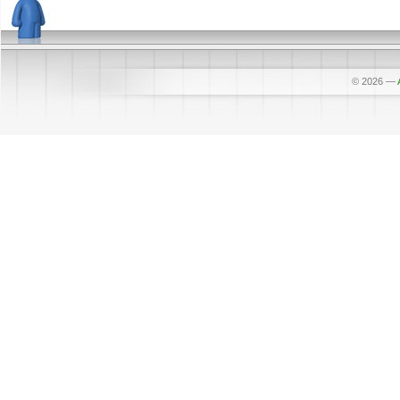
© 2026
—