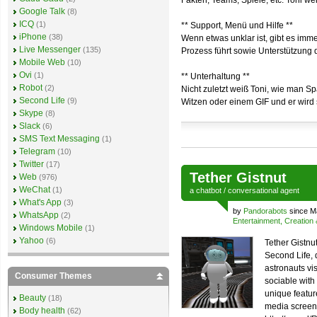
Fakten, Teams, Spiele, etc. Toni we
Google Talk
(8)
ICQ
(1)
** Support, Menü und Hilfe **
iPhone
(38)
Wenn etwas unklar ist, gibt es imm
Live Messenger
(135)
Prozess führt sowie Unterstützung 
Mobile Web
(10)
Ovi
(1)
** Unterhaltung **
Robot
(2)
Nicht zuletzt weiß Toni, wie man S
Second Life
(9)
Witzen oder einem GIF und er wird s
Skype
(8)
Slack
(6)
SMS Text Messaging
(1)
Telegram
(10)
Twitter
(17)
Tether Gistnut
Web
(976)
WeChat
(1)
a
chatbot
/
conversational agent
What's App
(3)
by
Pandorabots
since M
WhatsApp
(2)
Entertainment, Creation
Windows Mobile
(1)
Yahoo
(6)
Tether Gistnut
Second Life,
astronauts vis
Consumer Themes
sociable with
unique feature
Beauty
(18)
media screen.
Body health
(62)