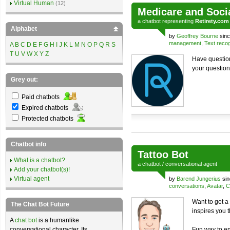
Virtual Human
(12)
Medicare and Soci
a
chatbot
representing
Retirety.com
Alphabet
by
Geoffrey Bourne
sinc
management
,
Text recog
A
B
C
D
E
F
G
H
I
J
K
L
M
N
O
P
Q
R
S
T
U
V
W
X
Y
Z
Have question
your question
Grey out:
Paid chatbots
Expired chatbots
Protected chatbots
Chatbot info
Tattoo Bot
What is a chatbot?
a
chatbot
/
conversational agent
Add your chatbot(s)!
Virtual agent
by
Barend Jungerius
sin
conversations
,
Avatar
,
C
Want to get a 
The Chat Bot Future
inspires you 
A
chat bot
is a humanlike
conversational character. Its
Fun way to en