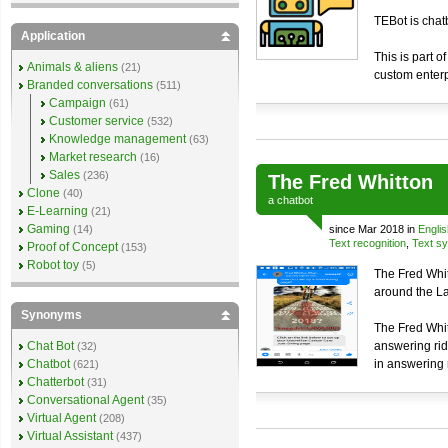
TEBot is chat
Application
This is part o
Animals & aliens
(21)
custom enterp
Branded conversations
(511)
Campaign
(61)
Customer service
(532)
Knowledge management
(63)
Market research
(16)
Sales
(236)
The Fred Whitton
Clone
(40)
a
chatbot
E-Learning
(21)
Gaming
(14)
since Mar 2018 in
Englis
Text recognition
,
Text sy
Proof of Concept
(153)
Robot toy
(5)
The Fred Whit
around the Lak
Synonyms
The Fred Whit
Chat Bot
answering rid
(32)
Chatbot
in answering 
(621)
Chatterbot
(31)
Conversational Agent
(35)
Virtual Agent
(208)
Virtual Assistant
(437)