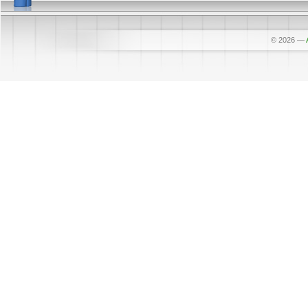
© 2026
—