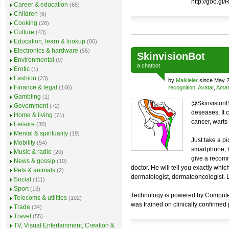
http://goo.gl
Career & education
(65)
Children
(6)
Cooking
(28)
Culture
(43)
Education, learn & lookup
(86)
Electronics & hardware
(55)
SkinvisionBot
Environmental
(9)
a
chatbot
Erotic
(1)
Fashion
(23)
by
Malkieler
since May 2
Finance & legal
(146)
recognition
,
Avatar
,
Amat
Gambling
(1)
@SkinvisionBo
Government
(72)
deseases. It 
Home & living
(71)
cancer, warts a
Leisure
(30)
Mental & spirituality
(19)
Just take a pi
Mobility
(54)
smartphone, t
Music & radio
(20)
give a recomm
News & gossip
(19)
doctor. He will tell you exactly whi
Pets & animals
(2)
dermatologist, dermatooncologist. Lo
Social
(111)
Sport
(13)
Technology is powered by Computer V
Telecoms & utilities
(102)
was trained on clinically confirmed
Trade
(34)
Travel
(55)
TV, Visual Entertainment, Creation &