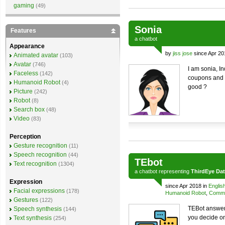
gaming
(49)
Sonia
Features
a
chatbot
Appearance
by
jiss jose
since Apr 20
Animated avatar
(103)
Avatar
(746)
I am sonia, I
Faceless
(142)
coupons and o
Humanoid Robot
(4)
good ?
Picture
(242)
Robot
(8)
Search box
(48)
Video
(83)
Perception
Gesture recognition
(11)
Speech recognition
(44)
TEbot
Text recognition
(1304)
a
chatbot
representing
ThirdEye Da
Expression
since Apr 2018 in
Englis
Facial expressions
(178)
Humanoid Robot
,
Comme
Gestures
(122)
TEBot answers
Speech synthesis
(144)
you decide o
Text synthesis
(254)