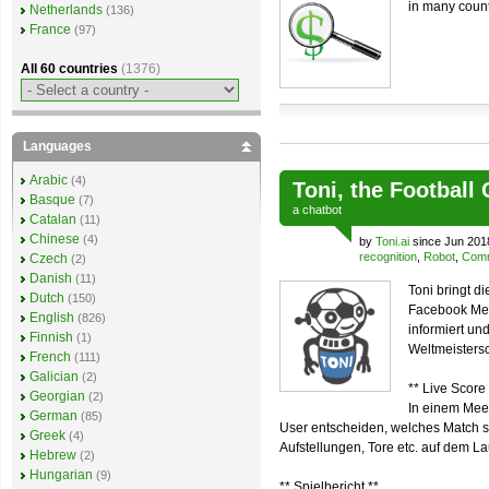
in many count
Netherlands
(136)
France
(97)
All 60 countries
(1376)
Languages
Arabic
(4)
Toni, the Football
Basque
(7)
a
chatbot
Catalan
(11)
Chinese
(4)
by
Toni.ai
since Jun 201
recognition
,
Robot
,
Comm
Czech
(2)
Danish
(11)
Toni bringt d
Dutch
(150)
Facebook Mes
English
(826)
informiert u
Finnish
(1)
Weltmeistersc
French
(111)
Galician
(2)
** Live Score 
Georgian
(2)
In einem Mee
German
(85)
User entscheiden, welches Match sie
Greek
(4)
Aufstellungen, Tore etc. auf dem L
Hebrew
(2)
Hungarian
(9)
** Spielbericht **