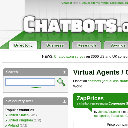
Chatbot
listing,
virtual agents
,
virtual assistants
,
ch
NEWS:
Chatbots.org survey
on 3000 US and UK consumers
Virtual Agents /
Search
List of all
chatbots
(
virtual assistant
World
••••••••
ZapPrices
Set country filter
a
chatbot
representing
Corporator S
Popular countries
by
Jones Abramoff
since
United States
(281)
recognition
,
Faceless
,
C
United Kingdom
(150)
Price compari
Poland
(142)