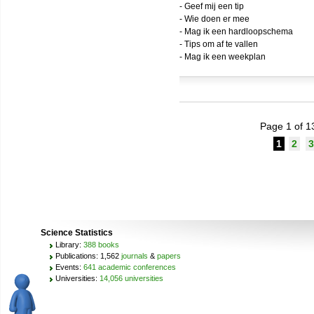
- Geef mij een tip
- Wie doen er mee
- Mag ik een hardloopschema
- Tips om af te vallen
- Mag ik een weekplan
Page 1 of 1
1
2
3
Science Statistics
Library:
388 books
Publications: 1,562
journals
&
papers
Events:
641 academic conferences
Universities:
14,056 universities