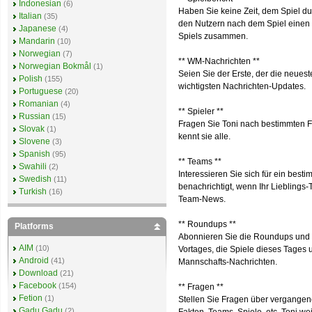
Indonesian
(6)
Haben Sie keine Zeit, dem Spiel du
Italian
(35)
den Nutzern nach dem Spiel einen S
Japanese
(4)
Spiels zusammen.
Mandarin
(10)
Norwegian
(7)
** WM-Nachrichten **
Norwegian Bokmål
(1)
Seien Sie der Erste, der die neuest
Polish
(155)
wichtigsten Nachrichten-Updates.
Portuguese
(20)
Romanian
(4)
** Spieler **
Russian
(15)
Fragen Sie Toni nach bestimmten Fu
Slovak
(1)
kennt sie alle.
Slovene
(3)
Spanish
(95)
** Teams **
Swahili
(2)
Interessieren Sie sich für ein bes
Swedish
(11)
benachrichtigt, wenn Ihr Lieblings
Turkish
(16)
Team-News.
** Roundups **
Platforms
Abonnieren Sie die Roundups und e
AIM
(10)
Vortages, die Spiele dieses Tages
Android
(41)
Mannschafts-Nachrichten.
Download
(21)
Facebook
(154)
** Fragen **
Fetion
(1)
Stellen Sie Fragen über vergangene
Gadu Gadu
(2)