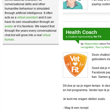
conversational skills and other
paying custo
humanlike behaviour is simulated
through artificial intelligence. It often
acts as a
virtual assistant
and it can
have its own visualisation through an
avatar
or it is faceless. We expect that
through the years every conversational
Health Coach
chat bot will grow into a real
virtual
a
chatbot
representing
Vet Fit
human
.
by
Watermelon
since Fe
recognition
,
Text synthe
Deze chatbot 
gebruikers m
Goed dat je m
Facebook pag
kan. Samen g
Dit doe je op je eigen tempo. In d
en het programma. Verder kan ik je
Je kunt me vragen stellen zoals:
- Mag ik een recept