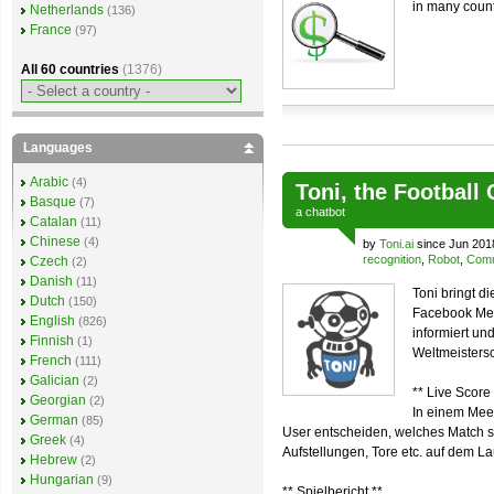
in many count
Netherlands
(136)
France
(97)
All 60 countries
(1376)
Languages
Arabic
(4)
Toni, the Football
Basque
(7)
a
chatbot
Catalan
(11)
Chinese
(4)
by
Toni.ai
since Jun 201
recognition
,
Robot
,
Comm
Czech
(2)
Danish
(11)
Toni bringt d
Dutch
(150)
Facebook Mes
English
(826)
informiert u
Finnish
(1)
Weltmeistersc
French
(111)
Galician
(2)
** Live Score 
Georgian
(2)
In einem Mee
German
(85)
User entscheiden, welches Match sie
Greek
(4)
Aufstellungen, Tore etc. auf dem L
Hebrew
(2)
Hungarian
(9)
** Spielbericht **