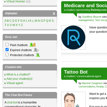
Virtual Human
(12)
Medicare and Soci
a
chatbot
representing
Retirety.com
Alphabet
by
Geoffrey Bourne
sinc
management
,
Text recog
A
B
C
D
E
F
G
H
I
J
K
L
M
N
O
P
Q
R
S
T
U
V
W
X
Y
Z
Have question
your question
Grey out:
Paid chatbots
Expired chatbots
Protected chatbots
Chatbot info
Tattoo Bot
What is a chatbot?
a
chatbot
/
conversational agent
Add your chatbot(s)!
Virtual agent
by
Barend Jungerius
sin
conversations
,
Avatar
,
C
Want to get a 
The Chat Bot Future
inspires you 
A
chat bot
is a humanlike
conversational character. Its
Fun way to en