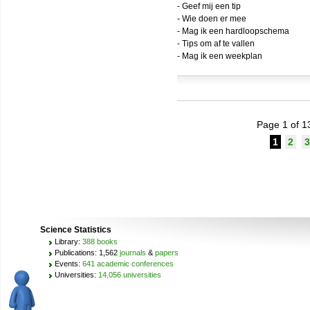
- Geef mij een tip
- Wie doen er mee
- Mag ik een hardloopschema
- Tips om af te vallen
- Mag ik een weekplan
Page 1 of 1
1
2
3
Science Statistics
Library:
388 books
Publications: 1,562
journals
&
papers
Events:
641 academic conferences
Universities:
14,056 universities