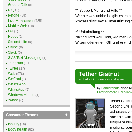
Fakten, Teams, Spiele, etc. Toni we
Google Talk
(8)
ICQ
(1)
** Support, Menü und Hilfe **
iPhone
(38)
Wenn etwas unklar ist, gibt es imm
Live Messenger
(135)
Prozess führt sowie Unterstützung 
Mobile Web
(10)
Ovi
(1)
** Unterhaltung **
Robot
(2)
Nicht zuletzt weiß Toni, wie man S
Second Life
(9)
Witzen oder einem GIF und er wird s
Skype
(8)
Slack
(6)
SMS Text Messaging
(1)
Telegram
(10)
Twitter
(17)
Tether Gistnut
Web
(976)
WeChat
(1)
a
chatbot
/
conversational agent
What's App
(3)
by
Pandorabots
since M
WhatsApp
(2)
Entertainment, Creation
Windows Mobile
(1)
Yahoo
(6)
Tether Gistnut
Second Life,
astronauts vis
Consumer Themes
sociable with
unique feature
Beauty
(18)
media screen.
Body health
(62)