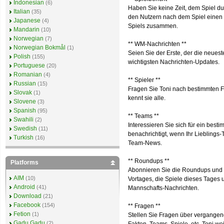
Indonesian
(6)
Haben Sie keine Zeit, dem Spiel du
Italian
(35)
den Nutzern nach dem Spiel einen S
Japanese
(4)
Spiels zusammen.
Mandarin
(10)
Norwegian
(7)
** WM-Nachrichten **
Norwegian Bokmål
(1)
Seien Sie der Erste, der die neuest
Polish
(155)
wichtigsten Nachrichten-Updates.
Portuguese
(20)
Romanian
(4)
** Spieler **
Russian
(15)
Fragen Sie Toni nach bestimmten Fu
Slovak
(1)
kennt sie alle.
Slovene
(3)
Spanish
(95)
** Teams **
Swahili
(2)
Interessieren Sie sich für ein bes
Swedish
(11)
benachrichtigt, wenn Ihr Lieblings
Turkish
(16)
Team-News.
** Roundups **
Platforms
Abonnieren Sie die Roundups und e
AIM
(10)
Vortages, die Spiele dieses Tages
Android
(41)
Mannschafts-Nachrichten.
Download
(21)
Facebook
(154)
** Fragen **
Fetion
(1)
Stellen Sie Fragen über vergangene
Gadu Gadu
(2)