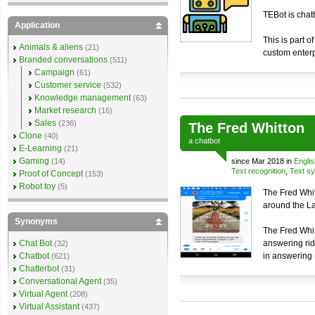
TEBot is chat
Application
This is part o
Animals & aliens
(21)
custom enterp
Branded conversations
(511)
Campaign
(61)
Customer service
(532)
Knowledge management
(63)
Market research
(16)
Sales
(236)
The Fred Whitton
Clone
(40)
a
chatbot
E-Learning
(21)
Gaming
(14)
since Mar 2018 in
Englis
Text recognition
,
Text sy
Proof of Concept
(153)
Robot toy
(5)
The Fred Whit
around the Lak
Synonyms
The Fred Whit
Chat Bot
answering rid
(32)
Chatbot
in answering 
(621)
Chatterbot
(31)
Conversational Agent
(35)
Virtual Agent
(208)
Virtual Assistant
(437)