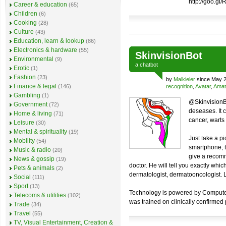
http://goo.gl
Career & education
(65)
Children
(6)
Cooking
(28)
Culture
(43)
Education, learn & lookup
(86)
Electronics & hardware
(55)
SkinvisionBot
Environmental
(9)
a
chatbot
Erotic
(1)
Fashion
(23)
by
Malkieler
since May 2
Finance & legal
(146)
recognition
,
Avatar
,
Amat
Gambling
(1)
@SkinvisionBo
Government
(72)
deseases. It 
Home & living
(71)
cancer, warts a
Leisure
(30)
Mental & spirituality
(19)
Just take a pi
Mobility
(54)
smartphone, t
Music & radio
(20)
give a recomm
News & gossip
(19)
doctor. He will tell you exactly whi
Pets & animals
(2)
dermatologist, dermatooncologist. Lo
Social
(111)
Sport
(13)
Technology is powered by Computer V
Telecoms & utilities
(102)
was trained on clinically confirmed
Trade
(34)
Travel
(55)
TV, Visual Entertainment, Creation &