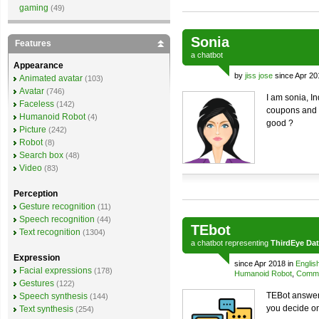
gaming
(49)
Sonia
Features
a
chatbot
Appearance
by
jiss jose
since Apr 20
Animated avatar
(103)
Avatar
(746)
I am sonia, I
Faceless
(142)
coupons and o
Humanoid Robot
(4)
good ?
Picture
(242)
Robot
(8)
Search box
(48)
Video
(83)
Perception
Gesture recognition
(11)
Speech recognition
(44)
TEbot
Text recognition
(1304)
a
chatbot
representing
ThirdEye Da
Expression
since Apr 2018 in
Englis
Facial expressions
(178)
Humanoid Robot
,
Comme
Gestures
(122)
TEBot answers
Speech synthesis
(144)
you decide o
Text synthesis
(254)