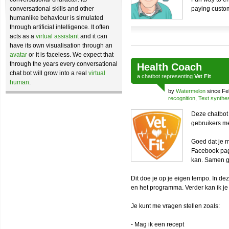
conversational skills and other
paying custo
humanlike behaviour is simulated
through artificial intelligence. It often
acts as a
virtual assistant
and it can
have its own visualisation through an
avatar
or it is faceless. We expect that
through the years every conversational
Health Coach
chat bot will grow into a real
virtual
a
chatbot
representing
Vet Fit
human
.
by
Watermelon
since Fe
recognition
,
Text synthe
Deze chatbot 
gebruikers m
Goed dat je m
Facebook pag
kan. Samen g
Dit doe je op je eigen tempo. In d
en het programma. Verder kan ik je
Je kunt me vragen stellen zoals:
- Mag ik een recept