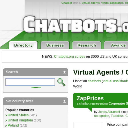
Chatbot
listing,
virtual agents
,
virtual assistants
,
ch
NEWS:
Chatbots.org survey
on 3000 US and UK consumers
Virtual Agents /
Search
List of all
chatbots
(
virtual assistant
World
••••••••
ZapPrices
Set country filter
a
chatbot
representing
Corporator S
Popular countries
by
Jones Abramoff
since
United States
(281)
recognition
,
Faceless
,
C
United Kingdom
(150)
Price compari
Poland
(142)