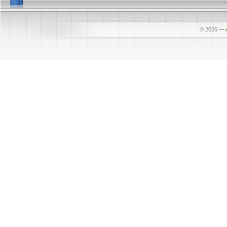
© 2026
—