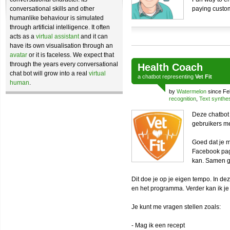
conversational skills and other
paying custo
humanlike behaviour is simulated
through artificial intelligence. It often
acts as a
virtual assistant
and it can
have its own visualisation through an
avatar
or it is faceless. We expect that
through the years every conversational
Health Coach
chat bot will grow into a real
virtual
a
chatbot
representing
Vet Fit
human
.
by
Watermelon
since Fe
recognition
,
Text synthe
Deze chatbot 
gebruikers m
Goed dat je m
Facebook pag
kan. Samen g
Dit doe je op je eigen tempo. In d
en het programma. Verder kan ik je
Je kunt me vragen stellen zoals:
- Mag ik een recept