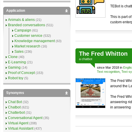
TEBot is chat
Application
This is part o
Animals & aliens
(21)
custom enterp
Branded conversations
(511)
Campaign
(61)
Customer service
(532)
Knowledge management
(63)
Market research
(16)
Sales
(236)
The Fred Whitton
Clone
(40)
a
chatbot
E-Learning
(21)
Gaming
(14)
since Mar 2018 in
Englis
Text recognition
,
Text sy
Proof of Concept
(153)
Robot toy
(5)
The Fred Whit
around the Lak
Synonyms
The Fred Whit
Chat Bot
answering rid
(32)
Chatbot
in answering 
(621)
Chatterbot
(31)
Conversational Agent
(35)
Virtual Agent
(208)
Virtual Assistant
(437)