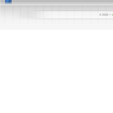
© 2026
—