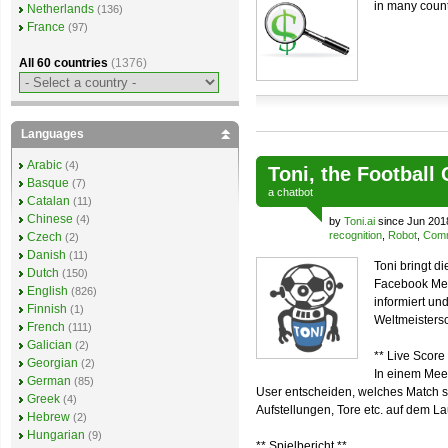
in many count
Netherlands
(136)
France
(97)
All 60 countries
(1376)
Languages
Arabic
(4)
Toni, the Football
Basque
(7)
a
chatbot
Catalan
(11)
Chinese
(4)
by
Toni.ai
since Jun 201
recognition
,
Robot
,
Comm
Czech
(2)
Danish
(11)
Toni bringt d
Dutch
(150)
Facebook Mes
English
(826)
informiert u
Finnish
(1)
Weltmeistersc
French
(111)
Galician
(2)
** Live Score 
Georgian
(2)
In einem Mee
German
(85)
User entscheiden, welches Match sie
Greek
(4)
Aufstellungen, Tore etc. auf dem L
Hebrew
(2)
Hungarian
(9)
** Spielbericht **