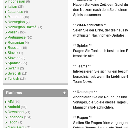
Indonesian
(6)
Haben Sie keine Zeit, dem Spiel du
Italian
(35)
den Nutzern nach dem Spiel einen S
Japanese
(4)
Spiels zusammen.
Mandarin
(10)
Norwegian
(7)
** WM-Nachrichten **
Norwegian Bokmål
(1)
Seien Sie der Erste, der die neuest
Polish
(155)
wichtigsten Nachrichten-Updates.
Portuguese
(20)
Romanian
(4)
** Spieler **
Russian
(15)
Fragen Sie Toni nach bestimmten Fu
Slovak
(1)
kennt sie alle.
Slovene
(3)
Spanish
(95)
** Teams **
Swahili
(2)
Interessieren Sie sich für ein bes
Swedish
(11)
benachrichtigt, wenn Ihr Lieblings
Turkish
(16)
Team-News.
** Roundups **
Platforms
Abonnieren Sie die Roundups und e
AIM
(10)
Vortages, die Spiele dieses Tages
Android
(41)
Mannschafts-Nachrichten.
Download
(21)
Facebook
(154)
** Fragen **
Fetion
(1)
Stellen Sie Fragen über vergangene
Gadu Gadu
(2)