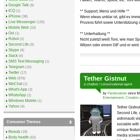
Fakten, Teams, Spiele, etc. Toni we
Google Talk
(8)
ICQ
(1)
** Support, Menü und Hilfe **
iPhone
(38)
Wenn etwas unklar ist, gibt es imm
Live Messenger
(135)
Prozess führt sowie Unterstützung 
Mobile Web
(10)
Ovi
(1)
** Unterhaltung **
Robot
(2)
Nicht zuletzt weiß Toni, wie man S
Second Life
(9)
Witzen oder einem GIF und er wird s
Skype
(8)
Slack
(6)
SMS Text Messaging
(1)
Telegram
(10)
Twitter
(17)
Tether Gistnut
Web
(976)
WeChat
(1)
a
chatbot
/
conversational agent
What's App
(3)
by
Pandorabots
since M
WhatsApp
(2)
Entertainment, Creation
Windows Mobile
(1)
Yahoo
(6)
Tether Gistnut
Second Life,
astronauts vis
Consumer Themes
sociable with
unique feature
Beauty
(18)
media screen.
Body health
(62)