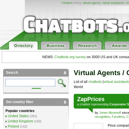
Chatbot
listing,
virtual agents
,
virtual assistants
,
ch
NEWS:
Chatbots.org survey
on 3000 US and UK consumers
Virtual Agents /
Search
List of all
chatbots
(
virtual assistant
World
••••••••
ZapPrices
Set country filter
a
chatbot
representing
Corporator S
Popular countries
by
Jones Abramoff
since
United States
(281)
recognition
,
Faceless
,
C
United Kingdom
(150)
Price compari
Poland
(142)