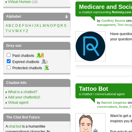
Virtual Human
(12)
Medicare and Soci
a
chatbot
representing
Retirety.com
Alphabet
by
Geoffrey Bourne
sinc
management
,
Text recog
A
B
C
D
E
F
G
H
I
J
K
L
M
N
O
P
Q
R
S
T
U
V
W
X
Y
Z
Have question
your question
Grey out:
Paid chatbots
Expired chatbots
Protected chatbots
Chatbot info
Tattoo Bot
What is a chatbot?
a
chatbot
/
conversational agent
Add your chatbot(s)!
Virtual agent
by
Barend Jungerius
sin
conversations
,
Avatar
,
C
Want to get a 
The Chat Bot Future
inspires you 
A
chat bot
is a humanlike
conversational character. Its
Fun way to en