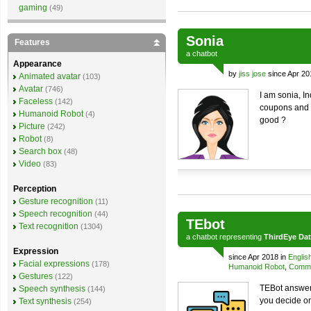
gaming
(49)
Sonia
Features
a
chatbot
Appearance
by
jiss jose
since Apr 20
Animated avatar
(103)
Avatar
(746)
I am sonia, I
Faceless
(142)
coupons and o
Humanoid Robot
(4)
good ?
Picture
(242)
Robot
(8)
Search box
(48)
Video
(83)
Perception
Gesture recognition
(11)
Speech recognition
(44)
TEbot
Text recognition
(1304)
a
chatbot
representing
ThirdEye Da
Expression
since Apr 2018 in
Englis
Facial expressions
(178)
Humanoid Robot
,
Comme
Gestures
(122)
TEBot answers
Speech synthesis
(144)
you decide o
Text synthesis
(254)