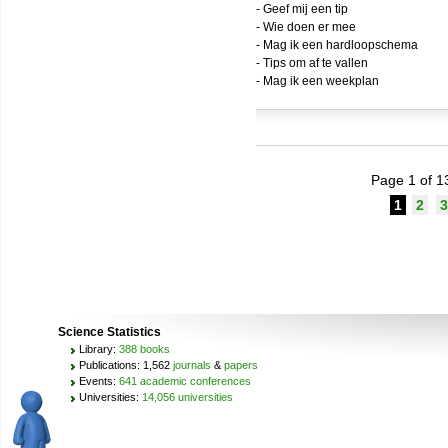
- Geef mij een tip
- Wie doen er mee
- Mag ik een hardloopschema
- Tips om af te vallen
- Mag ik een weekplan
Page 1 of 1
1
2
3
Science Statistics
Library:
388 books
Publications: 1,562
journals
&
papers
Events:
641 academic conferences
Universities:
14,056 universities