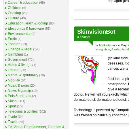
http://goo.gl
Career & education
(65)
Children
(6)
Cooking
(28)
Culture
(43)
Education, learn & lookup
(86)
Electronics & hardware
(55)
SkinvisionBot
Environmental
(9)
a
chatbot
Erotic
(1)
Fashion
(23)
by
Malkieler
since May 2
Finance & legal
(146)
recognition
,
Avatar
,
Amat
Gambling
(1)
@SkinvisionBo
Government
(72)
deseases. It 
Home & living
(71)
cancer, warts a
Leisure
(30)
Mental & spirituality
(19)
Just take a pi
Mobility
(54)
smartphone, t
Music & radio
(20)
give a recomm
News & gossip
(19)
doctor. He will tell you exactly whi
Pets & animals
(2)
dermatologist, dermatooncologist. Lo
Social
(111)
Sport
(13)
Technology is powered by Computer V
Telecoms & utilities
(102)
was trained on clinically confirmed
Trade
(34)
Travel
(55)
TV, Visual Entertainment, Creation &