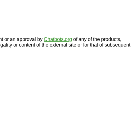
nt or an approval by
Chatbots.org
of any of the products,
gality or content of the external site or for that of subsequent