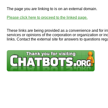
The page you are linking to is on an external domain.
Please click here to proceed to the linked page.
These links are being provided as a convenience and for in
services or opinions of the corporation or organization or in
links. Contact the external site for answers to questions rega