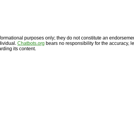
formational purposes only; they do not constitute an endorseme
dividual.
Chatbots.org
bears no responsibility for the accuracy, le
rding its content.