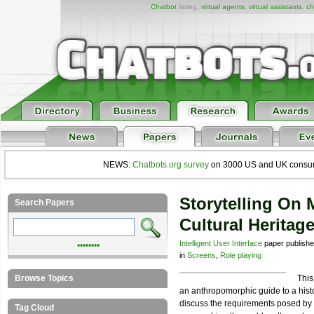
Chatbot
listing,
virtual agents
,
virtual assistants
,
ch
NEWS:
Chatbots.org survey
on 3000 US and UK consumers
Storytelling On 
Search Papers
Cultural Heritag
Intelligent User Interface
paper publish
••••••••
in
Screens
,
Role playing
Browse Topics
This
an anthropomorphic guide to a histo
discuss the requirements posed by 
Tag Cloud