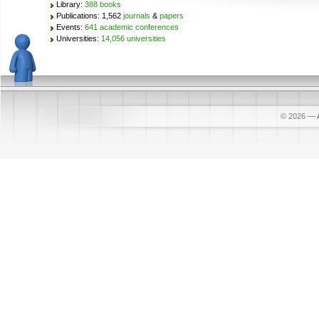
Library:
388 books
Publications: 1,562
journals
&
papers
Events:
641 academic conferences
Universities:
14,056 universities
© 2026
—