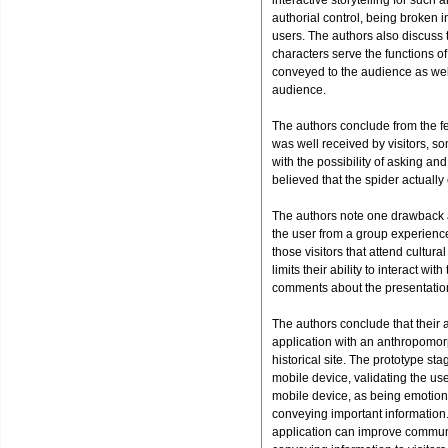
interactive storytelling for such
authorial control, being broken i
users. The authors also discuss tha
characters serve the functions o
conveyed to the audience as wel
audience.
The authors conclude from the fe
was well received by visitors, s
with the possibility of asking an
believed that the spider actually
The authors note one drawback a
the user from a group experience.
those visitors that attend cultura
limits their ability to interact 
comments about the presentation
The authors conclude that their a
application with an anthropomorp
historical site. The prototype s
mobile device, validating the use
mobile device, as being emotion
conveying important information.
application can improve communic