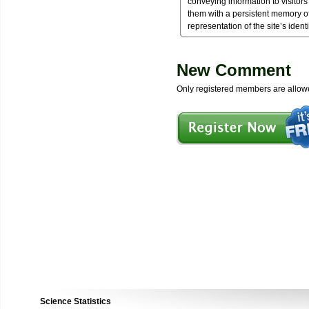
conveying information to visitor
them with a persistent memory of
representation of the site’s identi
New Comment
Only registered members are allow
Science Statistics