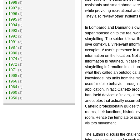
1998
(5)
assistants and smart phones are
1997
(8)
while providing recreational and 
1996
(4)
They also review other systems u
1995
(4)
1994
(6)
In Lombardo and Damiano’s own pr
1993
(1)
superimposed on to the real worl
1992
(2)
storytelling. The spider follows 
1991
(3)
give contextually relevant inform
1987
(1)
occupies. A user’s presence in a 
1980
(1)
information on the location. Not 
1974
(2)
information is retained, in case t
1972
(1)
storytelling information into chu
1971
(1)
what they called an ontological
1968
(1)
knowledge into units from the mos
1966
(1)
users’ mobile behavior through a
1964
(2)
application. In fact, Carletto p
1960
(2)
handheld devices of users, alter
1950
(1)
anecdotes that actually occurred
Cartello professionally guides th
rooms, their functions, historic e
room. Hence the template or scri
visitors movement.
The authors discuss the challeng