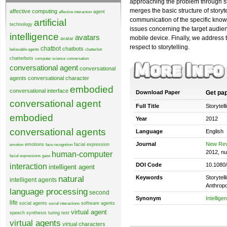
approaching the problem through sto
merges the basic structure of story
affective computing
agent
affective interaction
communication of the specific knowle
artificial
technology
issues concerning the target audie
intelligence
avatars
mobile device. Finally, we address 
avatar
respect to storytelling.
chatbot
chatbots
believable agents
chatterbot
chatterbots
computer science
conversation
conversational agent
conversational
agents
conversational character
embodied
conversational interface
Download Paper
Get pa
conversational agent
Full Title
Storytell
embodied
Year
2012
conversational agents
Language
English
Journal
New Rev
emotions
facial expression
emotion
face recognition
2012, n
human-computer
facial expressions
gaze
DOI Code
10.1080
interaction
intelligent agent
natural
Keywords
Storytell
intelligent agents
Anthropo
language processing
second
Synonym
Intellige
life
social agents
software agents
social interactions
virtual agent
speech synthesis
turing test
virtual agents
virtual characters