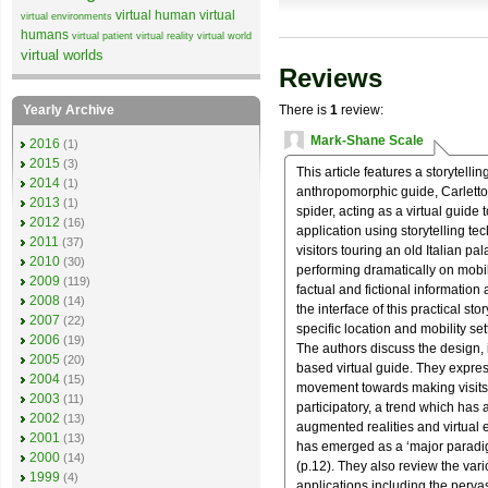
virtual human
virtual
virtual environments
humans
virtual patient
virtual reality
virtual world
virtual worlds
Reviews
Yearly Archive
There is
1
review:
Mark-Shane Scale
2016
(1)
2015
(3)
This article features a storytelli
2014
(1)
anthropomorphic guide, Carletto. 
2013
(1)
spider, acting as a virtual guide t
2012
(16)
application using storytelling t
2011
(37)
visitors touring an old Italian pa
2010
(30)
performing dramatically on mobil
2009
(119)
factual and fictional information 
2008
(14)
the interface of this practical sto
2007
(22)
specific location and mobility set
2006
(19)
The authors discuss the design, 
2005
(20)
based virtual guide. They expres
2004
(15)
movement towards making visits t
2003
(11)
participatory, a trend which has 
2002
(13)
augmented realities and virtual 
2001
(13)
has emerged as a ‘major paradigm
2000
(14)
(p.12). They also review the var
1999
(4)
applications including the perv