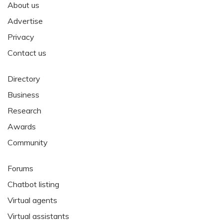
About us
Advertise
Privacy
Contact us
Directory
Business
Research
Awards
Community
Forums
Chatbot listing
Virtual agents
Virtual assistants