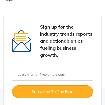
aliqua.
Sign up for the
industry trends reports
and actionable tips
fueling business
growth.