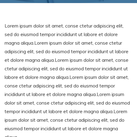
Lorem ipsum dolor sit amet, conse ctetur adipiscing elit,
sed do eiusmod tempor incididunt ut labore et dolore
magna aliqua.Lorem ipsum dolor sit amet, conse ctetur
adipiscing elit, sed do eiusmod tempor incididunt ut labore
et dolore magna aliqua.Lorem ipsum dolor sit amet, conse
ctetur adipiscing elit, sed do eiusmod tempor incididunt ut
labore et dolore magna aliqua.Lorem ipsum dolor sit amet,
conse ctetur adipiscing elit, sed do eiusmod tempor
incididunt ut labore et dolore magna aliqua.Lorem ipsum
dolor sit amet, conse ctetur adipiscing elit, sed do eiusmod
tempor incididunt ut labore et dolore magna aliqua.Lorem
ipsum dolor sit amet, conse ctetur adipiscing elit, sed do
eiusmod tempor incididunt ut labore et dolore magna