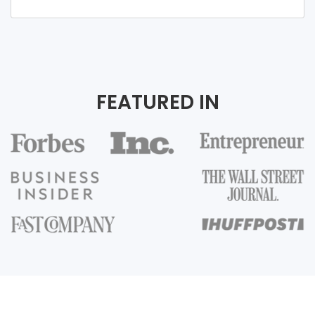
FEATURED IN