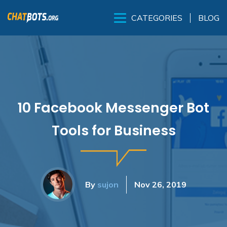
BLOG
CATEGORIES
10 Facebook Messenger Bot
Tools for Business
By
sujon
Nov 26, 2019