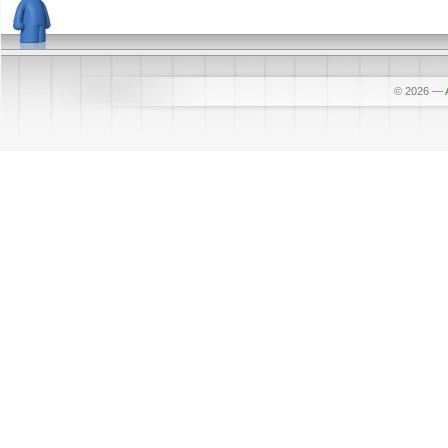
© 2026
—