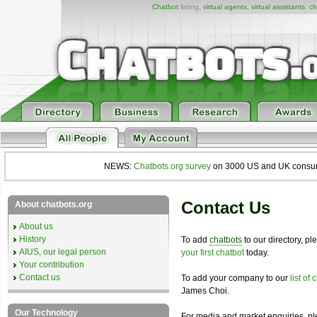
Chatbot
listing,
virtual agents
,
virtual assistants
,
ch
NEWS:
Chatbots.org survey
on 3000 US and UK consumers
Contact Us
About chatbots.org
About us
History
To add
chatbots
to our directory, p
AIUS, our legal person
your first chatbot
today.
Your contribution
Contact us
To add your company to our
list of
James Choi.
Our Technology
For media and market enquiries, p