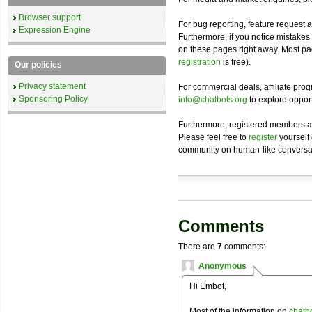
Browser support
For bug reporting, feature request 
Expression Engine
Furthermore, if you notice mistakes
on these pages right away. Most p
registration
is free).
Our policies
Privacy statement
For commercial deals, affiliate pr
Sponsoring Policy
info@chatbots.org
to explore opport
Furthermore, registered members ar
Please feel free to
register
yourself
community on human-like conversat
Comments
There are
7
comments:
Anonymous
Hi Embot,
Most of the information on
chatb