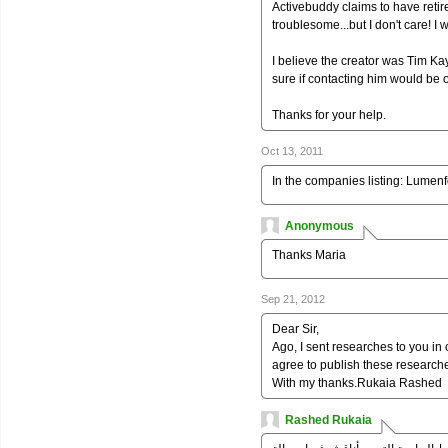
Activebuddy claims to have retire
troublesome...but I don't care! I w
I believe the creator was Tim Kay
sure if contacting him would be 
Thanks for your help.
Oct 13, 2011
In the companies listing: Lume
Anonymous
Thanks Maria
Sep 21, 2012
Dear Sir,
Ago, I sent researches to you in 
agree to publish these researche
With my thanks.Rukaia Rashed
Rashed Rukaia