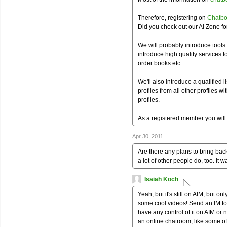
Therefore, registering on
Chatbo
Did you check out our AI Zone f
We will probably introduce tools
introduce high quality services f
order books etc.
We'll also introduce a qualified l
profiles from all other profiles wi
profiles.
As a registered member you will 
Apr 30, 2011
Are there any plans to bring back
a lot of other people do, too. It w
Isaiah Koch
Yeah, but it's still on AIM, but o
some cool videos! Send an IM to
have any control of it on AIM or n
an online chatroom, like some of t