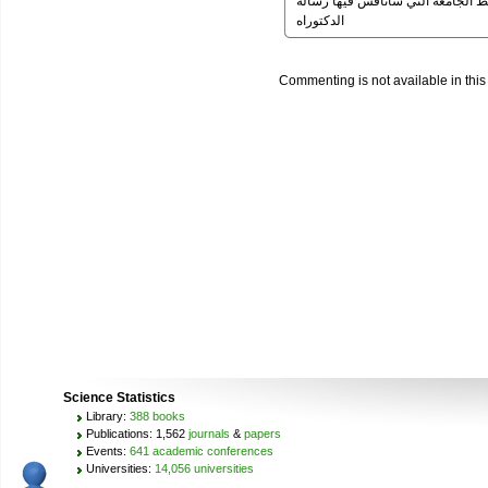
ارجو الرد من سيادتكم لاني في عج
الدكتوراه
Commenting is not available in this
Science Statistics
Library:
388 books
Publications: 1,562
journals
&
papers
Events:
641 academic conferences
Universities:
14,056 universities