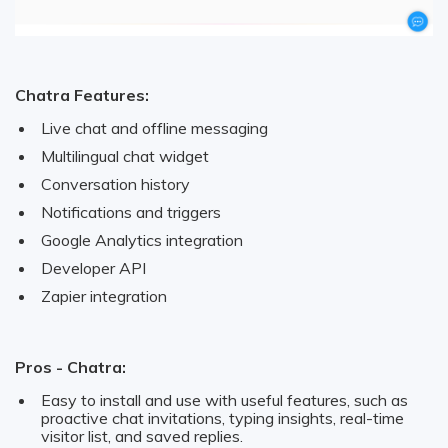
Chatra Features:
Live chat and offline messaging
Multilingual chat widget
Conversation history
Notifications and triggers
Google Analytics integration
Developer API
Zapier integration
Pros - Chatra:
Easy to install and use with useful features, such as
proactive chat invitations, typing insights, real-time
visitor list, and saved replies.