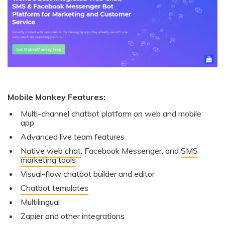
Mobile Monkey Features:
Multi-channel chatbot platform on web and mobile
app
Advanced live team features
Native web chat
, Facebook Messenger, and
SMS
marketing tools
Visual-flow chatbot builder and editor
Chatbot templates
Multilingual
Zapier and other integrations