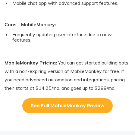
Mobile chat app with advanced support features.
Cons - MobileMonkey:
Frequently updating user interface due to new
features.
MobileMonkey Pricing:
You can get started building bots
with a non-expiring version of MobileMonkey for free. If
you need advanced automation and integrations, pricing
then starts at $14.25/mo, and goes up to $299/mo.
See Full MobileMonkey Review