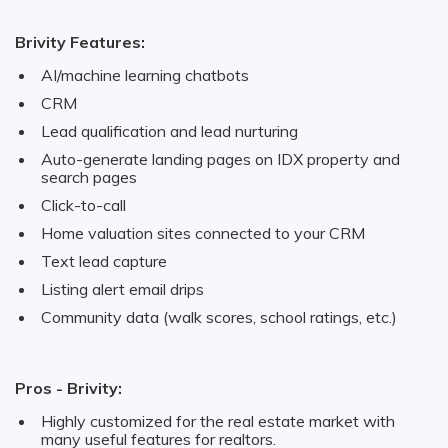
Brivity Features:
AI/machine learning chatbots
CRM
Lead qualification and lead nurturing
Auto-generate landing pages on IDX property and
search pages
Click-to-call
Home valuation sites connected to your CRM
Text lead capture
Listing alert email drips
Community data (walk scores, school ratings, etc.)
Pros - Brivity:
Highly customized for the real estate market with
many useful features for realtors.