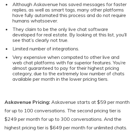
Although Askavenue has saved messages for faster
replies, as well as smart tags, many other platforms
have fully automated this process and do not require
humans whatsoever.
They claim to be the only live chat software
developed for real estate. By looking at this list, you’ll
see that’s clearly not true.
Limited number of integrations.
Very expensive when compated to other live and
web chat platforms with far superior features. You’re
almost guaranteed to pay for their highest pricing
category, due to the extremely low number of chats
available per month in the lower pricing tiers.
Askavenue Pricing:
Askavenue starts at $59 per month
for up to 100 conversations. The second pricing tier is
$249 per month for up to 300 conversations. And the
highest pricing tier is $649 per month for unlimited chats.