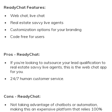
ReadyChat Features:
Web chat, live chat
Real estate savvy live agents
Customization options for your branding
Code free for users
Pros - ReadyChat:
If you’re looking to outsource your lead qualification to
real estate savvy live agents, this is the web chat app
for you.
24/7 human customer service.
Cons - ReadyChat:
Not taking advantage of chatbots or automation,
making this an expensive platform that relies 100%