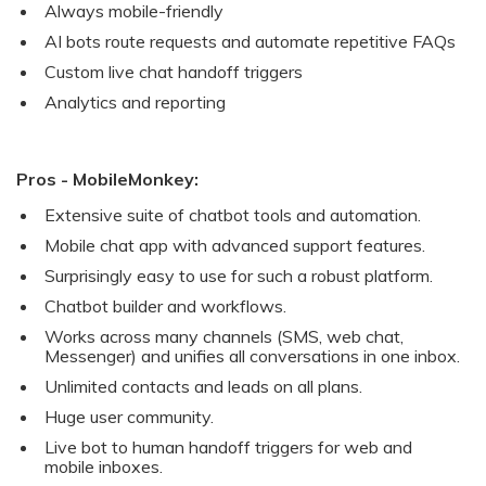
Always mobile-friendly
AI bots route requests and automate repetitive FAQs
Custom live chat handoff triggers
Analytics and reporting
Pros - MobileMonkey:
Extensive suite of chatbot tools and automation.
Mobile chat app with advanced support features.
Surprisingly easy to use for such a robust platform.
Chatbot builder and workflows.
Works across many channels (SMS, web chat,
Messenger) and unifies all conversations in one inbox.
Unlimited contacts and leads on all plans.
Huge user community.
Live bot to human handoff triggers for web and
mobile inboxes.