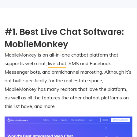
#1. Best Live Chat Software:
MobileMonkey
MobileMonkey is an all-in-one chatbot platform that
supports web chat,
live chat
, SMS and Facebook
Messenger bots, and omnichannel marketing. Although it’s
not built specifically for the real estate space,
MobileMonkey has many realtors that love the platform,
as well as all the features the other chatbot platforms on
this list have, and more.