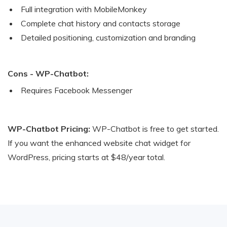
Full integration with MobileMonkey
Complete chat history and contacts storage
Detailed positioning, customization and branding
Cons - WP-Chatbot:
Requires Facebook Messenger
WP-Chatbot Pricing:
WP-Chatbot is free to get started.
If you want the enhanced website chat widget for
WordPress, pricing starts at $48/year total.