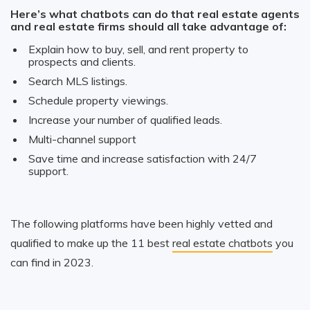
Here’s what chatbots can do that real estate agents
and real estate firms should all take advantage of:
Explain how to buy, sell, and rent property to
prospects and clients.
Search MLS listings.
Schedule property viewings.
Increase your number of qualified leads.
Multi-channel support
Save time and increase satisfaction with 24/7
support.
The following platforms have been highly vetted and
qualified to make up the 11 best
real estate chatbots
you
can find in 2023.