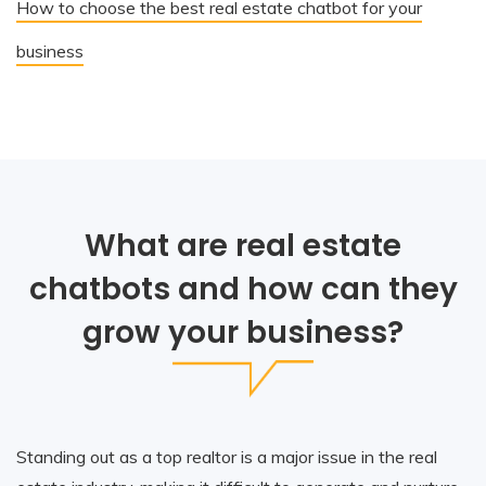
How to choose the best real estate chatbot for your
business
What are real estate
chatbots and how can they
grow your business?
Standing out as a top realtor is a major issue in the real