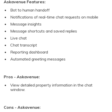
Askavenue Features:
Bot to human handoff
Notifications of real-time chat requests on mobile
Message insights
Message shortcuts and saved replies
Live chat
Chat transcript
Reporting dashboard
Automated greeting messages
Pros - Askavenue:
View detailed property information in the chat
window.
Cons - Askavenue: