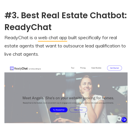
#3. Best Real Estate Chatbot:
ReadyChat
ReadyChat is a
web chat app
built specifically for real
estate agents that want to outsource lead qualification to
live chat agents.