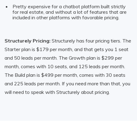
Pretty expensive for a chatbot platform built strictly
for real estate, and without a lot of features that are
included in other platforms with favorable pricing.
Structurely Pricing:
Structurely has four pricing tiers. The
Starter plan is $179 per month, and that gets you 1 seat
and 50 leads per month. The Growth plan is $299 per
month, comes with 10 seats, and 125 leads per month.
The Build plan is $499 per month, comes with 30 seats
and 225 leads per month. If you need more than that, you
will need to speak with Structurely about pricing.