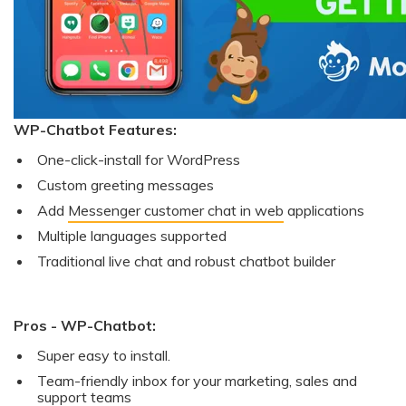
WP-Chatbot Features:
One-click-install for WordPress
Custom greeting messages
Add
Messenger customer chat in web
applications
Multiple languages supported
Traditional live chat and robust chatbot builder
Pros - WP-Chatbot:
Super easy to install.
Team-friendly inbox for your marketing, sales and
support teams