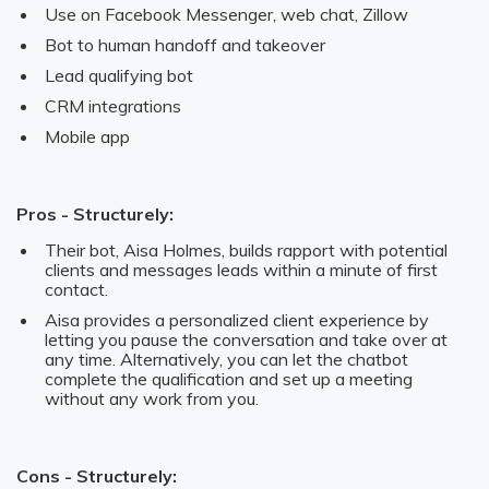
Use on Facebook Messenger, web chat, Zillow
Bot to human handoff and takeover
Lead qualifying bot
CRM integrations
Mobile app
Pros - Structurely:
Their bot, Aisa Holmes, builds rapport with potential
clients and messages leads within a minute of first
contact.
Aisa provides a personalized client experience by
letting you pause the conversation and take over at
any time. Alternatively, you can let the chatbot
complete the qualification and set up a meeting
without any work from you.
Cons - Structurely: