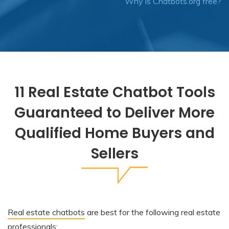
Why is Chatbots.org free?
11 Real Estate Chatbot Tools
Guaranteed to Deliver More
Qualified Home Buyers and
Sellers
Real estate chatbots
are best for the following real estate
professionals: