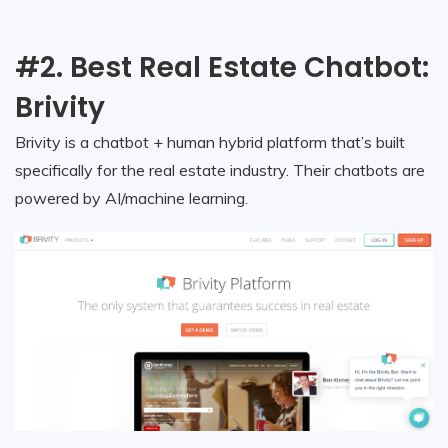
#2. Best Real Estate Chatbot:
Brivity
Brivity is a chatbot + human hybrid platform that’s built
specifically for the real estate industry. Their chatbots are
powered by AI/machine learning.