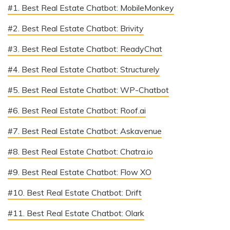
#1. Best Real Estate Chatbot: MobileMonkey
#2. Best Real Estate Chatbot: Brivity
#3. Best Real Estate Chatbot: ReadyChat
#4. Best Real Estate Chatbot: Structurely
#5. Best Real Estate Chatbot: WP-Chatbot
#6. Best Real Estate Chatbot: Roof.ai
#7. Best Real Estate Chatbot: Askavenue
#8. Best Real Estate Chatbot: Chatra.io
#9. Best Real Estate Chatbot: Flow XO
#10. Best Real Estate Chatbot: Drift
#11. Best Real Estate Chatbot: Olark