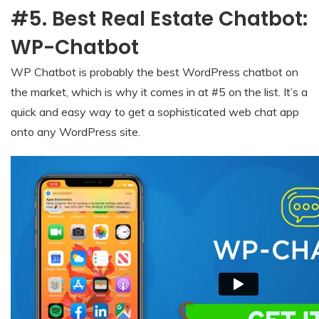
#5. Best Real Estate Chatbot:
WP-Chatbot
WP Chatbot is probably the best WordPress chatbot on
the market, which is why it comes in at #5 on the list. It’s a
quick and easy way to get a sophisticated web chat app
onto any WordPress site.