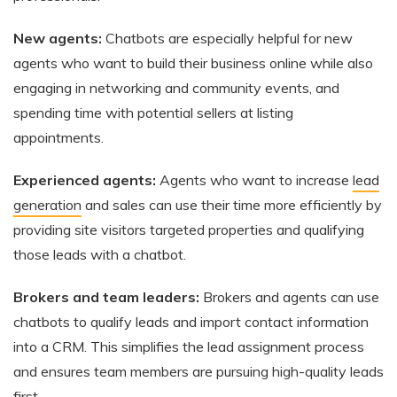
New agents:
Chatbots are especially helpful for new
agents who want to build their business online while also
engaging in networking and community events, and
spending time with potential sellers at listing
appointments.
Experienced agents:
Agents who want to increase
lead
generation
and sales can use their time more efficiently by
providing site visitors targeted properties and qualifying
those leads with a chatbot.
Brokers and team leaders:
Brokers and agents can use
chatbots to qualify leads and import contact information
into a CRM. This simplifies the lead assignment process
and ensures team members are pursuing high-quality leads
first.