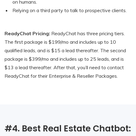
on humans.
Relying on a third party to talk to prospective clients.
ReadyChat Pricing:
ReadyChat has three pricing tiers.
The first package is $199/mo and includes up to 10
qualified leads, and is $15 a lead thereafter. The second
package is $399/mo and includes up to 25 leads, and is
$13 a lead thereafter. After that, you’ll need to contact
ReadyChat for their Enterprise & Reseller Packages.
#4. Best Real Estate Chatbot: