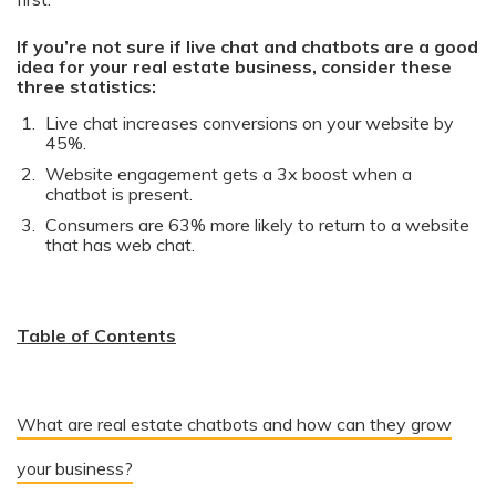
If you’re not sure if live chat and chatbots are a good
idea for your real estate business, consider these
three statistics:
Live chat increases conversions on your website by
45%.
Website engagement gets a 3x boost when a
chatbot is present.
Consumers are 63% more likely to return to a website
that has web chat.
Table of Contents
What are real estate chatbots and how can they grow
your business?