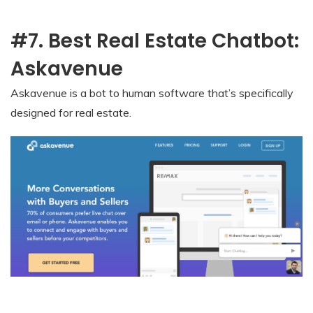
#7. Best Real Estate Chatbot:
Askavenue
Askavenue is a bot to human software that’s specifically
designed for real estate.