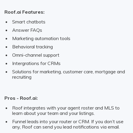
Roof.ai Features:
Smart chatbots
Answer FAQs
Marketing automation tools
Behavioral tracking
Omni-channel support
Intergrations for CRMs
Solutions for marketing, customer care, mortgage and
recruiting
Pros - Roof.ai:
Roof integrates with your agent roster and MLS to
learn about your team and your listings.
Funnel leads into your router or CRM. If you don’t use
any, Roof can send you lead notifications via email.