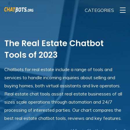
CATEGORIES
The Real Estate Chatbot
Tools of 2023
Chatbots for real estate include a range of tools and
services to handle incoming inquiries about selling and
buying homes, both virtual assistants and live operators.
Real estate chat tools assist real estate businesses of all
sizes scale operations through automation and 24/7
processing of interested parties. Our chart compares the
best real estate chatbot tools, reviews and key features.