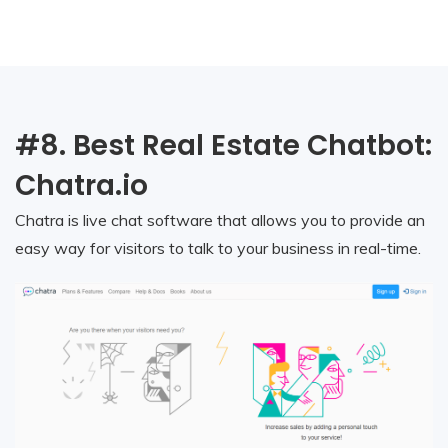
#8. Best Real Estate Chatbot:
Chatra.io
Chatra is live chat software that allows you to provide an
easy way for visitors to talk to your business in real-time.