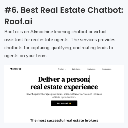
#6. Best Real Estate Chatbot:
Roof.ai
Roof.ai is an AI/machine learning chatbot or virtual
assistant for real estate agents. The services provides
chatbots for capturing, qualifying, and routing leads to
agents on your team.