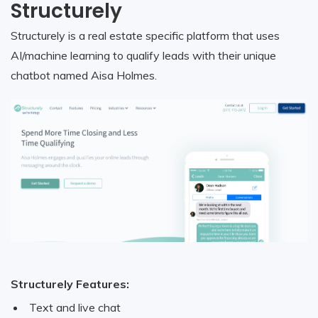
Structurely
Structurely is a real estate specific platform that uses
AI/machine learning to qualify leads with their unique
chatbot named Aisa Holmes.
Structurely Features:
Text and live chat