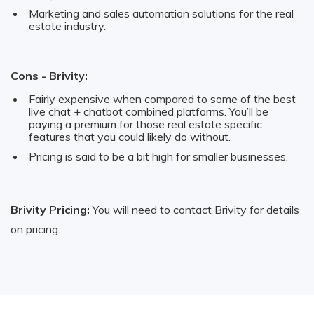
Marketing and sales automation solutions for the real
estate industry.
Cons - Brivity:
Fairly expensive when compared to some of the best
live chat + chatbot combined platforms. You’ll be
paying a premium for those real estate specific
features that you could likely do without.
Pricing is said to be a bit high for smaller businesses.
Brivity Pricing:
You will need to contact Brivity for details
on pricing.