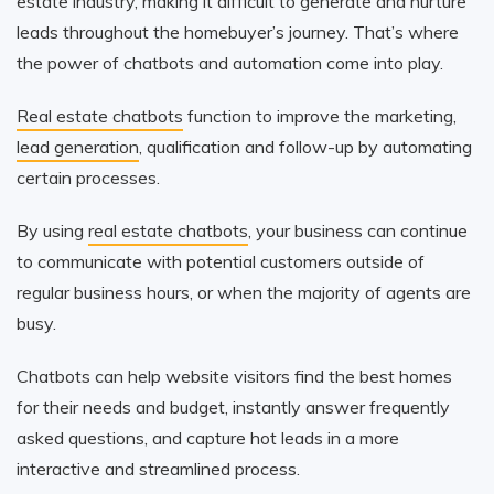
estate industry, making it difficult to generate and nurture
leads throughout the homebuyer’s journey. That’s where
the power of chatbots and automation come into play.
Real estate chatbots
function to improve the marketing,
lead generation
, qualification and follow-up by automating
certain processes.
By using
real estate chatbots
, your business can continue
to communicate with potential customers outside of
regular business hours, or when the majority of agents are
busy.
Chatbots can help website visitors find the best homes
for their needs and budget, instantly answer frequently
asked questions, and capture hot leads in a more
interactive and streamlined process.