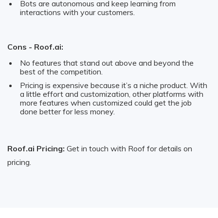
Bots are autonomous and keep learning from
interactions with your customers.
Cons - Roof.ai:
No features that stand out above and beyond the
best of the competition.
Pricing is expensive because it’s a niche product. With
a little effort and customization, other platforms with
more features when customized could get the job
done better for less money.
Roof.ai Pricing:
Get in touch with Roof for details on
pricing.