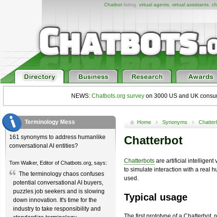
Chatbot
listing,
virtual agents
,
virtual assistants
,
ch
NEWS:
Chatbots.org survey
on 3000 US and UK consumers
Terminology Mess
Home
Synonyms
Chatter
161 synonyms to address humanlike
Chatterbot
conversational AI entities?
Chatterbots
are artificial intellige
Tom Walker, Editor of Chatbots.org, says:
to simulate interaction with a real
The terminology chaos confuses
used.
potential conversational AI buyers,
puzzles job seekers and is slowing
Typical usage
down innovation. It's time for the
industry to take responsibility and
The first prototype of a Chatterbot, r