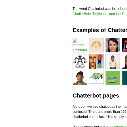
The word Chatterbot was introduc
ChatterBots, TinyMuds, and the Tur
Examples of Chatte
Chatterbot pages
Although we use chatbot as the mai
confused. There are more than 161
chatterbot enthusiasts! It is simply 