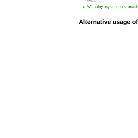
news)
Wirtualny asystent na strona
Alternative usage o