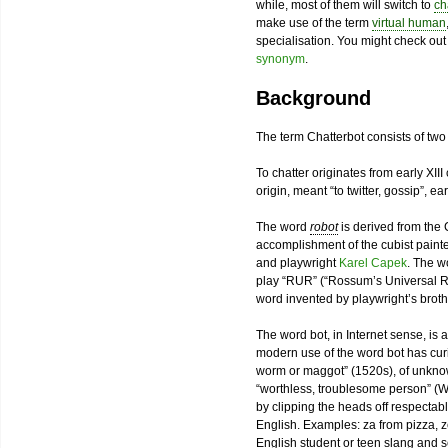
while, most of them will switch to
ch
make use of the term
virtual human
specialisation. You might check ou
synonym
.
Background
The term Chatterbot consists of tw
To chatter originates from early XIII
origin, meant “to twitter, gossip”, ea
The word
robot
is derived from th
accomplishment of the cubist paint
and playwright
Karel Capek
. The w
play “RUR” (“Rossum’s Universal Ro
word invented by playwright’s broth
The word bot, in Internet sense, is a
modern use of the word bot has curiou
worm or maggot” (1520s), of unkno
“worthless, troublesome person” (W
by clipping the heads off respecta
English. Examples: za from pizza, z
English student or teen slang and s