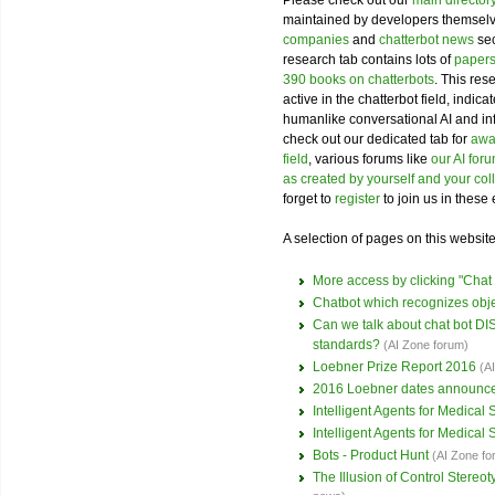
Please check out our
main director
maintained by developers themselve
companies
and
chatterbot news
sec
research tab contains lots of
papers
390 books on chatterbots
. This res
active in the chatterbot field, indi
humanlike conversational AI and i
check out our dedicated tab for
awar
field
, various forums like
our AI for
as created by yourself and your co
forget to
register
to join us in these 
A selection of pages on this website 
More access by clicking "Cha
Chatbot which recognizes obj
Can we talk about chat bot 
standards?
(AI Zone forum)
Loebner Prize Report 2016
(A
2016 Loebner dates announc
Intelligent Agents for Medical
Intelligent Agents for Medical
Bots - Product Hunt
(AI Zone fo
The Illusion of Control Stere