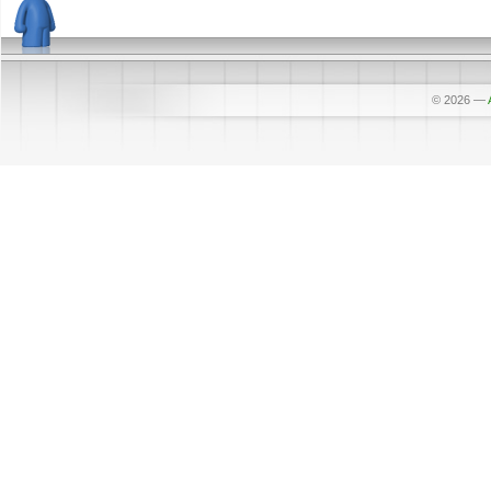
© 2026
—