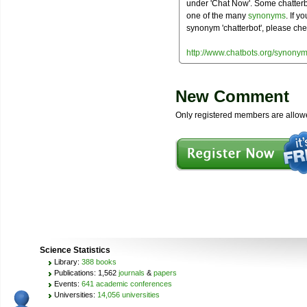
under 'Chat Now'. Some chatterbo
one of the many
synonyms
. If y
synonym 'chatterbot', please che
http://www.chatbots.org/synonym
New Comment
Only registered members are allow
Science Statistics
Library:
388 books
Publications: 1,562
journals
&
papers
Events:
641 academic conferences
Universities:
14,056 universities