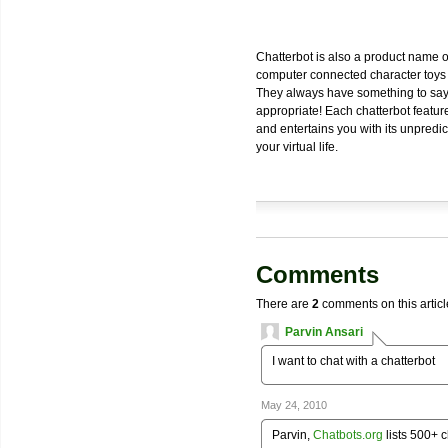
Chatterbot is also a product name 
computer connected character toys r
They always have something to say a
appropriate! Each chatterbot featur
and entertains you with its unpredi
your virtual life.
Comments
There are
2
comments on this articl
Parvin Ansari
I want to chat with a chatterbot
May 24, 2010
Parvin,
Chatbots.org
lists 500+ c