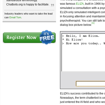
standardize terminology.
was famous
ELIZA
, built in 1966 b
Chatbots.org is happy to facilitate.
simulated a consultation with a psyc
ELIZA only simulated intelligent con
Industry leaders who want to take the lead
in focusing attention and maintain
can
Email Tom
.
psychotherapist. You can still talk 
[1]
dialog box picture below.
ELIZA’s success contributed to the
Nowadays, the term chatterbot is u
just entered the AI field and who would