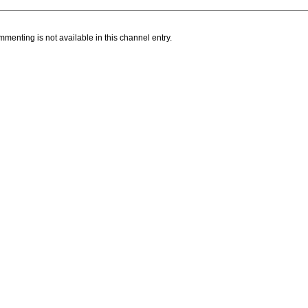
menting is not available in this channel entry.