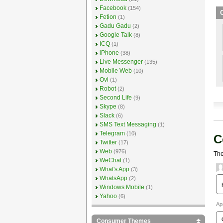
Facebook
(154)
O
Fetion
(1)
Gadu Gadu
(2)
Google Talk
(8)
ICQ
(1)
iPhone
(38)
Live Messenger
(135)
Mobile Web
(10)
Ovi
(1)
Robot
(2)
Second Life
(9)
Skype
(8)
Slack
(6)
SMS Text Messaging
(1)
Telegram
(10)
C
Twitter
(17)
Web
(976)
The
WeChat
(1)
What's App
(3)
WhatsApp
(2)
Windows Mobile
(1)
Yahoo
(6)
Ap
Consumer Themes