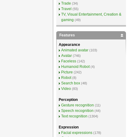
Trade
(34)
Travel
(55)
TV, Visual Entertainment, Creation &
gaming
(49)
Features
Appearance
Animated avatar
(103)
Avatar
(746)
Faceless
(142)
Humanoid Robot
(4)
Picture
(242)
Robot
(8)
Search box
(48)
Video
(83)
Perception
Gesture recognition
(11)
Speech recognition
(44)
Text recognition
(1304)
Expression
Facial expressions
(178)