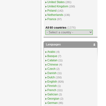
United States
(281)
United Kingdom
(150)
Poland
(142)
Netherlands
(136)
France
(97)
All 60 countries
(1376)
Languages
Arabic
(4)
Basque
(7)
Catalan
(11)
Chinese
(4)
Czech
(2)
Danish
(11)
Dutch
(150)
English
(826)
Finnish
(1)
French
(111)
Galician
(2)
Georgian
(2)
German
(85)