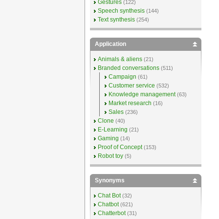
Gestures
(122)
Speech synthesis
(144)
Text synthesis
(254)
Application
Animals & aliens
(21)
Branded conversations
(511)
Campaign
(61)
Customer service
(532)
Knowledge management
(63)
Market research
(16)
Sales
(236)
Clone
(40)
E-Learning
(21)
Gaming
(14)
Proof of Concept
(153)
Robot toy
(5)
Synonyms
Chat Bot
(32)
Chatbot
(621)
Chatterbot
(31)