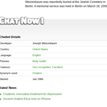
Weizenbaum was reportedly buried at the Jewish Cemetery in
Berlin. A memorial service was held in Berlin on March 18, 200
Chatbot Details
Developer:
Joseph Weizenbaum
Country:
United States
Language:
English
Themes:
Body health
Features:
Text recognition
,
Faceless
Synonym used:
Chatbot
Started:
Jan 1966
lated News
Chatbots: innovative treatment for depression
Ancient chatbot Eliza now on iPhone