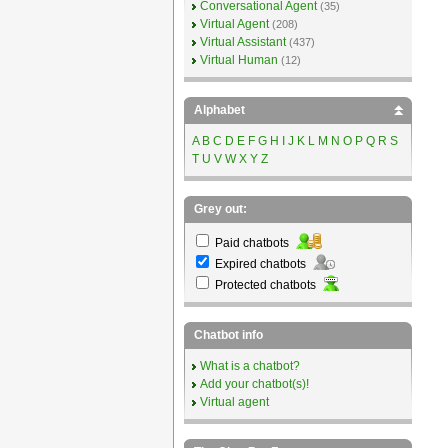
Conversational Agent
(35)
Virtual Agent
(208)
Virtual Assistant
(437)
Virtual Human
(12)
Alphabet
A
B
C
D
E
F
G
H
I
J
K
L
M
N
O
P
Q
R
S
T
U
V
W
X
Y
Z
Grey out:
Paid chatbots
Expired chatbots
Protected chatbots
Chatbot info
What is a chatbot?
Add your chatbot(s)!
Virtual agent