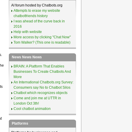
AI forum hosted by Chatbots.org
Attempts to erase my website
chatbotfriends history
I was ahead of the curve back in
2016
Help with website
More access by clicking "Chat Now"
Tom Walker? (This one is readable)
s.
News News News
the
BRAIN: A Platform That Enables
Businesses To Create Chatbots And
More
An International Chatbots.org Survey:
ts
Consumers say No to Chatbot Silos
Chatbot which recognizes objects
Come and join me at UTTR in
London Oct 3th!
Cool chatbot animation
at
Platforms