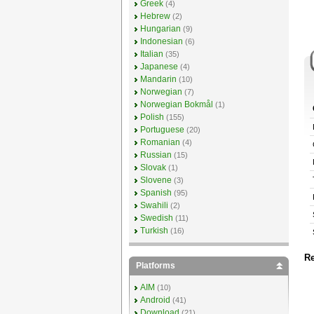
Greek
(4)
Hebrew
(2)
Hungarian
(9)
Indonesian
(6)
Italian
(35)
Japanese
(4)
Mandarin
(10)
Norwegian
(7)
Norwegian Bokmål
(1)
Polish
(155)
Portuguese
(20)
Romanian
(4)
Russian
(15)
Slovak
(1)
Slovene
(3)
Spanish
(95)
Swahili
(2)
Swedish
(11)
Turkish
(16)
Re
Platforms
AIM
(10)
Android
(41)
Download
(21)