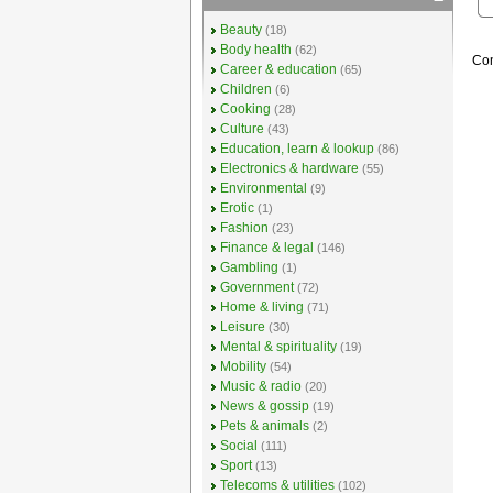
Beauty
(18)
Body health
(62)
Com
Career & education
(65)
Children
(6)
Cooking
(28)
Culture
(43)
Education, learn & lookup
(86)
Electronics & hardware
(55)
Environmental
(9)
Erotic
(1)
Fashion
(23)
Finance & legal
(146)
Gambling
(1)
Government
(72)
Home & living
(71)
Leisure
(30)
Mental & spirituality
(19)
Mobility
(54)
Music & radio
(20)
News & gossip
(19)
Pets & animals
(2)
Social
(111)
Sport
(13)
Telecoms & utilities
(102)