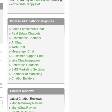
ColorMeHappy Bot
on ‘
’.
Browse All Chatbot Categories
Sales Enablement Chat
Real Estate Chatbots
Ecommerce Chatbots
AI Chat
Web Chat
Messenger Chat
Customer Support Chat
Live Chat Integration
Enterprise Chatbots
SMS Marketing Services
Chatbots for Marketing
Chatbot Builders
009
Chatbot Reviews
Latest Chatbot Reviews
MobileMonkey Review
ManyChat Review