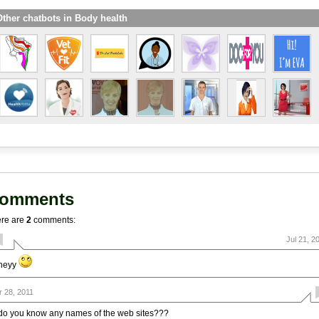
ther chatbots in Body health
omments
re are
2
comments:
Jul 21, 2
heyy
r 28, 2011
do you know any names of the web sites???