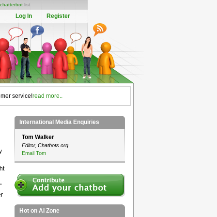
chatterbot
list
Log In
Register
omer service!
read more..
International Media Enquiries
Tom Walker
Editor, Chatbots.org
y
Email Tom
ht
"
er
Hot on AI Zone