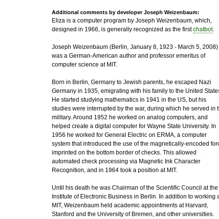
Additional comments by developer Joseph Weizenbaum:
Eliza is a computer program by Joseph Weizenbaum, which,
designed in 1966, is generally recognized as the first
chatbot
.
Joseph Weizenbaum (Berlin, January 8, 1923 - March 5, 2008)
was a German-American author and professor emeritus of
computer science at MIT.
Born in Berlin, Germany to Jewish parents, he escaped Nazi
Germany in 1935, emigrating with his family to the United State
He started studying mathematics in 1941 in the US, but his
studies were interrupted by the war, during which he served in 
military. Around 1952 he worked on analog computers, and
helped create a digital computer for Wayne State University. In
1956 he worked for General Electric on ERMA, a computer
system that introduced the use of the magnetically-encoded fon
imprinted on the bottom border of checks. This allowed
automated check processing via Magnetic Ink Character
Recognition, and in 1964 took a position at MIT.
Until his death he was Chairman of the Scientific Council at the
Institute of Electronic Business in Berlin. In addition to working 
MIT, Weizenbaum held academic appointments at Harvard,
Stanford and the University of Bremen, and other universities.