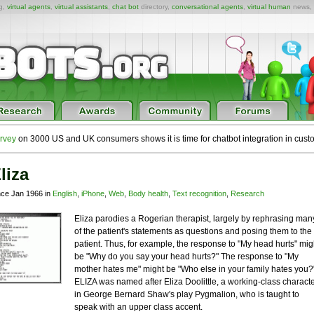
ng,
virtual agents
,
virtual assistants
,
chat bot
directory,
conversational agents
,
virtual human
news,
rvey
on 3000 US and UK consumers shows it is time for chatbot integration in cust
liza
nce Jan 1966 in
English
,
iPhone
,
Web
,
Body health
,
Text recognition
,
Research
Eliza parodies a Rogerian therapist, largely by rephrasing man
of the patient's statements as questions and posing them to the
patient. Thus, for example, the response to "My head hurts" mig
be "Why do you say your head hurts?" The response to "My
mother hates me" might be "Who else in your family hates you?
ELIZA was named after Eliza Doolittle, a working-class charact
in George Bernard Shaw's play Pygmalion, who is taught to
speak with an upper class accent.