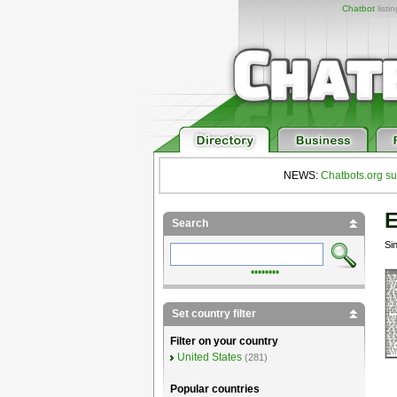
Chatbot
listi
NEWS:
Chatbots.org su
E
Search
Si
••••••••
Set country filter
Filter on your country
United States
(281)
Popular countries