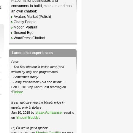
Platforms for businesses and
consumers to build, maintain and host
8.
an own chatbot:
Avatars Market (Polish)
Chatty People
Motion Portrait
Second Ego
WordPress Chatbot
Latest chat experiences
Pros:
- The first chatbot in Italian ever (and
written by only one programmer).
- Sometimes funny
- Easily translatable (but see below ...
Feb 1, 2018 by Knarf Fast reacting on
Eloisa
‘
’.
It can not give you the bitcoin price in
euro's, only in dollars
Sjaak Adriaanse
Jan 10, 2018 by
reacting
Bitcoin Buddy
on ‘
’.
Hi, I´d like to get a lipstick
Monica Castillo
Nov 12, 2017 by
reacting