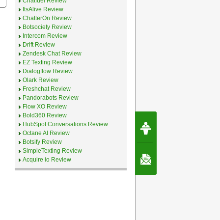
Chatfuel Review
ItsAlive Review
ChatterOn Review
Botsociety Review
Intercom Review
Drift Review
Zendesk Chat Review
EZ Texting Review
Dialogflow Review
Olark Review
Freshchat Review
Pandorabots Review
Flow XO Review
Bold360 Review
Request Speec
HubSpot Conversations Review
By Erwin van Lun,
Octane AI Review
CEO Chatbots.org
Botsify Review
SimpleTexting Review
Contact Us
Acquire io Review