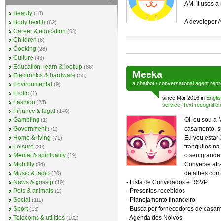
AM. It uses a
Beauty
(18)
A developer A
Body health
(62)
Career & education
(65)
Children
(6)
Cooking
(28)
Culture
(43)
Education, learn & lookup
(86)
Meeka
Electronics & hardware
(55)
a
chatbot
/
conversational agent
repr
Environmental
(9)
Erotic
(1)
since Mar 2016 in
Englis
Fashion
(23)
service
,
Text recognition
Finance & legal
(146)
Gambling
Oi, eu sou a 
(1)
Government
casamento, s
(72)
Home & living
Eu vou estar 
(71)
Leisure
tranquilos n
(30)
Mental & spirituality
o seu grande 
(19)
Mobility
Converse atr
(54)
Music & radio
detalhes com
(20)
News & gossip
- Lista de Convidados e RSVP
(19)
Pets & animals
- Presentes recebidos
(2)
Social
- Planejamento financeiro
(111)
Sport
- Busca por fornecedores de casa
(13)
Telecoms & utilities
- Agenda dos Noivos
(102)