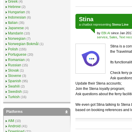
Greek
(4)
Hebrew
(2)
Hungarian
(9)
Indonesian
(6)
Stina
Italian
(35)
a
chatbot
representing
Stena Line
Japanese
(4)
Mandarin
by
EBI.AI
since Jan 201
(10)
service
,
Sales
,
Text reco
Norwegian
(7)
Norwegian Bokmål
(1)
Stina is a co
Polish
(155)
the Travelmat
Portuguese
(20)
Romanian
(4)
Its functionali
Russian
(15)
Slovak
(1)
Check ferry p
Slovene
(3)
Ask questions
Spanish
(95)
Update their Stena accounts;
Swahili
(2)
Join the Stena loyalty program;
Swedish
(11)
Ask questions about the ferry facilit
Turkish
(16)
We even got Stina talking to Stena 
based on booking references and l
Platforms
AIM
(10)
Android
(41)
Download
(21)