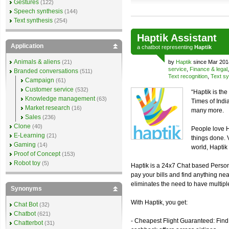
Gestures
(122)
Speech synthesis
(144)
Text synthesis
(254)
Haptik Assistant
Application
a
chatbot
representing
Haptik
Animals & aliens
(21)
by
Haptik
since Mar 201
service
,
Finance & legal
Branded conversations
(511)
Text recognition
,
Text sy
Campaign
(61)
Customer service
(532)
“Haptik is th
Knowledge management
(63)
Times of Ind
Market research
(16)
many more.
Sales
(236)
Clone
(40)
People love H
E-Learning
(21)
things done. 
Gaming
(14)
world, Haptik 
Proof of Concept
(153)
Robot toy
(5)
Haptik is a 24x7 Chat based Personal
pay your bills and find anything nea
eliminates the need to have multiple 
Synonyms
With Haptik, you get:
Chat Bot
(32)
Chatbot
(621)
- Cheapest Flight Guaranteed: Find 
Chatterbot
(31)