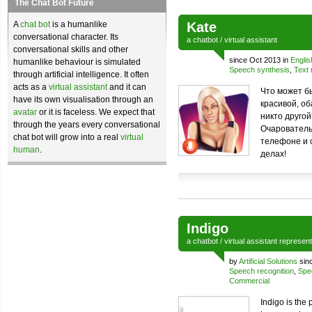
The Chat Bot Future
A
chat bot
is a humanlike
Kate
conversational character. Its
a
chatbot
/
virtual assistant
conversational skills and other
since Oct 2013 in
Englis
humanlike behaviour is simulated
Speech synthesis
,
Text 
through artificial intelligence. It often
acts as a
virtual assistant
and it can
Что может б
have its own visualisation through an
красивой, об
avatar
or it is faceless. We expect that
никто друго
through the years every conversational
Очарователь
chat bot will grow into a real
virtual
телефоне и 
human
.
делах!
Indigo
a
chatbot
/
virtual assistant
represen
by
Artificial Solutions
sin
Speech recognition
,
Spe
Commercial
Indigo is the