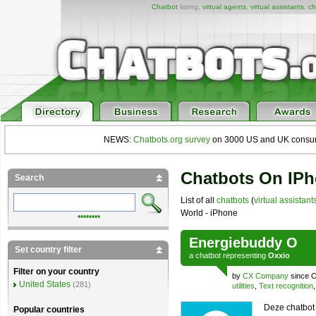
Chatbot
listing,
virtual agents
,
virtual assistants
,
ch
NEWS:
Chatbots.org survey
on 3000 US and UK consumers
Chatbots On IP
Search
List of all
chatbots
(
virtual assistant
World - iPhone
••••••••
Energiebuddy O
Set country filter
a
chatbot
representing
Oxxio
Filter on your country
by
CX Company
since O
United States
(281)
utilities
,
Text recognition
Deze chatbot
Popular countries