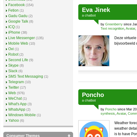
Facebook
(154)
Eva Jinek
Fetion
(1)
a
chatbot
Gadu Gadu
(2)
Google Talk
(8)
by
Greenberry
since Ja
ICQ
(1)
Text recognition
,
Avatar
,
iPhone
(38)
Live Messenger
Deze virtuele
(135)
Mobile Web
bijvoorbeeld 
(10)
Ovi
(1)
Robot
(2)
Second Life
(9)
Skype
(8)
Slack
(6)
SMS Text Messaging
(1)
Telegram
(10)
Twitter
(17)
Web
(976)
Poncho
WeChat
(1)
a
chatbot
What's App
(3)
WhatsApp
by
Poncho
since Mar 20
(2)
synthesis
,
Avatar
,
Comme
Windows Mobile
(1)
Yahoo
(6)
Weather forec
weather detai
is to have Po
Consumer Themes