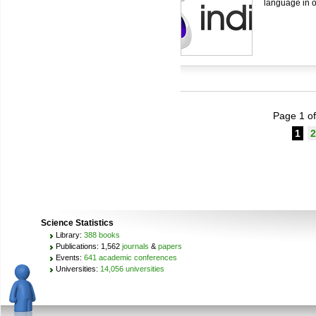
language in o
Page 1 of
1
2
Science Statistics
Library:
388 books
Publications: 1,562
journals
&
papers
Events:
641 academic conferences
Universities:
14,056 universities