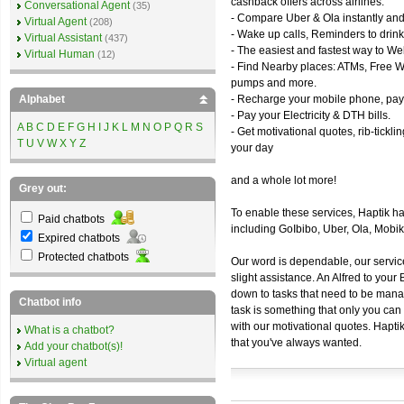
cashback offers across airlines.
Conversational Agent
(35)
- Compare Uber & Ola instantly and
Virtual Agent
(208)
- Wake up calls, Reminders to drink
Virtual Assistant
(437)
- The easiest and fastest way to We
Virtual Human
(12)
- Find Nearby places: ATMs, Free WiF
pumps and more.
Alphabet
- Recharge your mobile phone, pay 
- Pay your Electricity & DTH bills.
A
B
C
D
E
F
G
H
I
J
K
L
M
N
O
P
Q
R
S
- Get motivational quotes, rib-tickl
T
U
V
W
X
Y
Z
your day
and a whole lot more!
Grey out:
To enable these services, Haptik h
Paid chatbots
including GoIbibo, Uber, Ola, Mob
Expired chatbots
Protected chatbots
Our word is dependable, our servic
slight assistance. An Alfred to you
down to tasks that need to be manag
Chatbot info
task is something that only you can 
with our motivational quotes. Hapti
What is a chatbot?
that you've always wanted.
Add your chatbot(s)!
Virtual agent