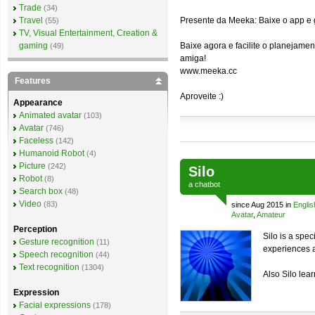
Trade
(34)
Travel
Presente da Meeka: Baixe o app e
(55)
TV, Visual Entertainment, Creation &
gaming
Baixe agora e facilite o planejam
(49)
amiga!
www.meeka.cc
Features
Aproveite :)
Appearance
Animated avatar
(103)
Avatar
(746)
Faceless
(142)
Humanoid Robot
(4)
Picture
(242)
Silo
Robot
(8)
a
chatbot
Search box
(48)
Video
(83)
since Aug 2015 in
Englis
Avatar
,
Amateur
Perception
Silo is a spec
Gesture recognition
(11)
experiences a
Speech recognition
(44)
Text recognition
(1304)
Also Silo lea
Expression
Facial expressions
(178)