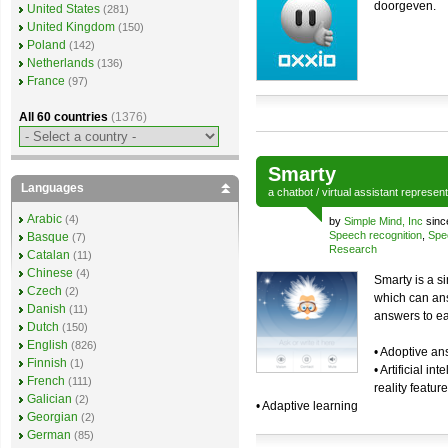
doorgeven.
United States
(281)
United Kingdom
(150)
Poland
(142)
Netherlands
(136)
France
(97)
All 60 countries
(1376)
Smarty
Languages
a
chatbot
/
virtual assistant
represen
Arabic
(4)
by
Simple Mind, Inc
sinc
Speech recognition
,
Spe
Basque
(7)
Research
Catalan
(11)
Chinese
(4)
Smarty is a si
Czech
(2)
which can ans
Danish
(11)
answers to ea
Dutch
(150)
English
(826)
• Adoptive a
Finnish
(1)
• Artificial i
French
(111)
reality featur
Galician
(2)
• Adaptive learning
Georgian
(2)
German
(85)