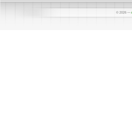
© 2026
—