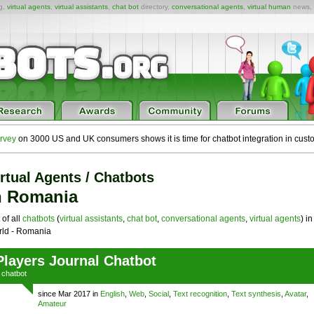
ng,
virtual agents
,
virtual assistants
,
chat bot
directory,
conversational agents
,
virtual human
news,
rvey
on 3000 US and UK consumers shows it is time for chatbot integration in cust
rtual Agents / Chatbots
n Romania
 of all
chatbots
(
virtual assistants
,
chat bot
,
conversational agents
,
virtual agents
) in
ld - Romania
Players Journal Chatbot
a
chatbot
since Mar 2017 in
English
,
Web
,
Social
,
Text recognition
,
Text synthesis
,
Avatar
,
Amateur