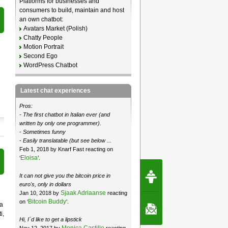
Platforms for businesses and
consumers to build, maintain and host
an own chatbot:
Avatars Market (Polish)
Chatty People
Motion Portrait
Second Ego
WordPress Chatbot
Latest chat experiences
Pros:
- The first chatbot in Italian ever (and
written by only one programmer).
- Sometimes funny
- Easily translatable (but see below ...
Feb 1, 2018 by Knarf Fast reacting on
Eloisa
‘
’.
Request Speec
It can not give you the bitcoin price in
By Erwin van Lun,
CEO Chatbots.org
euro's, only in dollars
Sjaak Adriaanse
Jan 10, 2018 by
reacting
Bitcoin Buddy
on ‘
’.
ba
Contact Us
i,
Hi, I´d like to get a lipstick
Monica Castillo
Nov 12, 2017 by
reacting