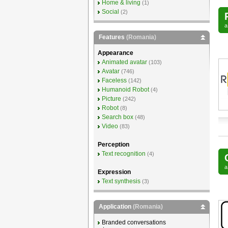
Home & living
(1)
Social
(2)
Features
(Romania)
Appearance
Animated avatar
(103)
Avatar
(746)
Faceless
(142)
Humanoid Robot
(4)
Picture
(242)
Robot
(8)
Search box
(48)
Video
(83)
Perception
Text recognition
(4)
Expression
Text synthesis
(3)
Application
(Romania)
Branded conversations