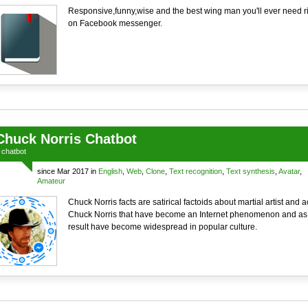
Responsive,funny,wise and the best wing man you'll ever need r
on Facebook messenger.
Chuck Norris Chatbot
a
chatbot
since Mar 2017 in
English
,
Web
,
Clone
,
Text recognition
,
Text synthesis
,
Avatar
,
Amateur
Chuck Norris facts are satirical factoids about martial artist and a
Chuck Norris that have become an Internet phenomenon and as
result have become widespread in popular culture.