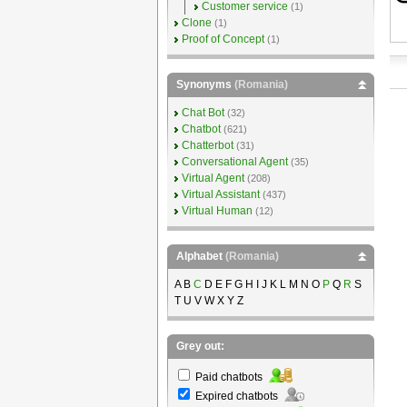
Customer service
(1)
Clone
(1)
Proof of Concept
(1)
Synonyms
(Romania)
Chat Bot
(32)
Chatbot
(621)
Chatterbot
(31)
Conversational Agent
(35)
Virtual Agent
(208)
Virtual Assistant
(437)
Virtual Human
(12)
Alphabet
(Romania)
A B
C
D E F G H I J K L M N O
P
Q
R
S
T U V W X Y Z
Grey out:
Paid chatbots
Expired chatbots