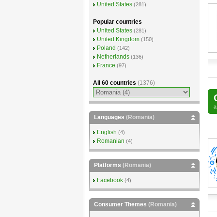
United States
(281)
Popular countries
United States
(281)
United Kingdom
(150)
Poland
(142)
Netherlands
(136)
France
(97)
All 60 countries
(1376)
Languages
(Romania)
English
(4)
Romanian
(4)
Platforms
(Romania)
Facebook
(4)
Consumer Themes
(Romania)