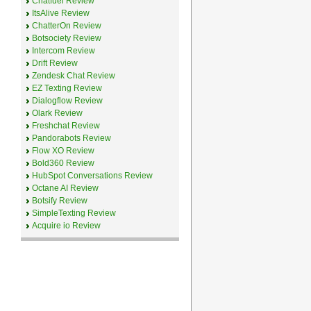
Chatfuel Review
ItsAlive Review
ChatterOn Review
Botsociety Review
Intercom Review
Drift Review
Zendesk Chat Review
EZ Texting Review
Dialogflow Review
Olark Review
Freshchat Review
Pandorabots Review
Flow XO Review
Bold360 Review
HubSpot Conversations Review
Octane AI Review
Botsify Review
SimpleTexting Review
Acquire io Review