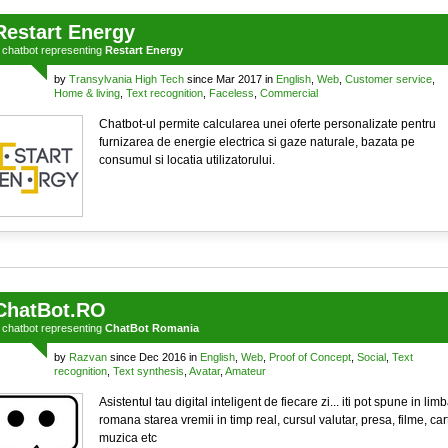
Restart Energy
a
chatbot
representing
Restart Energy
by
Transylvania High Tech
since Mar 2017 in
English
,
Web
,
Customer service
,
Home & living
,
Text recognition
,
Faceless
,
Commercial
Chatbot-ul permite calcularea unei oferte personalizate pentru
furnizarea de energie electrica si gaze naturale, bazata pe
consumul si locatia utilizatorului.
ChatBot.RO
a
chatbot
representing
ChatBot Romania
by
Razvan
since Dec 2016 in
English
,
Web
,
Proof of Concept
,
Social
,
Text
recognition
,
Text synthesis
,
Avatar
,
Amateur
Asistentul tau digital inteligent de fiecare zi... iti pot spune in lim
romana starea vremii in timp real, cursul valutar, presa, filme, cart
muzica etc