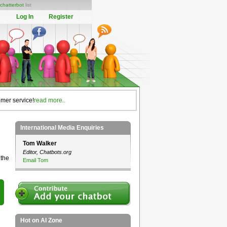
chatterbot
list
Log In
Register
omer service!
read more..
International Media Enquiries
Tom Walker
Editor, Chatbots.org
 the
Email Tom
Hot on AI Zone