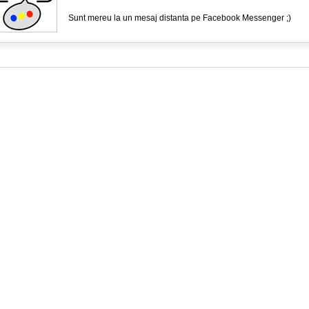
Sunt mereu la un mesaj distanta pe Facebook Messenger ;)