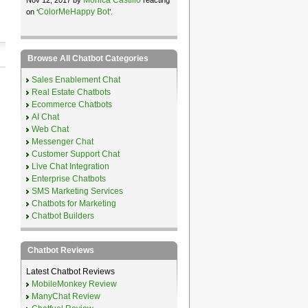
ColorMeHappy Bot
on ‘
’.
Browse All Chatbot Categories
Sales Enablement Chat
Real Estate Chatbots
Ecommerce Chatbots
AI Chat
Web Chat
Messenger Chat
Customer Support Chat
Live Chat Integration
Enterprise Chatbots
SMS Marketing Services
Chatbots for Marketing
Chatbot Builders
Chatbot Reviews
Latest Chatbot Reviews
MobileMonkey Review
ManyChat Review