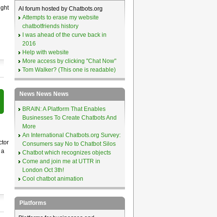
ight
AI forum hosted by Chatbots.org
Attempts to erase my website
chatbotfriends history
I was ahead of the curve back in
2016
Help with website
More access by clicking "Chat Now"
Tom Walker? (This one is readable)
News News News
BRAIN: A Platform That Enables
Businesses To Create Chatbots And
More
An International Chatbots.org Survey:
ctor
Consumers say No to Chatbot Silos
 a
Chatbot which recognizes objects
Come and join me at UTTR in
London Oct 3th!
Cool chatbot animation
Platforms