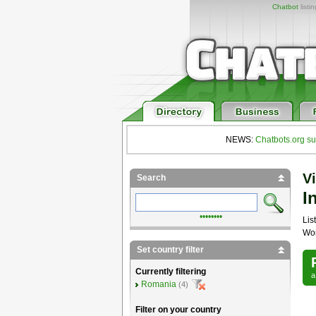
Chatbot
listi
NEWS:
Chatbots.org su
Vi
Search
I
••••••••
List
Wor
Set country filter
Currently filtering
Romania
(4)
Filter on your country