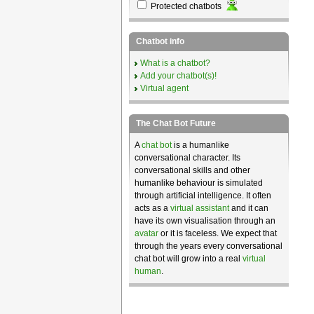
Protected chatbots
Chatbot info
What is a chatbot?
Add your chatbot(s)!
Virtual agent
The Chat Bot Future
A
chat bot
is a humanlike
conversational character. Its
conversational skills and other
humanlike behaviour is simulated
through artificial intelligence. It often
acts as a
virtual assistant
and it can
have its own visualisation through an
avatar
or it is faceless. We expect that
through the years every conversational
chat bot will grow into a real
virtual
human
.