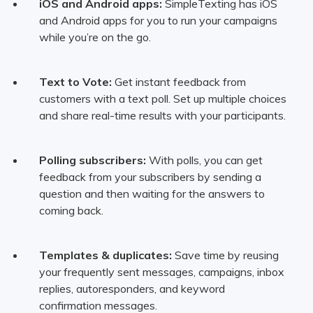
iOS and Android apps:
SimpleTexting has iOS
and Android apps for you to run your campaigns
while you’re on the go.
Text to Vote:
Get instant feedback from
customers with a text poll. Set up multiple choices
and share real-time results with your participants.
Polling subscribers:
With polls, you can get
feedback from your subscribers by sending a
question and then waiting for the answers to
coming back.
Templates & duplicates:
Save time by reusing
your frequently sent messages, campaigns, inbox
replies, autoresponders, and keyword
confirmation messages.