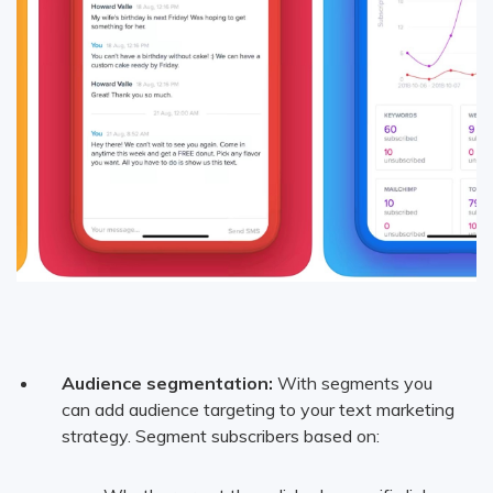
Audience segmentation:
With segments you
can add audience targeting to your text marketing
strategy. Segment subscribers based on: