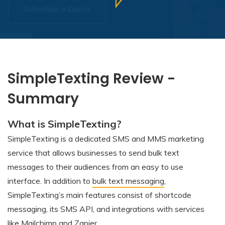
SimpleTexting Review -
Summary
What is SimpleTexting?
SimpleTexting is a dedicated SMS and MMS marketing
service that allows businesses to send bulk text
messages to their audiences from an easy to use
interface. In addition to
bulk text messaging
,
SimpleTexting’s main features consist of shortcode
messaging, its SMS API, and integrations with services
like Mailchimp and Zapier.