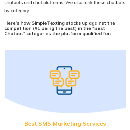
chatbots and chat platforms. We also rank these chatbots
by category.
Here’s how SimpleTexting stacks up against the
competition (#1 being the best) in the “Best
Chatbot” categories the platform qualified for:
Best SMS Marketing Services