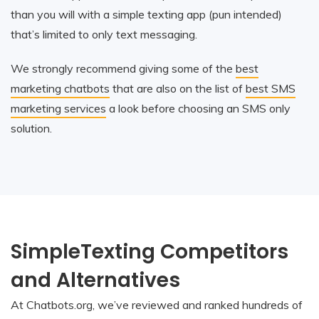
than you will with a simple texting app (pun intended)
that’s limited to only text messaging.
We strongly recommend giving some of the
best
marketing chatbots
that are also on the list of
best SMS
marketing services
a look before choosing an SMS only
solution.
SimpleTexting Competitors
and Alternatives
At Chatbots.org, we’ve reviewed and ranked hundreds of