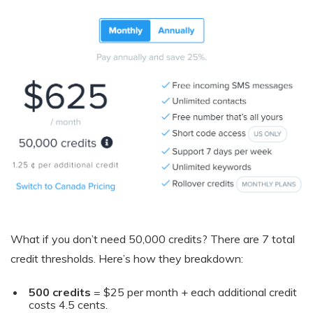
What if you don’t need 50,000 credits? There are 7 total
credit thresholds. Here’s how they breakdown:
500 credits
= $25 per month + each additional credit
costs 4.5 cents.