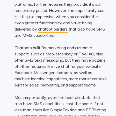
platforms, for the features they provide, it’s still
reasonably priced. However, the opportunity cost
is still quite expensive when you consider the
even greater functionality and value being
delivered by
chatbot builders
that also have SMS
and MMS capabilities.
Chatbots built for marketing
and customer
support, such as
MobileMonkey
or
Flow XO
, also
offer SMS text messaging, but they have dozens
of other features like live chat for your website,
Facebook Messenger chatbots, as well as
machine learning capabilities, more robust controls
built for sales, marketing, and support teams.
Most importantly, even the best chatbots that
also have SMS capabilities, cost the same, if not
less than, tools like SimpleTexting and
EZ Texting
.
So, definitely think about what you can get for