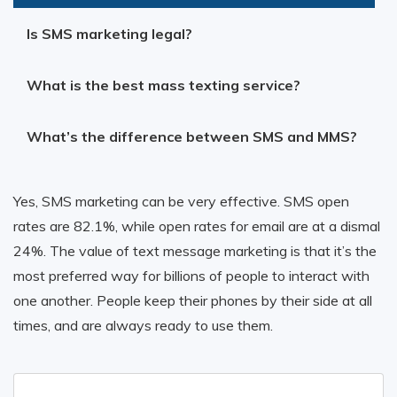
Is SMS marketing legal?
What is the best mass texting service?
What’s the difference between SMS and MMS?
Yes, SMS marketing can be very effective. SMS open
rates are 82.1%, while open rates for email are at a dismal
24%. The value of text message marketing is that it’s the
most preferred way for billions of people to interact with
one another. People keep their phones by their side at all
times, and are always ready to use them.