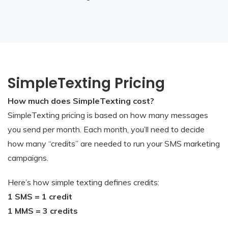
SimpleTexting Pricing
How much does SimpleTexting cost?
SimpleTexting pricing is based on how many messages
you send per month. Each month, you’ll need to decide
how many “credits” are needed to run your SMS marketing
campaigns.
Here’s how simple texting defines credits:
1 SMS = 1 credit
1 MMS = 3 credits