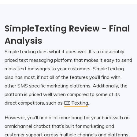
SimpleTexting Review - Final
Analysis
SimpleTexting does what it does well. It’s a reasonably
priced text messaging platform that makes it easy to send
mass text messages to your customers. SimpleTexting
also has most, if not all of the features you’ll find with
other SMS specific marketing platforms. Additionally, the
platform is priced well when compared to some of its
direct competitors, such as
EZ Texting
.
However, you’ll find a lot more bang for your buck with an
omnichannel chatbot that’s built for marketing and
customer support across multiple channels and platforms