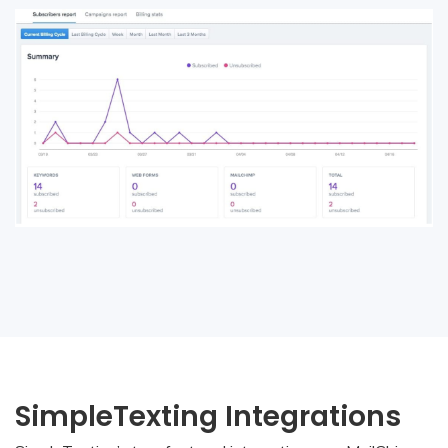
SimpleTexting Integrations