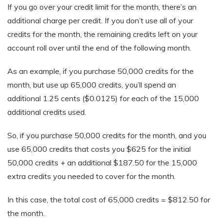
If you go over your credit limit for the month, there’s an
additional charge per credit. If you don’t use all of your
credits for the month, the remaining credits left on your
account roll over until the end of the following month.
As an example, if you purchase 50,000 credits for the
month, but use up 65,000 credits, you’ll spend an
additional 1.25 cents ($0.0125) for each of the 15,000
additional credits used.
So, if you purchase 50,000 credits for the month, and you
use 65,000 credits that costs you $625 for the initial
50,000 credits + an additional $187.50 for the 15,000
extra credits you needed to cover for the month.
In this case, the total cost of 65,000 credits = $812.50 for
the month.