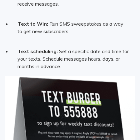
receive messages.
Text to Win:
Run SMS sweepstakes as a way
to get new subscribers.
Text scheduling:
Set a specific date and time for
your texts. Schedule messages hours, days, or
months in advance.