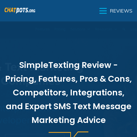
REVIEWS
SimpleTexting Review -
Pricing, Features, Pros & Cons,
Competitors, Integrations,
and Expert SMS Text Message
Marketing Advice