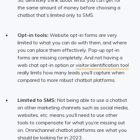
the same amount of money before choosing a
chatbot that’s limited only to SMS.
Opt-in tools:
Website opt-in forms are very
limited to what you can do with them, and where
you can place them effectively. Pop-up opt-in
forms are missing completely. And not having a
web chat opt-in option or
visitor identification tool
really limits how many leads you’ll capture when
compared to more robust chatbot platforms.
Limited to SMS:
Not being able to use a chatbot
on other marketing channels such as social media,
websites, etc. means you’ll need to use other
tools to compensate for what you’re missing out
on. Omnichannel chatbot platforms are what you
should be looking for in 2023.