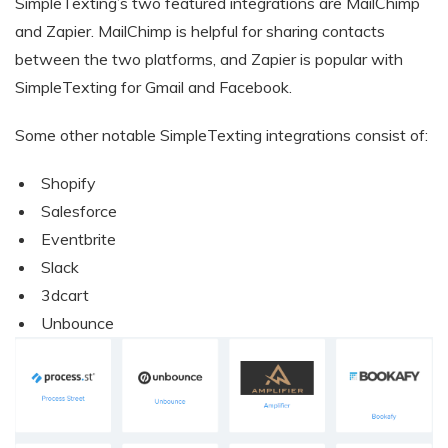
SimpleTexting’s two featured integrations are MailChimp
and Zapier. MailChimp is helpful for sharing contacts
between the two platforms, and Zapier is popular with
SimpleTexting for Gmail and Facebook.
Some other notable SimpleTexting integrations consist of:
Shopify
Salesforce
Eventbrite
Slack
3dcart
Unbounce