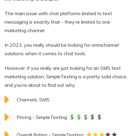
The main issue with chat platforms limited to text
messaging is exactly that - they’re limited to one
marketing channel.
In 2023, you really should be looking for omnichannel
solutions when it comes to chat tools.
However, if you really are just looking for an SMS text
marketing solution, SimpleTexting is a pretty solid choice,
and you’re about to find out why.
Channels:
SMS
Pricing - SimpleTexting:
Overall Rating - SimpleTexting: