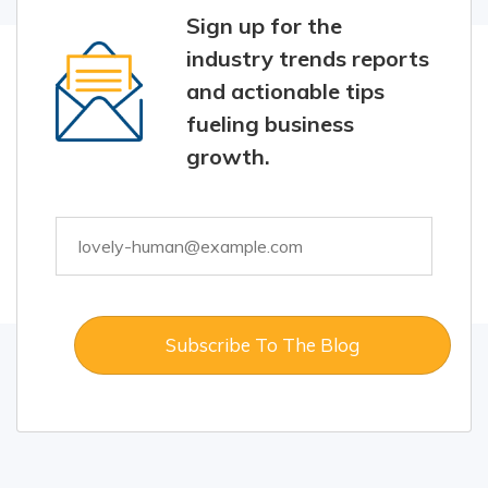
Sign up for the
industry trends reports
and actionable tips
fueling business
growth.