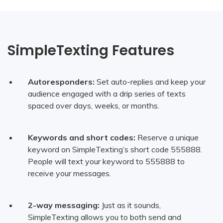
SimpleTexting Features
Autoresponders:
Set auto-replies and keep your
audience engaged with a drip series of texts
spaced over days, weeks, or months.
Keywords and short codes:
Reserve a unique
keyword on SimpleTexting’s short code 555888.
People will text your keyword to 555888 to
receive your messages.
2-way messaging:
Just as it sounds,
SimpleTexting allows you to both send and