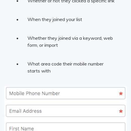
Whether or not they clicked a specific link
When they joined your list
Whether they joined via a keyword, web
form, or import
What area code their mobile number
starts with