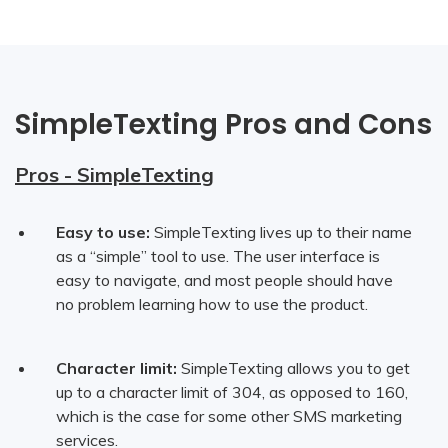
SimpleTexting Pros and Cons
Pros - SimpleTexting
Easy to use:
SimpleTexting lives up to their name
as a “simple” tool to use. The user interface is
easy to navigate, and most people should have
no problem learning how to use the product.
Character limit:
SimpleTexting allows you to get
up to a character limit of 304, as opposed to 160,
which is the case for some other SMS marketing
services.