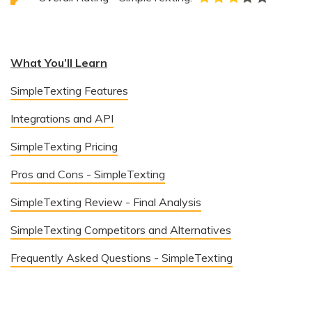
What You’ll Learn
SimpleTexting Features
Integrations and API
SimpleTexting Pricing
Pros and Cons - SimpleTexting
SimpleTexting Review - Final Analysis
SimpleTexting Competitors and Alternatives
Frequently Asked Questions - SimpleTexting