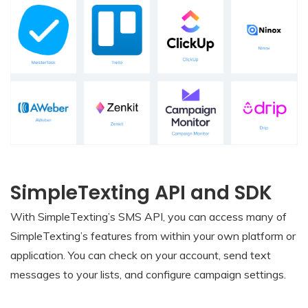
SimpleTexting API and SDK
With SimpleTexting’s SMS API, you can access many of
SimpleTexting’s features from within your own platform or
application. You can check on your account, send text
messages to your lists, and configure campaign settings.