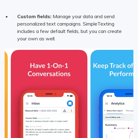
Custom fields:
Manage your data and send
personalized text campaigns. SimpleTexting
includes a few default fields, but you can create
your own as well.