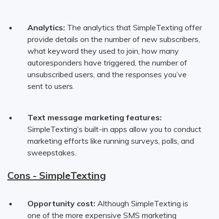
Analytics:
The analytics that SimpleTexting offer
provide details on the number of new subscribers,
what keyword they used to join, how many
autoresponders have triggered, the number of
unsubscribed users, and the responses you’ve
sent to users.
Text message marketing features:
SimpleTexting’s built-in apps allow you to conduct
marketing efforts like running surveys, polls, and
sweepstakes.
Cons - SimpleTexting
Opportunity cost:
Although SimpleTexting is
one of the more expensive SMS marketing