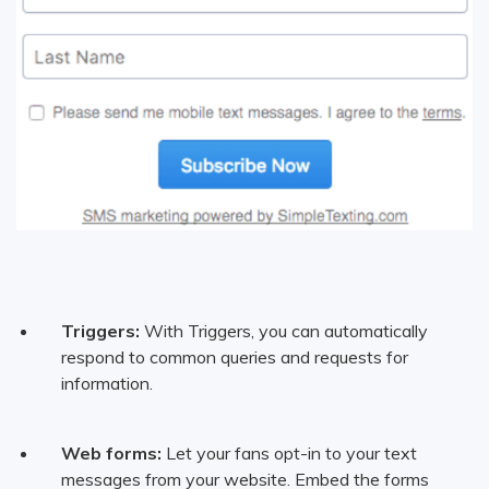
Triggers:
With Triggers, you can automatically
respond to common queries and requests for
information.
Web forms:
Let your fans opt-in to your text
messages from your website. Embed the forms