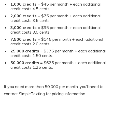
1,000 credits
= $45 per month + each additional
credit costs 4.5 cents.
2,000 credits
= $75 per month + each additional
credit costs 3.5 cents.
3,000 credits
= $95 per month + each additional
credit costs 3.0 cents.
7,500 credits
= $145 per month + each additional
credit costs 2.0 cents.
25,000 credits
= $375 per month + each additional
credit costs 1.50 cents.
50,000 credits
= $625 per month + each additional
credit costs 1.25 cents.
If you need more than 50,000 per month, you’ll need to
contact SimpleTexting for pricing information.