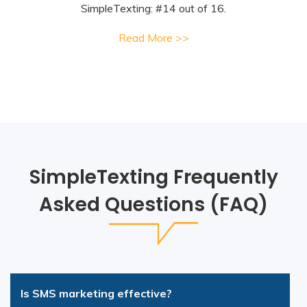
SimpleTexting: #14 out of 16.
Read More >>
SimpleTexting Frequently
Asked Questions (FAQ)
Is SMS marketing effective?