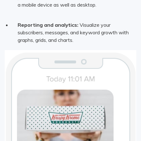
a mobile device as well as desktop.
Reporting and analytics:
Visualize your
subscribers, messages, and keyword growth with
graphs, grids, and charts.