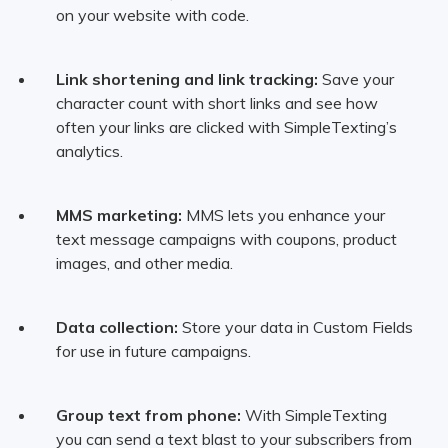
on your website with code.
Link shortening and link tracking:
Save your
character count with short links and see how
often your links are clicked with SimpleTexting’s
analytics.
MMS marketing:
MMS lets you enhance your
text message campaigns with coupons, product
images, and other media.
Data collection:
Store your data in Custom Fields
for use in future campaigns.
Group text from phone:
With SimpleTexting
you can send a text blast to your subscribers from