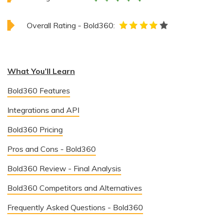
Overall Rating - Bold360:
What You’ll Learn
Bold360 Features
Integrations and API
Bold360 Pricing
Pros and Cons - Bold360
Bold360 Review - Final Analysis
Bold360 Competitors and Alternatives
Frequently Asked Questions - Bold360