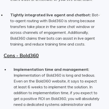
Tightly integrated live agent and chatbot:
Bot-
to-agent routing with Bold360 is strong because
transfers take place in the same chat window or
across channels of engagement. Additionally,
Bold360 claims their bots can assist in live agent
training, and reduce training time and costs.
Cons - Bold360
Implementation time and management:
Implementation of Bold360 is long and tedious.
Even on the Bold360 website, it says to expect
at least 6 weeks to implement the solution. In
addition to implementation time, if you expect to
get a positive ROI on Bold360, you will absolutely
need a dedicated systems administrator and