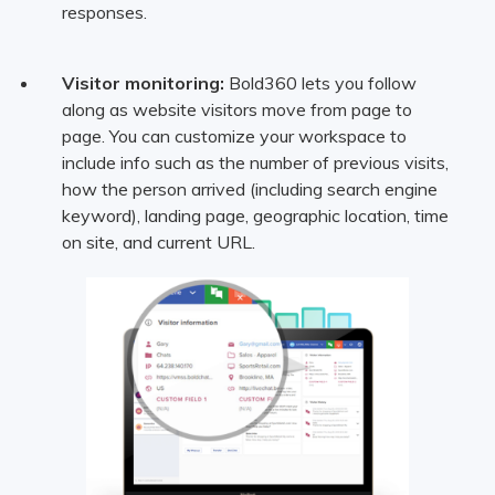
responses.
Visitor monitoring:
Bold360 lets you follow
along as website visitors move from page to
page. You can customize your workspace to
include info such as the number of previous visits,
how the person arrived (including search engine
keyword), landing page, geographic location, time
on site, and current URL.