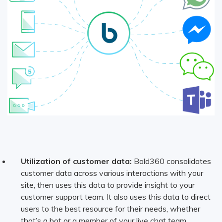
Utilization of customer data:
Bold360 consolidates
customer data across various interactions with your
site, then uses this data to provide insight to your
customer support team. It also uses this data to direct
users to the best resource for their needs, whether
that’s a bot or a member of your live chat team.