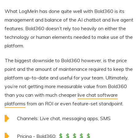
What LogMeIn has done quite well with Bold360 is its
management and balance of the AI chatbot and live agent
features. Bold360 doesn’t rely too heavily on either the
technology or human elements needed to make use of the
platform.
The biggest downside to Bold360 however, is the price
point and the amount of maintenance required to keep the
platform up-to-date and useful for your team. Ultimately,
you’re not getting more measurable value from Bold360
than you can with much cheaper
live chat software
platforms
from an ROI or even feature-set standpoint.
Channels:
Live chat, messaging apps, SMS
Pricing - Bold360: