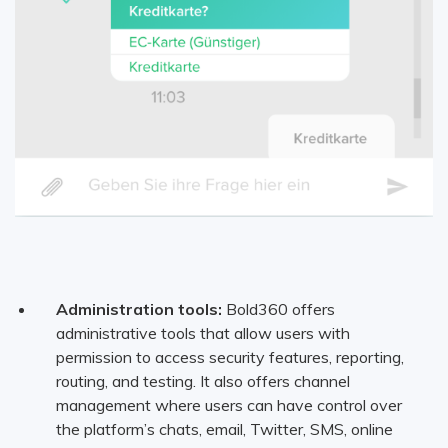
Administration tools:
Bold360 offers
administrative tools that allow users with
permission to access security features, reporting,
routing, and testing. It also offers channel
management where users can have control over
the platform’s chats, email, Twitter, SMS, online