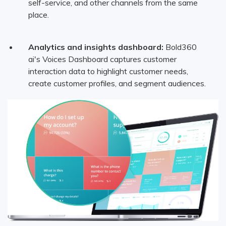
self-service, and other channels from the same
place.
Analytics and insights dashboard:
Bold360
ai's Voices Dashboard captures customer
interaction data to highlight customer needs,
create customer profiles, and segment audiences.