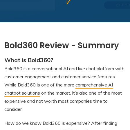
Bold360 Review - Summary
What is Bold360?
Bold360 is a conversational AI and live chat platform with
customer engagement and customer service features.
While Bold360 is one of the more
comprehensive AI
chatbot solutions
on the market, it’s also one of the most
expensive and not worth most companies time to
consider.
How do we know Bold360 is expensive? After finding