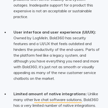
outages. Inadequate support for a product this
expensive is not an acceptable or sustainable
practice.
User interface and user experience (UI/UX):
Owned by LogMeIn, Bold360 has security
features and a UI/UX that feels outdated and
hinders the productivity of the end-users. Parts of
the platform feel like a legacy system, and
although you have everything you need and more
with Bold360, it’s just not as smooth or visually
appealing as many of the new customer service
chatbots on the market.
Limited amount of native integrations:
Unlike
many other
live chat software solutions
, Bold360
has a very limited number of native integrations.