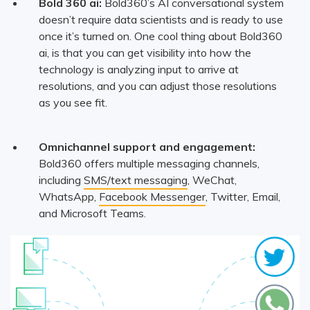
Bold 360 ai:
Bold360’s AI conversational system
doesn’t require data scientists and is ready to use
once it’s turned on. One cool thing about Bold360
ai, is that you can get visibility into how the
technology is analyzing input to arrive at
resolutions, and you can adjust those resolutions
as you see fit.
Omnichannel support and engagement:
Bold360 offers multiple messaging channels,
including
SMS/text messaging
, WeChat,
WhatsApp,
Facebook Messenger
, Twitter, Email,
and Microsoft Teams.