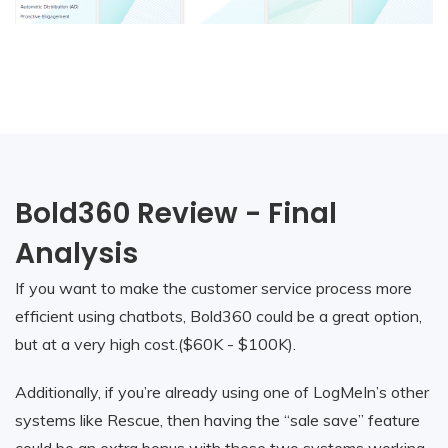
Bold360 Review - Final
Analysis
If you want to make the customer service process more
efficient using chatbots, Bold360 could be a great option,
but at a very high cost.($60K - $100K).
Additionally, if you’re already using one of LogMeIn’s other
systems like Rescue, then having the “sale save” feature
could be an extra bonus with these two systems working