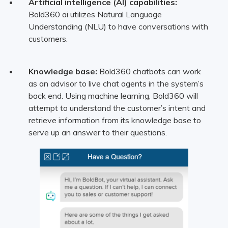
Artificial intelligence (AI) capabilities:
Bold360 ai utilizes Natural Language
Understanding (NLU) to have conversations with
customers.
Knowledge base:
Bold360 chatbots can work
as an advisor to live chat agents in the system’s
back end. Using machine learning, Bold360 will
attempt to understand the customer’s intent and
retrieve information from its knowledge base to
serve up an answer to their questions.