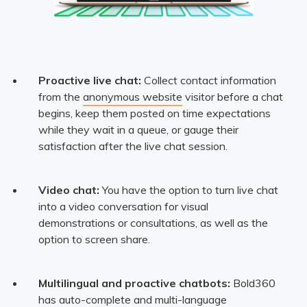
Proactive live chat:
Collect contact information
from the
anonymous website
visitor before a chat
begins, keep them posted on time expectations
while they wait in a queue, or gauge their
satisfaction after the live chat session.
Video chat:
You have the option to turn live chat
into a video conversation for visual
demonstrations or consultations, as well as the
option to screen share.
Multilingual and proactive chatbots:
Bold360
has auto-complete and multi-language