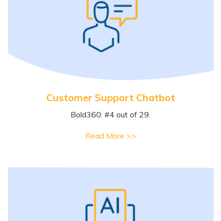
Customer Support Chatbot
Bold360: #4 out of 29.
Read More >>