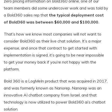
zero pricing information on Bold360 online, one of our
team members did some undercover work and was told by
a Bold360 sales rep that
the typical deployment cost
of Bold360 was between $60,000 and $100,000
.
That’s how we know most companies will not want to
consider Bold360 as their live chat solution. It’s a major
expense, and once that contract to get started with
implementation is signed, it’s going to be near impossible
to get your money back if you’re not happy with the
platform.
Bold 360 is a LogMeIn product that was acquired in 2017,
and was formerly known as Nanorep. Nanorep was an
innovative AI chatbot company from Israel, and that
technology is now utilized to power Bold360 ai’s chatbot
solution.