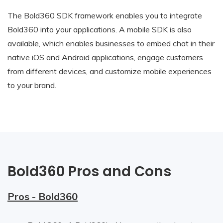
The Bold360 SDK framework enables you to integrate
Bold360 into your applications. A mobile SDK is also
available, which enables businesses to embed chat in their
native iOS and Android applications, engage customers
from different devices, and customize mobile experiences
to your brand.
Bold360 Pros and Cons
Pros - Bold360