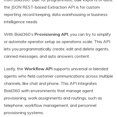
the JSON REST-based Extraction API is for custom
reporting, record keeping, data warehousing or business
intelligence needs.
With Bold360’s
Provisioning API
, you can try to simplify
or automate operator setup as operations scale. This API
lets you programmatically create, edit and delete agents,
canned messages, and auto answers content.
Lastly, the
Workflow API
supports universal or blended
agents who field customer communications across multiple
channels, like chat and phone. This API integrates
Bold360 with environments that manage agent
provisioning, work assignments and routings, such as
telephone, workflow management, and personnel
provisioning systems.