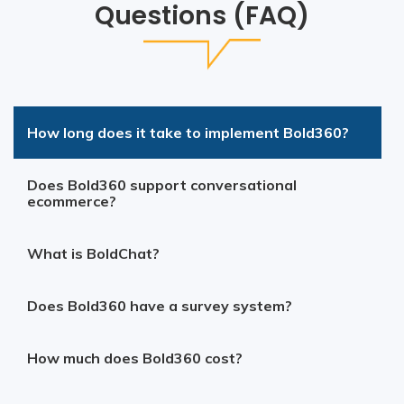
Questions (FAQ)
How long does it take to implement Bold360?
Does Bold360 support conversational
ecommerce?
What is BoldChat?
Does Bold360 have a survey system?
How much does Bold360 cost?