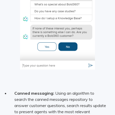
Canned messaging:
Using an algorithm to
search the canned messages repository to
answer customer questions, search results update
to present agents with the most relevant