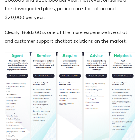
the downgraded plans, pricing can start at around
$20,000 per year.
Clearly, Bold360 is one of the more expensive live chat
and
customer support chatbot solutions
on the market.