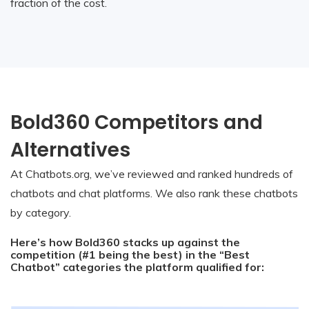
fraction of the cost.
Bold360 Competitors and
Alternatives
At Chatbots.org, we’ve reviewed and ranked hundreds of
chatbots and chat platforms. We also rank these chatbots
by category.
Here’s how Bold360 stacks up against the
competition (#1 being the best) in the “Best
Chatbot” categories the platform qualified for: