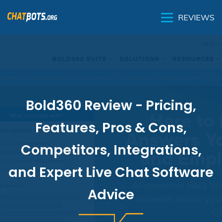
REVIEWS
Bold360 Review - Pricing,
Features, Pros & Cons,
Competitors, Integrations,
and Expert Live Chat Software
Advice