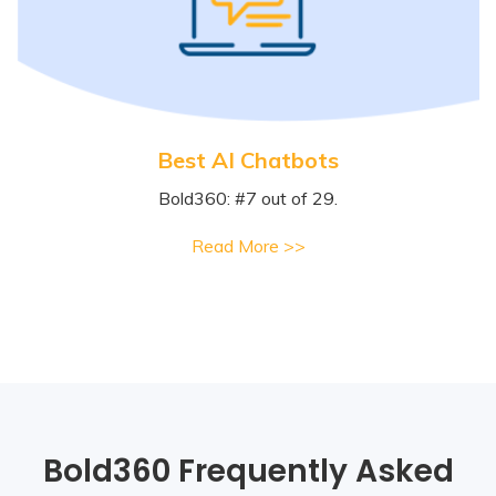
Best AI Chatbots
Bold360: #7 out of 29.
Read More >>
Bold360 Frequently Asked