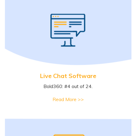
Live Chat Software
Bold360: #4 out of 24.
Read More >>