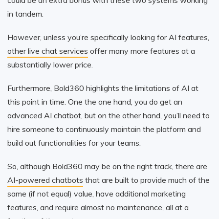
in tandem.
However, unless you’re specifically looking for AI features,
other live chat services
offer many more features at a
substantially lower price.
Furthermore, Bold360 highlights the limitations of AI at
this point in time. One the one hand, you do get an
advanced AI chatbot, but on the other hand, you’ll need to
hire someone to continuously maintain the platform and
build out functionalities for your teams.
So, although Bold360 may be on the right track, there are
AI-powered chatbots
that are built to provide much of the
same (if not equal) value, have additional marketing
features, and require almost no maintenance, all at a