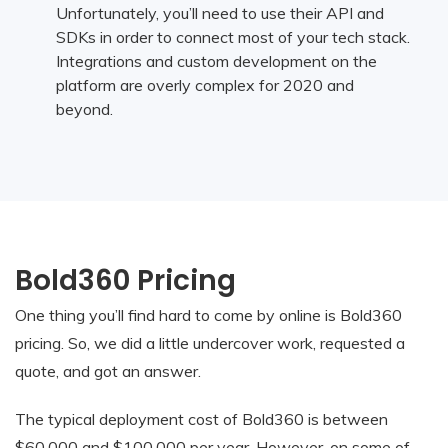
Unfortunately, you’ll need to use their API and
SDKs in order to connect most of your tech stack.
Integrations and custom development on the
platform are overly complex for 2020 and
beyond.
Bold360 Pricing
One thing you’ll find hard to come by online is Bold360
pricing. So, we did a little undercover work, requested a
quote, and got an answer.
The typical deployment cost of Bold360 is between
$60,000 and $100,000 per year. However, on some of