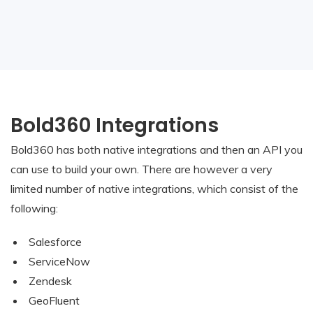
Bold360 Integrations
Bold360 has both native integrations and then an API you
can use to build your own. There are however a very
limited number of native integrations, which consist of the
following:
Salesforce
ServiceNow
Zendesk
GeoFluent