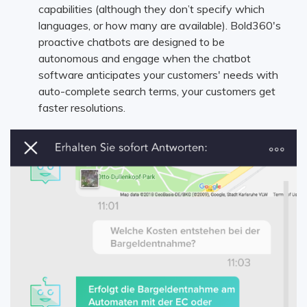
capabilities (although they don’t specify which
languages, or how many are available). Bold360's
proactive chatbots are designed to be
autonomous and engage when the chatbot
software anticipates your customers' needs with
auto-complete search terms, your customers get
faster resolutions.