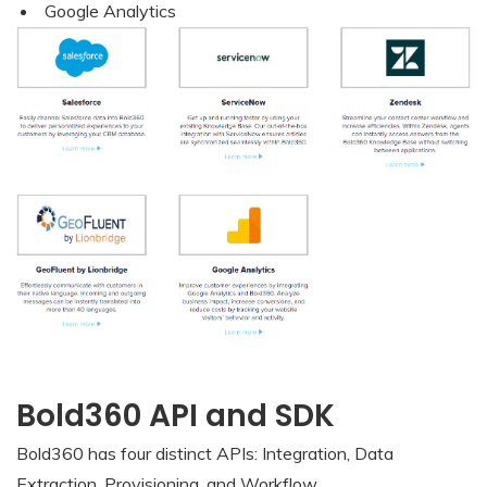
Google Analytics
Bold360 API and SDK
Bold360 has four distinct APIs: Integration, Data
Extraction, Provisioning, and Workflow.