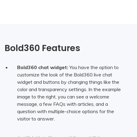
Bold360 Features
Bold360 chat widget:
You have the option to
customize the look of the Bold360 live chat
widget and buttons by changing things like the
color and transparency settings. In the example
image to the right, you can see a welcome
message, a few FAQs with articles, and a
question with multiple-choice options for the
visitor to answer.