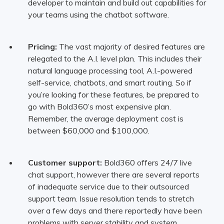
developer to maintain and build out capabilities for
your teams using the chatbot software.
Pricing:
The vast majority of desired features are
relegated to the A.I. level plan. This includes their
natural language processing tool, A.I.-powered
self-service, chatbots, and smart routing. So if
you’re looking for these features, be prepared to
go with Bold360’s most expensive plan.
Remember, the average deployment cost is
between $60,000 and $100,000.
Customer support:
Bold360 offers 24/7 live
chat support, however there are several reports
of inadequate service due to their outsourced
support team. Issue resolution tends to stretch
over a few days and there reportedly have been
problems with server stability and system