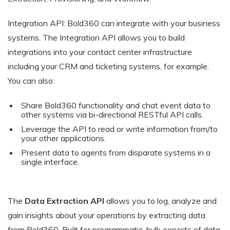
Integration API: Bold360 can integrate with your business
systems. The Integration API allows you to build
integrations into your contact center infrastructure
including your CRM and ticketing systems, for example.
You can also:
Share Bold360 functionality and chat event data to
other systems via bi-directional RESTful API calls.
Leverage the API to read or write information from/to
your other applications.
Present data to agents from disparate systems in a
single interface.
The
Data Extraction API
allows you to log, analyze and
gain insights about your operations by extracting data
from Bold360. Built for programmatic, bulk exports of data,