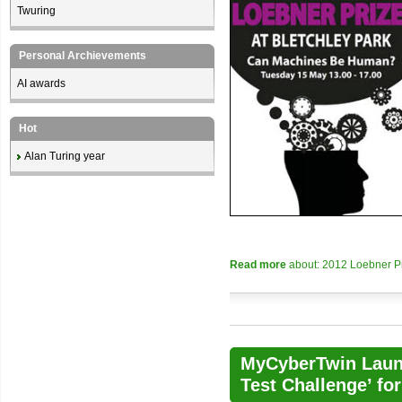
Twuring
Personal Archievements
AI awards
Hot
Alan Turing year
Read more
about: 2012 Loebner Pri
MyCyberTwin Laun
Test Challenge’ fo