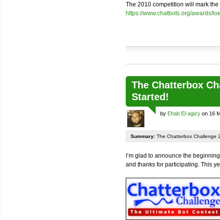
The 2010 competition will mark the 2
https://www.chatbots.org/awards/l
The Chatterbox Ch
Started!
by
Ehab El-agizy
on 16 M
Summary:
The Chatterbox Challenge 2
I’m glad to announce the beginning
and thanks for participating. This ye