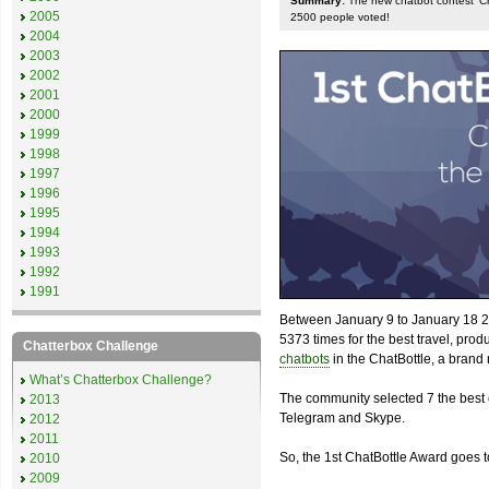
Summary:
The new chatbot contest 'Chat
2005
2500 people voted!
2004
2003
2002
2001
2000
1999
1998
1997
1996
1995
1994
1993
1992
1991
Between January 9 to January 18 2
5373 times for the best travel, pro
Chatterbox Challenge
chatbots
in the ChatBottle, a bran
What’s Chatterbox Challenge?
The community selected 7 the best 
2013
Telegram and Skype.
2012
2011
So, the 1st ChatBottle Award goes
2010
2009