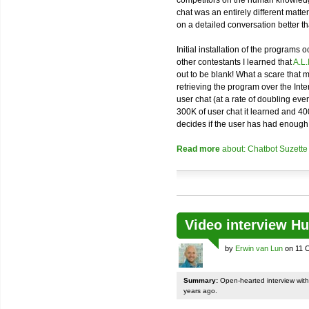
competitors on the human knowledge
chat was an entirely different matter t
on a detailed conversation better t
Initial installation of the programs
other contestants I learned that
A.L.
out to be blank! What a scare that 
retrieving the program over the Inte
user chat (at a rate of doubling eve
300K of user chat it learned and 40
decides if the user has had enough 
Read more
about: Chatbot Suzette
Video interview H
by
Erwin van Lun
on 11 O
Summary:
Open-hearted interview with H
years ago.