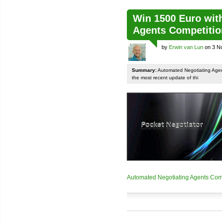
Win 1500 Euro wit
Agents Competiti
by
Erwin van Lun
on 3 N
Summary:
Automated Negotiating Agen
the most recent update of thi
Automated Negotiating Agents Com