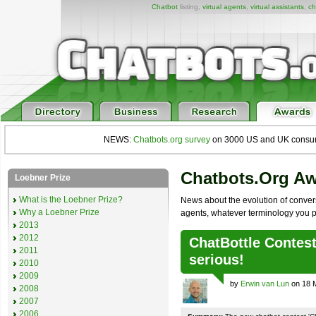
Chatbot
listing,
virtual agents
,
virtual assistants
,
ch
NEWS:
Chatbots.org survey
on 3000 US and UK consumers
Chatbots.org A
Loebner Prize
What is the Loebner Prize?
News about the evolution of convers
Why a Loebner Prize
agents, whatever terminology you p
2013
2012
ChatBottle Contest:
2011
serious!
2010
2009
by
Erwin van Lun
on 18 
2008
2007
2006