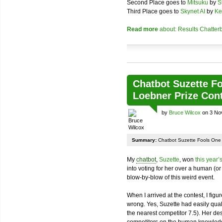
Second Place goes to
Mitsuku
by
S
Third Place goes to
Skynet AI
by
Ke
Read more
about: Results Chatter
Chatbot Suzette F
Loebner Prize Con
by
Bruce Wilcox
on 3 No
Summary:
Chatbot Suzette Fools One 
My
chatbot
,
Suzette
, won
this year’
into voting for her over a human (or
blow-by-blow of this weird event.
When I arrived at the contest, I figu
wrong. Yes, Suzette had easily quali
the nearest competitor 7.5). Her de