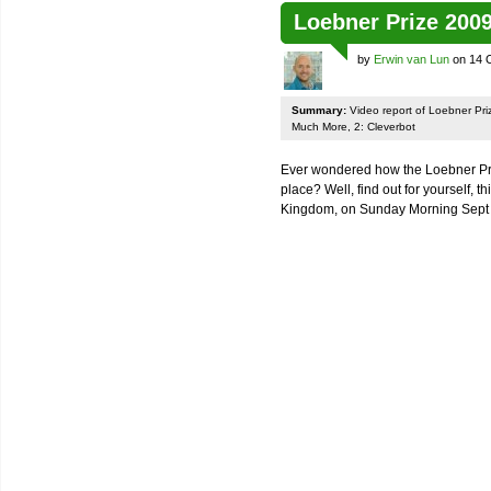
Loebner Prize 200
by
Erwin van Lun
on 14 
Summary:
Video report of Loebner Pri
Much More, 2: Cleverbot
Ever wondered how the Loebner Prize
place? Well, find out for yourself, th
Kingdom, on Sunday Morning Sept 