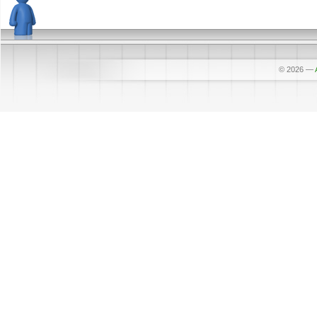
© 2026
—