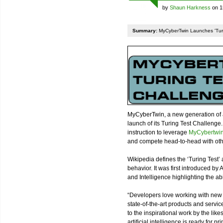
by
Shaun Harkness
on 1
Summary:
MyCyberTwin Launches 'Turin
MyCyberTwin, a new generation of ar
launch of its Turing Test Challenge
instruction to leverage
MyCybertwin’
and compete head-to-head with oth
Wikipedia defines the ‘Turing Test’ as
behavior. It was first introduced b
and Intelligence highlighting the abi
“Developers love working with new 
state-of-the-art products and servic
to the inspirational work by the like
artificial intelligence is ready for