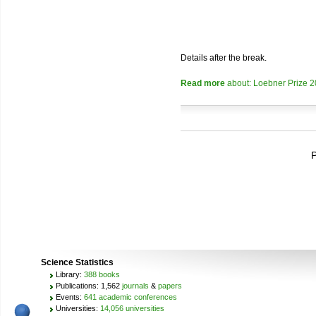
Details after the break.
Read more
about: Loebner Prize 
P
Science Statistics
Library:
388 books
Publications: 1,562
journals
&
papers
Events:
641 academic conferences
Universities:
14,056 universities