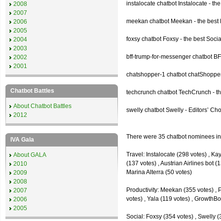
instalocate chatbot Instalocate - th
2008
2007
meekan chatbot Meekan - the best P
2006
2005
foxsy chatbot Foxsy - the best Socia
2004
2003
bff-trump-for-messenger chatbot BF
2002
2001
chatshopper-1 chatbot chatShopper
Chatbot Battles
techcrunch chatbot TechCrunch - t
About Chatbot Battles
swelly chatbot Swelly - Editors’ Ch
2012
There were 35 chatbot nominees inc
IVA Gala
Travel: Instalocate (298 votes) , K
About GALA
(137 votes) , Austrian Airlines bot (
2010
Marina Alterra (50 votes)
2009
2008
Productivity: Meekan (355 votes) , 
2007
votes) , Yala (119 votes) , GrowthBo
2006
2005
Social: Foxsy (354 votes) , Swelly (