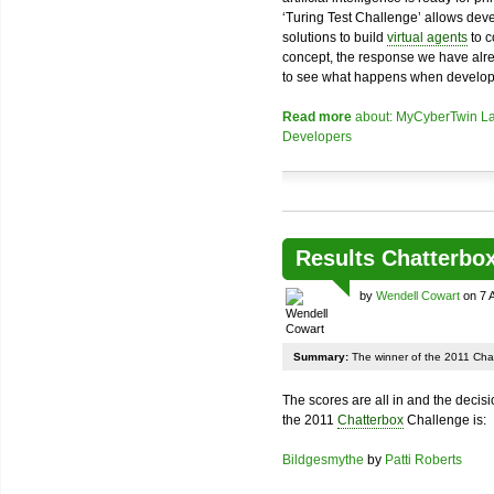
‘Turing Test Challenge’ allows dev
solutions to build
virtual agents
to c
concept, the response we have alr
to see what happens when develope
Read more
about: MyCyberTwin La
Developers
Results Chatterbo
by
Wendell Cowart
on 7 
Summary:
The winner of the 2011 Chat
The scores are all in and the decis
the 2011
Chatterbox
Challenge is:
Bildgesmythe
by
Patti Roberts