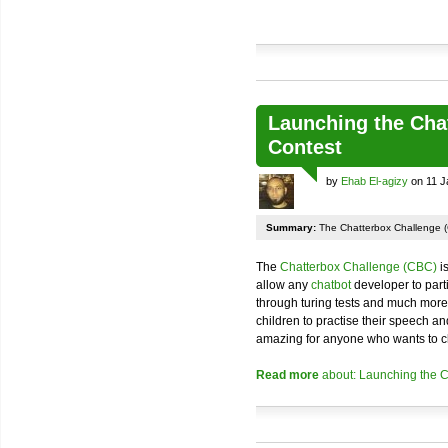
Launching the Cha
Contest
by
Ehab El-agizy
on 11 J
Summary:
The Chatterbox Challenge (
The
Chatterbox Challenge (CBC)
is
allow any
chatbot
developer to parti
through turing tests and much more. I
children to practise their speech and
amazing for anyone who wants to ch
Read more
about: Launching the 