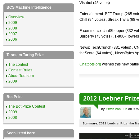
Visabot (45 votes)
BCS Machine Intelligence
Entertainment: BFF Trump (265 votes)
Overview
Chill (94 votes) , Streak Trivia (68
2009
2008
E-commerce: chatShopper (332 vote
2007
Burberry (73 votes) , 1-800-Flowers 
2006
News: TechCrunch (331 votes) , CNN 
theScore (64 votes) , NewsBytes Ap
Terasem Turing Prize
Chatbots.org
wishes this new battle
The contest
Contest Rules
About Terasem
2009
Bot Prize
2012 Loebner Prize
The Bot Prize Contest
by
Erwin van Lun
on 9 M
2009
2008
Summary:
2012 Loebner Prize, the first
Soon listed here