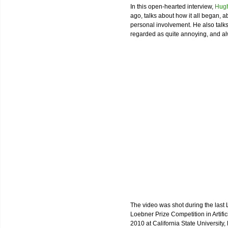
In this open-hearted interview,
Hugh
ago, talks about how it all began, a
personal involvement. He also talk
regarded as quite annoying, and alw
The video was shot during the last 
Loebner Prize Competition in Artific
2010 at California State University