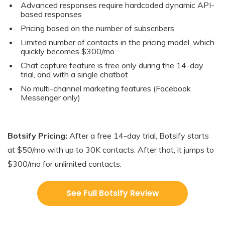
Advanced responses require hardcoded dynamic API-
based responses
Pricing based on the number of subscribers
Limited number of contacts in the pricing model, which
quickly becomes $300/mo
Chat capture feature is free only during the 14-day
trial, and with a single chatbot
No multi-channel marketing features (Facebook
Messenger only)
Botsify Pricing:
After a free 14-day trial, Botsify starts
at $50/mo with up to 30K contacts. After that, it jumps to
$300/mo for unlimited contacts.
See Full Botsify Review