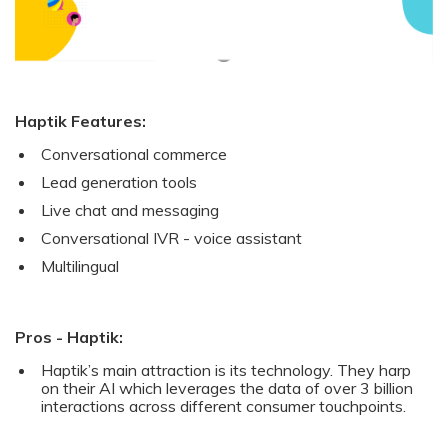
Haptik Features:
Conversational commerce
Lead generation tools
Live chat and messaging
Conversational IVR - voice assistant
Multilingual
Pros - Haptik:
Haptik’s main attraction is its technology. They harp
on their AI which leverages the data of over 3 billion
interactions across different consumer touchpoints.