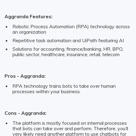
Aggranda Features:
Robotic Process Automation (RPA) technology across
an organization
Repetitive task automation and UiPath featuring AI
Solutions for accounting, finance/banking, HR, BPO,
public sector, healthcare, insurance, retail, telecom
Pros - Aggranda:
RPA technology trains bots to take over human
processes within your business.
Cons - Aggranda:
The platform is mostly focused on internal processes
that bots can take over and perform. Therefore, you’ll
very likely need another platform to use chatbots for