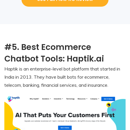
#5. Best Ecommerce
Chatbot Tools: Haptik.ai
Haptik is an enterprise-level bot platform that started in
India in 2013. They have built bots for ecommerce,
telecom, banking, financial services, and insurance.