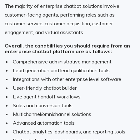
The majority of enterprise chatbot solutions involve
customer-facing agents, performing roles such as
customer service, customer acquisition, customer
engagement, and virtual assistants.
Overall, the capabilities you should require from an
enterprise chatbot platform are as follows:
Comprehensive administrative management
Lead generation and lead qualification tools
Integrations with other enterprise level software
User-friendly chatbot builder
Live agent handoff workflows
Sales and conversion tools
Multichannel/omnichannel solutions
Advanced automation tools
Chatbot analytics, dashboards, and reporting tools