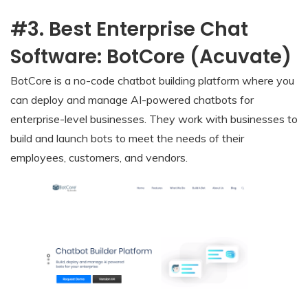
#3. Best Enterprise Chat
Software: BotCore (Acuvate)
BotCore is a no-code chatbot building platform where you
can deploy and manage AI-powered chatbots for
enterprise-level businesses. They work with businesses to
build and launch bots to meet the needs of their
employees, customers, and vendors.