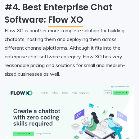
#4. Best Enterprise Chat
Software:
Flow XO
Flow XO is another more complete solution for building
chatbots, hosting them and deploying them across
different channels/platforms. Although it fits into the
enterprise chat software category, Flow XO has very
reasonable pricing and solutions for small and medium-
sized businesses as well.