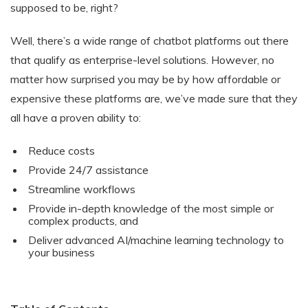
supposed to be, right?
Well, there’s a wide range of chatbot platforms out there
that qualify as enterprise-level solutions. However, no
matter how surprised you may be by how affordable or
expensive these platforms are, we’ve made sure that they
all have a proven ability to:
Reduce costs
Provide 24/7 assistance
Streamline workflows
Provide in-depth knowledge of the most simple or
complex products, and
Deliver advanced AI/machine learning technology to
your business