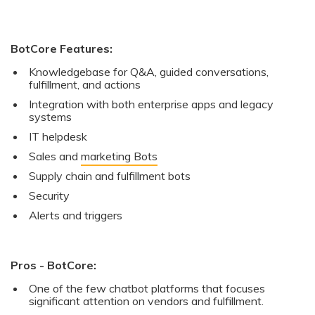
BotCore Features:
Knowledgebase for Q&A, guided conversations,
fulfillment, and actions
Integration with both enterprise apps and legacy
systems
IT helpdesk
Sales and
marketing Bots
Supply chain and fulfillment bots
Security
Alerts and triggers
Pros - BotCore:
One of the few chatbot platforms that focuses
significant attention on vendors and fulfillment.