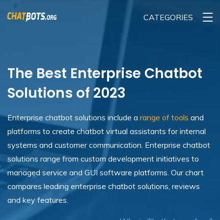
CATEGORIES
The Best Enterprise Chatbot
Solutions of 2023
Enterprise chatbot solutions include a
range of tools
and
platforms to create chatbot virtual assistants for internal
systems and customer communication. Enterprise chatbot
solutions range from custom development initiatives to
managed service and GUI software platforms. Our chart
compares leading enterprise chatbot solutions, reviews
and key features.