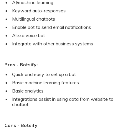
AI/machine learning
Keyword auto-responses
Multilingual chatbots
Enable bot to send email notifications
Alexa voice bot
Integrate with other business systems
Pros - Botsify:
Quick and easy to set up a bot
Basic machine learning features
Basic analytics
Integrations assist in using data from website to
chatbot
Cons - Botsify: