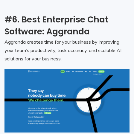
#6. Best Enterprise Chat
Software: Aggranda
Aggranda creates time for your business by improving
your team’s productivity, task accuracy, and scalable AI
solutions for your business.