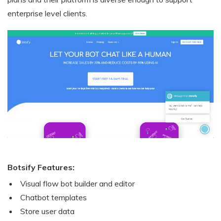
enterprise level clients.
Botsify Features:
Visual flow bot builder and editor
Chatbot templates
Store user data