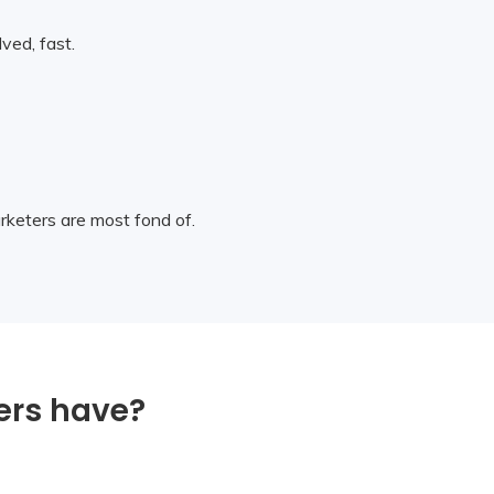
ved, fast.
arketers are most fond of.
ers have?