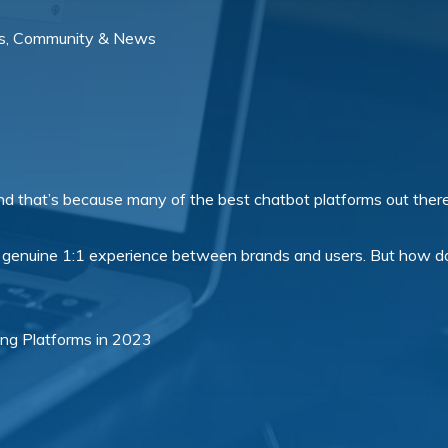
s, Community & News
And that’s because many of the best chatbot platforms out there
 genuine 1:1 experience between brands and users. But how do
ding Platforms in 2023