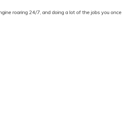
ine roaring 24/7, and doing a lot of the jobs you once