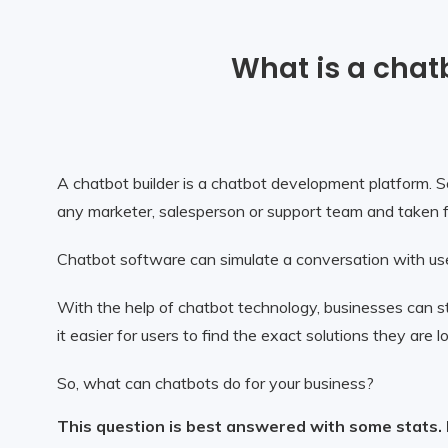
What is a chat
A chatbot builder is a chatbot development platform. So
any marketer, salesperson or support team and taken fo
Chatbot software can simulate a conversation with use
With the help of chatbot technology, businesses can s
it easier for users to find the exact solutions they are
So, what can chatbots do for your business?
This question is best answered with some stats.