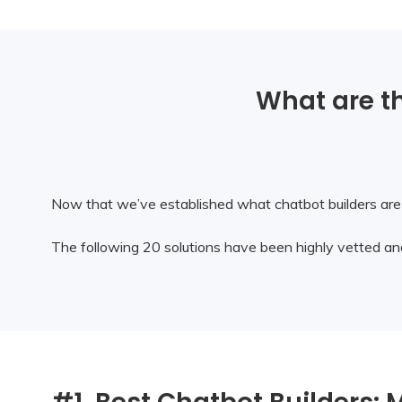
What are th
Now that we’ve established what chatbot builders are a
The following 20 solutions have been highly vetted and