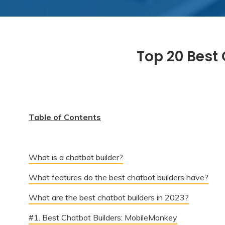
Top 20 Best 
Table of Contents
What is a chatbot builder?
What features do the best chatbot builders have?
What are the best chatbot builders in 2023?
#1. Best Chatbot Builders: MobileMonkey