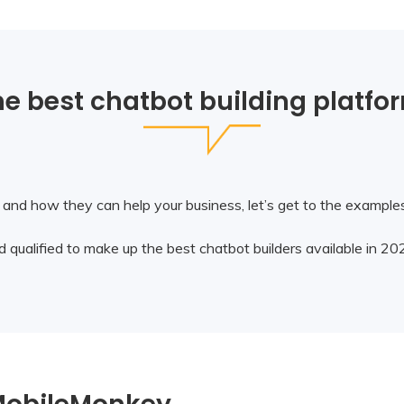
e best chatbot building platfo
nd how they can help your business, let’s get to the examples 
 qualified to make up the best chatbot builders available in 20