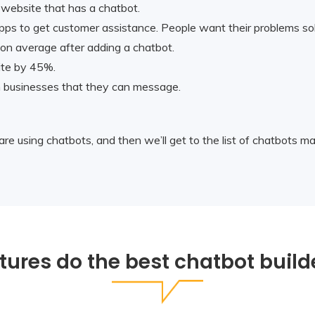
 website that has a chatbot.
pps to get customer assistance. People want their problems sol
n average after adding a chatbot.
ite by 45%.
h businesses that they can message.
are using chatbots, and then we’ll get to the list of chatbots m
tures do the best chatbot build