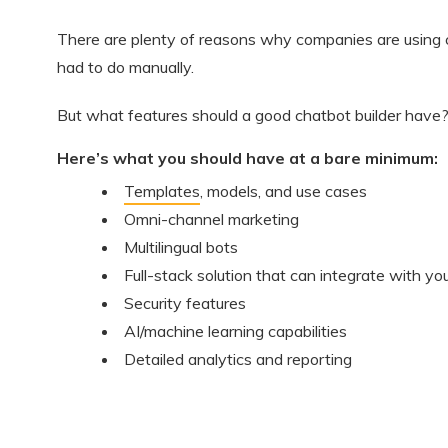
There are plenty of reasons why companies are using ch
had to do manually.
But what features should a good chatbot builder have
Here’s what you should have at a bare minimum:
Templates
, models, and use cases
Omni-channel marketing
Multilingual bots
Full-stack solution that can integrate with you
Security features
AI/machine learning capabilities
Detailed analytics and reporting