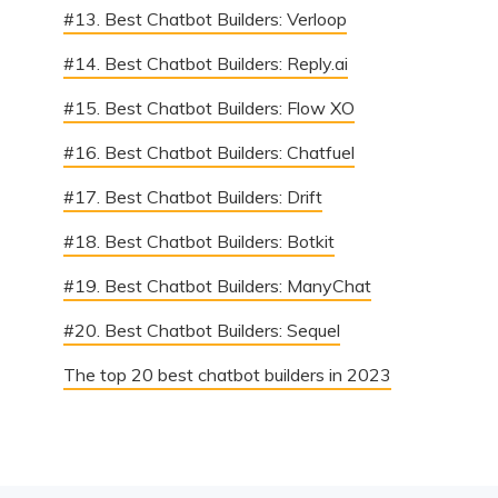
#13. Best Chatbot Builders: Verloop
#14. Best Chatbot Builders: Reply.ai
#15. Best Chatbot Builders: Flow XO
#16. Best Chatbot Builders: Chatfuel
#17. Best Chatbot Builders: Drift
#18. Best Chatbot Builders: Botkit
#19. Best Chatbot Builders: ManyChat
#20. Best Chatbot Builders: Sequel
The top 20 best chatbot builders in 2023