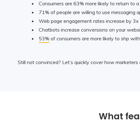
Consumers are 63% more likely to return to a
71% of people are willing to use messaging a
Web page engagement rates increase by 3x o
Chatbots increase conversions on your webs
53%
of consumers are more likely to shp wit
Still not convinced? Let’s quickly cover how marketers 
What fea