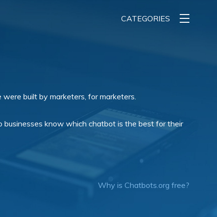
CATEGORIES
 were built by marketers, for marketers.
 businesses know which chatbot is the best for their
Why is Chatbots.org free?