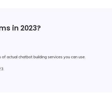
rms in 2023?
of actual chatbot building services you can use.
23.