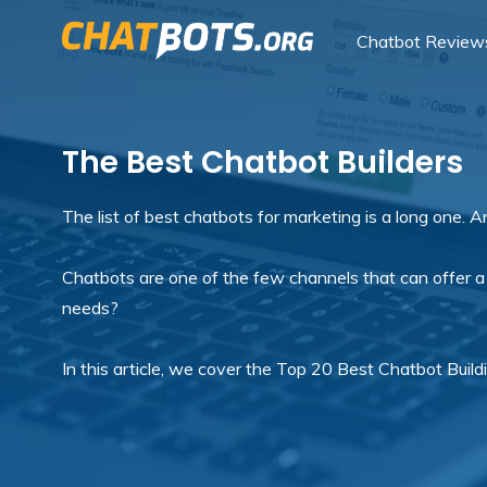
Chatbot Review
The Best Chatbot Builders
The list of best chatbots for marketing is a long one. 
Chatbots are one of the few channels that can offer a
needs?
In this article, we cover the Top 20 Best Chatbot Buil