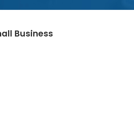
mall Business