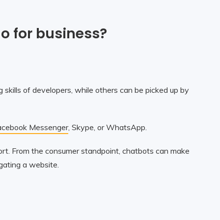
o for business?
 skills of developers, while others can be picked up by
acebook Messenger
, Skype, or WhatsApp.
port. From the consumer standpoint, chatbots can make
igating a website.