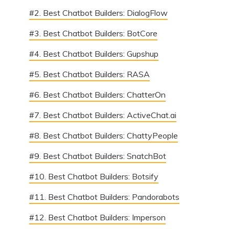
#2. Best Chatbot Builders: DialogFlow
#3. Best Chatbot Builders: BotCore
#4. Best Chatbot Builders: Gupshup
#5. Best Chatbot Builders: RASA
#6. Best Chatbot Builders: ChatterOn
#7. Best Chatbot Builders: ActiveChat.ai
#8. Best Chatbot Builders: ChattyPeople
#9. Best Chatbot Builders: SnatchBot
#10. Best Chatbot Builders: Botsify
#11. Best Chatbot Builders: Pandorabots
#12. Best Chatbot Builders: Imperson