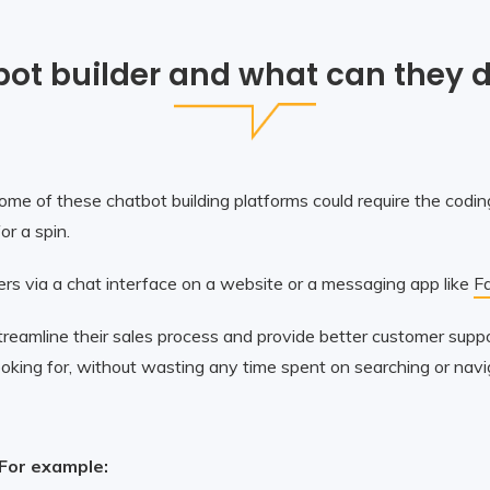
bot builder and what can they d
me of these chatbot building platforms could require the coding
r a spin.
rs via a chat interface on a website or a messaging app like
F
treamline their sales process and provide better customer sup
 looking for, without wasting any time spent on searching or nav
 For example: