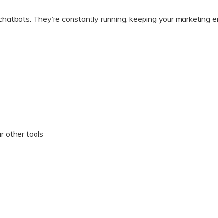
atbots. They’re constantly running, keeping your marketing eng
?
r other tools