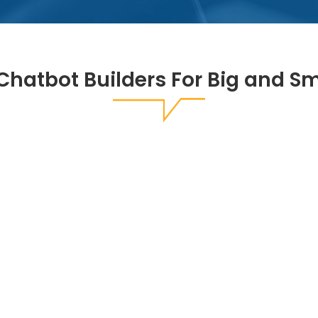
Chatbot Builders For Big and S