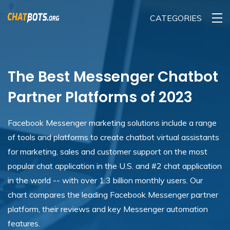
CATEGORIES
The Best Messenger Chatbot
Partner Platforms of 2023
Facebook Messenger marketing solutions include a range
of tools and platforms to create chatbot virtual assistants
for marketing, sales and customer support on the most
popular chat application in the U.S. and #2 chat application
in the world -- with over 1.3 billion monthly users. Our
chart compares the leading Facebook Messenger partner
platform, their reviews and key Messenger automation
features.