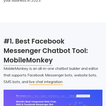
your business in 2023.
#1. Best Facebook
Messenger Chatbot Tool:
MobileMonkey
MobileMonkey is an all-in-one chatbot builder and editor
that supports Facebook Messenger bots, website bots,
SMS bots, and
live chat integration
.