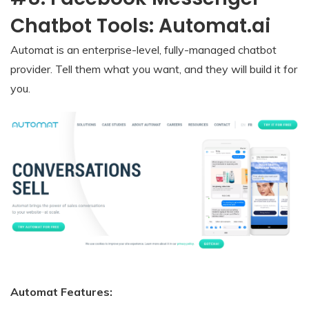
Chatbot Tools: Automat.ai
Automat is an enterprise-level, fully-managed chatbot
provider. Tell them what you want, and they will build it for
you.
Automat Features: