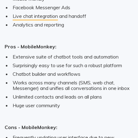
Facebook Messenger Ads
Live chat integration
and handoff
Analytics and reporting
Pros - MobileMonkey:
Extensive suite of chatbot tools and automation
Surprisingly easy to use for such a robust platform
Chatbot builder and workflows
Works across many channels (SMS, web chat,
Messenger) and unifies all conversations in one inbox
Unlimited contacts and leads on all plans
Huge user community
Cons - MobileMonkey:
Frequently updating user interface due to new