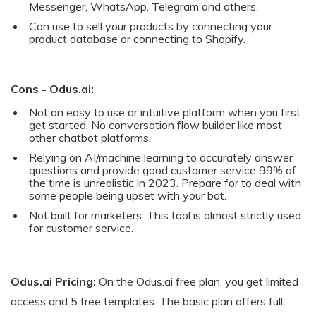
Messenger, WhatsApp, Telegram and others.
Can use to sell your products by connecting your
product database or connecting to Shopify.
Cons - Odus.ai:
Not an easy to use or intuitive platform when you first
get started. No conversation flow builder like most
other chatbot platforms.
Relying on AI/machine learning to accurately answer
questions and provide good customer service 99% of
the time is unrealistic in 2023. Prepare for to deal with
some people being upset with your bot.
Not built for marketers. This tool is almost strictly used
for customer service.
Odus.ai Pricing:
On the Odus.ai free plan, you get limited
access and 5 free templates. The basic plan offers full