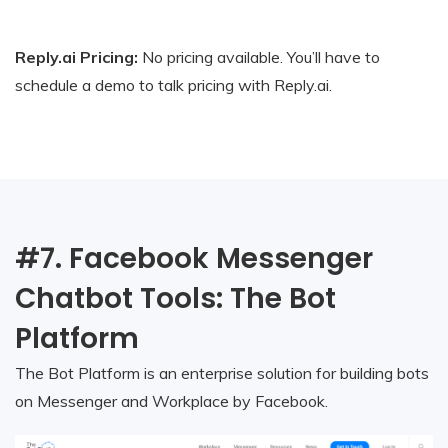
Reply.ai Pricing:
No pricing available. You’ll have to
schedule a demo to talk pricing with Reply.ai.
#7. Facebook Messenger
Chatbot Tools: The Bot
Platform
The Bot Platform is an enterprise solution for building bots
on Messenger and Workplace by Facebook.