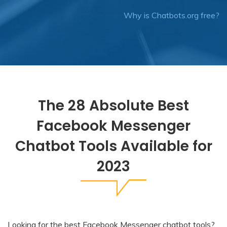
Why is Chatbots.org free?
The 28 Absolute Best
Facebook Messenger
Chatbot Tools Available for
2023
Looking for the best
Facebook Messenger chatbot
tools?