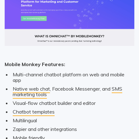
Mobile Monkey Features:
Multi-channel chatbot platform on web and mobile
app
Native web chat
, Facebook Messenger, and
SMS
marketing tools
Visual-flow chatbot builder and editor
Chatbot templates
Multilingual
Zapier and other integrations
Mobile friendly