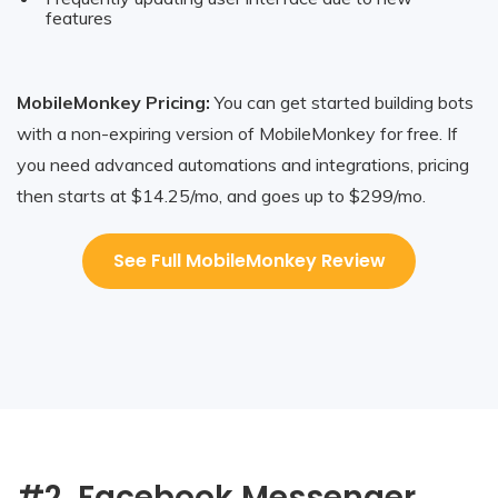
features
MobileMonkey Pricing:
You can get started building bots
with a non-expiring version of MobileMonkey for free. If
you need advanced automations and integrations, pricing
then starts at $14.25/mo, and goes up to $299/mo.
See Full MobileMonkey Review
#2. Facebook Messenger