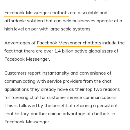
Facebook Messenger chatbots
are a scalable and
affordable solution that can help businesses operate at a
high level on par with large scale systems.
Advantages of
Facebook Messenger chatbots
include the
fact that there are over 1.4 billion active global users of
Facebook Messenger.
Customers report instantaneity and convenience of
communicating with service providers from the chat
applications they already have as their top two reasons
for favoring chat for customer service communications.
This is followed by the benefit of retaining a persistent
chat history, another unique advantage of chatbots in
Facebook Messenger.