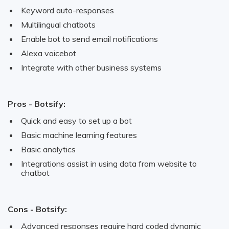
Keyword auto-responses
Multilingual chatbots
Enable bot to send email notifications
Alexa voicebot
Integrate with other business systems
Pros - Botsify:
Quick and easy to set up a bot
Basic machine learning features
Basic analytics
Integrations assist in using data from website to
chatbot
Cons - Botsify:
Advanced responses require hard coded dynamic