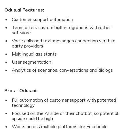
Odus.ai Features:
Customer support automation
Team offers custom built integrations with other
software
Vocie calls and text messages connection via third
party providers
Multilingual assistants
User segmentation
Analytics of scenarios, conversations and dialogs
Pros - Odus.ai:
Full automation of customer support with patented
technology
Focused on the AI side of their chatbot, so potential
upside could be high.
Works across multiple platforms like Facebook