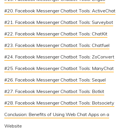
#20. Facebook Messenger Chatbot Tools: ActiveChat
#21. Facebook Messenger Chatbot Tools: Surveybot
#22. Facebook Messenger Chatbot Tools: ChatKit
#23. Facebook Messenger Chatbot Tools: Chatfuel
#24. Facebook Messenger Chatbot Tools: ZoConvert
#25. Facebook Messenger Chatbot Tools: ManyChat
#26. Facebook Messenger Chatbot Tools: Sequel
#27. Facebook Messenger Chatbot Tools: Botkit
#28. Facebook Messenger Chatbot Tools: Botsociety
Conclusion: Benefits of Using Web Chat Apps on a
Website