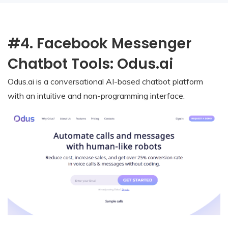
#4. Facebook Messenger
Chatbot Tools: Odus.ai
Odus.ai is a conversational AI-based chatbot platform
with an intuitive and non-programming interface.