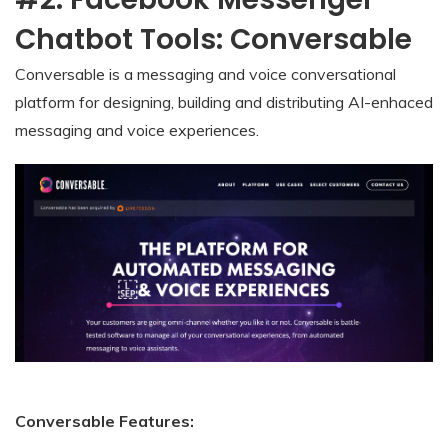
Chatbot Tools: Conversable
Conversable is a messaging and voice conversational
platform for designing, building and distributing AI-enhaced
messaging and voice experiences.
Conversable Features: