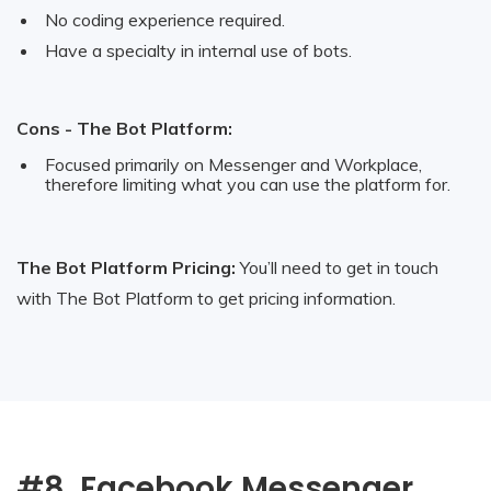
No coding experience required.
Have a specialty in internal use of bots.
Cons - The Bot Platform:
Focused primarily on Messenger and Workplace,
therefore limiting what you can use the platform for.
The Bot Platform Pricing:
You’ll need to get in touch
with The Bot Platform to get pricing information.
#8. Facebook Messenger