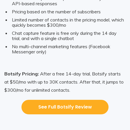
API-based responses
Pricing based on the number of subscribers
Limited number of contacts in the pricing model, which
quickly becomes $300/mo
Chat capture feature is free only during the 14 day
trial, and with a single chatbot
No multi-channel marketing features (Facebook
Messenger only)
Botsify Pricing:
After a free 14-day trial, Botsify starts
at $50/mo with up to 30K contacts. After that, it jumps to
$300/mo for unlimited contacts.
See Full Botsify Review