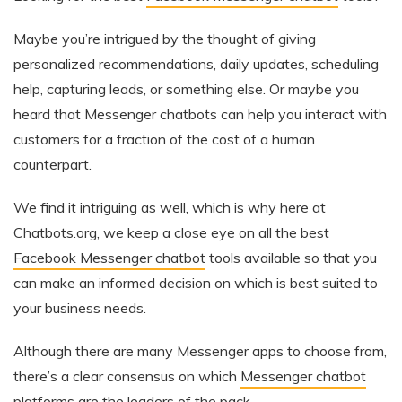
Maybe you’re intrigued by the thought of giving
personalized recommendations, daily updates, scheduling
help, capturing leads, or something else. Or maybe you
heard that Messenger chatbots can help you interact with
customers for a fraction of the cost of a human
counterpart.
We find it intriguing as well, which is why here at
Chatbots.org, we keep a close eye on all the best
Facebook Messenger chatbot
tools available so that you
can make an informed decision on which is best suited to
your business needs.
Although there are many Messenger apps to choose from,
there’s a clear consensus on which
Messenger chatbot
platforms
are the leaders of the pack.