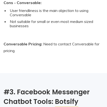
Cons - Conversable:
User friendliness is the main objection to using
Conversable
Not suitable for small or even most medium sized
businesses
Conversable Pricing:
Need to contact Conversable for
pricing.
#3. Facebook Messenger
Chatbot Tools:
Botsify