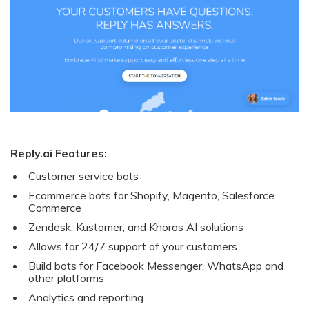
Reply.ai Features:
Customer service bots
Ecommerce bots for Shopify, Magento, Salesforce
Commerce
Zendesk, Kustomer, and Khoros AI solutions
Allows for 24/7 support of your customers
Build bots for Facebook Messenger, WhatsApp and
other platforms
Analytics and reporting