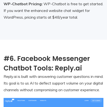
WP-Chatbot Pricing:
WP-Chatbot is free to get started.
If you want the enhanced website chat widget for
WordPress, pricing starts at $48/year total.
#6. Facebook Messenger
Chatbot Tools: Reply.ai
Reply.ai is built with answering customer questions in mind.
Its goal is to us AI to deflect support volume on your digital
channels without compromising on customer experience.