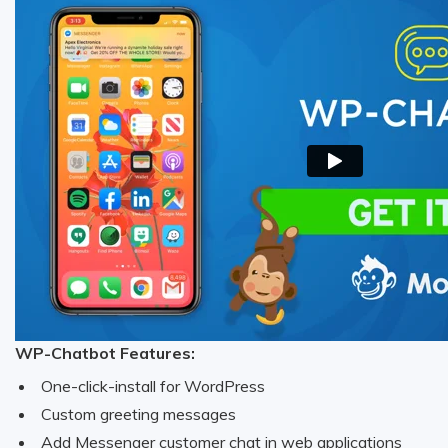
WP-Chatbot Features:
One-click-install for WordPress
Custom greeting messages
Add Messenger customer chat in web applications