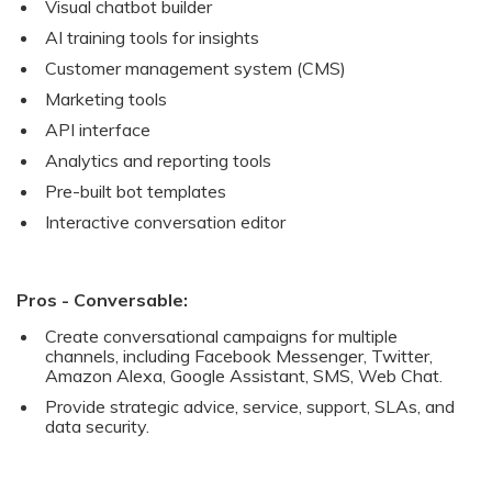
Visual chatbot builder
AI training tools for insights
Customer management system (CMS)
Marketing tools
API interface
Analytics and reporting tools
Pre-built bot templates
Interactive conversation editor
Pros - Conversable:
Create conversational campaigns for multiple
channels, including Facebook Messenger, Twitter,
Amazon Alexa, Google Assistant, SMS, Web Chat.
Provide strategic advice, service, support, SLAs, and
data security.