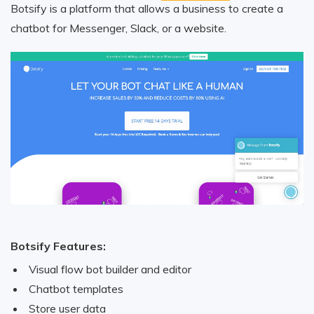
Botsify is a platform that allows a business to create a
chatbot for Messenger, Slack, or a website.
Botsify Features:
Visual flow bot builder and editor
Chatbot templates
Store user data