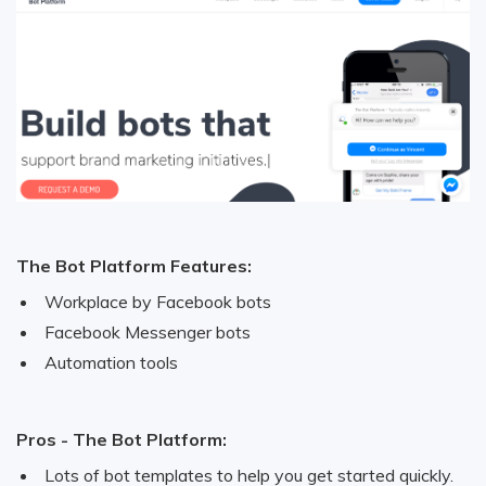
The Bot Platform Features:
Workplace by Facebook bots
Facebook Messenger bots
Automation tools
Pros - The Bot Platform:
Lots of bot templates to help you get started quickly.