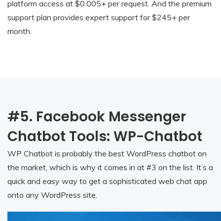
platform access at $0.005+ per request. And the premium
support plan provides expert support for $245+ per
month.
#5. Facebook Messenger
Chatbot Tools: WP-Chatbot
WP Chatbot is probably the best WordPress chatbot on
the market, which is why it comes in at #3 on the list. It’s a
quick and easy way to get a sophisticated web chat app
onto any WordPress site.