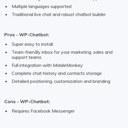
Multiple languages supported
Traditional live chat and robust chatbot builder
Pros - WP-Chatbot:
Super easy to install.
Team-friendly inbox for your marketing, sales and
support teams
Full integration with MobileMonkey
Complete chat history and contacts storage
Detailed positioning, customization and branding
Cons - WP-Chatbot:
Requires Facebook Messenger