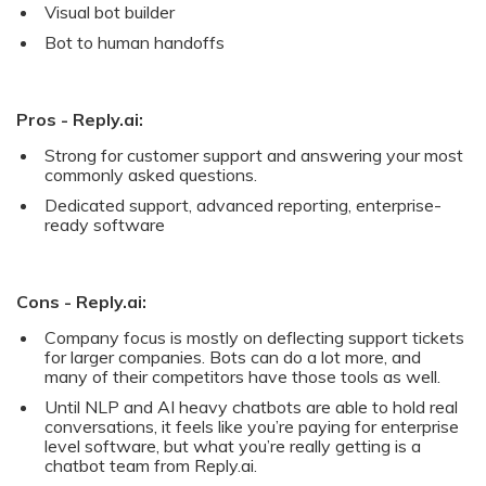
Visual bot builder
Bot to human handoffs
Pros - Reply.ai:
Strong for customer support and answering your most
commonly asked questions.
Dedicated support, advanced reporting, enterprise-
ready software
Cons - Reply.ai:
Company focus is mostly on deflecting support tickets
for larger companies. Bots can do a lot more, and
many of their competitors have those tools as well.
Until NLP and AI heavy chatbots are able to hold real
conversations, it feels like you’re paying for enterprise
level software, but what you’re really getting is a
chatbot team from Reply.ai.