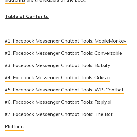
Table of Contents
#1. Facebook Messenger Chatbot Tools: MobileMonkey
#2. Facebook Messenger Chatbot Tools: Conversable
#3. Facebook Messenger Chatbot Tools: Botsify
#4. Facebook Messenger Chatbot Tools: Odus.ai
#5. Facebook Messenger Chatbot Tools: WP-Chatbot
#6. Facebook Messenger Chatbot Tools: Reply.ai
#7. Facebook Messenger Chatbot Tools: The Bot
Platform