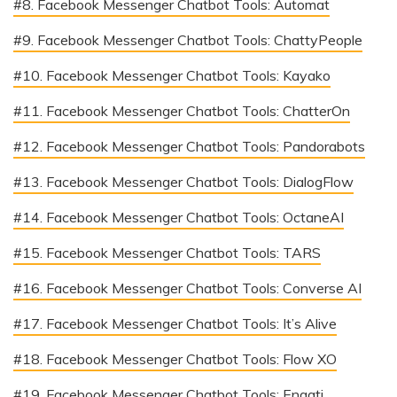
#8. Facebook Messenger Chatbot Tools: Automat
#9. Facebook Messenger Chatbot Tools: ChattyPeople
#10. Facebook Messenger Chatbot Tools: Kayako
#11. Facebook Messenger Chatbot Tools: ChatterOn
#12. Facebook Messenger Chatbot Tools: Pandorabots
#13. Facebook Messenger Chatbot Tools: DialogFlow
#14. Facebook Messenger Chatbot Tools: OctaneAI
#15. Facebook Messenger Chatbot Tools: TARS
#16. Facebook Messenger Chatbot Tools: Converse AI
#17. Facebook Messenger Chatbot Tools: It’s Alive
#18. Facebook Messenger Chatbot Tools: Flow XO
#19. Facebook Messenger Chatbot Tools: Engati