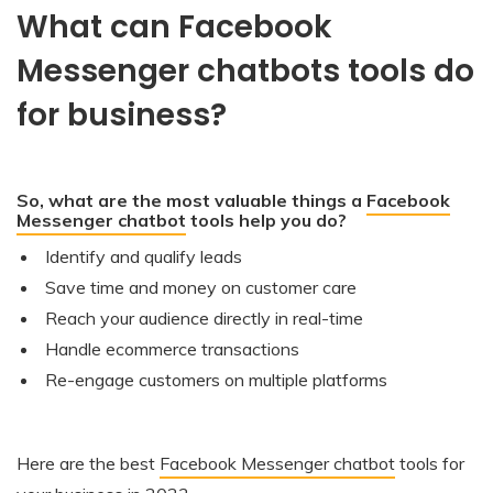
What can Facebook
Messenger chatbots tools do
for business?
So, what are the most valuable things a
Facebook
Messenger chatbot
tools help you do?
Identify and qualify leads
Save time and money on customer care
Reach your audience directly in real-time
Handle ecommerce transactions
Re-engage customers on multiple platforms
Here are the best
Facebook Messenger chatbot
tools for