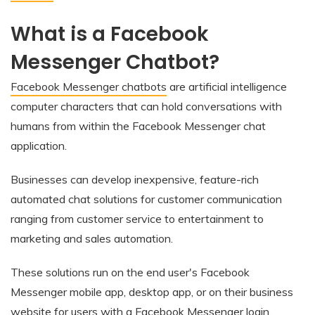
What is a Facebook
Messenger Chatbot?
Facebook Messenger chatbots
are artificial intelligence
computer characters that can hold conversations with
humans from within the Facebook Messenger chat
application.
Businesses can develop inexpensive, feature-rich
automated chat solutions for customer communication
ranging from customer service to entertainment to
marketing and sales automation.
These solutions run on the end user's Facebook
Messenger mobile app, desktop app, or on their business
website for users with a Facebook Messenger login.