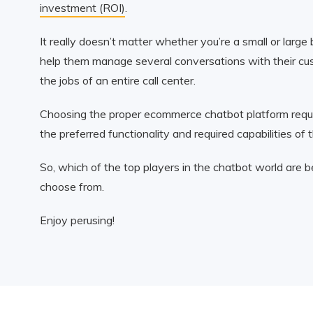
investment (ROI)
.
It really doesn’t matter whether you’re a small or larg
help them manage several conversations with their cust
the jobs of an entire call center.
Choosing the proper ecommerce chatbot platform requir
the preferred functionality and required capabilities of 
So, which of the top players in the chatbot world are
choose from.
Enjoy perusing!