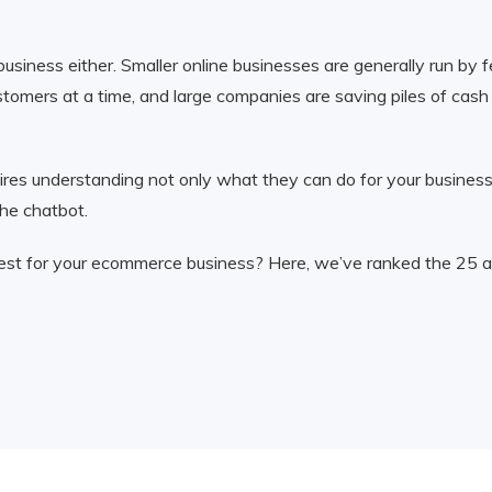
e business either. Smaller online businesses are generally run b
omers at a time, and large companies are saving piles of cash b
es understanding not only what they can do for your business,
the chatbot.
 best for your ecommerce business? Here, we’ve ranked the 25 