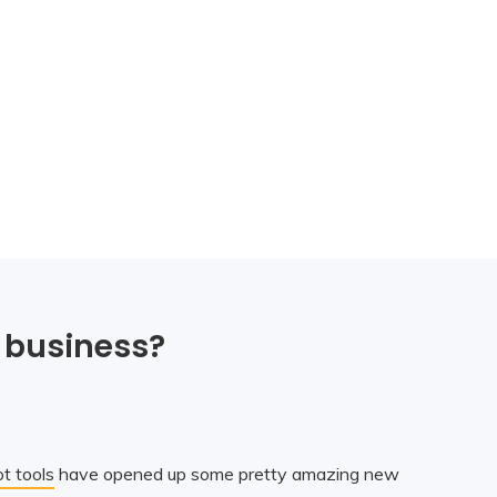
 business?
t tools
have opened up some pretty amazing new