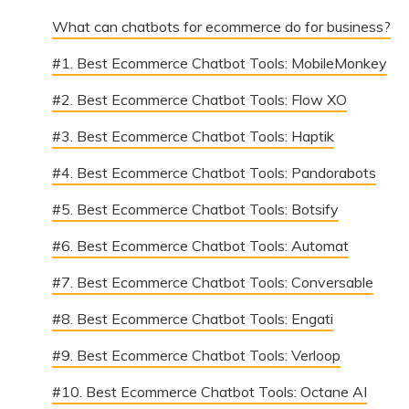
What can chatbots for ecommerce do for business?
#1. Best Ecommerce Chatbot Tools: MobileMonkey
#2. Best Ecommerce Chatbot Tools: Flow XO
#3. Best Ecommerce Chatbot Tools: Haptik
#4. Best Ecommerce Chatbot Tools: Pandorabots
#5. Best Ecommerce Chatbot Tools: Botsify
#6. Best Ecommerce Chatbot Tools: Automat
#7. Best Ecommerce Chatbot Tools: Conversable
#8. Best Ecommerce Chatbot Tools: Engati
#9. Best Ecommerce Chatbot Tools: Verloop
#10. Best Ecommerce Chatbot Tools: Octane AI