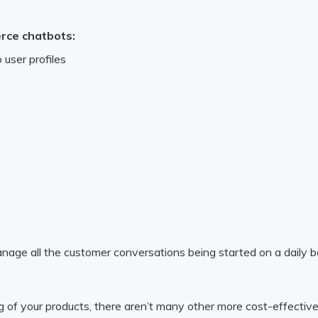
erce chatbots:
 user profiles
anage all the customer conversations being started on a daily bas
g of your products, there aren’t many other more cost-effective