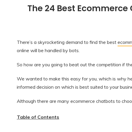
The 24 Best Ecommerce C
There’s a skyrocketing demand to find the best
ecomme
online will be handled by bots.
So how are you going to beat out the competition if t
We wanted to make this easy for you, which is why her
informed decision on which is best suited to your busi
Although there are many ecommerce chatbots to choose
Table of Contents