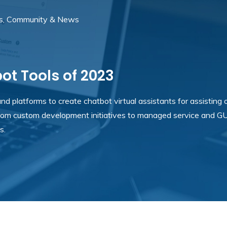
s, Community & News
t Tools of 2023
d platforms to create chatbot virtual assistants for assisting 
rom custom development initiatives to managed service and GU
s.