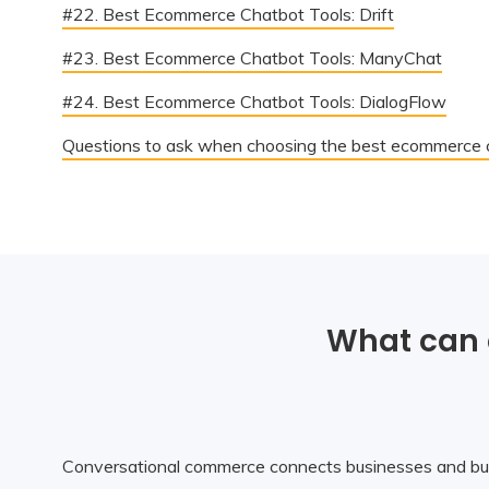
#22. Best Ecommerce Chatbot Tools: Drift
#23. Best Ecommerce Chatbot Tools: ManyChat
#24. Best Ecommerce Chatbot Tools: DialogFlow
Questions to ask when choosing the best ecommerce c
What can 
Conversational commerce connects businesses and bu