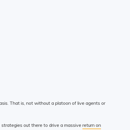
is. That is, not without a platoon of live agents or
 strategies out there to drive a massive
return on