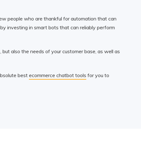
y few people who are thankful for automation that can
y investing in smart bots that can reliably perform
 but also the needs of your customer base, as well as
absolute best
ecommerce chatbot tools
for you to