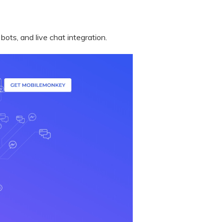
ts, and live chat integration.