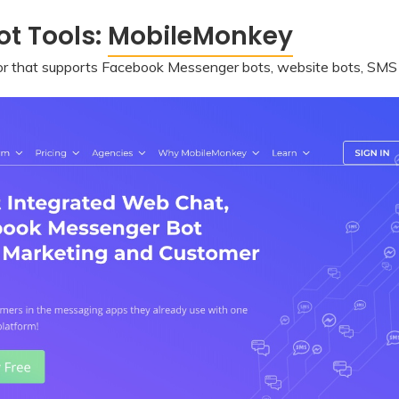
t Tools:
MobileMonkey
or that supports Facebook Messenger bots, website bots, SMS bo