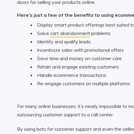
doors for selling your products online.
Here’s just a few of the benefits to using ecomm
Display smart product offerings best suited to
Solve
cart abandonment
problems
Identify and qualify leads
Incentivize sales with promotional offers
Save time and money on customer care
Retain and engage existing customers
Handle ecommerce transactions
Re-engage customers on multiple platforms
For many online businesses, it’s nearly impossible to m
outsourcing customer support to a call center.
By using bots for customer support and even the sellin