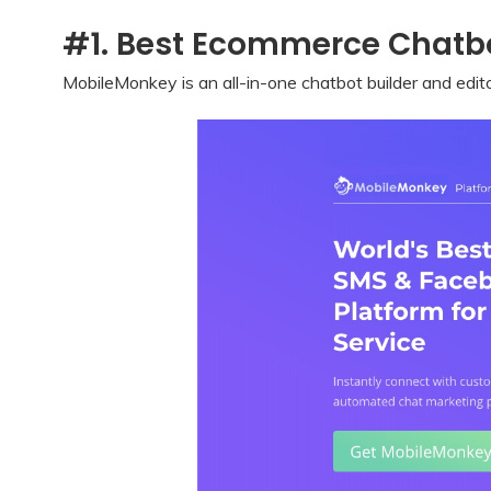
#1. Best Ecommerce Chatbo
MobileMonkey is an all-in-one chatbot builder and edit