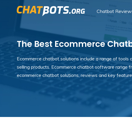
Chatbot Review
The Best Ecommerce Chatbo
Ecommerce chatbot solutions include a range of tools an
selling products. Ecommerce chatbot software range f
ecommerce chatbot solutions, reviews and key feature