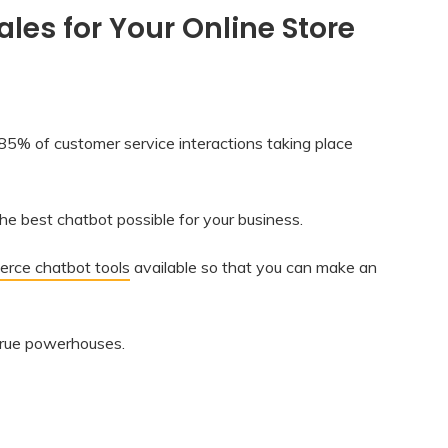
es for Your Online Store
at 85% of customer service interactions taking place
e best chatbot possible for your business.
rce chatbot tools
available so that you can make an
true powerhouses.