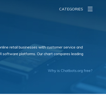
CATEGORIES
online retail businesses with customer service and
I software platforms. Our chart compares leading
Why is Chatbots.org free?