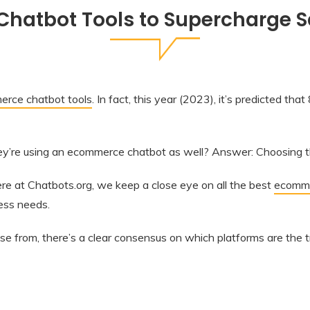
hatbot Tools to Supercharge Sal
rce chatbot tools
. In fact, this year (2023), it’s predicted th
hey’re using an ecommerce chatbot as well? Answer: Choosing th
e at Chatbots.org, we keep a close eye on all the best
ecomme
ness needs.
 from, there’s a clear consensus on which platforms are the 