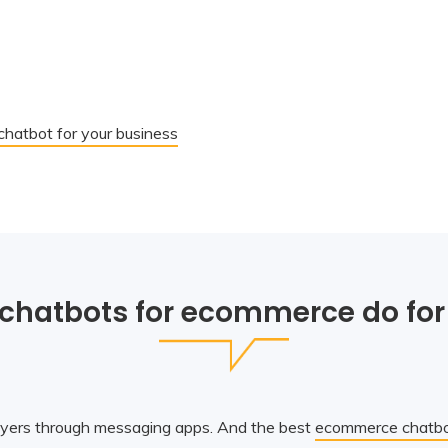
hatbot for your business
chatbots for ecommerce do for
yers through messaging apps. And the best
ecommerce chatbo