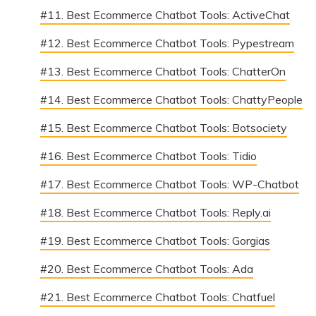
#11. Best Ecommerce Chatbot Tools: ActiveChat
#12. Best Ecommerce Chatbot Tools: Pypestream
#13. Best Ecommerce Chatbot Tools: ChatterOn
#14. Best Ecommerce Chatbot Tools: ChattyPeople
#15. Best Ecommerce Chatbot Tools: Botsociety
#16. Best Ecommerce Chatbot Tools: Tidio
#17. Best Ecommerce Chatbot Tools: WP-Chatbot
#18. Best Ecommerce Chatbot Tools: Reply.ai
#19. Best Ecommerce Chatbot Tools: Gorgias
#20. Best Ecommerce Chatbot Tools: Ada
#21. Best Ecommerce Chatbot Tools: Chatfuel