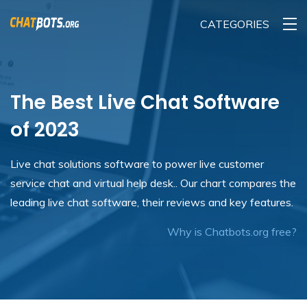
CATEGORIES
The Best Live Chat Software
of 2023
Live chat solutions software to power live customer
service chat and virtual help desk.. Our chart compares the
leading live chat software, their reviews and key features.
Why is Chatbots.org free?