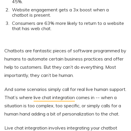
45%.
Website engagement gets a 3x boost when a
chatbot is present.
Consumers are 63% more likely to return to a website
that has web chat.
Chatbots are fantastic pieces of software programmed by
humans to automate certain business practices and offer
help to customers. But they can’t do everything. Most
importantly, they can’t be human.
And some scenarios simply call for real live human support.
That’s where
live chat integration
comes in -- when a
situation is too complex, too specific, or simply calls for a
human hand adding a bit of personalization to the chat.
Live chat integration
involves integrating your chatbot