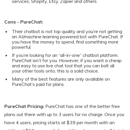
services, Shopify, Etsy, Zapier and others.
Cons - PureChat:
Their chatbot is not top quality and you’re not getting
an AI/machine learning powered bot with PureChat. If
you have the money to spend, find something more
powerful.
If you’re looking for an “all-in-one” chatbot platform,
PureChat isn’t for you. However, if you want a cheap
and easy to use live chat tool that you can bolt all
your other tools onto, this is a solid choice.
Many of the best features are only available on
PureChat’s paid for plans.
PureChat Pricing:
PureChat has one of the better free
plans out there with up to 3 users for no charge. Once you
have 4 users, pricing starts at $39 per month with an