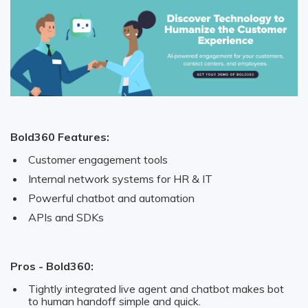
Bold360 Features:
Customer engagement tools
Internal network systems for HR & IT
Powerful chatbot and automation
APIs and SDKs
Pros - Bold360:
Tightly integrated live agent and chatbot makes bot
to human handoff simple and quick.