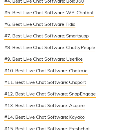
#4. Best Live Chat Software: Bold360
#5. Best Live Chat Software: WP-Chatbot
#6. Best Live Chat Software Tidio
#7. Best Live Chat Software: Smartsupp
#8. Best Live Chat Software: ChattyPeople
#9. Best Live Chat Software: Userlike
#10. Best Live Chat Software: Chatra.io
#11. Best Live Chat Software: Chaport
#12. Best Live Chat Software: SnapEngage
#13. Best Live Chat Software: Acquire
#14. Best Live Chat Software: Kayako
#15. Best Live Chat Software: Freshchat