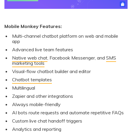
Mobile Monkey Features:
Multi-channel chatbot platform on web and mobile
app
Advanced live team features
Native web chat
, Facebook Messenger, and
SMS
marketing tools
Visual-flow chatbot builder and editor
Chatbot templates
Multilingual
Zapier and other integrations
Always mobile-friendly
AI bots route requests and automate repetitive FAQs
Custom live chat handoff triggers
Analytics and reporting