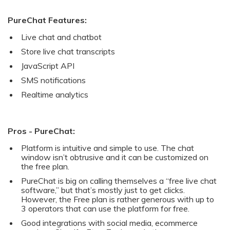
PureChat Features:
Live chat and chatbot
Store live chat transcripts
JavaScript API
SMS notifications
Realtime analytics
Pros - PureChat:
Platform is intuitive and simple to use. The chat
window isn’t obtrusive and it can be customized on
the free plan.
PureChat is big on calling themselves a “free live chat
software,” but that’s mostly just to get clicks.
However, the Free plan is rather generous with up to
3 operators that can use the platform for free.
Good integrations with social media, ecommerce