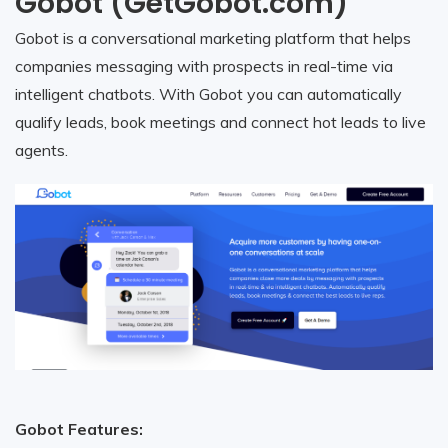
Gobot (GetGobot.com)
Gobot is a conversational marketing platform that helps
companies messaging with prospects in real-time via
intelligent chatbots. With Gobot you can automatically
qualify leads, book meetings and connect hot leads to live
agents.
Gobot Features: