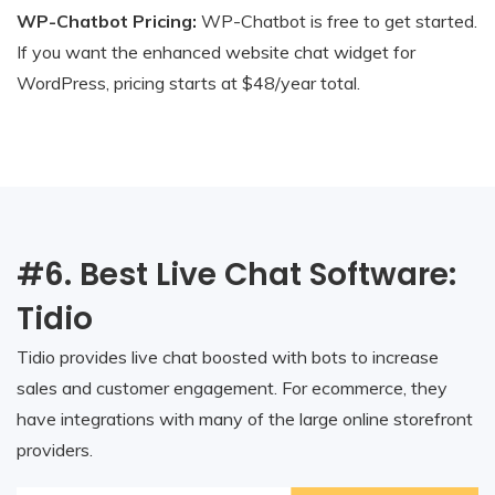
WP-Chatbot Pricing:
WP-Chatbot is free to get started.
If you want the enhanced website chat widget for
WordPress, pricing starts at $48/year total.
#6. Best Live Chat Software:
Tidio
Tidio provides live chat boosted with bots to increase
sales and customer engagement. For ecommerce, they
have integrations with many of the large online storefront
providers.