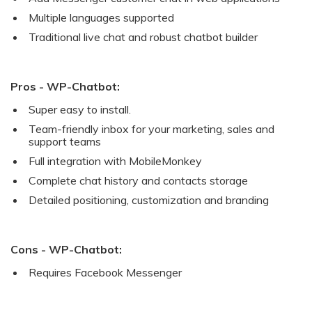
Multiple languages supported
Traditional live chat and robust chatbot builder
Pros - WP-Chatbot:
Super easy to install.
Team-friendly inbox for your marketing, sales and
support teams
Full integration with MobileMonkey
Complete chat history and contacts storage
Detailed positioning, customization and branding
Cons - WP-Chatbot:
Requires Facebook Messenger