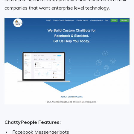
companies that want enterprise level technology.
ChattyPeople Features:
Facebook Messenger bots