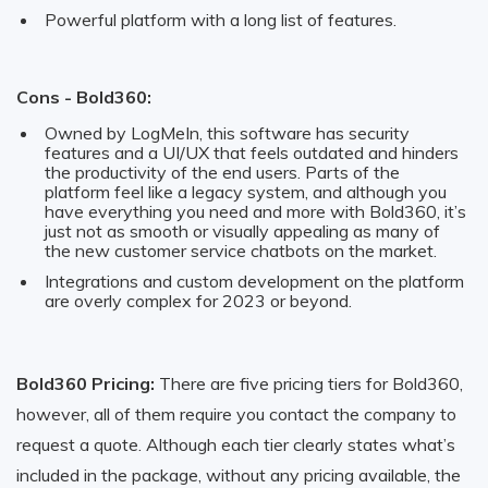
Powerful platform with a long list of features.
Cons - Bold360:
Owned by LogMeIn, this software has security
features and a UI/UX that feels outdated and hinders
the productivity of the end users. Parts of the
platform feel like a legacy system, and although you
have everything you need and more with Bold360, it’s
just not as smooth or visually appealing as many of
the new customer service chatbots on the market.
Integrations and custom development on the platform
are overly complex for 2023 or beyond.
Bold360 Pricing:
There are five pricing tiers for Bold360,
however, all of them require you contact the company to
request a quote. Although each tier clearly states what’s
included in the package, without any pricing available, the