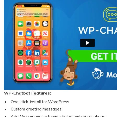
WP-Chatbot Features:
One-click-install for WordPress
Custom greeting messages
Add Messenger customer chat in web applications