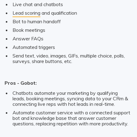
Live chat and chatbots
Lead scoring
and qualification
Bot to human handoff
Book meetings
Answer FAQs
Automated triggers
Send text, video, images, GIFs, multiple choice, polls,
surveys, share buttons, etc.
Pros - Gobot:
Chatbots automate your marketing by qualifying
leads, booking meetings, syncing data to your CRm &
connecting live reps with hot leads in real-time.
Automate customer service with a connected support
bot and knowledge base that answer customer
questions, replacing repetition with more productivity.