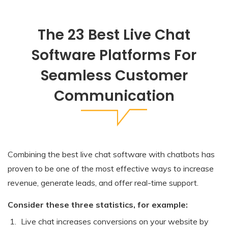
The 23 Best Live Chat
Software Platforms For
Seamless Customer
Communication
Combining the best live chat software with chatbots has
proven to be one of the most effective ways to increase
revenue, generate leads, and offer real-time support.
Consider these three statistics, for example:
Live chat increases conversions on your website by