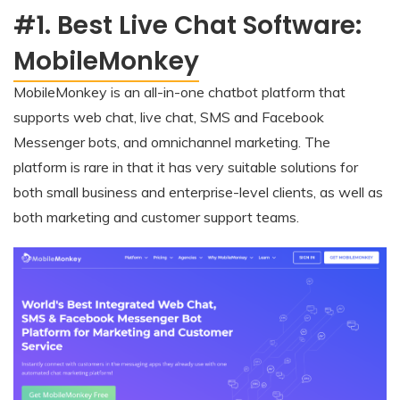
#1. Best Live Chat Software:
MobileMonkey
MobileMonkey is an all-in-one chatbot platform that
supports web chat, live chat, SMS and Facebook
Messenger bots, and omnichannel marketing. The
platform is rare in that it has very suitable solutions for
both small business and enterprise-level clients, as well as
both marketing and customer support teams.