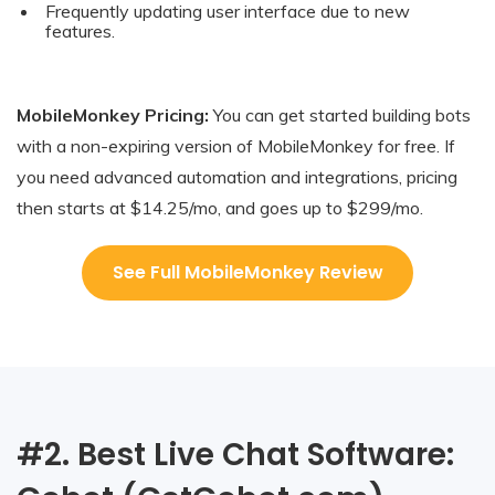
Frequently updating user interface due to new
features.
MobileMonkey Pricing:
You can get started building bots
with a non-expiring version of MobileMonkey for free. If
you need advanced automation and integrations, pricing
then starts at $14.25/mo, and goes up to $299/mo.
See Full MobileMonkey Review
#2. Best Live Chat Software: