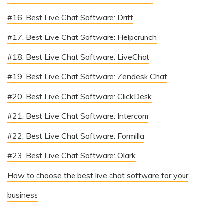
#16. Best Live Chat Software: Drift
#17. Best Live Chat Software: Helpcrunch
#18. Best Live Chat Software: LiveChat
#19. Best Live Chat Software: Zendesk Chat
#20. Best Live Chat Software: ClickDesk
#21. Best Live Chat Software: Intercom
#22. Best Live Chat Software: Formilla
#23. Best Live Chat Software: Olark
How to choose the best live chat software for your
business