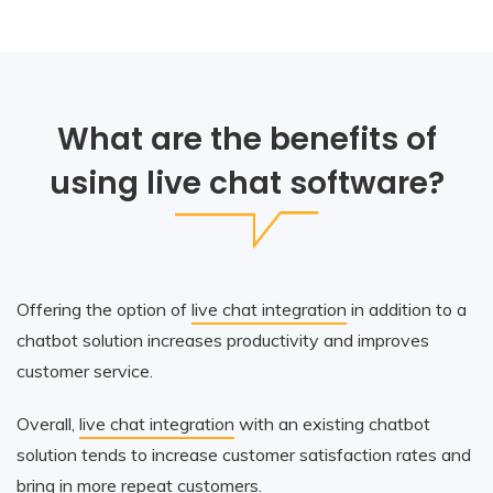
What are the benefits of
using live chat software?
Offering the option of
live chat integration
in addition to a
chatbot solution increases productivity and improves
customer service.
Overall,
live chat integration
with an existing chatbot
solution tends to increase customer satisfaction rates and
bring in more repeat customers.