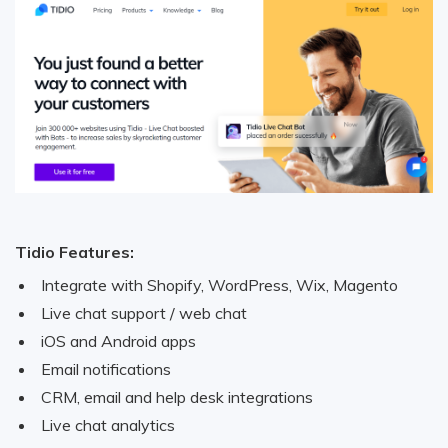
Tidio Features:
Integrate with Shopify, WordPress, Wix, Magento
Live chat support / web chat
iOS and Android apps
Email notifications
CRM, email and help desk integrations
Live chat analytics