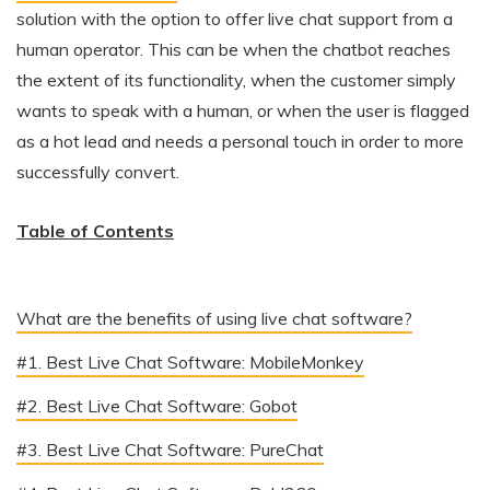
solution with the option to offer live chat support from a
human operator. This can be when the chatbot reaches
the extent of its functionality, when the customer simply
wants to speak with a human, or when the user is flagged
as a hot lead and needs a personal touch in order to more
successfully convert.
Table of Contents
What are the benefits of using live chat software?
#1. Best Live Chat Software: MobileMonkey
#2. Best Live Chat Software: Gobot
#3. Best Live Chat Software: PureChat