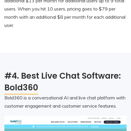
additional $13 per month for additional users up to 9 total
users. When you hit 10 users, pricing goes to $79 per
month with an additional $8 per month for each additional
user.
#4. Best Live Chat Software:
Bold360
Bold360 is a conversational AI and live chat platform with
customer engagement and customer service features.