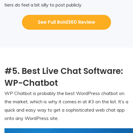
tiers do feel a bit silly to post publicly.
See Full Bold360 Review
#5. Best Live Chat Software:
WP-Chatbot
WP Chatbot is probably the best WordPress chatbot on
the market, which is why it comes in at #3 on the list. It’s a
quick and easy way to get a sophisticated web chat app
onto any WordPress site.