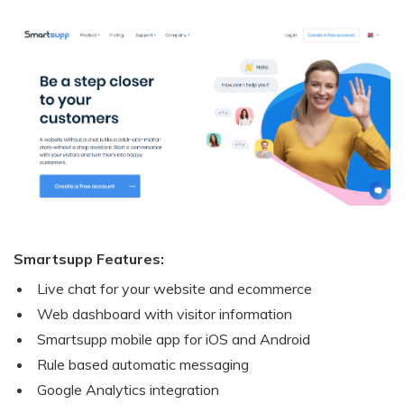
Smartsupp Features:
Live chat for your website and ecommerce
Web dashboard with visitor information
Smartsupp mobile app for iOS and Android
Rule based automatic messaging
Google Analytics integration