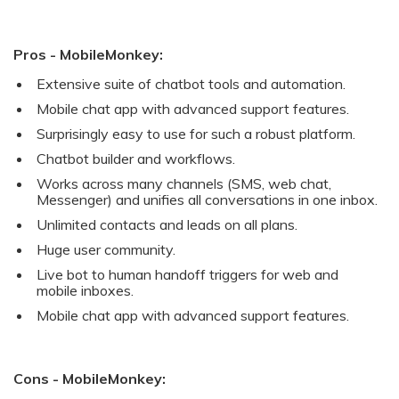
Pros - MobileMonkey:
Extensive suite of chatbot tools and automation.
Mobile chat app with advanced support features.
Surprisingly easy to use for such a robust platform.
Chatbot builder and workflows.
Works across many channels (SMS, web chat,
Messenger) and unifies all conversations in one inbox.
Unlimited contacts and leads on all plans.
Huge user community.
Live bot to human handoff triggers for web and
mobile inboxes.
Mobile chat app with advanced support features.
Cons - MobileMonkey: