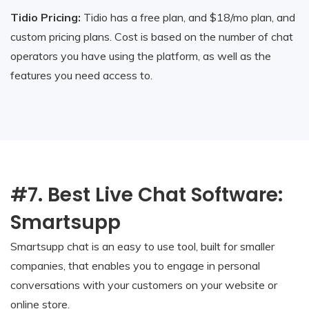
Tidio Pricing:
Tidio has a free plan, and $18/mo plan, and
custom pricing plans. Cost is based on the number of chat
operators you have using the platform, as well as the
features you need access to.
#7. Best Live Chat Software:
Smartsupp
Smartsupp chat is an easy to use tool, built for smaller
companies, that enables you to engage in personal
conversations with your customers on your website or
online store.