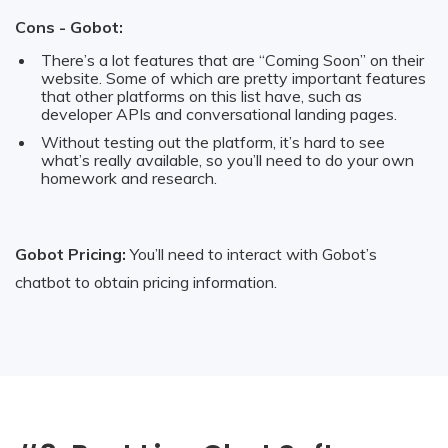
Cons - Gobot:
There’s a lot features that are “Coming Soon” on their
website. Some of which are pretty important features
that other platforms on this list have, such as
developer APIs and conversational landing pages.
Without testing out the platform, it’s hard to see
what’s really available, so you’ll need to do your own
homework and research.
Gobot Pricing:
You’ll need to interact with Gobot’s
chatbot to obtain pricing information.