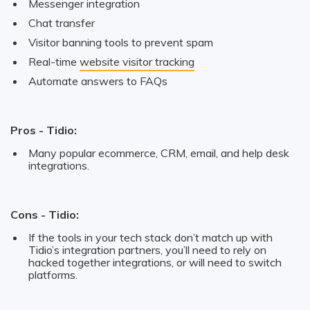
Messenger integration
Chat transfer
Visitor banning tools to prevent spam
Real-time
website visitor tracking
Automate answers to FAQs
Pros - Tidio:
Many popular ecommerce, CRM, email, and help desk
integrations.
Cons - Tidio:
If the tools in your tech stack don’t match up with
Tidio’s integration partners, you’ll need to rely on
hacked together integrations, or will need to switch
platforms.