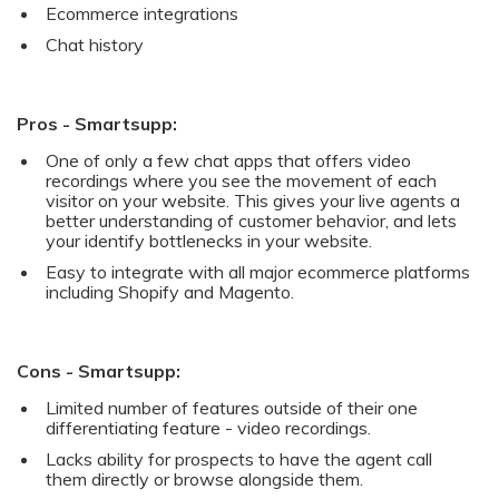
Ecommerce integrations
Chat history
Pros - Smartsupp:
One of only a few chat apps that offers video
recordings where you see the movement of each
visitor on your website. This gives your live agents a
better understanding of customer behavior, and lets
your identify bottlenecks in your website.
Easy to integrate with all major ecommerce platforms
including Shopify and Magento.
Cons - Smartsupp:
Limited number of features outside of their one
differentiating feature - video recordings.
Lacks ability for prospects to have the agent call
them directly or browse alongside them.