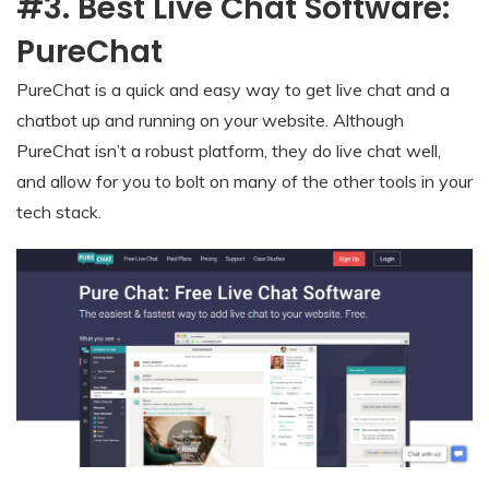
#3. Best Live Chat Software:
PureChat
PureChat is a quick and easy way to get live chat and a
chatbot up and running on your website. Although
PureChat isn’t a robust platform, they do live chat well,
and allow for you to bolt on many of the other tools in your
tech stack.