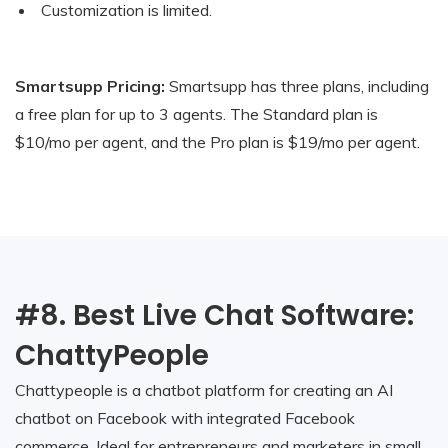
Customization is limited.
Smartsupp Pricing:
Smartsupp has three plans, including
a free plan for up to 3 agents. The Standard plan is
$10/mo per agent, and the Pro plan is $19/mo per agent.
#8. Best Live Chat Software:
ChattyPeople
Chattypeople is a chatbot platform for creating an AI
chatbot on Facebook with integrated Facebook
commerce. Ideal for entrepreneurs and marketers in small