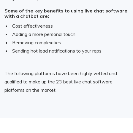
Some of the key benefits to using live chat software
with a chatbot are:
Cost effectiveness
Adding a more personal touch
Removing complexities
Sending hot lead notifications to your reps
The following platforms have been highly vetted and
qualified to make up the 23 best live chat software
platforms on the market.