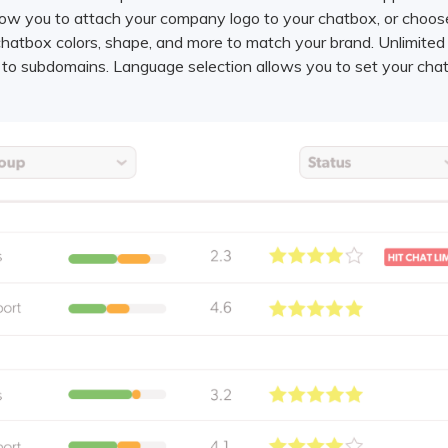
llow you to attach your company logo to your chatbox, or choo
hatbox colors, shape, and more to match your brand. Unlimited
r to subdomains. Language selection allows you to set your cha