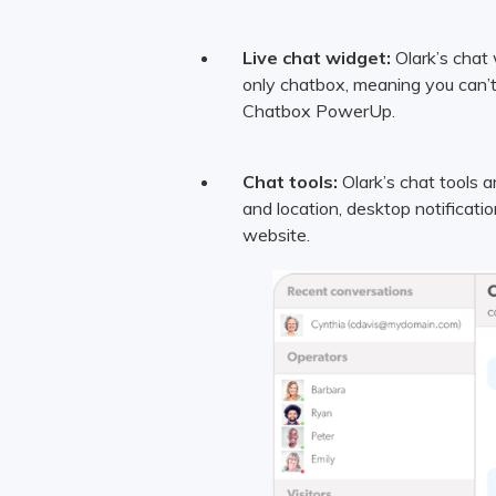
Live chat widget:
Olark’s chat 
only chatbox, meaning you can’t
Chatbox PowerUp.
Chat tools:
Olark’s chat tools ar
and location, desktop notificati
website.