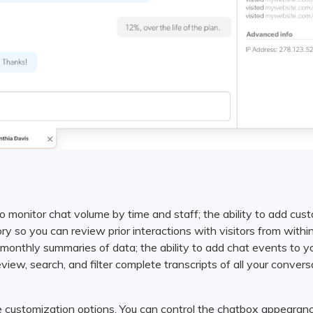
to monitor chat volume by time and staff; the ability to add cust
tory so you can review prior interactions with visitors from with
r monthly summaries of data; the ability to add chat events to 
view, search, and filter complete transcripts of all your convers
 customization options. You can control the chatbox appearanc