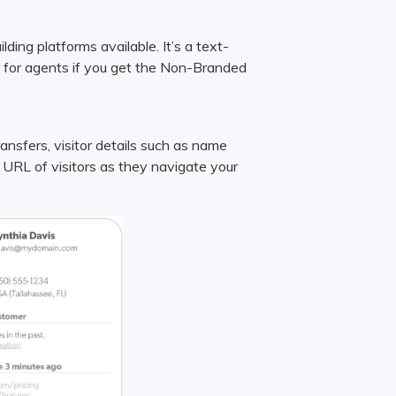
ing platforms available. It’s a text-
r for agents if you get the Non-Branded
ransfers, visitor details such as name
 URL of visitors as they navigate your