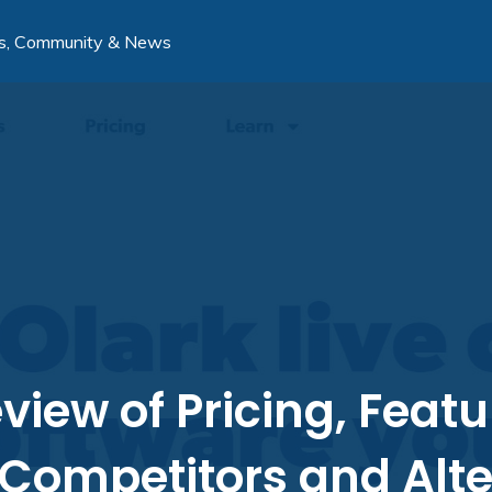
s, Community & News
view of Pricing, Featu
 Competitors and Alte