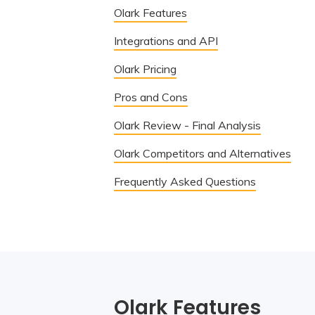
Olark Features
Integrations and API
Olark Pricing
Pros and Cons
Olark Review - Final Analysis
Olark Competitors and Alternatives
Frequently Asked Questions
Olark Features