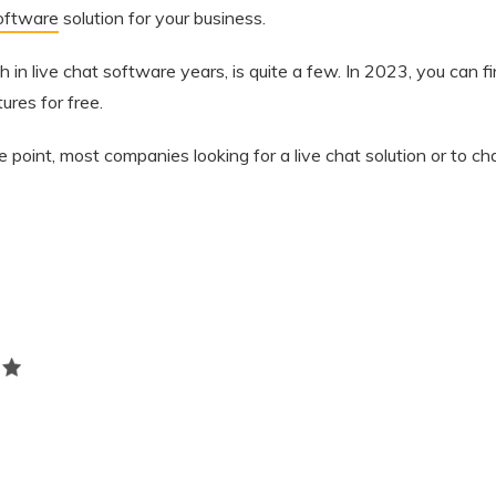
software
solution for your business.
in live chat software years, is quite a few. In 2023, you can f
ures for free.
ce point, most companies looking for a live chat solution or to ch