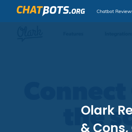
Chatbot Review
Olark Re
& Cons,