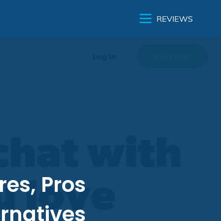
REVIEWS
res, Pros
rnatives