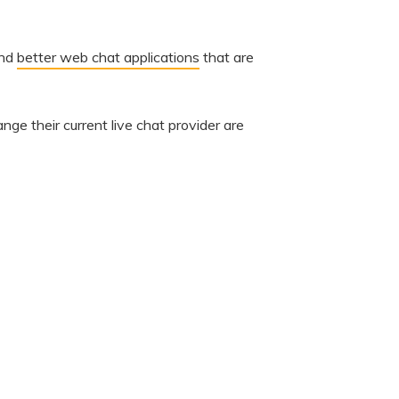
ind
better web chat applications
that are
ange their current live chat provider are