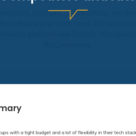
mmary
tups with a tight budget and a lot of flexibility in their tech stac