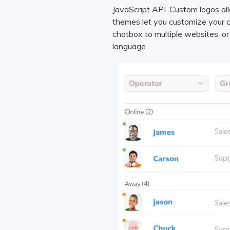
JavaScript API. Custom logos a
themes let you customize your c
chatbox to multiple websites, o
language.