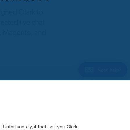
k. Unfortunately, if that isn’t you, Olark