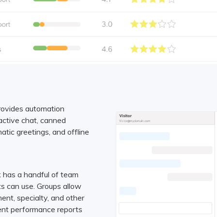
rovides automation
oactive chat, canned
atic greetings, and offline
 has a handful of team
s can use. Groups allow
ent, specialty, and other
gent performance reports