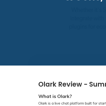
Olark Review - Su
What is Olark?
Olark is a live chat platform built for star