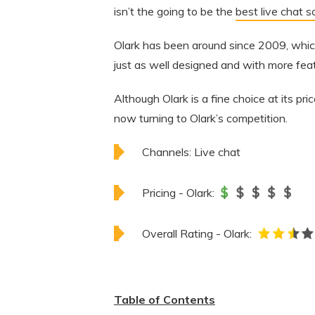
isn’t the going to be the
best live chat 
Olark has been around since 2009, which 
just as well designed and with more feat
Although Olark is a fine choice at its pri
now turning to Olark’s competition.
Channels:
Live chat
Pricing - Olark:
Overall Rating - Olark:
Table of Contents