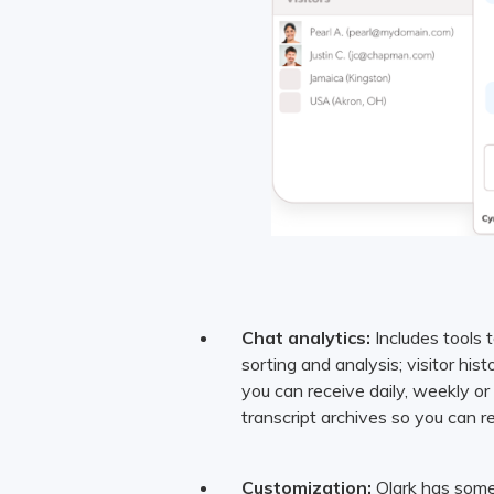
Chat analytics:
Includes tools 
sorting and analysis; visitor his
you can receive daily, weekly o
transcript archives so you can re
Customization:
Olark has some