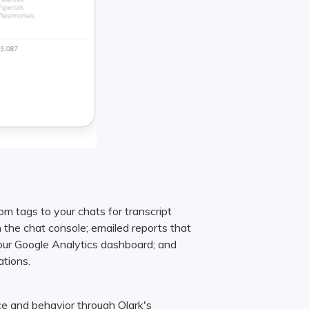
om tags to your chats for transcript
in the chat console; emailed reports that
your Google Analytics dashboard; and
ations.
e and behavior through Olark's