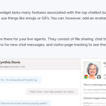
widget lacks many features associated with the top chatbot build
 use things like emojis or GIFs. You can, however, add an avata
e there for your live agents. They consist of file sharing, chat t
ons for new chat messages, and visitor page tracking to see the