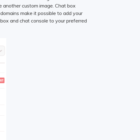
se another custom image. Chat box
 domains make it possible to add your
tbox and chat console to your preferred