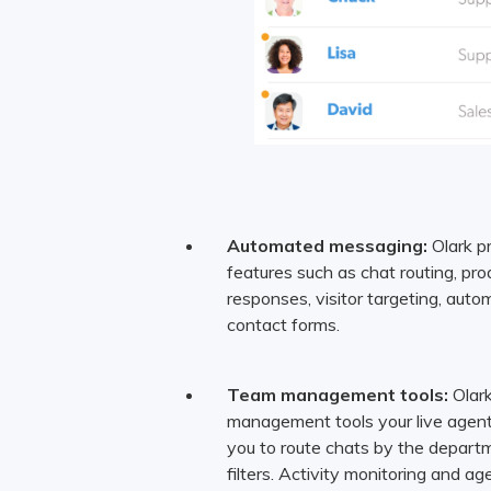
Automated messaging:
Olark p
features such as chat routing, pr
responses, visitor targeting, autom
contact forms.
Team management tools:
Olark
management tools your live agent
you to route chats by the departm
filters. Activity monitoring and a