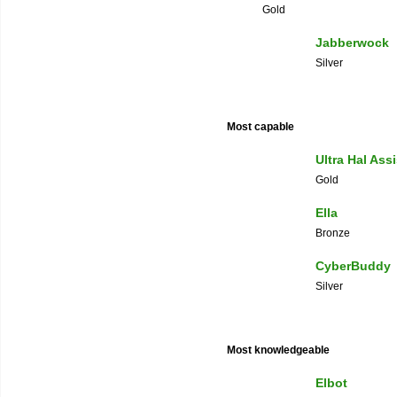
Gold
Jabberwock
Silver
Most capable
Ultra Hal Ass
Gold
Ella
Bronze
CyberBuddy
Silver
Most knowledgeable
Elbot