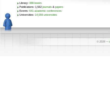
Library:
388 books
Publications: 1,562
journals
&
papers
Events:
641 academic conferences
Universities:
14,056 universities
© 2026
—