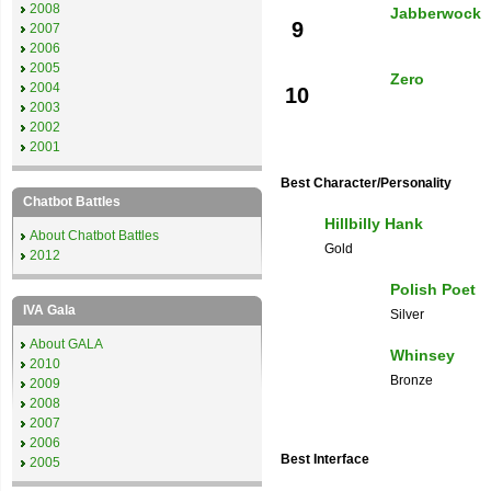
2008
Jabberwock
9
2007
2006
2005
Zero
2004
10
2003
2002
2001
Best Character/Personality
Chatbot Battles
Hillbilly Hank
About Chatbot Battles
Gold
2012
Polish Poet
IVA Gala
Silver
About GALA
Whinsey
2010
Bronze
2009
2008
2007
2006
Best Interface
2005