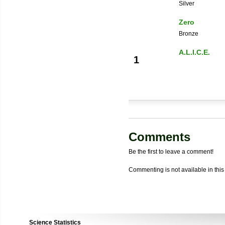
Silver
Zero
Bronze
A.L.I.C.E.
1
Comments
Be the first to leave a comment!
Commenting is not available in this
Science Statistics