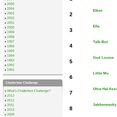
2005
2004
Elbot
2003
2
2002
2001
Ella
2000
3
1999
1998
1997
Talk-Bot
4
1996
1995
1994
God Louise
1993
5
1992
1991
Little Mu
6
Chatterbox Challenge
Ultra Hal Ass
What’s Chatterbox Challenge?
7
2013
2012
Jabberwacky
2011
8
2010
2009