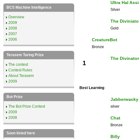
Ultra Hal Ass
BCS Machine Intelligence
Silver
Overview
The Diviniato
2009
2008
Gold
2007
2006
CreatureBot
Bronze
Terasem Turing Prize
The Divinator
1
The contest
Contest Rules
About Terasem
2009
Best Learning
Bot Prize
Jabberwacky
The Bot Prize Contest
silver
2009
2008
Chat
Bronze
Soon listed here
Billy