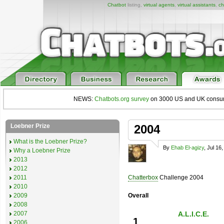
Chatbot
listing,
virtual agents
,
virtual assistants
,
ch
NEWS:
Chatbots.org survey
on 3000 US and UK consumers
Loebner Prize
2004
What is the Loebner Prize?
By
Ehab El-agizy
, Jul 16
Why a Loebner Prize
2013
2012
2011
Chatterbox
Challenge 2004
2010
2009
Overall
2008
2007
A.L.I.C.E.
1
2006