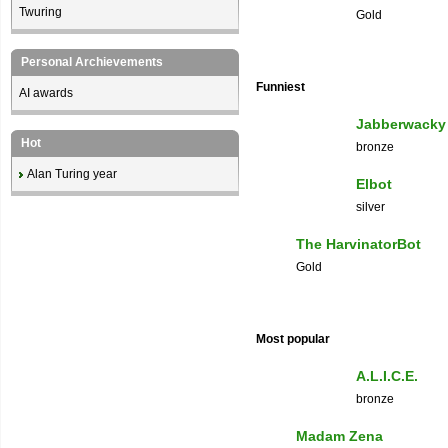
Twuring
Gold
Personal Archievements
Funniest
AI awards
Jabberwacky
Hot
bronze
Alan Turing year
Elbot
silver
The HarvinatorBot
Gold
Most popular
A.L.I.C.E.
bronze
Madam Zena