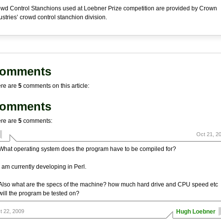
wd Control Stanchions used at Loebner Prize competition are provided by Crown
ustries’ crowd control stanchion division.
omments
re are
5
comments on this article:
omments
re are
5
comments:
Oct 21, 2
What operating system does the program have to be compiled for?
I am currently developing in Perl.
Also what are the specs of the machine? how much hard drive and CPU speed etc
will the program be tested on?
t 22, 2009
Hugh Loebner