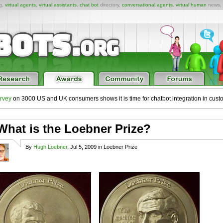
ng,
virtual agents
,
virtual assistants
,
chat bot
directory,
conversational agents
,
virtual human
news,
rvey
on 3000 US and UK consumers shows it is time for chatbot integration in cust
What is the Loebner Prize?
By
Hugh Loebner
, Jul 5, 2009 in Loebner Prize