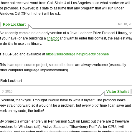
I have not received word from Cal. State U at Los Angeles as to what hardware will
be provided. However, it is safe to assume that any program that will run under
Windows OS (XP or higher) will be o.k.
Rob Lockhart
Dec 10, 2
I've recently completed an early version of a Java Loebner Prize Protocol Library, s
if you have (or are building) a
chatbot
and want to enter this contest, the easiest wa
to do it is to use this library.
It is LGPLed and available at
https://sourceforge.net/projects/loebner/
This is an open source project, so contributions are always welcome (especially
other computer language implementations).
-Rob Lockhart
r 8, 2010
Victor Shulist
Excellent, thank you. I thought I would have to write it myself. The protocol looks
very straightforward so it wouldn't be a problem, but every bit of time I can save and
work on my code, the better!
My project is written entirely in Perl version 5.10 on Linux but there are 2 freeware
versions for Windows (all) : Active State and "Strawberry Perl". As for CPU, I will