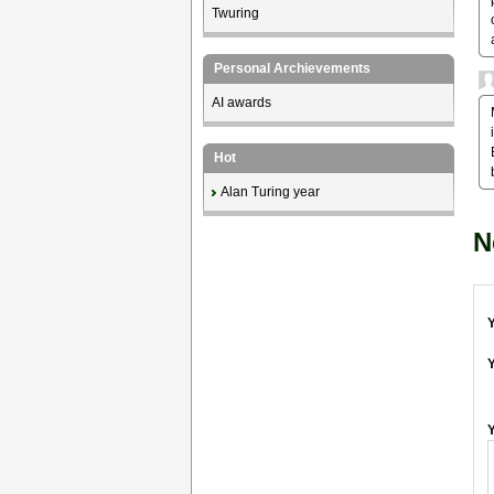
Twuring
Personal Archievements
AI awards
Hot
Alan Turing year
N
Y
Y