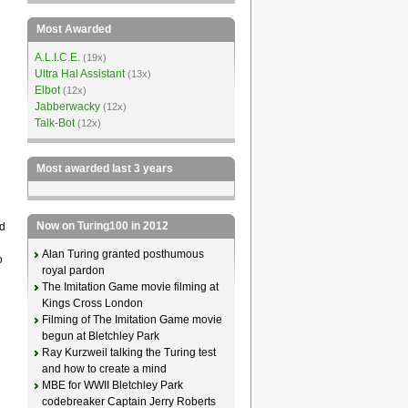
Most Awarded
A.L.I.C.E.
(19x)
Ultra Hal Assistant
(13x)
Elbot
(12x)
Jabberwacky
(12x)
Talk-Bot
(12x)
Most awarded last 3 years
Now on Turing100 in 2012
d
Alan Turing granted posthumous
o
royal pardon
The Imitation Game movie filming at
Kings Cross London
Filming of The Imitation Game movie
begun at Bletchley Park
Ray Kurzweil talking the Turing test
and how to create a mind
MBE for WWII Bletchley Park
codebreaker Captain Jerry Roberts