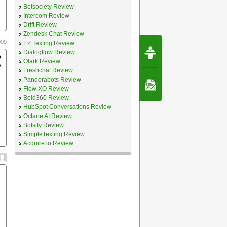
Botsociety Review
Intercom Review
Drift Review
Zendesk Chat Review
009
EZ Texting Review
Request Speec
Dialogflow Review
By Erwin van Lun,
o
CEO Chatbots.org
Olark Review
y
Freshchat Review
Pandorabots Review
Contact Us
Flow XO Review
Bold360 Review
HubSpot Conversations Review
Octane AI Review
Botsify Review
SimpleTexting Review
Acquire io Review