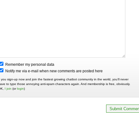
Remember my personal data
Notify me via e-mail when new comments are posted here
f you sign-up now and join the fastest growing chatbot community in the world, you'll never
ave to type those annoying anti-spam characters again. And membership is free, obviously.
OK,
I join
(or
login
)