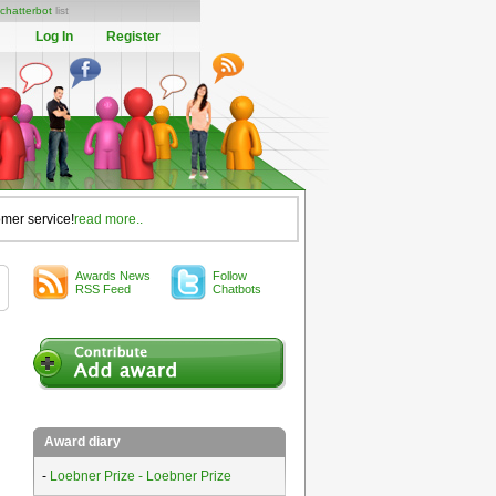
chatterbot
list
Log In
Register
omer service!
read more..
Awards News
Follow
RSS Feed
Chatbots
Award diary
-
Loebner Prize - Loebner Prize