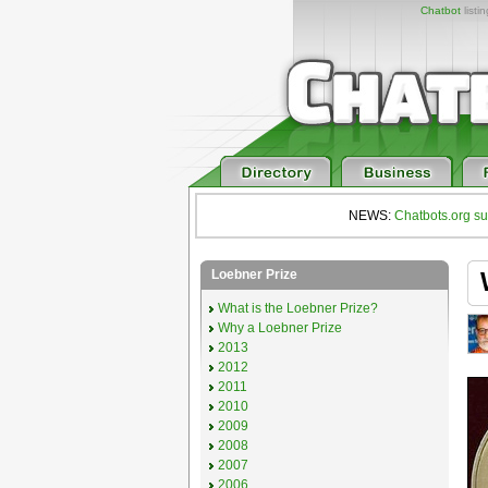
Chatbot
listi
NEWS:
Chatbots.org su
Loebner Prize
What is the Loebner Prize?
Why a Loebner Prize
2013
2012
2011
2010
2009
2008
2007
2006