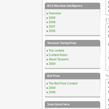
BCS Machine Intelligence
Overview
2009
2008
2007
2006
Terasem Turing Prize
The contest
Contest Rules
About Terasem
2009
Ap
Bot Prize
The Bot Prize Contest
2009
2008
Soon listed here