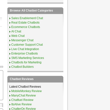
Browse All Chatbot Categories
Sales Enablement Chat
Real Estate Chatbots
Ecommerce Chatbots
AI Chat
Web Chat
Messenger Chat
Customer Support Chat
Live Chat Integration
Enterprise Chatbots
SMS Marketing Services
Chatbots for Marketing
Chatbot Builders
009
Chatbot Reviews
Latest Chatbot Reviews
MobileMonkey Review
ManyChat Review
Chatfuel Review
ItsAlive Review
ChatterOn Review