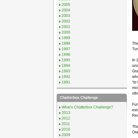
2005
2004
2003
2002
2001
2000
1999
1998
The 
1997
Tur
1996
1995
In 
1994
und
1993
Gra
1992
who
1991
“to
mos
oth
Chatterbox Challenge
Fur
What’s Chatterbox Challenge?
exi
2013
Res
2012
2011
The
2010
Ora
2009