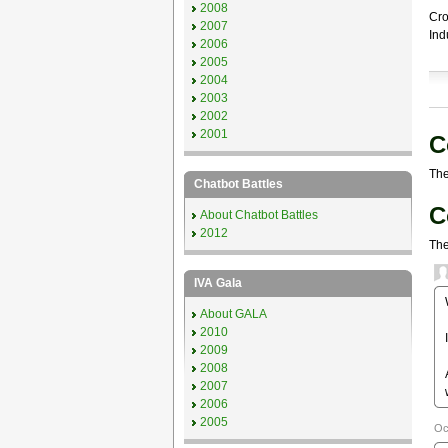
2008
Cro
2007
Ind
2006
2005
2004
2003
2002
2001
C
The
Chatbot Battles
C
About Chatbot Battles
2012
The
IVA Gala
About GALA
2010
2009
2008
2007
2006
2005
Oc