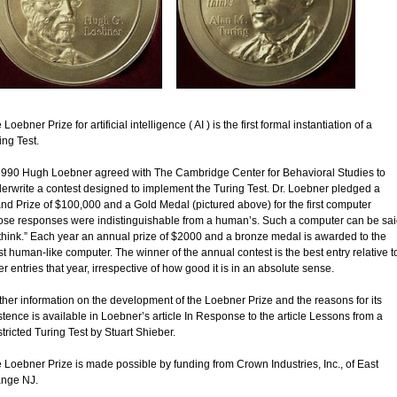
Loebner Prize for artificial intelligence ( AI ) is the first formal instantiation of a
ing Test.
1990 Hugh Loebner agreed with The Cambridge Center for Behavioral Studies to
erwrite a contest designed to implement the Turing Test. Dr. Loebner pledged a
nd Prize of $100,000 and a Gold Medal (pictured above) for the first computer
se responses were indistinguishable from a human’s. Such a computer can be sai
 think.” Each year an annual prize of $2000 and a bronze medal is awarded to the
t human-like computer. The winner of the annual contest is the best entry relative t
er entries that year, irrespective of how good it is in an absolute sense.
ther information on the development of the Loebner Prize and the reasons for its
stence is available in Loebner’s article In Response to the article Lessons from a
tricted Turing Test by Stuart Shieber.
 Loebner Prize is made possible by funding from Crown Industries, Inc., of East
nge NJ.