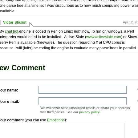
probably end up using multiple threads or perhaps processes to analyze more than
one parse tree at a time, so I was just curious as to how much computing power wa
available.
Victor Shulist
Apr 12, 2
My
chat bot
engine is coded in Perl on Linux right now. To run on windows, a Perl
interpreter would need to be installed - Active-State (
www.activestate.com
) or Straw
Berry Perl is available (freeware). The question regarding # of CPU cores is
because I will (later) be coding the engine to evaluate many parse trees in parallel.
ew Comment
our name:
our e-mail:
We will never send unsolicited emails or share your address
with third parties. See our
privacy policy
.
Your comment
(you can use
Emoticons
):