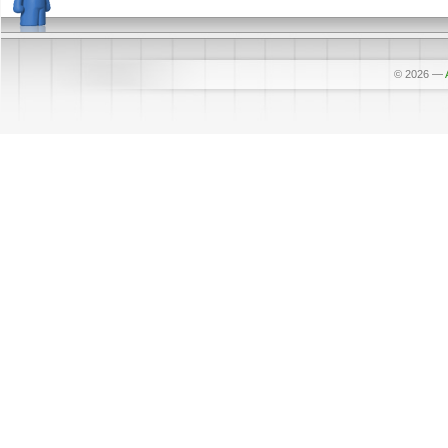
© 2026
—