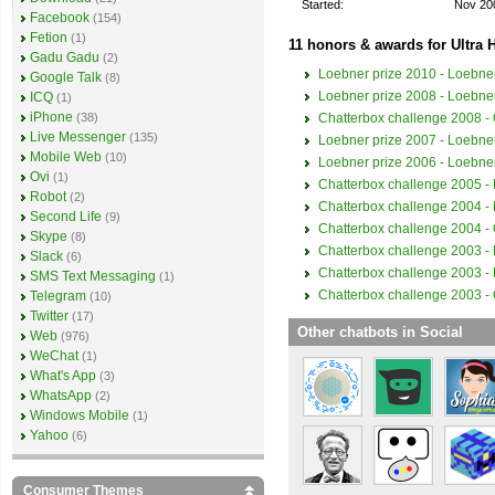
Started:
Nov 20
Facebook
(154)
Fetion
(1)
11 honors & awards for Ultra H
Gadu Gadu
(2)
Loebner prize 2010 - Loebner
Google Talk
(8)
Loebner prize 2008 - Loebner
ICQ
(1)
iPhone
Chatterbox challenge 2008 - O
(38)
Live Messenger
(135)
Loebner prize 2007 - Loebner
Mobile Web
(10)
Loebner prize 2006 - Loebner
Ovi
(1)
Chatterbox challenge 2005 - 
Robot
(2)
Chatterbox challenge 2004 - 
Second Life
(9)
Chatterbox challenge 2004 - O
Skype
(8)
Chatterbox challenge 2003 - 
Slack
(6)
Chatterbox challenge 2003 - 
SMS Text Messaging
(1)
Chatterbox challenge 2003 - O
Telegram
(10)
Twitter
(17)
Other chatbots in Social
Web
(976)
WeChat
(1)
What's App
(3)
WhatsApp
(2)
Windows Mobile
(1)
Yahoo
(6)
Consumer Themes