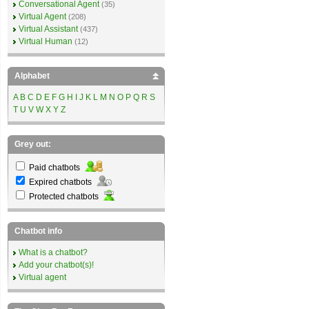
Conversational Agent
(35)
Virtual Agent
(208)
Virtual Assistant
(437)
Virtual Human
(12)
Alphabet
A
B
C
D
E
F
G
H
I
J
K
L
M
N
O
P
Q
R
S
T
U
V
W
X
Y
Z
Grey out:
Paid chatbots
Expired chatbots
Protected chatbots
Chatbot info
What is a chatbot?
Add your chatbot(s)!
Virtual agent