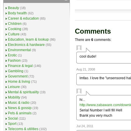
Beauty
(18)
Body health
(62)
Career & education
(65)
Children
(6)
Cooking
Comments
(28)
Culture
(43)
Education, learn & lookup
There are
6
comments:
(86)
Electronics & hardware
(55)
Environmental
(9)
Erotic
(1)
cool dude!
Fashion
(23)
Finance & legal
(146)
Aug 21, 2008
Gambling
(1)
Government
(72)
lmfao. I love the "unsensored hal"
Home & living
(71)
Leisure
(30)
Mental & spirituality
(19)
Mobility
(54)
hi...
Music & radio
(20)
http://www.zabaware.com/downl
News & gossip
(19)
Serial Number I will fill Hell
Pets & animals
(2)
thank you very much
Social
(111)
Sport
(13)
Jul 24, 2011
Telecoms & utilities
(102)