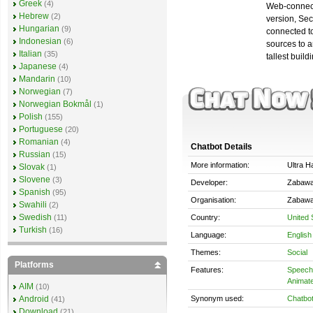
Greek
(4)
Web-connecte
Hebrew
(2)
version, Sec
Hungarian
(9)
connected to
Indonesian
(6)
sources to a
Italian
(35)
tallest build
Japanese
(4)
Mandarin
(10)
Norwegian
(7)
Norwegian Bokmål
(1)
Polish
(155)
Portuguese
(20)
Romanian
(4)
Chatbot Details
Russian
(15)
More information:
Ultra H
Slovak
(1)
Slovene
(3)
Developer:
Zabawa
Spanish
(95)
Organisation:
Zabawa
Swahili
(2)
Swedish
Country:
United 
(11)
Turkish
(16)
Language:
English
Themes:
Social
Platforms
Features:
Speech 
Animate
AIM
(10)
Synonym used:
Chatbo
Android
(41)
Download
(21)