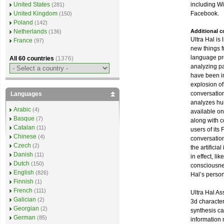
including W
United States
(281)
Facebook.
United Kingdom
(150)
Poland
(142)
Additional 
Netherlands
(136)
Ultra Hal is 
France
(97)
new things 
language pro
All 60 countries
(1376)
analyzing pa
have been i
explosion of
conversatio
Languages
analyzes hu
Arabic
(4)
available on
Basque
(7)
along with c
Catalan
(11)
users of its
Chinese
(4)
conversatio
Czech
(2)
the artificia
Danish
(11)
in effect, li
Dutch
(150)
consciousnes
English
(826)
Hal’s persona
Finnish
(1)
French
(111)
Ultra Hal As
Galician
(2)
3d characte
Georgian
(2)
synthesis cap
German
(85)
information