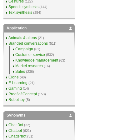
Gestures
(122)
Speech synthesis
(144)
Text synthesis
(254)
Application
Animals & aliens
(21)
Branded conversations
(511)
Campaign
(61)
Customer service
(532)
Knowledge management
(63)
Market research
(16)
Sales
(236)
Clone
(40)
E-Learning
(21)
Gaming
(14)
Proof of Concept
(153)
Robot toy
(5)
Synonyms
Chat Bot
(32)
Chatbot
(621)
Chatterbot
(31)