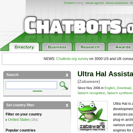
Chatbot
listing,
virtual agents
,
virtual assistants
,
ch
NEWS:
Chatbots.org survey
on 3000 US and UK consumers
Ultra Hal Assist
Search
(Zabaware)
Since Nov 2006 in
English
,
Download
,
••••••••
Speech recognition
,
Speech synthesis
Ultra Hal is
Set country filter
development s
analyzes pas
Filter on your country
plug-in arch
United States
(281)
various use
engines for 
Popular countries