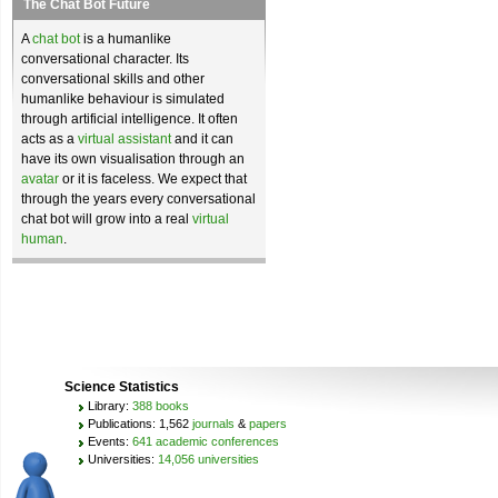
The Chat Bot Future
A
chat bot
is a humanlike
conversational character. Its
conversational skills and other
humanlike behaviour is simulated
through artificial intelligence. It often
acts as a
virtual assistant
and it can
have its own visualisation through an
avatar
or it is faceless. We expect that
through the years every conversational
chat bot will grow into a real
virtual
human
.
Science Statistics
Library:
388 books
Publications: 1,562
journals
&
papers
Events:
641 academic conferences
Universities:
14,056 universities