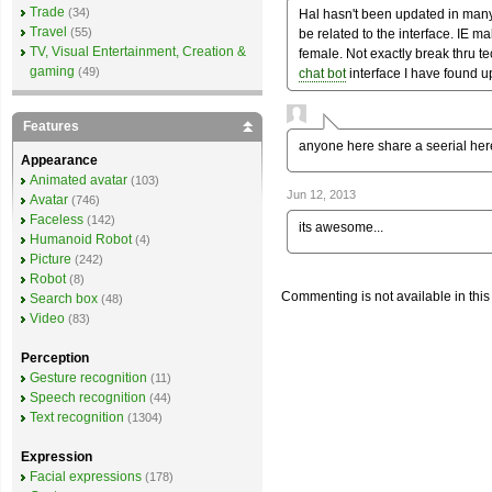
Trade
(34)
Hal hasn't been updated in ma
Travel
(55)
be related to the interface. IE m
TV, Visual Entertainment, Creation &
female. Not exactly break thru tec
gaming
(49)
chat bot
interface I have found up
Features
anyone here share a seerial here
Appearance
Animated avatar
(103)
Jun 12, 2013
Avatar
(746)
Faceless
(142)
its awesome...
Humanoid Robot
(4)
Picture
(242)
Robot
(8)
Commenting is not available in this
Search box
(48)
Video
(83)
Perception
Gesture recognition
(11)
Speech recognition
(44)
Text recognition
(1304)
Expression
Facial expressions
(178)